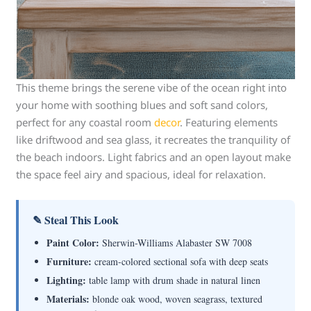
This theme brings the serene vibe of the ocean right into
your home with soothing blues and soft sand colors,
perfect for any coastal room
decor
. Featuring elements
like driftwood and sea glass, it recreates the tranquility of
the beach indoors. Light fabrics and an open layout make
the space feel airy and spacious, ideal for relaxation.
✎ Steal This Look
Paint Color:
Sherwin-Williams Alabaster SW 7008
Furniture:
cream-colored sectional sofa with deep seats
Lighting:
table lamp with drum shade in natural linen
Materials:
blonde oak wood, woven seagrass, textured