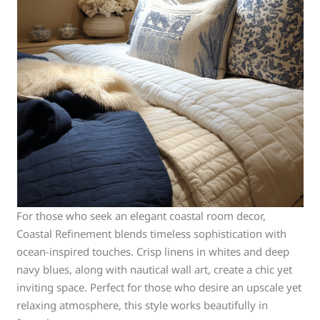
For those who seek an elegant coastal room decor,
Coastal Refinement blends timeless sophistication with
ocean-inspired touches. Crisp linens in whites and deep
navy blues, along with nautical wall art, create a chic yet
inviting space. Perfect for those who desire an upscale yet
relaxing atmosphere, this style works beautifully in