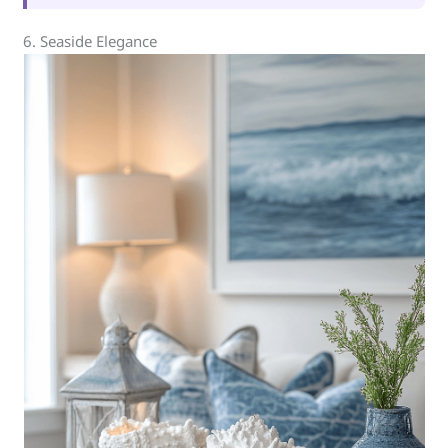
6. Seaside Elegance