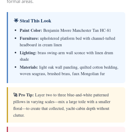
formal areas.
🌟 Steal This Look
Paint Color:
Benjamin Moore Manchester Tan HC-81
Furniture:
upholstered platform bed with channel-tufted
headboard in cream linen
Lighting:
brass swing-arm wall sconce with linen drum
shade
Materials:
light oak wall paneling, quilted cotton bedding,
woven seagrass, brushed brass, faux Mongolian fur
🚀 Pro Tip:
Layer two to three blue-and-white patterned
pillows in varying scales—mix a large toile with a smaller
floral—to create that collected, yacht-cabin depth without
clutter.