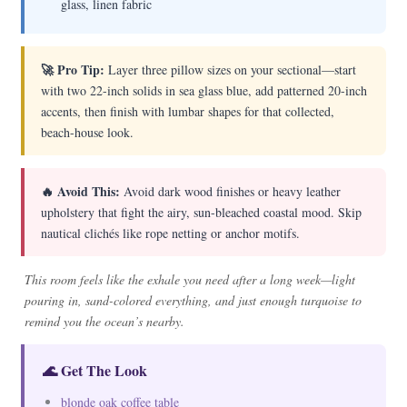
glass, linen fabric
🚀 Pro Tip:
Layer three pillow sizes on your sectional—start
with two 22-inch solids in sea glass blue, add patterned 20-inch
accents, then finish with lumbar shapes for that collected,
beach-house look.
🔥 Avoid This:
Avoid dark wood finishes or heavy leather
upholstery that fight the airy, sun-bleached coastal mood. Skip
nautical clichés like rope netting or anchor motifs.
This room feels like the exhale you need after a long week—light
pouring in, sand-colored everything, and just enough turquoise to
remind you the ocean’s nearby.
🌊 Get The Look
blonde oak coffee table