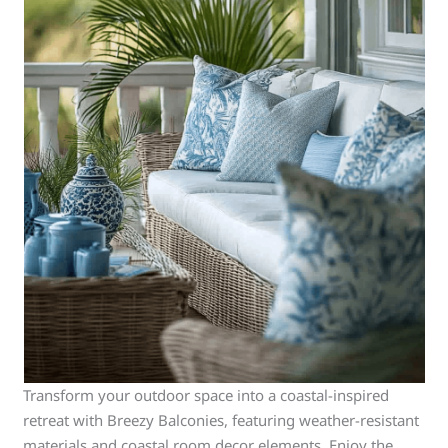
Transform your outdoor space into a coastal-inspired
retreat with Breezy Balconies, featuring weather-resistant
materials and coastal room decor elements. Enjoy the