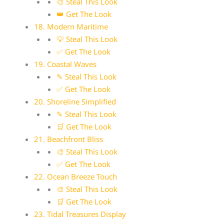
🎨 Steal This Look
👑 Get The Look
18. Modern Maritime
💡 Steal This Look
✅ Get The Look
19. Coastal Waves
✎ Steal This Look
✅ Get The Look
20. Shoreline Simplified
✎ Steal This Look
🛒 Get The Look
21. Beachfront Bliss
🎨 Steal This Look
✅ Get The Look
22. Ocean Breeze Touch
🎨 Steal This Look
🛒 Get The Look
23. Tidal Treasures Display