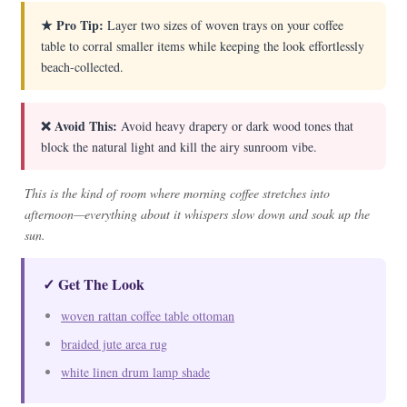
★ Pro Tip:
Layer two sizes of woven trays on your coffee
table to corral smaller items while keeping the look effortlessly
beach-collected.
❌ Avoid This:
Avoid heavy drapery or dark wood tones that
block the natural light and kill the airy sunroom vibe.
This is the kind of room where morning coffee stretches into
afternoon—everything about it whispers slow down and soak up the
sun.
✓ Get The Look
woven rattan coffee table ottoman
braided jute area rug
white linen drum lamp shade