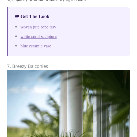
👑 Get The Look
woven jute rope tray
white coral sculpture
blue ceramic vase
7. Breezy Balconies