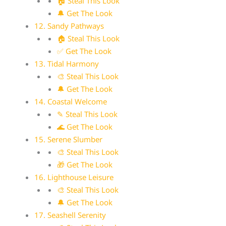
🏠 Steal This Look
🔔 Get The Look
12. Sandy Pathways
🏠 Steal This Look
✅ Get The Look
13. Tidal Harmony
🎨 Steal This Look
🔔 Get The Look
14. Coastal Welcome
✎ Steal This Look
🌊 Get The Look
15. Serene Slumber
🎨 Steal This Look
🎁 Get The Look
16. Lighthouse Leisure
🎨 Steal This Look
🔔 Get The Look
17. Seashell Serenity