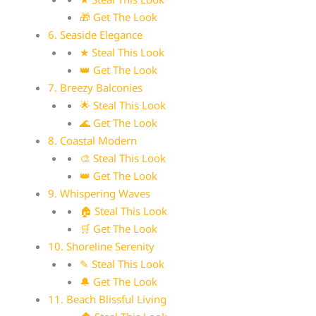
🎁 Get The Look
6. Seaside Elegance
★ Steal This Look
👑 Get The Look
7. Breezy Balconies
🌟 Steal This Look
🌊 Get The Look
8. Coastal Modern
🎨 Steal This Look
👑 Get The Look
9. Whispering Waves
🏠 Steal This Look
🛒 Get The Look
10. Shoreline Serenity
✎ Steal This Look
🔔 Get The Look
11. Beach Blissful Living