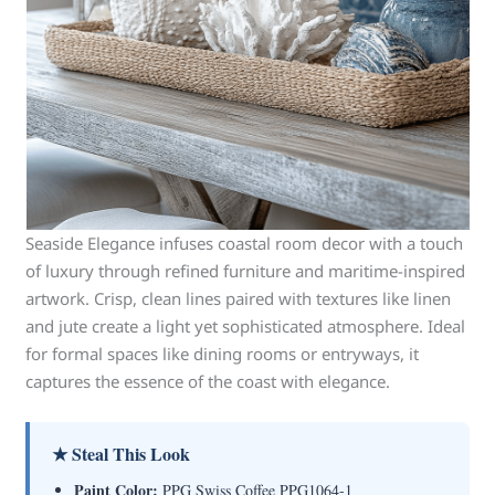
Seaside Elegance infuses coastal room decor with a touch
of luxury through refined furniture and maritime-inspired
artwork. Crisp, clean lines paired with textures like linen
and jute create a light yet sophisticated atmosphere. Ideal
for formal spaces like dining rooms or entryways, it
captures the essence of the coast with elegance.
★ Steal This Look
Paint Color:
PPG Swiss Coffee PPG1064-1