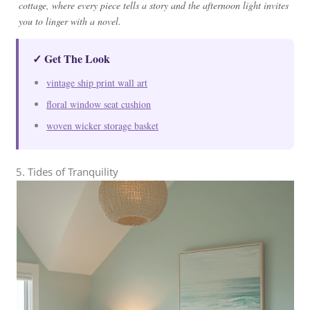
cottage, where every piece tells a story and the afternoon light invites
you to linger with a novel.
✓ Get The Look
vintage ship print wall art
floral window seat cushion
woven wicker storage basket
5. Tides of Tranquility