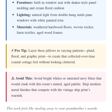
Furniture:
built-in window seat with shaker-style panel
molding and cream floral cushion
Lighting:
natural light from double-hung multi-pane
windows with white painted trim
Materials:
weathered hardwood floors, woven wicker,
linen textiles, aged wood frames
⚡ Pro Tip:
Layer three pillows in varying patterns—plaid,
floral, and graphic print—to create that collected-over-time
coastal cottage feel without looking cluttered.
⚠ Avoid This:
Avoid bright whites or saturated navy blues that
would clash with this room’s muted, aged palette. Skip modern
metal finishes that compete with the vintage ship print’s
warmth.
This nook feels like stealing away to your grandmother’s seaside