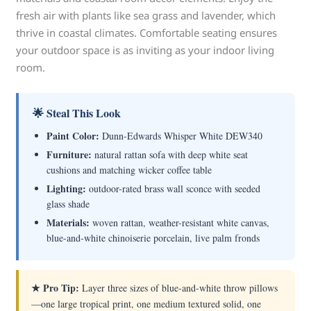
fresh air with plants like sea grass and lavender, which
thrive in coastal climates. Comfortable seating ensures
your outdoor space is as inviting as your indoor living
room.
🌟 Steal This Look
Paint Color:
Dunn-Edwards Whisper White DEW340
Furniture:
natural rattan sofa with deep white seat
cushions and matching wicker coffee table
Lighting:
outdoor-rated brass wall sconce with seeded
glass shade
Materials:
woven rattan, weather-resistant white canvas,
blue-and-white chinoiserie porcelain, live palm fronds
★ Pro Tip:
Layer three sizes of blue-and-white throw pillows
—one large tropical print, one medium textured solid, one