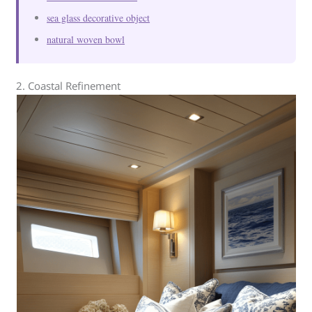
sea glass decorative object
natural woven bowl
2. Coastal Refinement