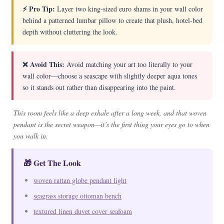
⚡ Pro Tip:
Layer two king-sized euro shams in your wall color
behind a patterned lumbar pillow to create that plush, hotel-bed
depth without cluttering the look.
❌ Avoid This:
Avoid matching your art too literally to your
wall color—choose a seascape with slightly deeper aqua tones
so it stands out rather than disappearing into the paint.
This room feels like a deep exhale after a long week, and that woven
pendant is the secret weapon—it’s the first thing your eyes go to when
you walk in.
🎁 Get The Look
woven rattan globe pendant light
seagrass storage ottoman bench
textured linen duvet cover seafoam