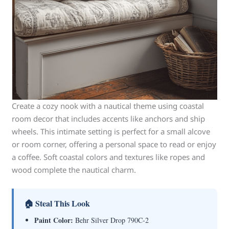
Create a cozy nook with a nautical theme using coastal
room decor that includes accents like anchors and ship
wheels. This intimate setting is perfect for a small alcove
or room corner, offering a personal space to read or enjoy
a coffee. Soft coastal colors and textures like ropes and
wood complete the nautical charm.
🏠 Steal This Look
Paint Color:
Behr Silver Drop 790C-2