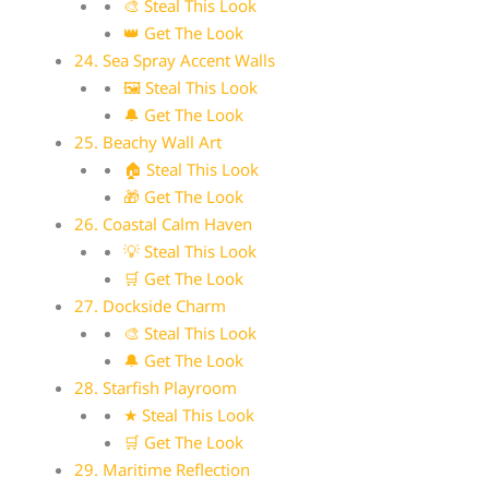
🎨 Steal This Look
👑 Get The Look
24. Sea Spray Accent Walls
🖼 Steal This Look
🔔 Get The Look
25. Beachy Wall Art
🏠 Steal This Look
🎁 Get The Look
26. Coastal Calm Haven
💡 Steal This Look
🛒 Get The Look
27. Dockside Charm
🎨 Steal This Look
🔔 Get The Look
28. Starfish Playroom
★ Steal This Look
🛒 Get The Look
29. Maritime Reflection