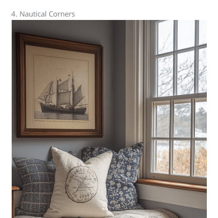
4. Nautical Corners