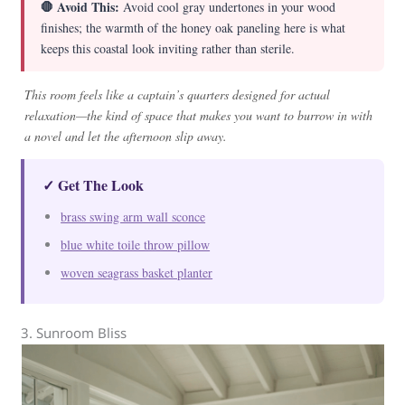
🛑 Avoid This:
Avoid cool gray undertones in your wood
finishes; the warmth of the honey oak paneling here is what
keeps this coastal look inviting rather than sterile.
This room feels like a captain’s quarters designed for actual
relaxation—the kind of space that makes you want to burrow in with
a novel and let the afternoon slip away.
✓ Get The Look
brass swing arm wall sconce
blue white toile throw pillow
woven seagrass basket planter
3. Sunroom Bliss