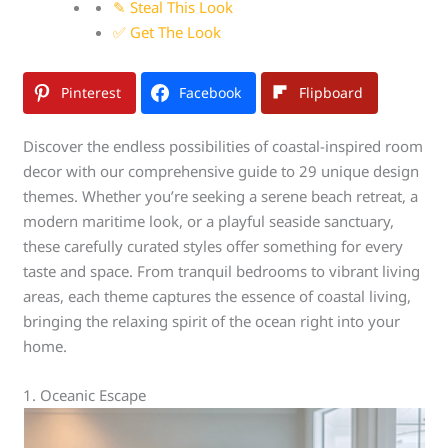
✎ Steal This Look
✅ Get The Look
Pinterest
Facebook
Flipboard
Discover the endless possibilities of coastal-inspired room
decor with our comprehensive guide to 29 unique design
themes. Whether you’re seeking a serene beach retreat, a
modern maritime look, or a playful seaside sanctuary,
these carefully curated styles offer something for every
taste and space. From tranquil bedrooms to vibrant living
areas, each theme captures the essence of coastal living,
bringing the relaxing spirit of the ocean right into your
home.
1. Oceanic Escape