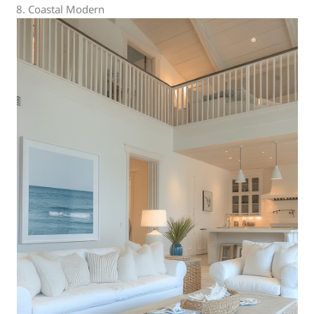
8. Coastal Modern