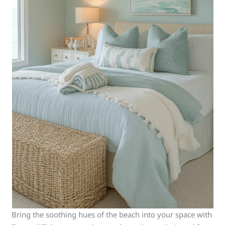
Bring the soothing hues of the beach into your space with