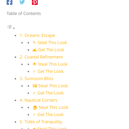
Table of Contents
1. Oceanic Escape
✎ Steal This Look
🌊 Get The Look
2. Coastal Refinement
🌟 Steal This Look
✓ Get The Look
3. Sunroom Bliss
🖼 Steal This Look
✓ Get The Look
4. Nautical Corners
🏠 Steal This Look
✓ Get The Look
5. Tides of Tranquility
★ Steal This Look