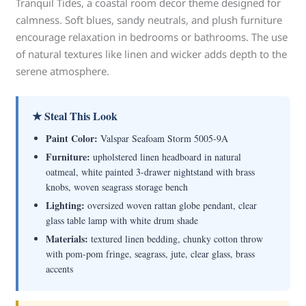
Tranquil Tides, a coastal room decor theme designed for
calmness. Soft blues, sandy neutrals, and plush furniture
encourage relaxation in bedrooms or bathrooms. The use
of natural textures like linen and wicker adds depth to the
serene atmosphere.
★ Steal This Look
Paint Color:
Valspar Seafoam Storm 5005-9A
Furniture:
upholstered linen headboard in natural
oatmeal, white painted 3-drawer nightstand with brass
knobs, woven seagrass storage bench
Lighting:
oversized woven rattan globe pendant, clear
glass table lamp with white drum shade
Materials:
textured linen bedding, chunky cotton throw
with pom-pom fringe, seagrass, jute, clear glass, brass
accents