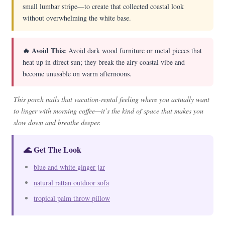
small lumbar stripe—to create that collected coastal look
without overwhelming the white base.
🔥 Avoid This:
Avoid dark wood furniture or metal pieces that
heat up in direct sun; they break the airy coastal vibe and
become unusable on warm afternoons.
This porch nails that vacation-rental feeling where you actually want
to linger with morning coffee—it’s the kind of space that makes you
slow down and breathe deeper.
🌊 Get The Look
blue and white ginger jar
natural rattan outdoor sofa
tropical palm throw pillow