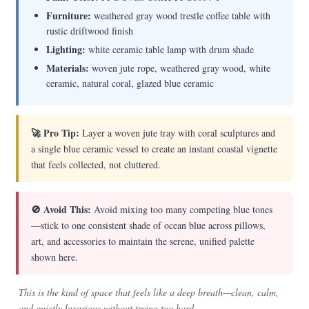
Furniture:
weathered gray wood trestle coffee table with
rustic driftwood finish
Lighting:
white ceramic table lamp with drum shade
Materials:
woven jute rope, weathered gray wood, white
ceramic, natural coral, glazed blue ceramic
🚀 Pro Tip:
Layer a woven jute tray with coral sculptures and
a single blue ceramic vessel to create an instant coastal vignette
that feels collected, not cluttered.
🚫 Avoid This:
Avoid mixing too many competing blue tones
—stick to one consistent shade of ocean blue across pillows,
art, and accessories to maintain the serene, unified palette
shown here.
This is the kind of space that feels like a deep breath—clean, calm,
and quietly luxurious without trying too hard.