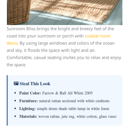
Sunroom Bliss brings the bright and breezy feel of the
coast into your sunroom or porch with
coastal room
decor
. By using large windows and colors of the ocean
and sky, it floods the space with light and air.
Comfortable, casual seating invites you to relax and enjoy
the space.
🖼 Steal This Look
Paint Color:
Farrow & Ball All White 2005
Furniture:
natural rattan sectional with white cushions
Lighting:
simple drum shade table lamp in white linen
Materials:
woven rattan, jute rug, white cotton, glass vases