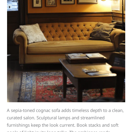
A sepia-toned cognac sofa adds timeless depth to a clean,
curated salon. Sculptural lamps and streamlined
furnishings keep the look current. Book stacks and soft