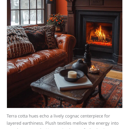
Terra cotta hues echo a lively cognac centerpiece for
layered earthiness. Plush textiles mellow the energy into