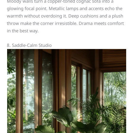
Moody walls turn a copper-toned cognac sofa into a
glowing focal point. Metallic lamps and accents echo the
warmth without overdoing it. Deep cushions and a plush
throw make the corner irresistible. Drama meets comfort
in the best way.
8. Saddle-Calm Studio