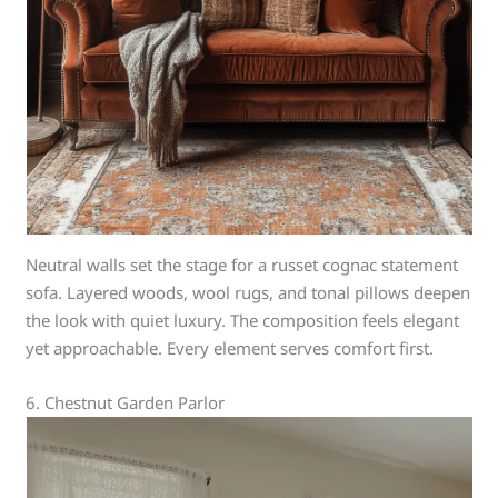
Neutral walls set the stage for a russet cognac statement
sofa. Layered woods, wool rugs, and tonal pillows deepen
the look with quiet luxury. The composition feels elegant
yet approachable. Every element serves comfort first.
6. Chestnut Garden Parlor