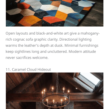
Open layouts and black-and-white art give a mahogany-
rich cognac sofa graphic clarity. Directional lighting
warms the leather’s depth at dusk. Minimal furnishings
keep sightlines long and uncluttered. Modern attitude
never sacrifices welcome.
11. Caramel Cloud Hideout