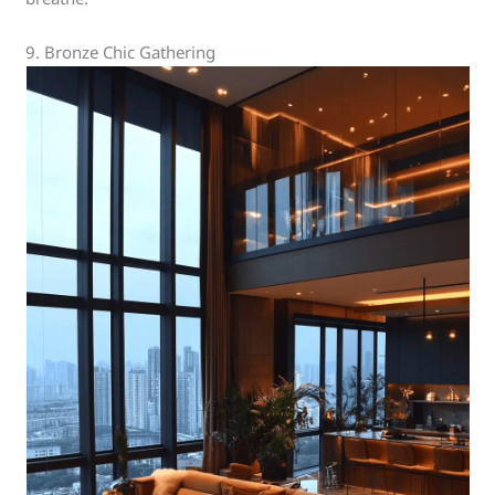
9. Bronze Chic Gathering