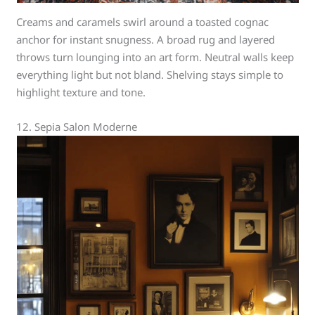
Creams and caramels swirl around a toasted cognac
anchor for instant snugness. A broad rug and layered
throws turn lounging into an art form. Neutral walls keep
everything light but not bland. Shelving stays simple to
highlight texture and tone.
12. Sepia Salon Moderne