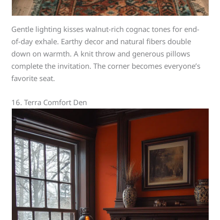
Gentle lighting kisses walnut-rich cognac tones for end-
of-day exhale. Earthy decor and natural fibers double
down on warmth. A knit throw and generous pillows
complete the invitation. The corner becomes everyone’s
favorite seat.
16. Terra Comfort Den