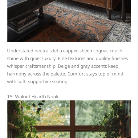
Understated neutrals let a copper-sheen cognac couch
shine with quiet luxury. Fine textures and quality finishes
whisper craftsmanship. Beige and gray accents keep
harmony across the palette. Comfort stays top of mind
with soft, supportive seating.
15. Walnut Hearth Nook