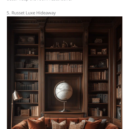
5. Russet Luxe Hideaway