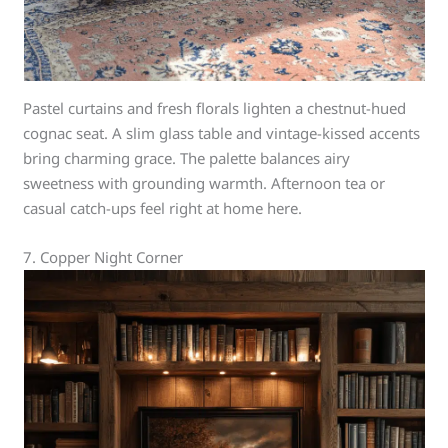
Pastel curtains and fresh florals lighten a chestnut-hued
cognac seat. A slim glass table and vintage-kissed accents
bring charming grace. The palette balances airy
sweetness with grounding warmth. Afternoon tea or
casual catch-ups feel right at home here.
7. Copper Night Corner