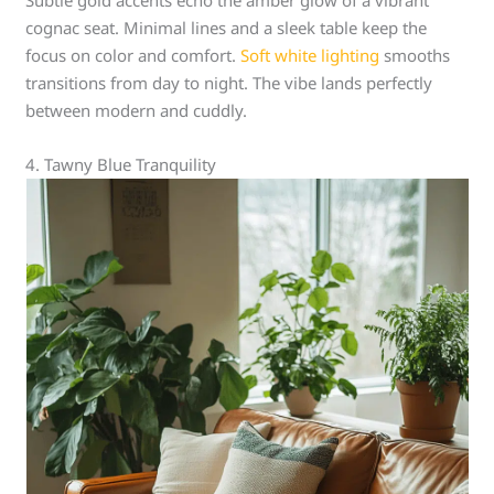
Subtle gold accents echo the amber glow of a vibrant
cognac seat. Minimal lines and a sleek table keep the
focus on color and comfort.
Soft white lighting
smooths
transitions from day to night. The vibe lands perfectly
between modern and cuddly.
4. Tawny Blue Tranquility