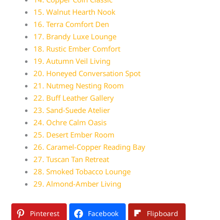
15. Walnut Hearth Nook
16. Terra Comfort Den
17. Brandy Luxe Lounge
18. Rustic Ember Comfort
19. Autumn Veil Living
20. Honeyed Conversation Spot
21. Nutmeg Nesting Room
22. Buff Leather Gallery
23. Sand-Suede Atelier
24. Ochre Calm Oasis
25. Desert Ember Room
26. Caramel-Copper Reading Bay
27. Tuscan Tan Retreat
28. Smoked Tobacco Lounge
29. Almond-Amber Living
Pinterest
Facebook
Flipboard