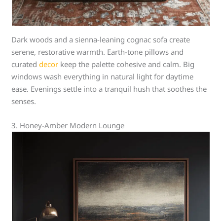
Dark woods and a sienna-leaning cognac sofa create
serene, restorative warmth. Earth-tone pillows and
curated
decor
keep the palette cohesive and calm. Big
windows wash everything in natural light for daytime
ease. Evenings settle into a tranquil hush that soothes the
senses.
3. Honey-Amber Modern Lounge