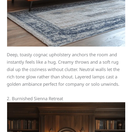
Deep, toasty cognac upholstery anchors the room and
instantly feels like a hug. Creamy throws and a soft rug
dial up the coziness without clutter. Neutral walls let the
rich tone glow rather than shout. Layered lamps cast a
golden ambiance perfect for company or solo unwinds.
2. Burnished Sienna Retreat