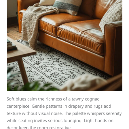
Soft blues calm the richness of a tawny cognac
centerpiece. Gentle patterns in drapery and rugs add
texture without visual noise. The palette whispers serenity
while seating invites serious lounging. Light hands on
decor keep the room restorative.