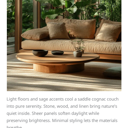
Light floors and sage accents cool a saddle cognac couch
into pure serenity. Stone, wood, and linen bring nature’s
quiet inside. Sheer panels soften daylight while
preserving brightness. Minimal styling lets the materials
breathe.