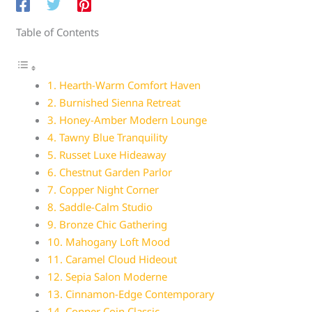
Table of Contents
1. Hearth-Warm Comfort Haven
2. Burnished Sienna Retreat
3. Honey-Amber Modern Lounge
4. Tawny Blue Tranquility
5. Russet Luxe Hideaway
6. Chestnut Garden Parlor
7. Copper Night Corner
8. Saddle-Calm Studio
9. Bronze Chic Gathering
10. Mahogany Loft Mood
11. Caramel Cloud Hideout
12. Sepia Salon Moderne
13. Cinnamon-Edge Contemporary
14. Copper Coin Classic