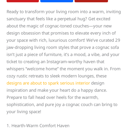
Ready to transform your living room into a warm, inviting
sanctuary that feels like a perpetual hug? Get excited
about the magic of cognac-toned couches—your new
design obsession that promises to elevate every inch of
your space with rich, luxurious comfort! We’ve curated 29
jaw-dropping living room styles that prove a cognac sofa
isn’t just a piece of furniture, it’s a mood, a vibe, and your
ticket to creating an Instagram-worthy haven that
whispers “welcome home” the moment you walk in. From
cozy rustic retreats to sleek modern lounges, these
designs are about to spark serious interior
design
inspiration and make your heart do a happy dance.
Prepare to fall head over heels for the warmth,
sophistication, and pure joy a cognac couch can bring to
your living space!
1. Hearth-Warm Comfort Haven