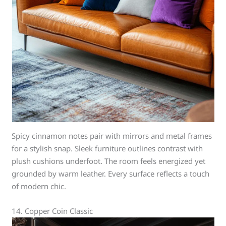
Spicy cinnamon notes pair with mirrors and metal frames
for a stylish snap. Sleek furniture outlines contrast with
plush cushions underfoot. The room feels energized yet
grounded by warm leather. Every surface reflects a touch
of modern chic.
14. Copper Coin Classic