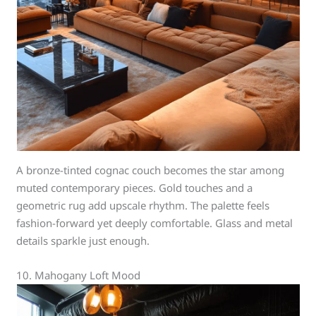
A bronze-tinted cognac couch becomes the star among
muted contemporary pieces. Gold touches and a
geometric rug add upscale rhythm. The palette feels
fashion-forward yet deeply comfortable. Glass and metal
details sparkle just enough.
10. Mahogany Loft Mood