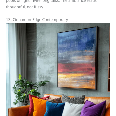
pools of light invite long talks. The ambiance reads
thoughtful, not fussy.
13. Cinnamon-Edge Contemporary