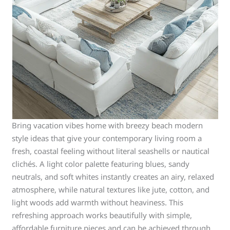
Bring vacation vibes home with breezy beach modern
style ideas that give your contemporary living room a
fresh, coastal feeling without literal seashells or nautical
clichés. A light color palette featuring blues, sandy
neutrals, and soft whites instantly creates an airy, relaxed
atmosphere, while natural textures like jute, cotton, and
light woods add warmth without heaviness. This
refreshing approach works beautifully with simple,
affordable furniture pieces and can be achieved through