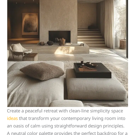
Create a peaceful retreat with clean-line simplicity space
ideas
that transform your contemporary living room into
an oasis of calm using straightforward design principles.
A neutral color palette provides the perfect backdrop for a