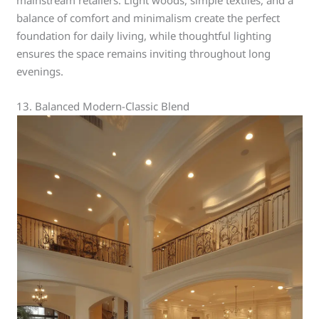
mainstream retailers. Light woods, simple textiles, and a
balance of comfort and minimalism create the perfect
foundation for daily living, while thoughtful lighting
ensures the space remains inviting throughout long
evenings.
13. Balanced Modern-Classic Blend