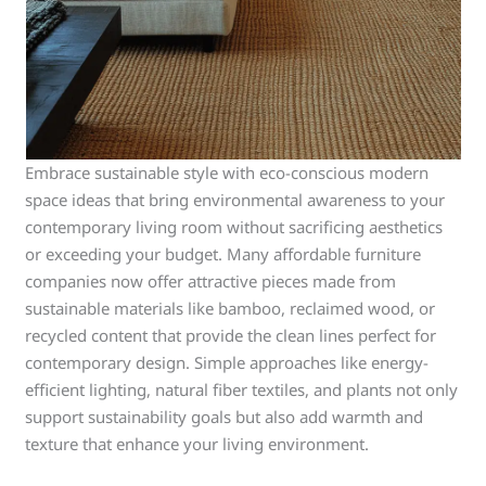
Embrace sustainable style with eco-conscious modern
space ideas that bring environmental awareness to your
contemporary living room without sacrificing aesthetics
or exceeding your budget. Many affordable furniture
companies now offer attractive pieces made from
sustainable materials like bamboo, reclaimed wood, or
recycled content that provide the clean lines perfect for
contemporary design. Simple approaches like energy-
efficient lighting, natural fiber textiles, and plants not only
support sustainability goals but also add warmth and
texture that enhance your living environment.