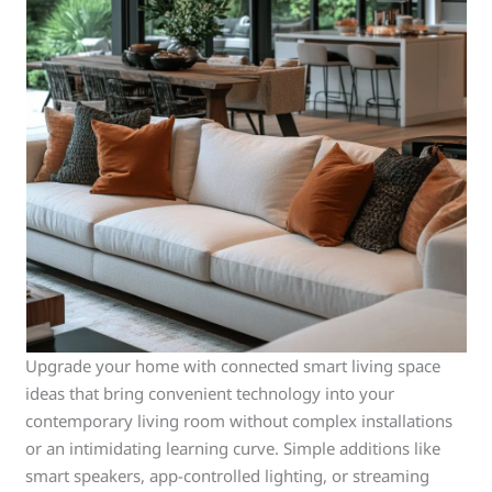
Upgrade your home with connected smart living space
ideas that bring convenient technology into your
contemporary living room without complex installations
or an intimidating learning curve. Simple additions like
smart speakers, app-controlled lighting, or streaming