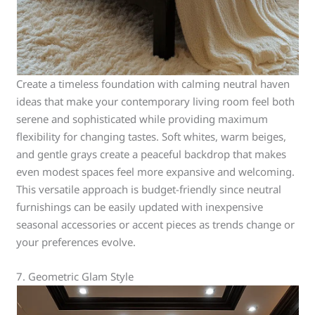
Create a timeless foundation with calming neutral haven
ideas that make your contemporary living room feel both
serene and sophisticated while providing maximum
flexibility for changing tastes. Soft whites, warm beiges,
and gentle grays create a peaceful backdrop that makes
even modest spaces feel more expansive and welcoming.
This versatile approach is budget-friendly since neutral
furnishings can be easily updated with inexpensive
seasonal accessories or accent pieces as trends change or
your preferences evolve.
7. Geometric Glam Style