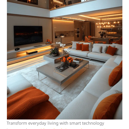
Transform everyday living with smart technology