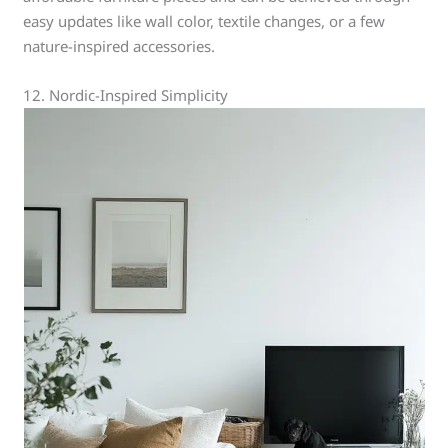
easy updates like wall color, textile changes, or a few
nature-inspired accessories.
12. Nordic-Inspired Simplicity