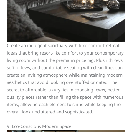
Create an indulgent sanctuary with luxe comfort retreat
ideas that bring resort-like comfort to your contemporary
living room without the premium price tag. Plush throws,
soft pillows, and comfortable seating with clean lines can
create an inviting atmosphere while maintaining modern
aesthetics that avoid looking overstuffed or dated. The
secret to affordable luxury lies in choosing fewer, better
quality pieces rather than filling the space with numerous
items, allowing each element to shine while keeping the
overall look uncluttered and sophisticated.
9. Eco-Conscious Modern Space