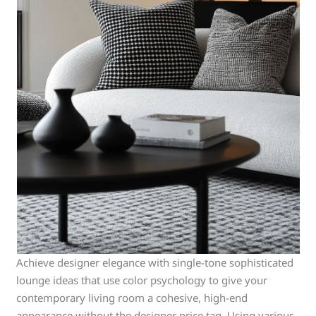
Achieve designer elegance with single-tone sophisticated
lounge ideas that use color psychology to give your
contemporary living room a cohesive, high-end
appearance without the designer price tag. Using various