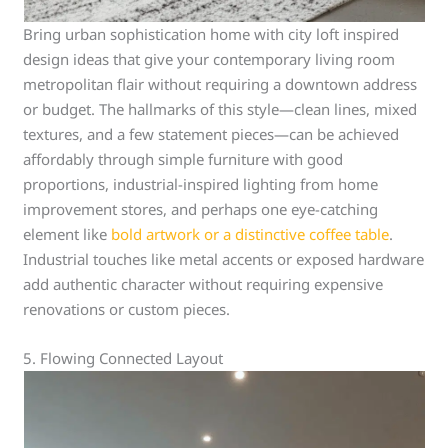
Bring urban sophistication home with city loft inspired
design ideas that give your contemporary living room
metropolitan flair without requiring a downtown address
or budget. The hallmarks of this style—clean lines, mixed
textures, and a few statement pieces—can be achieved
affordably through simple furniture with good
proportions, industrial-inspired lighting from home
improvement stores, and perhaps one eye-catching
element like
bold artwork or a distinctive coffee table
.
Industrial touches like metal accents or exposed hardware
add authentic character without requiring expensive
renovations or custom pieces.
5. Flowing Connected Layout