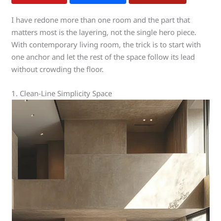
I have redone more than one room and the part that
matters most is the layering, not the single hero piece.
With contemporary living room, the trick is to start with
one anchor and let the rest of the space follow its lead
without crowding the floor.
1. Clean-Line Simplicity Space