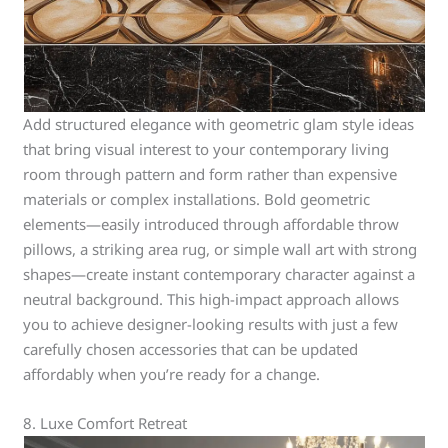
Add structured elegance with geometric glam style ideas
that bring visual interest to your contemporary living
room through pattern and form rather than expensive
materials or complex installations. Bold geometric
elements—easily introduced through affordable throw
pillows, a striking area rug, or simple wall art with strong
shapes—create instant contemporary character against a
neutral background. This high-impact approach allows
you to achieve designer-looking results with just a few
carefully chosen accessories that can be updated
affordably when you’re ready for a change.
8. Luxe Comfort Retreat