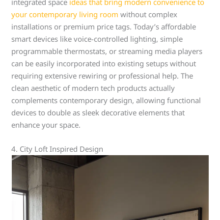
integrated space
ideas that bring modern convenience to
your contemporary living room
without complex
installations or premium price tags. Today’s affordable
smart devices like voice-controlled lighting, simple
programmable thermostats, or streaming media players
can be easily incorporated into existing setups without
requiring extensive rewiring or professional help. The
clean aesthetic of modern tech products actually
complements contemporary design, allowing functional
devices to double as sleek decorative elements that
enhance your space.
4. City Loft Inspired Design