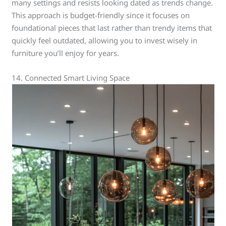
many settings and resists looking dated as trends change.
This approach is budget-friendly since it focuses on
foundational pieces that last rather than trendy items that
quickly feel outdated, allowing you to invest wisely in
furniture you’ll enjoy for years.
14. Connected Smart Living Space