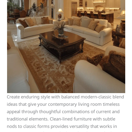
Create enduring style with balanced modern-classic blend
ideas that give your contemporary living room timeless
appeal through thoughtful combinations of current and
traditional elements. Clean-lined furniture with subtle
nods to classic forms provides versatility that works in