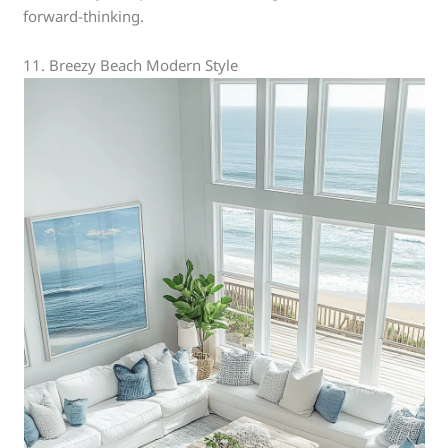
forward-thinking.
11. Breezy Beach Modern Style