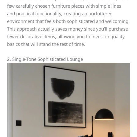
few carefully chosen furniture pieces with simple lines
and practical functionality, creating an uncluttered
environment that feels both sophisticated and welcoming.
This approach actually saves money since you’ll purchase
fewer decorative items, allowing you to invest in quality
basics that will stand the test of time.
2. Single-Tone Sophisticated Lounge