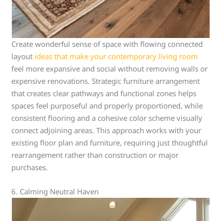
Create wonderful sense of space with flowing connected
layout
ideas that make your contemporary living room
feel more expansive and social without removing walls or
expensive renovations. Strategic furniture arrangement
that creates clear pathways and functional zones helps
spaces feel purposeful and properly proportioned, while
consistent flooring and a cohesive color scheme visually
connect adjoining areas. This approach works with your
existing floor plan and furniture, requiring just thoughtful
rearrangement rather than construction or major
purchases.
6. Calming Neutral Haven