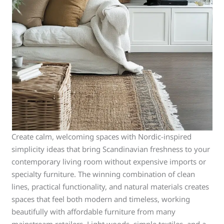
Create calm, welcoming spaces with Nordic-inspired
simplicity ideas that bring Scandinavian freshness to your
contemporary living room without expensive imports or
specialty furniture. The winning combination of clean
lines, practical functionality, and natural materials creates
spaces that feel both modern and timeless, working
beautifully with affordable furniture from many