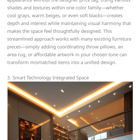
shades and textures within one color family—whether
cool grays, warm beiges, or even soft blacks—creates
depth and interest while maintaining visual harmony that
makes the space feel thoughtfully designed. This
streamlined approach works with many existing furniture
pieces—simply adding coordinating throw pillows, an
area rug, or affordable artwork in your chosen tone can
transform mismatched items into a unified design.
3. Smart Technology Integrated Space