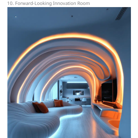
10. Forward-Looking Innovation Room