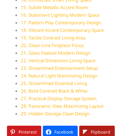
15. Subtle Metallic Accent Room
16. Statement Lighting Modern Space
17. Pattern Play Contemporary Design
18. Vibrant Accent Contemporary Space
19. Tactile Contrast Living Area
20. Clean-Line Fireplace Focus
21. Glass Feature Modern Design
22. Vertical Dimension Living Space
23. Streamlined Entertainment Setup
24. Natural Light Maximizing Design
25. Streamlined Essential Living
26. Bold Contrast Black & White
27. Practical Display Storage System
28. Panoramic View Maximizing Layout
29. Hidden Storage Clean Design
Pinterest
Facebook
Flipboard