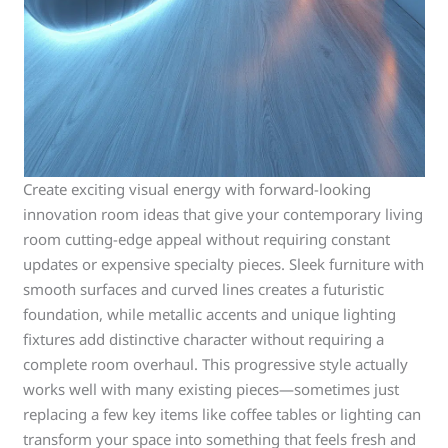
Create exciting visual energy with forward-looking
innovation room ideas that give your contemporary living
room cutting-edge appeal without requiring constant
updates or expensive specialty pieces. Sleek furniture with
smooth surfaces and curved lines creates a futuristic
foundation, while metallic accents and unique lighting
fixtures add distinctive character without requiring a
complete room overhaul. This progressive style actually
works well with many existing pieces—sometimes just
replacing a few key items like coffee tables or lighting can
transform your space into something that feels fresh and