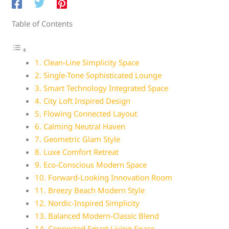
Table of Contents
1. Clean-Line Simplicity Space
2. Single-Tone Sophisticated Lounge
3. Smart Technology Integrated Space
4. City Loft Inspired Design
5. Flowing Connected Layout
6. Calming Neutral Haven
7. Geometric Glam Style
8. Luxe Comfort Retreat
9. Eco-Conscious Modern Space
10. Forward-Looking Innovation Room
11. Breezy Beach Modern Style
12. Nordic-Inspired Simplicity
13. Balanced Modern-Classic Blend
14. Connected Smart Living Space