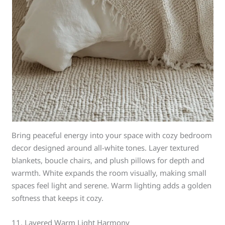
Bring peaceful energy into your space with cozy bedroom
decor designed around all-white tones. Layer textured
blankets, boucle chairs, and plush pillows for depth and
warmth. White expands the room visually, making small
spaces feel light and serene. Warm lighting adds a golden
softness that keeps it cozy.
11. Layered Warm Light Harmony