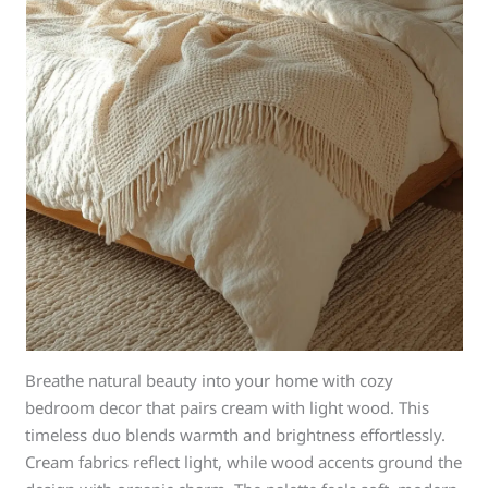
Breathe natural beauty into your home with cozy
bedroom decor that pairs cream with light wood. This
timeless duo blends warmth and brightness effortlessly.
Cream fabrics reflect light, while wood accents ground the