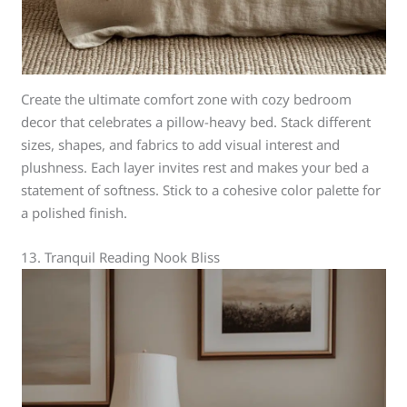
Create the ultimate comfort zone with cozy bedroom
decor that celebrates a pillow-heavy bed. Stack different
sizes, shapes, and fabrics to add visual interest and
plushness. Each layer invites rest and makes your bed a
statement of softness. Stick to a cohesive color palette for
a polished finish.
13. Tranquil Reading Nook Bliss