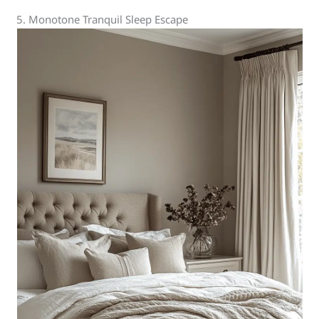
5. Monotone Tranquil Sleep Escape