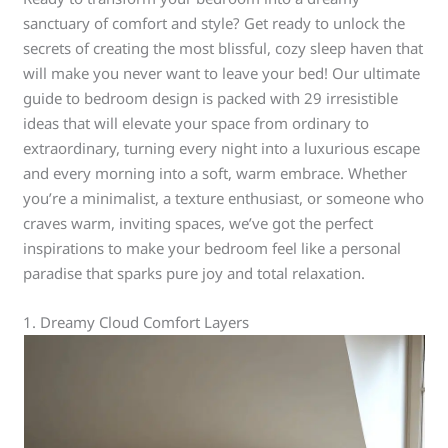
sanctuary of comfort and style? Get ready to unlock the
secrets of creating the most blissful, cozy sleep haven that
will make you never want to leave your bed! Our ultimate
guide to bedroom design is packed with 29 irresistible
ideas that will elevate your space from ordinary to
extraordinary, turning every night into a luxurious escape
and every morning into a soft, warm embrace. Whether
you’re a minimalist, a texture enthusiast, or someone who
craves warm, inviting spaces, we’ve got the perfect
inspirations to make your bedroom feel like a personal
paradise that sparks pure joy and total relaxation.
1. Dreamy Cloud Comfort Layers