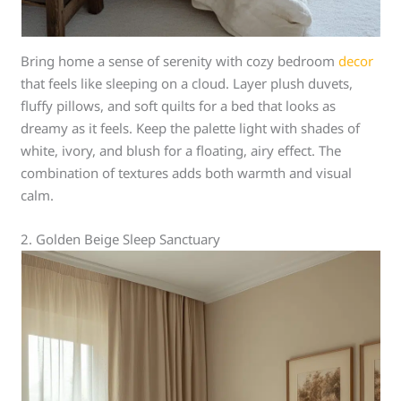
Bring home a sense of serenity with cozy bedroom
decor
that feels like sleeping on a cloud. Layer plush duvets,
fluffy pillows, and soft quilts for a bed that looks as
dreamy as it feels. Keep the palette light with shades of
white, ivory, and blush for a floating, airy effect. The
combination of textures adds both warmth and visual
calm.
2. Golden Beige Sleep Sanctuary