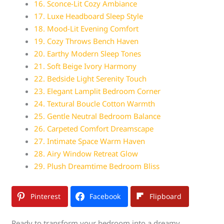
16. Sconce-Lit Cozy Ambiance
17. Luxe Headboard Sleep Style
18. Mood-Lit Evening Comfort
19. Cozy Throws Bench Haven
20. Earthy Modern Sleep Tones
21. Soft Beige Ivory Harmony
22. Bedside Light Serenity Touch
23. Elegant Lamplit Bedroom Corner
24. Textural Boucle Cotton Warmth
25. Gentle Neutral Bedroom Balance
26. Carpeted Comfort Dreamscape
27. Intimate Space Warm Haven
28. Airy Window Retreat Glow
29. Plush Dreamtime Bedroom Bliss
Pinterest
Facebook
Flipboard
Ready to transform your bedroom into a dreamy