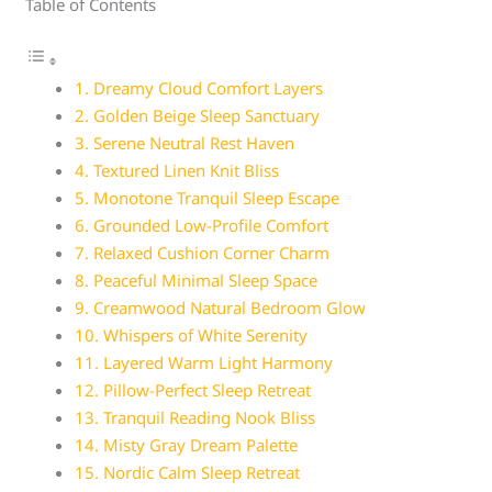
Table of Contents
1. Dreamy Cloud Comfort Layers
2. Golden Beige Sleep Sanctuary
3. Serene Neutral Rest Haven
4. Textured Linen Knit Bliss
5. Monotone Tranquil Sleep Escape
6. Grounded Low-Profile Comfort
7. Relaxed Cushion Corner Charm
8. Peaceful Minimal Sleep Space
9. Creamwood Natural Bedroom Glow
10. Whispers of White Serenity
11. Layered Warm Light Harmony
12. Pillow-Perfect Sleep Retreat
13. Tranquil Reading Nook Bliss
14. Misty Gray Dream Palette
15. Nordic Calm Sleep Retreat