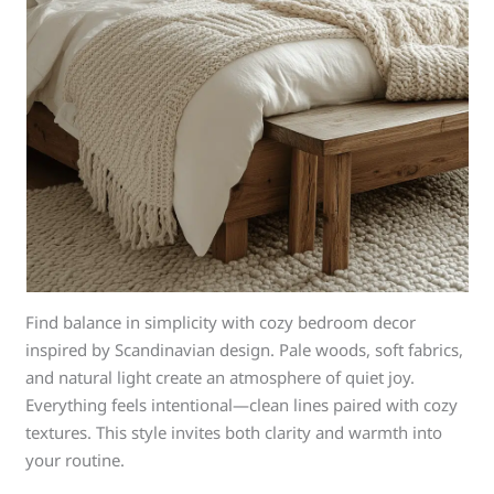
Find balance in simplicity with cozy bedroom decor
inspired by Scandinavian design. Pale woods, soft fabrics,
and natural light create an atmosphere of quiet joy.
Everything feels intentional—clean lines paired with cozy
textures. This style invites both clarity and warmth into
your routine.