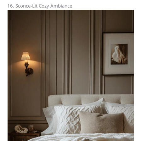
16. Sconce-Lit Cozy Ambiance