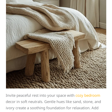
Invite peaceful rest into your space with
cozy bedroom
decor in soft neutrals. Gentle hues like sand, stone, and
ivory create a soothing foundation for relaxation. Add