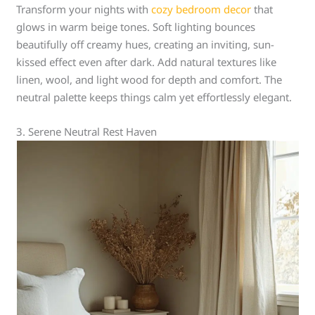
Transform your nights with
cozy bedroom decor
that
glows in warm beige tones. Soft lighting bounces
beautifully off creamy hues, creating an inviting, sun-
kissed effect even after dark. Add natural textures like
linen, wool, and light wood for depth and comfort. The
neutral palette keeps things calm yet effortlessly elegant.
3. Serene Neutral Rest Haven