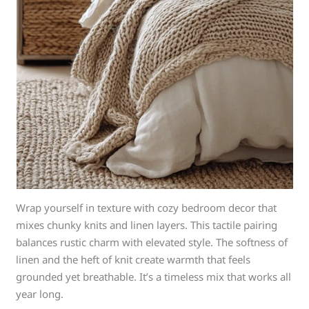
Wrap yourself in texture with cozy bedroom decor that
mixes chunky knits and linen layers. This tactile pairing
balances rustic charm with elevated style. The softness of
linen and the heft of knit create warmth that feels
grounded yet breathable. It’s a timeless mix that works all
year long.