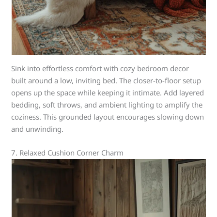
Sink into effortless comfort with cozy bedroom decor
built around a low, inviting bed. The closer-to-floor setup
opens up the space while keeping it intimate. Add layered
bedding, soft throws, and ambient lighting to amplify the
coziness. This grounded layout encourages slowing down
and unwinding.
7. Relaxed Cushion Corner Charm