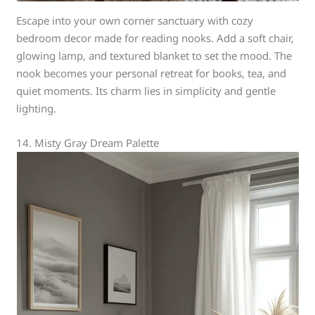
Escape into your own corner sanctuary with cozy
bedroom decor made for reading nooks. Add a soft chair,
glowing lamp, and textured blanket to set the mood. The
nook becomes your personal retreat for books, tea, and
quiet moments. Its charm lies in simplicity and gentle
lighting.
14. Misty Gray Dream Palette