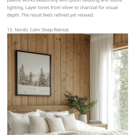
lighting. Layer tones from silver to charcoal for visual
depth. The result feels refined yet relaxed.
15. Nordic Calm Sleep Retreat