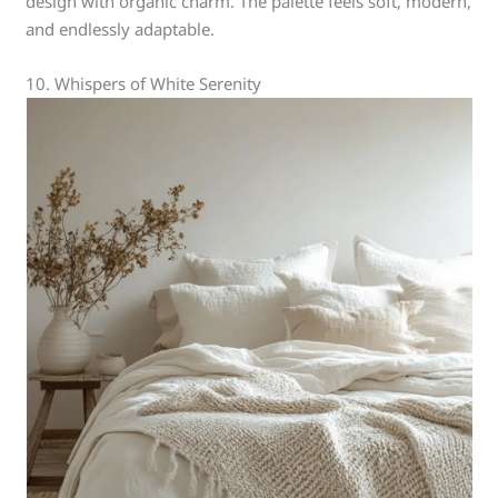
design with organic charm. The palette feels soft, modern,
and endlessly adaptable.
10. Whispers of White Serenity