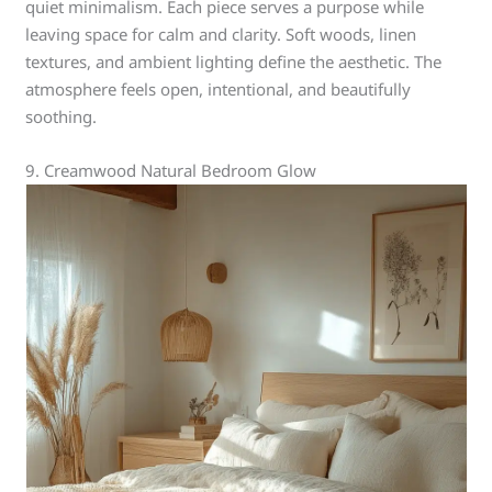
quiet minimalism. Each piece serves a purpose while
leaving space for calm and clarity. Soft woods, linen
textures, and ambient lighting define the aesthetic. The
atmosphere feels open, intentional, and beautifully
soothing.
9. Creamwood Natural Bedroom Glow