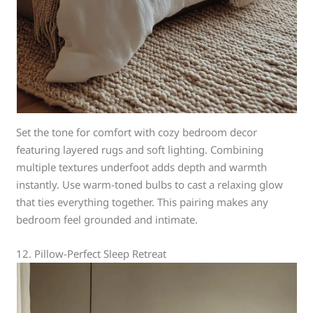
Set the tone for comfort with cozy bedroom decor
featuring layered rugs and soft lighting. Combining
multiple textures underfoot adds depth and warmth
instantly. Use warm-toned bulbs to cast a relaxing glow
that ties everything together. This pairing makes any
bedroom feel grounded and intimate.
12. Pillow-Perfect Sleep Retreat