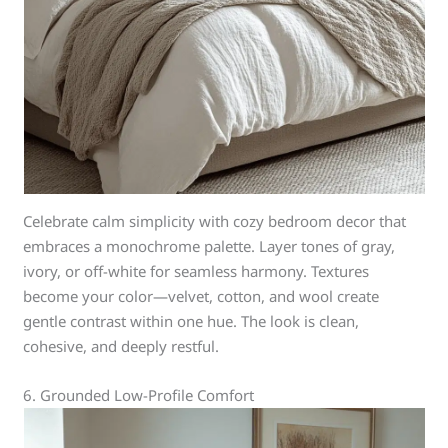
Celebrate calm simplicity with cozy bedroom decor that
embraces a monochrome palette. Layer tones of gray,
ivory, or off-white for seamless harmony. Textures
become your color—velvet, cotton, and wool create
gentle contrast within one hue. The look is clean,
cohesive, and deeply restful.
6. Grounded Low-Profile Comfort