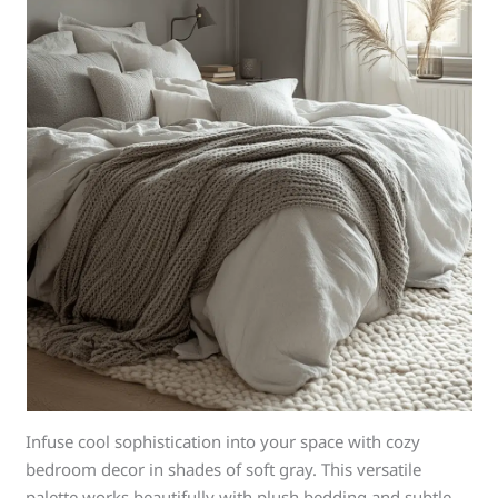
Infuse cool sophistication into your space with cozy
bedroom decor in shades of soft gray. This versatile
palette works beautifully with plush bedding and subtle