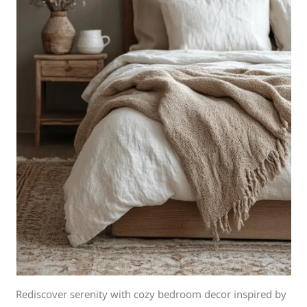
Rediscover serenity with cozy bedroom decor inspired by