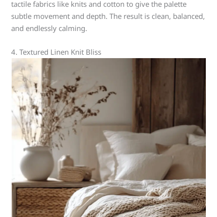
tactile fabrics like knits and cotton to give the palette
subtle movement and depth. The result is clean, balanced,
and endlessly calming.
4. Textured Linen Knit Bliss