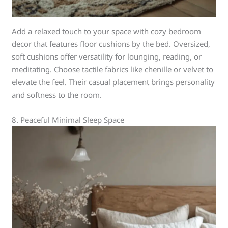
Add a relaxed touch to your space with cozy bedroom
decor that features floor cushions by the bed. Oversized,
soft cushions offer versatility for lounging, reading, or
meditating. Choose tactile fabrics like chenille or velvet to
elevate the feel. Their casual placement brings personality
and softness to the room.
8. Peaceful Minimal Sleep Space