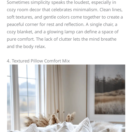
Sometimes simplicity speaks the loudest, especially in
cozy room decor that celebrates minimalism. Clean lines,
soft textures, and gentle colors come together to create a
peaceful corner for rest and reflection. A single chair, a
cozy blanket, and a glowing lamp can define a space of
pure comfort. The lack of clutter lets the mind breathe
and the body relax.
4. Textured Pillow Comfort Mix