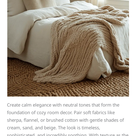
Create calm elegance with neutral tones that form the
foundation of cozy room decor. Pair soft fabrics like
sherpa, flannel, or brushed cotton with gentle shades of
cream, sand, and beige. The look is timeless,
sophisticated, and incredibly soothing. With texture as the