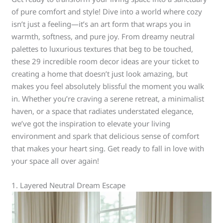
of pure comfort and style! Dive into a world where cozy
isn’t just a feeling—it’s an art form that wraps you in
warmth, softness, and pure joy. From dreamy neutral
palettes to luxurious textures that beg to be touched,
these 29 incredible room decor ideas are your ticket to
creating a home that doesn’t just look amazing, but
makes you feel absolutely blissful the moment you walk
in. Whether you’re craving a serene retreat, a minimalist
haven, or a space that radiates understated elegance,
we’ve got the inspiration to elevate your living
environment and spark that delicious sense of comfort
that makes your heart sing. Get ready to fall in love with
your space all over again!
1. Layered Neutral Dream Escape