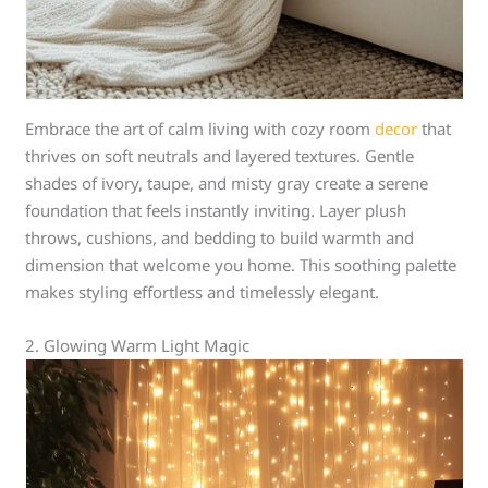
Embrace the art of calm living with cozy room
decor
that
thrives on soft neutrals and layered textures. Gentle
shades of ivory, taupe, and misty gray create a serene
foundation that feels instantly inviting. Layer plush
throws, cushions, and bedding to build warmth and
dimension that welcome you home. This soothing palette
makes styling effortless and timelessly elegant.
2. Glowing Warm Light Magic