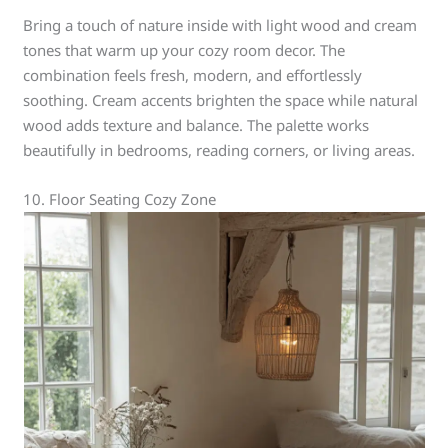
Bring a touch of nature inside with light wood and cream
tones that warm up your cozy room decor. The
combination feels fresh, modern, and effortlessly
soothing. Cream accents brighten the space while natural
wood adds texture and balance. The palette works
beautifully in bedrooms, reading corners, or living areas.
10. Floor Seating Cozy Zone