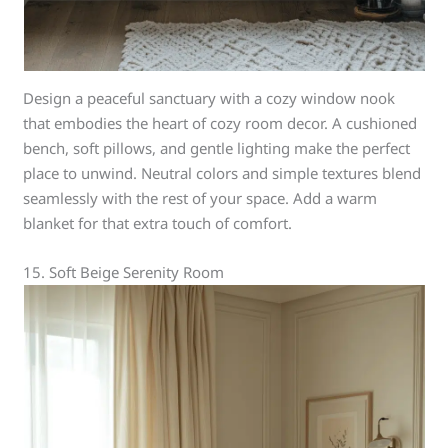
Design a peaceful sanctuary with a cozy window nook
that embodies the heart of cozy room decor. A cushioned
bench, soft pillows, and gentle lighting make the perfect
place to unwind. Neutral colors and simple textures blend
seamlessly with the rest of your space. Add a warm
blanket for that extra touch of comfort.
15. Soft Beige Serenity Room