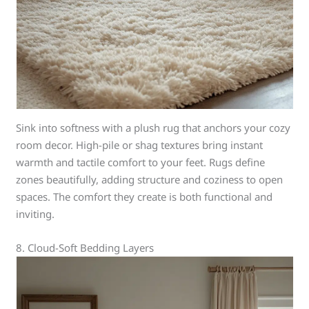
Sink into softness with a plush rug that anchors your cozy
room decor. High-pile or shag textures bring instant
warmth and tactile comfort to your feet. Rugs define
zones beautifully, adding structure and coziness to open
spaces. The comfort they create is both functional and
inviting.
8. Cloud-Soft Bedding Layers