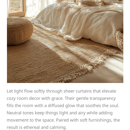
Let light flow softly through sheer curtains that elevate
cozy room decor with grace. Their gentle transparency
fills the room with a diffused glow that soothes the soul.
Neutral tones keep things light and airy while adding
movement to the space. Paired with soft furnishings, the
result is ethereal and calming.