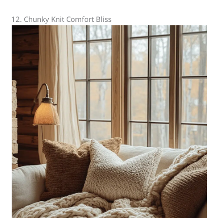
12. Chunky Knit Comfort Bliss