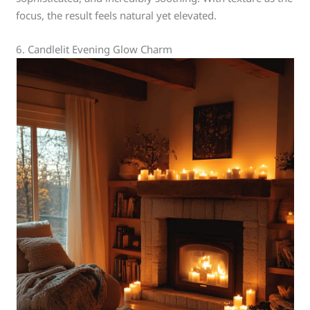
focus, the result feels natural yet elevated.
6. Candlelit Evening Glow Charm