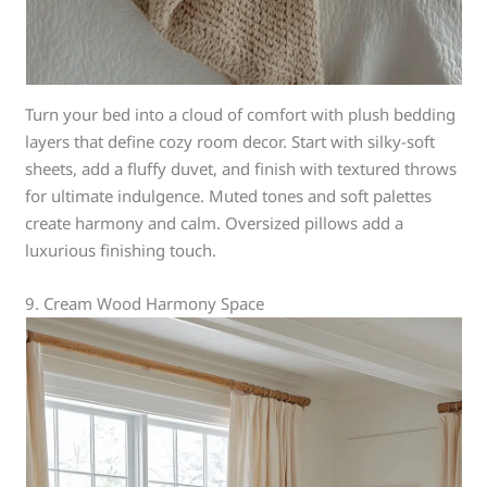
Turn your bed into a cloud of comfort with plush bedding
layers that define cozy room decor. Start with silky-soft
sheets, add a fluffy duvet, and finish with textured throws
for ultimate indulgence. Muted tones and soft palettes
create harmony and calm. Oversized pillows add a
luxurious finishing touch.
9. Cream Wood Harmony Space