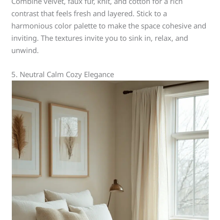
Combine velvet, faux fur, knit, and cotton for a rich
contrast that feels fresh and layered. Stick to a
harmonious color palette to make the space cohesive and
inviting. The textures invite you to sink in, relax, and
unwind.
5. Neutral Calm Cozy Elegance