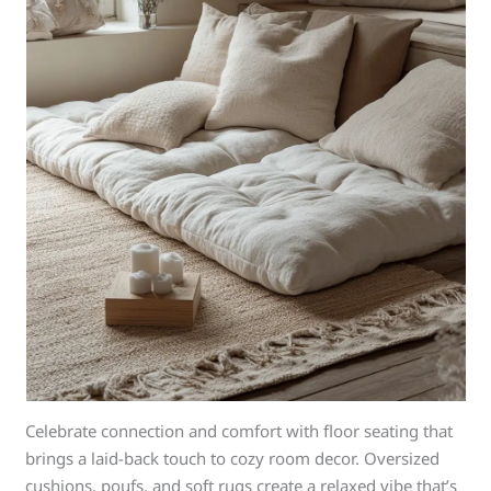
Celebrate connection and comfort with floor seating that
brings a laid-back touch to cozy room decor. Oversized
cushions, poufs, and soft rugs create a relaxed vibe that’s