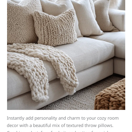
Instantly add personality and charm to your cozy room
decor with a beautiful mix of textured throw pillows.