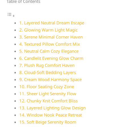
Table of Contents
1. Layered Neutral Dream Escape
2. Glowing Warm Light Magic
3. Serene Minimal Corner Haven
4. Textured Pillow Comfort Mix
5. Neutral Calm Cozy Elegance
6. Candlelit Evening Glow Charm
7. Plush Rug Comfort Haven
8. Cloud-Soft Bedding Layers
9. Cream Wood Harmony Space
10. Floor Seating Cozy Zone
11. Sheer Light Serenity Flow
12. Chunky Knit Comfort Bliss
13. Layered Lighting Glow Design
14. Window Nook Peace Retreat
15. Soft Beige Serenity Room