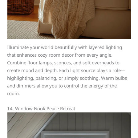
Illuminate your world beautifully with layered lighting
that enhances cozy room decor from every angle.
Combine floor lamps, sconces, and soft overheads to
create mood and depth. Each light source plays a role—
highlighting, balancing, or simply soothing. Warm bulbs
and dimmers allow you to control the energy of the
room.
14. Window Nook Peace Retreat