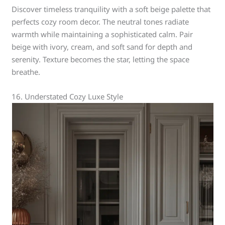
Discover timeless tranquility with a soft beige palette that
perfects cozy room decor. The neutral tones radiate
warmth while maintaining a sophisticated calm. Pair
beige with ivory, cream, and soft sand for depth and
serenity. Texture becomes the star, letting the space
breathe.
16. Understated Cozy Luxe Style