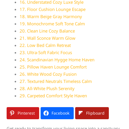
16. Understated Cozy Luxe Style
17. Floor Cushion Lounge Escape
18. Warm Beige Gray Harmony
19. Monochrome Soft Tone Calm
20. Clean Line Cozy Balance
21. Wall Sconce Warm Glow
22. Low Bed Calm Retreat
23. Ultra-Soft Fabric Focus
24. Scandinavian Hygge Home Haven
25. Pillow Haven Lounge Comfort
26. White Wood Cozy Fusion
27. Textured Neutrals Timeless Calm
28. All-White Plush Serenity
29. Carpeted Comfort Style Haven
Pinterest
Facebook
Flipboard
Get ready to transform your living space into a sanctuary