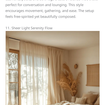
perfect for conversation and lounging. This style
encourages movement, gathering, and ease. The setup
feels free-spirited yet beautifully composed.
11. Sheer Light Serenity Flow