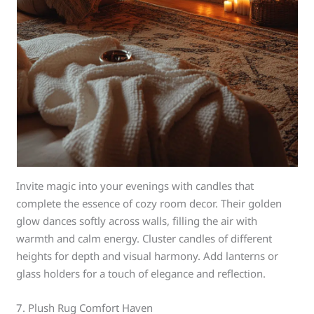
Invite magic into your evenings with candles that
complete the essence of cozy room decor. Their golden
glow dances softly across walls, filling the air with
warmth and calm energy. Cluster candles of different
heights for depth and visual harmony. Add lanterns or
glass holders for a touch of elegance and reflection.
7. Plush Rug Comfort Haven