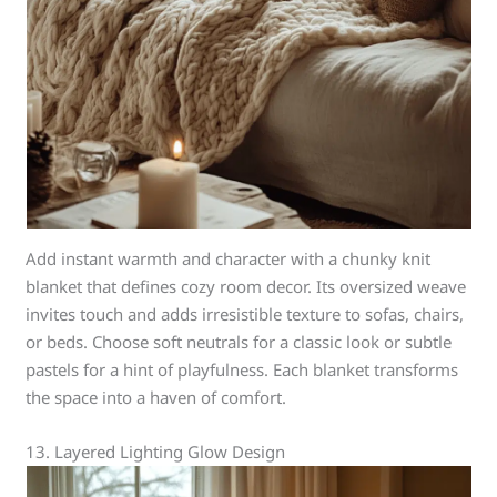
Add instant warmth and character with a chunky knit
blanket that defines cozy room decor. Its oversized weave
invites touch and adds irresistible texture to sofas, chairs,
or beds. Choose soft neutrals for a classic look or subtle
pastels for a hint of playfulness. Each blanket transforms
the space into a haven of comfort.
13. Layered Lighting Glow Design