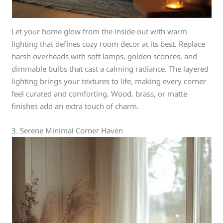
Let your home glow from the inside out with warm
lighting that defines cozy room decor at its best. Replace
harsh overheads with soft lamps, golden sconces, and
dimmable bulbs that cast a calming radiance. The layered
lighting brings your textures to life, making every corner
feel curated and comforting. Wood, brass, or matte
finishes add an extra touch of charm.
3. Serene Minimal Corner Haven