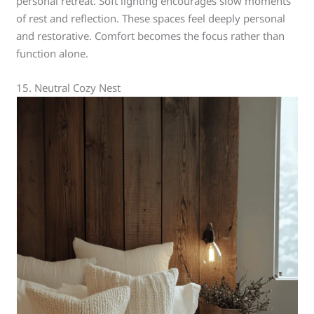
personal retreat. Soft lighting encourages slow moments
of rest and reflection. These spaces feel deeply personal
and restorative. Comfort becomes the focus rather than
function alone.
15. Neutral Cozy Nest