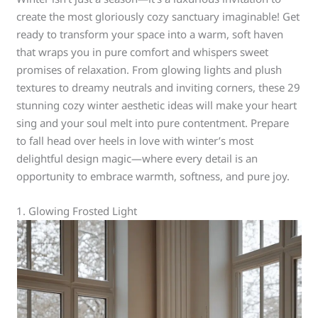
create the most gloriously cozy sanctuary imaginable! Get
ready to transform your space into a warm, soft haven
that wraps you in pure comfort and whispers sweet
promises of relaxation. From glowing lights and plush
textures to dreamy neutrals and inviting corners, these 29
stunning cozy winter aesthetic ideas will make your heart
sing and your soul melt into pure contentment. Prepare
to fall head over heels in love with winter’s most
delightful design magic—where every detail is an
opportunity to embrace warmth, softness, and pure joy.
1. Glowing Frosted Light