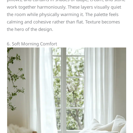
work together harmoniously. These layers visually quiet
the room while physically warming it. The palette feels
calming and cohesive rather than flat. Texture becomes
the hero of the design.
6. Soft Morning Comfort