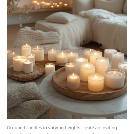
Grouped candles in varying heights create an inviting