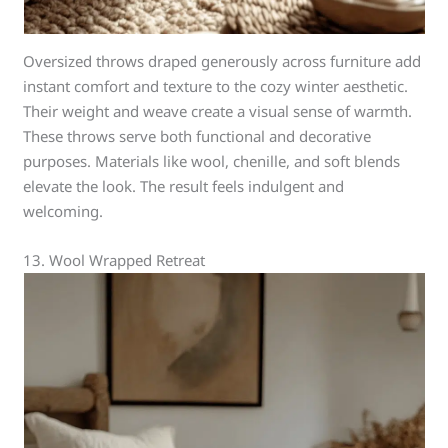
Oversized throws draped generously across furniture add
instant comfort and texture to the cozy winter aesthetic.
Their weight and weave create a visual sense of warmth.
These throws serve both functional and decorative
purposes. Materials like wool, chenille, and soft blends
elevate the look. The result feels indulgent and
welcoming.
13. Wool Wrapped Retreat