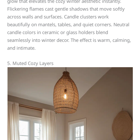
glow that elevates the cozy winter aesthetic instantly.
Flickering flames cast gentle shadows that move softly
across walls and surfaces. Candle clusters work
beautifully on mantels, tables, and quiet corners. Neutral
candle colors in ceramic or glass holders blend
seamlessly into winter decor. The effect is warm, calming,
and intimate.
5. Muted Cozy Layers