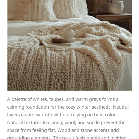
A palette of whites, taupes, and warm grays forms a
calming foundation for the cozy winter aesthetic. Neutral
layers create warmth without relying on bold color.
Natural textures like linen, wool, and suede prevent the
space from feeling flat. Wood and stone accents add
grounding elements. The result feels gentle and inviting.