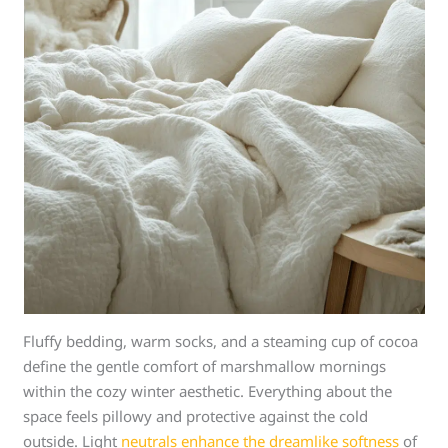
Fluffy bedding, warm socks, and a steaming cup of cocoa
define the gentle comfort of marshmallow mornings
within the cozy winter aesthetic. Everything about the
space feels pillowy and protective against the cold
outside. Light
neutrals enhance the dreamlike softness
of