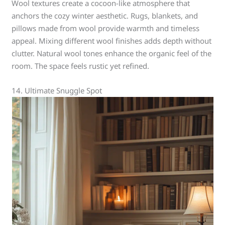
Wool textures create a cocoon-like atmosphere that
anchors the cozy winter aesthetic. Rugs, blankets, and
pillows made from wool provide warmth and timeless
appeal. Mixing different wool finishes adds depth without
clutter. Natural wool tones enhance the organic feel of the
room. The space feels rustic yet refined.
14. Ultimate Snuggle Spot