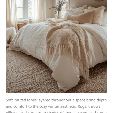
Soft, muted tones layered throughout a space bring depth
and comfort to the cozy winter aesthetic. Rugs, throws,
pillows, and curtains in shades of taupe, cream, and stone