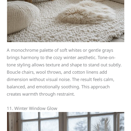
A monochrome palette of soft whites or gentle grays
brings harmony to the cozy winter aesthetic. Tone-on-
tone styling allows texture and shape to stand out subtly.
Boucle chairs, wool throws, and cotton linens add
dimension without visual noise. The result feels calm,
balanced, and emotionally soothing. This approach
creates warmth through restraint.
11. Winter Window Glow