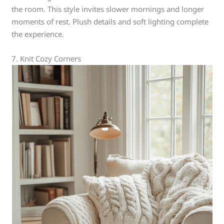
the room. This style invites slower mornings and longer
moments of rest. Plush details and soft lighting complete
the experience.
7. Knit Cozy Corners