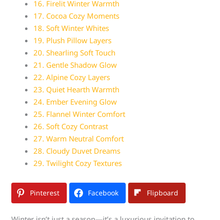
16. Firelit Winter Warmth
17. Cocoa Cozy Moments
18. Soft Winter Whites
19. Plush Pillow Layers
20. Shearling Soft Touch
21. Gentle Shadow Glow
22. Alpine Cozy Layers
23. Quiet Hearth Warmth
24. Ember Evening Glow
25. Flannel Winter Comfort
26. Soft Cozy Contrast
27. Warm Neutral Comfort
28. Cloudy Duvet Dreams
29. Twilight Cozy Textures
Pinterest
Facebook
Flipboard
Winter isn’t just a season—it’s a luxurious invitation to