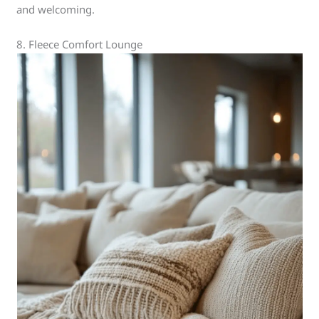
and welcoming.
8. Fleece Comfort Lounge