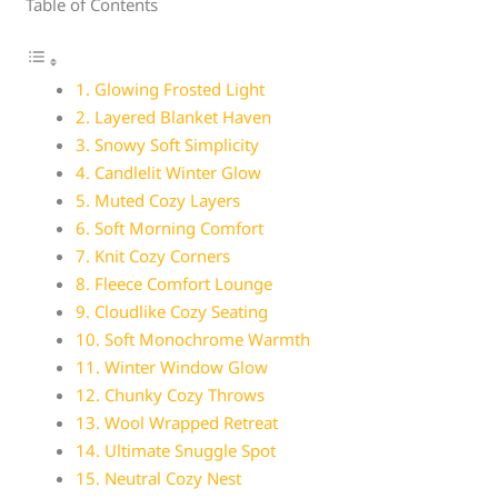
Table of Contents
1. Glowing Frosted Light
2. Layered Blanket Haven
3. Snowy Soft Simplicity
4. Candlelit Winter Glow
5. Muted Cozy Layers
6. Soft Morning Comfort
7. Knit Cozy Corners
8. Fleece Comfort Lounge
9. Cloudlike Cozy Seating
10. Soft Monochrome Warmth
11. Winter Window Glow
12. Chunky Cozy Throws
13. Wool Wrapped Retreat
14. Ultimate Snuggle Spot
15. Neutral Cozy Nest