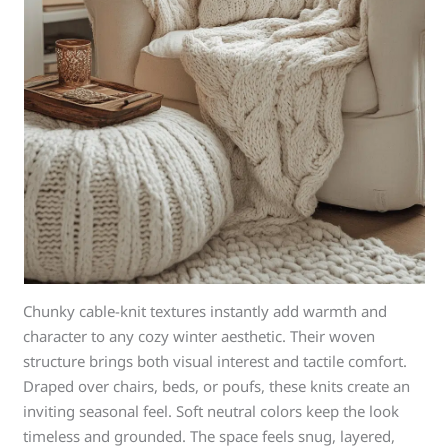
Chunky cable-knit textures instantly add warmth and
character to any cozy winter aesthetic. Their woven
structure brings both visual interest and tactile comfort.
Draped over chairs, beds, or poufs, these knits create an
inviting seasonal feel. Soft neutral colors keep the look
timeless and grounded. The space feels snug, layered,