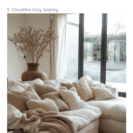
9. Cloudlike Cozy Seating