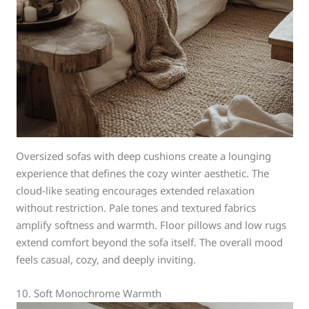
Oversized sofas with deep cushions create a lounging
experience that defines the cozy winter aesthetic. The
cloud-like seating encourages extended relaxation
without restriction. Pale tones and textured fabrics
amplify softness and warmth. Floor pillows and low rugs
extend comfort beyond the sofa itself. The overall mood
feels casual, cozy, and deeply inviting.
10. Soft Monochrome Warmth