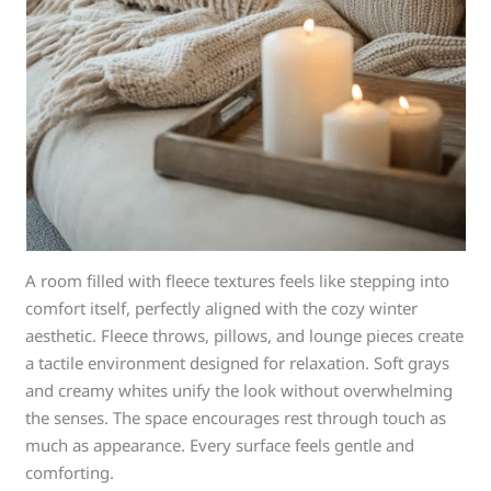
A room filled with fleece textures feels like stepping into
comfort itself, perfectly aligned with the cozy winter
aesthetic. Fleece throws, pillows, and lounge pieces create
a tactile environment designed for relaxation. Soft grays
and creamy whites unify the look without overwhelming
the senses. The space encourages rest through touch as
much as appearance. Every surface feels gentle and
comforting.