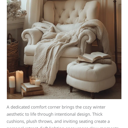
A dedicated comfort corner brings the cozy winter
aesthetic to life through intentional design. Thick
cushions, plush throws, and inviting seating create a