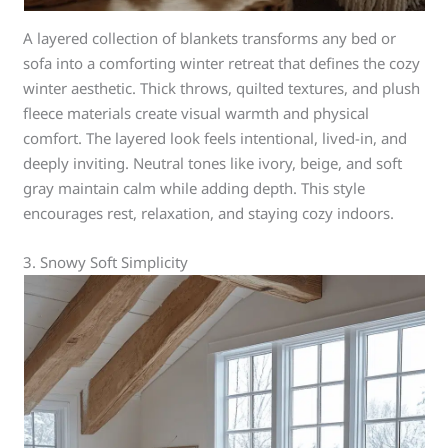
A layered collection of blankets transforms any bed or
sofa into a comforting winter retreat that defines the cozy
winter aesthetic. Thick throws, quilted textures, and plush
fleece materials create visual warmth and physical
comfort. The layered look feels intentional, lived-in, and
deeply inviting. Neutral tones like ivory, beige, and soft
gray maintain calm while adding depth. This style
encourages rest, relaxation, and staying cozy indoors.
3. Snowy Soft Simplicity