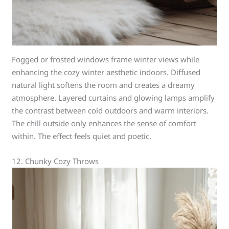
Fogged or frosted windows frame winter views while
enhancing the cozy winter aesthetic indoors. Diffused
natural light softens the room and creates a dreamy
atmosphere. Layered curtains and glowing lamps amplify
the contrast between cold outdoors and warm interiors.
The chill outside only enhances the sense of comfort
within. The effect feels quiet and poetic.
12. Chunky Cozy Throws