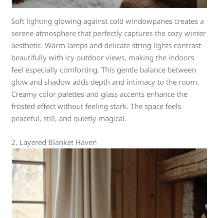
Soft lighting glowing against cold windowpanes creates a
serene atmosphere that perfectly captures the cozy winter
aesthetic. Warm lamps and delicate string lights contrast
beautifully with icy outdoor views, making the indoors
feel especially comforting. This gentle balance between
glow and shadow adds depth and intimacy to the room.
Creamy color palettes and glass accents enhance the
frosted effect without feeling stark. The space feels
peaceful, still, and quietly magical.
2. Layered Blanket Haven