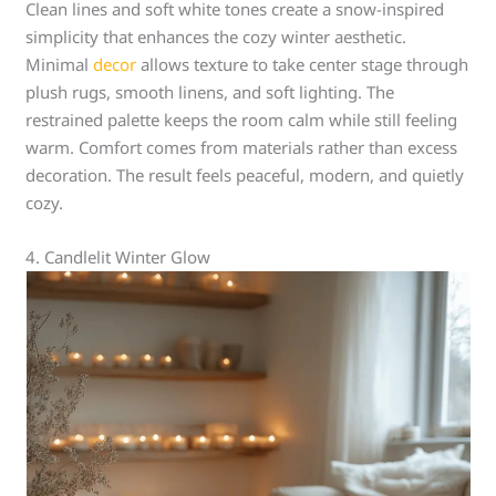
Clean lines and soft white tones create a snow-inspired
simplicity that enhances the cozy winter aesthetic.
Minimal
decor
allows texture to take center stage through
plush rugs, smooth linens, and soft lighting. The
restrained palette keeps the room calm while still feeling
warm. Comfort comes from materials rather than excess
decoration. The result feels peaceful, modern, and quietly
cozy.
4. Candlelit Winter Glow