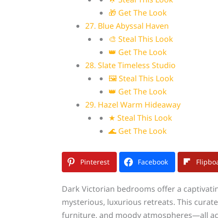
🎁 Get The Look
27. Blue Abyssal Haven
🎨 Steal This Look
👑 Get The Look
28. Slate Timeless Studio
🖼 Steal This Look
👑 Get The Look
29. Hazel Warm Hideaway
★ Steal This Look
🌊 Get The Look
Pinterest
Facebook
Flipbo
Dark Victorian bedrooms offer a captivati
mysterious, luxurious retreats. This curat
furniture, and moody atmospheres—all ach