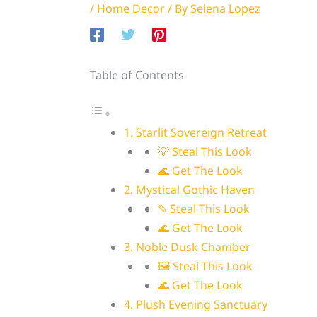
/
Home Decor
/ By
Selena Lopez
Table of Contents
1. Starlit Sovereign Retreat
💡 Steal This Look
🌊 Get The Look
2. Mystical Gothic Haven
✎ Steal This Look
🌊 Get The Look
3. Noble Dusk Chamber
🖼 Steal This Look
🌊 Get The Look
4. Plush Evening Sanctuary