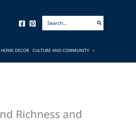
Search
for:
HOME DECOR
CULTURE AND COMMUNITY
end Richness and