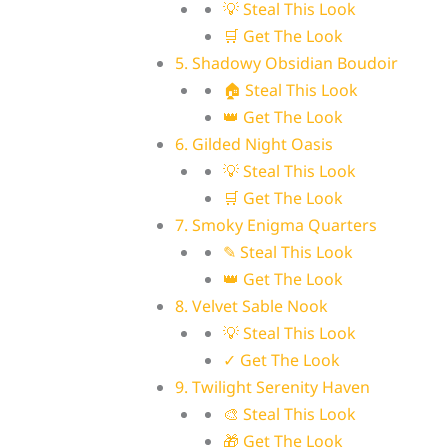
💡 Steal This Look
🛒 Get The Look
5. Shadowy Obsidian Boudoir
🏠 Steal This Look
👑 Get The Look
6. Gilded Night Oasis
💡 Steal This Look
🛒 Get The Look
7. Smoky Enigma Quarters
✎ Steal This Look
👑 Get The Look
8. Velvet Sable Nook
💡 Steal This Look
✓ Get The Look
9. Twilight Serenity Haven
🎨 Steal This Look
🎁 Get The Look