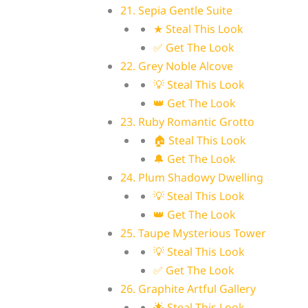
21. Sepia Gentle Suite
★ Steal This Look
✅ Get The Look
22. Grey Noble Alcove
💡 Steal This Look
👑 Get The Look
23. Ruby Romantic Grotto
🏠 Steal This Look
🔔 Get The Look
24. Plum Shadowy Dwelling
💡 Steal This Look
👑 Get The Look
25. Taupe Mysterious Tower
💡 Steal This Look
✅ Get The Look
26. Graphite Artful Gallery
🌟 Steal This Look