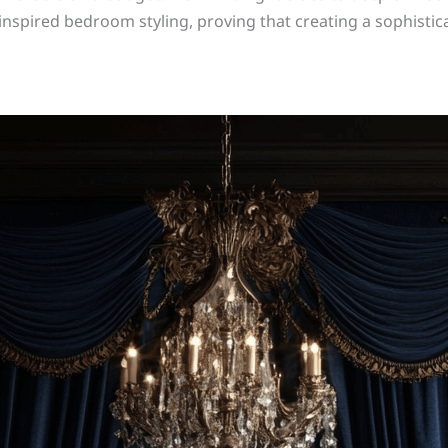
nspired bedroom styling, proving that creating a sophistica