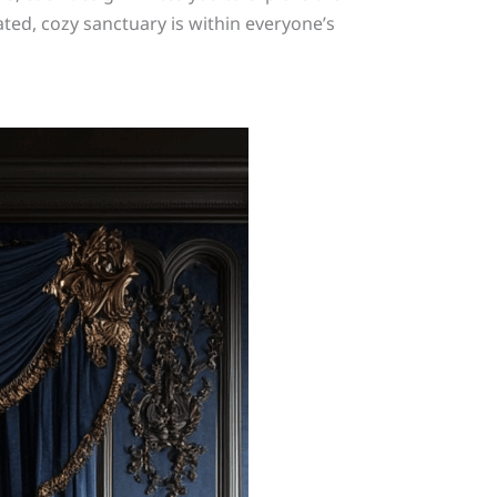
ted, cozy sanctuary is within everyone’s