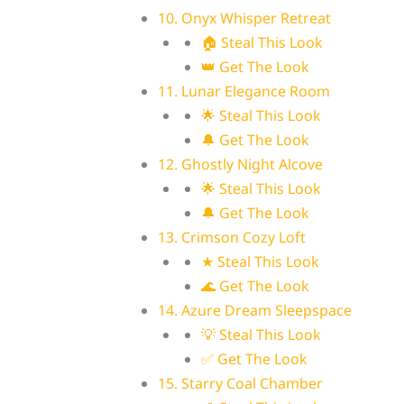
10. Onyx Whisper Retreat
🏠 Steal This Look
👑 Get The Look
11. Lunar Elegance Room
🌟 Steal This Look
🔔 Get The Look
12. Ghostly Night Alcove
🌟 Steal This Look
🔔 Get The Look
13. Crimson Cozy Loft
★ Steal This Look
🌊 Get The Look
14. Azure Dream Sleepspace
💡 Steal This Look
✅ Get The Look
15. Starry Coal Chamber