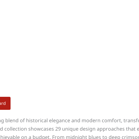
ard
ng blend of historical elegance and modern comfort, transf
ed collection showcases 29 unique design approaches that em
ievable on a budget. From midnight blues to deep crimsons