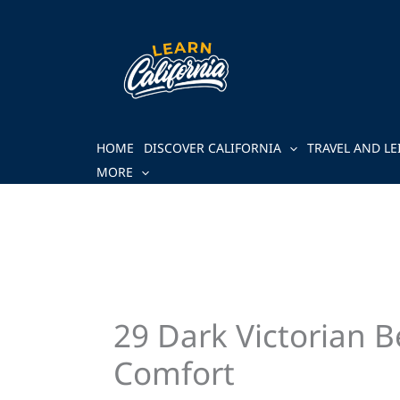
Skip
to
content
HOME
DISCOVER CALIFORNIA
TRAVEL AND LE
MORE
29 Dark Victorian 
Comfort