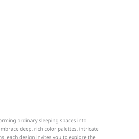
orming ordinary sleeping spaces into
brace deep, rich color palettes, intricate
, each design invites you to explore the