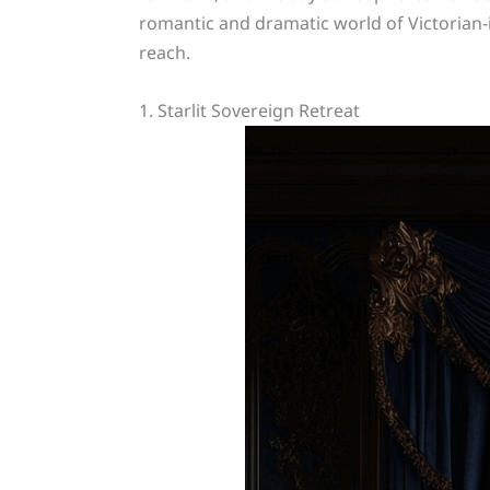
romantic and dramatic world of Victorian-i
reach.
1. Starlit Sovereign Retreat