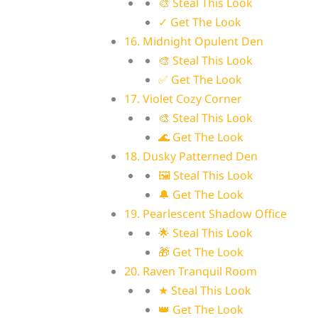
🎨 Steal This Look
✓ Get The Look
16. Midnight Opulent Den
🎨 Steal This Look
✅ Get The Look
17. Violet Cozy Corner
🎨 Steal This Look
🌊 Get The Look
18. Dusky Patterned Den
🖼 Steal This Look
🔔 Get The Look
19. Pearlescent Shadow Office
🌟 Steal This Look
🎁 Get The Look
20. Raven Tranquil Room
★ Steal This Look
👑 Get The Look