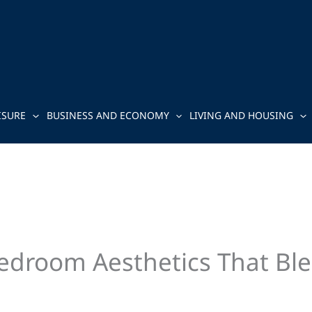
ISURE
BUSINESS AND ECONOMY
LIVING AND HOUSING
Bedroom Aesthetics That Bl