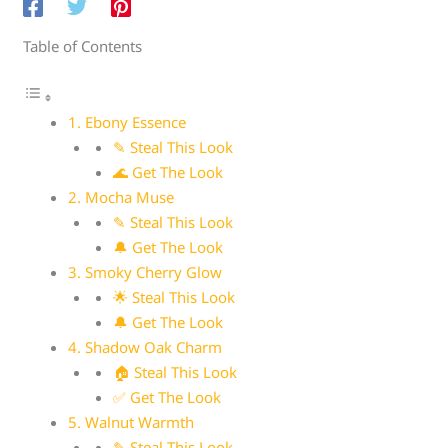
Table of Contents
1. Ebony Essence
✎ Steal This Look
🌊 Get The Look
2. Mocha Muse
✎ Steal This Look
🔔 Get The Look
3. Smoky Cherry Glow
🌟 Steal This Look
🔔 Get The Look
4. Shadow Oak Charm
🏠 Steal This Look
✅ Get The Look
5. Walnut Warmth
✎ Steal This Look