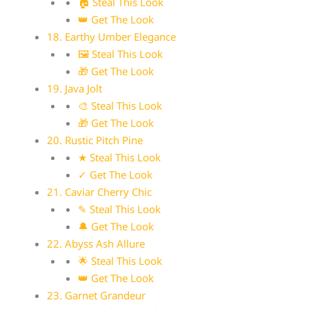
🏠 Steal This Look
👑 Get The Look
18. Earthy Umber Elegance
🖼 Steal This Look
🎁 Get The Look
19. Java Jolt
🎨 Steal This Look
🎁 Get The Look
20. Rustic Pitch Pine
★ Steal This Look
✓ Get The Look
21. Caviar Cherry Chic
✎ Steal This Look
🔔 Get The Look
22. Abyss Ash Allure
🌟 Steal This Look
👑 Get The Look
23. Garnet Grandeur