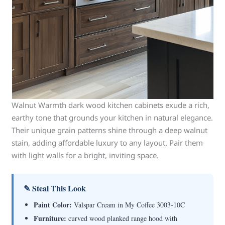
Walnut Warmth dark wood kitchen cabinets exude a rich,
earthy tone that grounds your kitchen in natural elegance.
Their unique grain patterns shine through a deep walnut
stain, adding affordable luxury to any layout. Pair them
with light walls for a bright, inviting space.
✎ Steal This Look
Paint Color:
Valspar Cream in My Coffee 3003-10C
Furniture:
curved wood planked range hood with