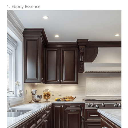
1. Ebony Essence