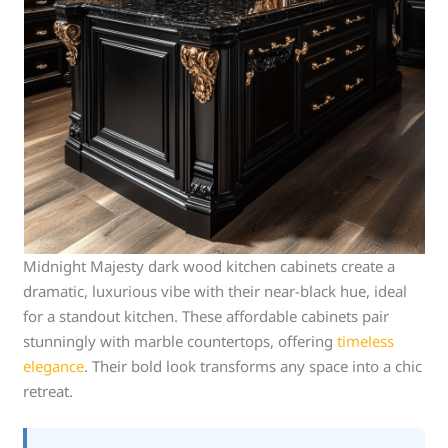
Midnight Majesty dark wood kitchen cabinets create a
dramatic, luxurious vibe with their near-black hue, ideal
for a standout kitchen. These affordable cabinets pair
stunningly with marble countertops, offering
timeless
elegance
. Their bold look transforms any space into a chic
retreat.