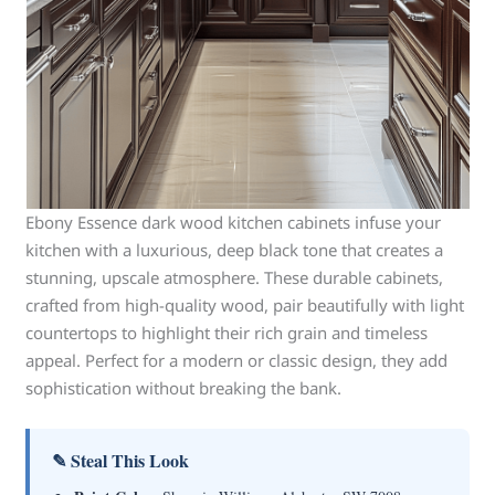
Ebony Essence dark wood kitchen cabinets infuse your
kitchen with a luxurious, deep black tone that creates a
stunning, upscale atmosphere. These durable cabinets,
crafted from high-quality wood, pair beautifully with light
countertops to highlight their rich grain and timeless
appeal. Perfect for a modern or classic design, they add
sophistication without breaking the bank.
✎ Steal This Look