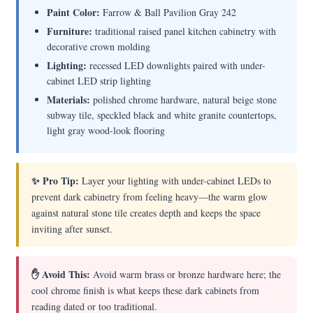
Paint Color:
Farrow & Ball Pavilion Gray 242
Furniture:
traditional raised panel kitchen cabinetry with
decorative crown molding
Lighting:
recessed LED downlights paired with under-
cabinet LED strip lighting
Materials:
polished chrome hardware, natural beige stone
subway tile, speckled black and white granite countertops,
light gray wood-look flooring
✨ Pro Tip:
Layer your lighting with under-cabinet LEDs to
prevent dark cabinetry from feeling heavy—the warm glow
against natural stone tile creates depth and keeps the space
inviting after sunset.
✋ Avoid This:
Avoid warm brass or bronze hardware here; the
cool chrome finish is what keeps these dark cabinets from
reading dated or too traditional.