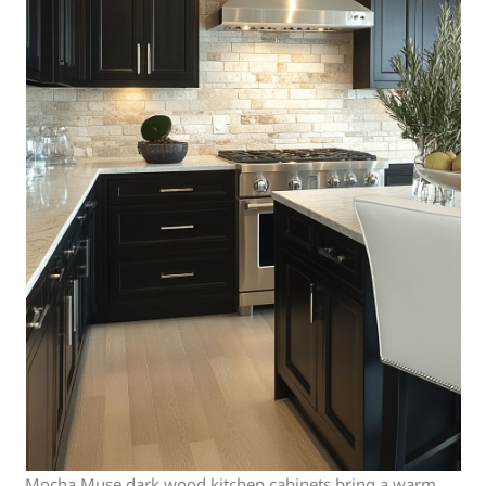
Mocha Muse dark wood kitchen cabinets bring a warm,