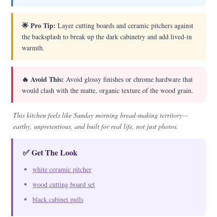
🌟 Pro Tip:
Layer cutting boards and ceramic pitchers against
the backsplash to break up the dark cabinetry and add lived-in
warmth.
🔥 Avoid This:
Avoid glossy finishes or chrome hardware that
would clash with the matte, organic texture of the wood grain.
This kitchen feels like Sunday morning bread-making territory—
earthy, unpretentious, and built for real life, not just photos.
✅ Get The Look
white ceramic pitcher
wood cutting board set
black cabinet pulls