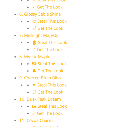
✓ Get The Look
6. Glossy Sable Shine
🎨 Steal This Look
🛒 Get The Look
7. Midnight Majesty
🏠 Steal This Look
✓ Get The Look
8. Mystic Maple
🖼 Steal This Look
🔔 Get The Look
9. Charred Birch Bliss
🌟 Steal This Look
🛒 Get The Look
10. Dusk Teak Dream
🖼 Steal This Look
✅ Get The Look
11. Cocoa Charm