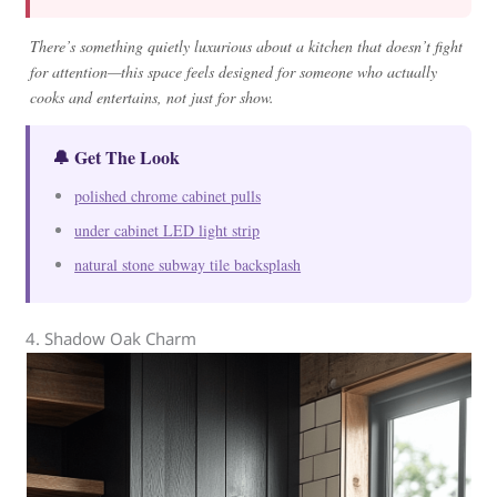
There’s something quietly luxurious about a kitchen that doesn’t fight
for attention—this space feels designed for someone who actually
cooks and entertains, not just for show.
🔔 Get The Look
polished chrome cabinet pulls
under cabinet LED light strip
natural stone subway tile backsplash
4. Shadow Oak Charm