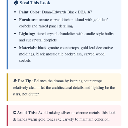
🏠 Steal This Look
Paint Color:
Dunn-Edwards Black DEA187
Furniture:
ornate carved kitchen island with gold leaf
corbels and raised panel detailing
Lighting:
tiered crystal chandelier with candle-style bulbs
and cut crystal droplets
Materials:
black granite countertops, gold leaf decorative
moldings, black mosaic tile backsplash, carved wood
corbels
🔎 Pro Tip:
Balance the drama by keeping countertops
relatively clear—let the architectural details and lighting be the
stars, not clutter.
⛔ Avoid This:
Avoid mixing silver or chrome metals; this look
demands warm gold tones exclusively to maintain cohesion.