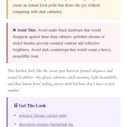
create an instant focal point that draws the eye without
competing with dark cabinetry.
❌ Avoid This:
Avoid matte black hardware that would
disappear against these deep cabinets; polished chrome or
nickel finishes provide essential contrast and reflective
brightness. Avoid dark countertops that would create a heavy,
monolithic look.
This kitchen feels like the sweet spot between formal elegance and
actual livability—the glossy cabinets catch morning light beautifully,
and that lemon bowl styling proves dark kitchens don’t have to feel
somber.
🛒 Get The Look
polished chrome cabinet pulls
decorative ceramic backsplash tile