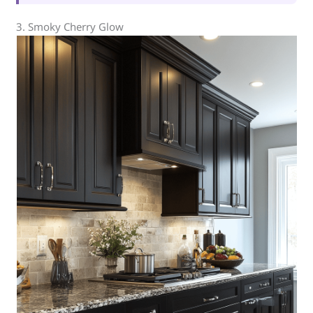
3. Smoky Cherry Glow