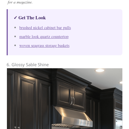
for a magazine.
✓ Get The Look
brushed nickel cabinet bar pulls
marble look quartz countertop
woven seagrass storage baskets
6. Glossy Sable Shine