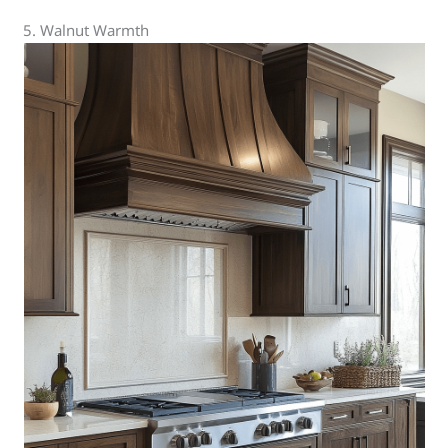
5. Walnut Warmth