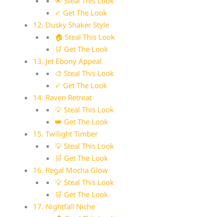
🌟 Steal This Look
✓ Get The Look
12. Dusky Shaker Style
🏠 Steal This Look
🛒 Get The Look
13. Jet Ebony Appeal
🎨 Steal This Look
✓ Get The Look
14. Raven Retreat
💡 Steal This Look
👑 Get The Look
15. Twilight Timber
💡 Steal This Look
🛒 Get The Look
16. Regal Mocha Glow
💡 Steal This Look
🛒 Get The Look
17. Nightfall Niche