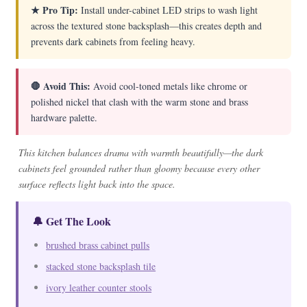
★ Pro Tip:
Install under-cabinet LED strips to wash light
across the textured stone backsplash—this creates depth and
prevents dark cabinets from feeling heavy.
🛑 Avoid This:
Avoid cool-toned metals like chrome or
polished nickel that clash with the warm stone and brass
hardware palette.
This kitchen balances drama with warmth beautifully—the dark
cabinets feel grounded rather than gloomy because every other
surface reflects light back into the space.
🔔 Get The Look
brushed brass cabinet pulls
stacked stone backsplash tile
ivory leather counter stools