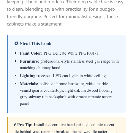
keeping it bold and modern. Their deep sable hue is easy
to clean, blending style with practicality for a budget-
friendly upgrade. Perfect for minimalist designs, these
cabinets make a statement.
🎨 Steal This Look
Paint Color:
PPG Delicate White PPG1001-1
Furniture:
professional-style stainless steel gas range with
matching chimney hood
Lighting:
recessed LED can lights in white ceiling
Materials:
polished chrome hardware, white marble-
veined quartz countertops, light oak hardwood flooring,
gray subway tile backsplash with ornate ceramic accent
panel
⚡ Pro Tip:
Install a decorative hand-painted ceramic accent
tile behind your range to break up the subway tile pattern and