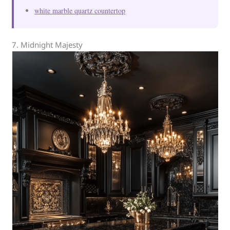
white marble quartz countertop
7. Midnight Majesty