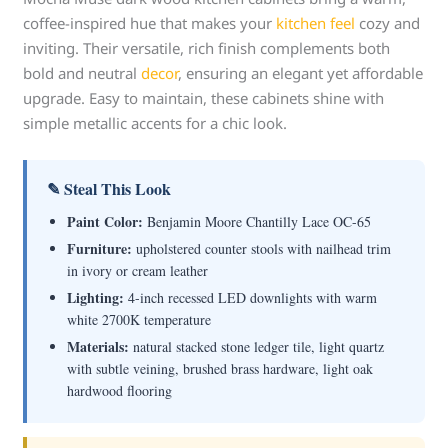
coffee-inspired hue that makes your
kitchen feel
cozy and
inviting. Their versatile, rich finish complements both
bold and neutral
decor
, ensuring an elegant yet affordable
upgrade. Easy to maintain, these cabinets shine with
simple metallic accents for a chic look.
✎ Steal This Look
Paint Color:
Benjamin Moore Chantilly Lace OC-65
Furniture:
upholstered counter stools with nailhead trim
in ivory or cream leather
Lighting:
4-inch recessed LED downlights with warm
white 2700K temperature
Materials:
natural stacked stone ledger tile, light quartz
with subtle veining, brushed brass hardware, light oak
hardwood flooring