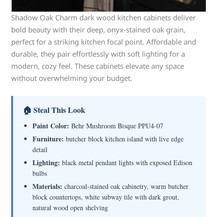
Shadow Oak Charm dark wood kitchen cabinets deliver
bold beauty with their deep, onyx-stained oak grain,
perfect for a striking kitchen focal point. Affordable and
durable, they pair effortlessly with soft lighting for a
modern, cozy feel. These cabinets elevate any space
without overwhelming your budget.
🏠 Steal This Look
Paint Color:
Behr Mushroom Bisque PPU4-07
Furniture:
butcher block kitchen island with live edge
detail
Lighting:
black metal pendant lights with exposed Edison
bulbs
Materials:
charcoal-stained oak cabinetry, warm butcher
block countertops, white subway tile with dark grout,
natural wood open shelving