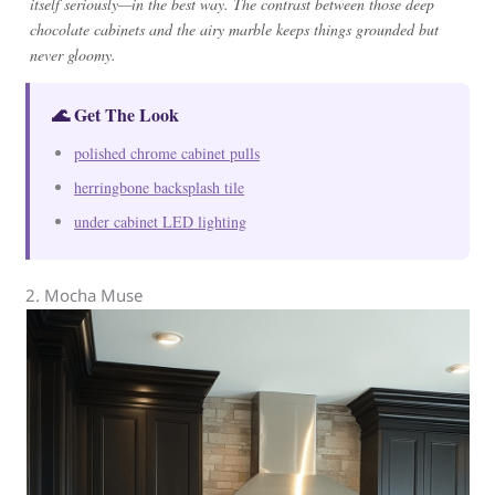
itself seriously—in the best way. The contrast between those deep
chocolate cabinets and the airy marble keeps things grounded but
never gloomy.
🌊 Get The Look
polished chrome cabinet pulls
herringbone backsplash tile
under cabinet LED lighting
2. Mocha Muse