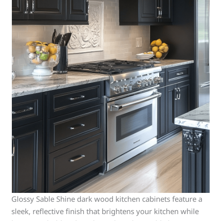
Glossy Sable Shine dark wood kitchen cabinets feature a
sleek, reflective finish that brightens your kitchen while