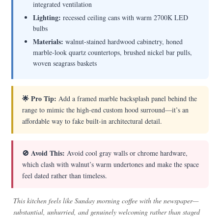
integrated ventilation
Lighting:
recessed ceiling cans with warm 2700K LED
bulbs
Materials:
walnut-stained hardwood cabinetry, honed
marble-look quartz countertops, brushed nickel bar pulls,
woven seagrass baskets
🌟 Pro Tip:
Add a framed marble backsplash panel behind the
range to mimic the high-end custom hood surround—it’s an
affordable way to fake built-in architectural detail.
🚫 Avoid This:
Avoid cool gray walls or chrome hardware,
which clash with walnut’s warm undertones and make the space
feel dated rather than timeless.
This kitchen feels like Sunday morning coffee with the newspaper—
substantial, unhurried, and genuinely welcoming rather than staged