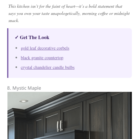
This kitchen isn’t for the faint of heart—it’s a bold statement that
says you own your taste unapologetically, morning coffee or midnight
snack.
✓ Get The Look
gold leaf decorative corbels
black granite countertop
crystal chandelier candle bulbs
8. Mystic Maple