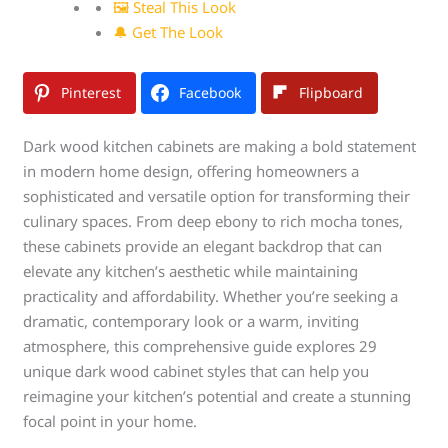
🖼 Steal This Look
🔔 Get The Look
Pinterest
Facebook
Flipboard
Dark wood kitchen cabinets are making a bold statement
in modern home design, offering homeowners a
sophisticated and versatile option for transforming their
culinary spaces. From deep ebony to rich mocha tones,
these cabinets provide an elegant backdrop that can
elevate any kitchen’s aesthetic while maintaining
practicality and affordability. Whether you’re seeking a
dramatic, contemporary look or a warm, inviting
atmosphere, this comprehensive guide explores 29
unique dark wood cabinet styles that can help you
reimagine your kitchen’s potential and create a stunning
focal point in your home.