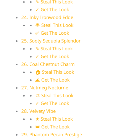
✎ Steal This Look
✓ Get The Look
24. Inky Ironwood Edge
🌟 Steal This Look
✅ Get The Look
25. Sooty Sequoia Splendor
✎ Steal This Look
✓ Get The Look
26. Coal Chestnut Charm
🏠 Steal This Look
🌊 Get The Look
27. Nutmeg Nocturne
🎨 Steal This Look
✓ Get The Look
28. Velvety Vibe
★ Steal This Look
👑 Get The Look
29. Phantom Pecan Prestige