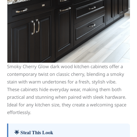
Smoky Cherry Glow dark wood kitchen cabinets offer a
contemporary twist on classic cherry, blending a smoky
stain with warm undertones for a fresh, stylish vibe.
These cabinets hide everyday wear, making them both
practical and stunning when paired with sleek hardware.
Ideal for any kitchen size, they create a welcoming space
effortlessly.
🌟 Steal This Look