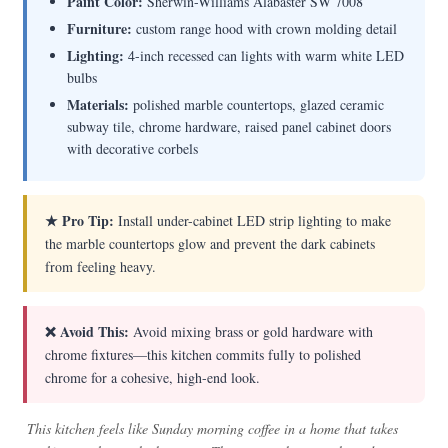
Paint Color:
Sherwin-Williams Alabaster SW 7008
Furniture:
custom range hood with crown molding detail
Lighting:
4-inch recessed can lights with warm white LED
bulbs
Materials:
polished marble countertops, glazed ceramic
subway tile, chrome hardware, raised panel cabinet doors
with decorative corbels
★ Pro Tip:
Install under-cabinet LED strip lighting to make
the marble countertops glow and prevent the dark cabinets
from feeling heavy.
❌ Avoid This:
Avoid mixing brass or gold hardware with
chrome fixtures—this kitchen commits fully to polished
chrome for a cohesive, high-end look.
This kitchen feels like Sunday morning coffee in a home that takes