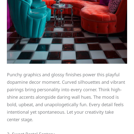
Punchy graphics and glossy finishes power this playful
dopamine decor moment. Curved silhouettes and vibrant
pairings bring personality into every corner. Think high-
shine accents alongside daring wall hues. The mood is
bold, upbeat, and unapologetically fun. Every detail feels
intentional yet spontaneous. Let your creativity take
center stage.