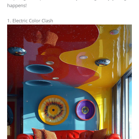
happens!
1. Electric Color Clash