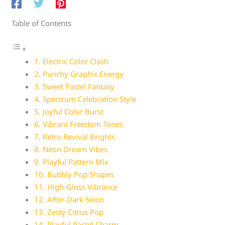
Table of Contents
1. Electric Color Clash
2. Punchy Graphic Energy
3. Sweet Pastel Fantasy
4. Spectrum Celebration Style
5. Joyful Color Burst
6. Vibrant Freedom Tones
7. Retro Revival Brights
8. Neon Dream Vibes
9. Playful Pattern Mix
10. Bubbly Pop Shapes
11. High-Gloss Vibrance
12. After-Dark Neon
13. Zesty Citrus Pop
14. Playful Pastel Charm