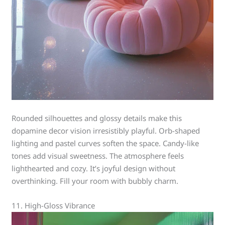
Rounded silhouettes and glossy details make this
dopamine decor vision irresistibly playful. Orb-shaped
lighting and pastel curves soften the space. Candy-like
tones add visual sweetness. The atmosphere feels
lighthearted and cozy. It’s joyful design without
overthinking. Fill your room with bubbly charm.
11. High-Gloss Vibrance