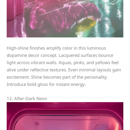
High-shine finishes amplify color in this luminous
dopamine decor concept. Lacquered surfaces bounce
light across vibrant walls. Aquas, pinks, and yellows feel
alive under reflective textures. Even minimal layouts gain
excitement. Shine becomes part of the personality.
Introduce bold gloss for instant energy.
12. After-Dark Neon