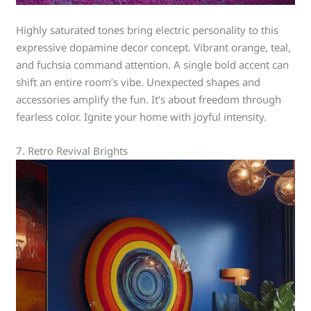
Highly saturated tones bring electric personality to this
expressive dopamine decor concept. Vibrant orange, teal,
and fuchsia command attention. A single bold accent can
shift an entire room’s vibe. Unexpected shapes and
accessories amplify the fun. It’s about freedom through
fearless color. Ignite your home with joyful intensity.
7. Retro Revival Brights