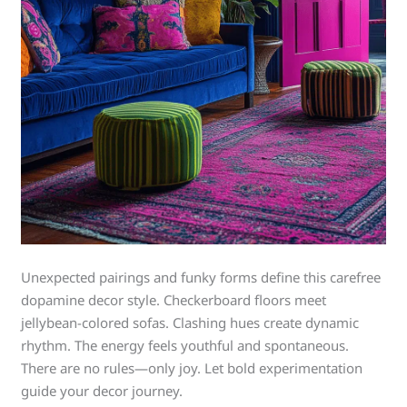
Unexpected pairings and funky forms define this carefree
dopamine decor style. Checkerboard floors meet
jellybean-colored sofas. Clashing hues create dynamic
rhythm. The energy feels youthful and spontaneous.
There are no rules—only joy. Let bold experimentation
guide your decor journey.