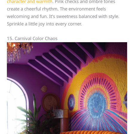
character and warmth
. Pink checks and ombré tones
create a cheerful rhythm. The environment feels
welcoming and fun. It’s sweetness balanced with style.
Sprinkle a little joy into every corner.
15. Carnival Color Chaos