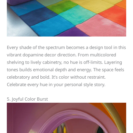
Every shade of the spectrum becomes a design tool in this
vibrant dopamine decor direction. From multicolored
shelving to lively cabinetry, no hue is off-limits. Layering
tones builds emotional depth and energy. The space feels
celebratory and bold. It’s color without restraint.
Celebrate every hue in your personal style story.
5. Joyful Color Burst