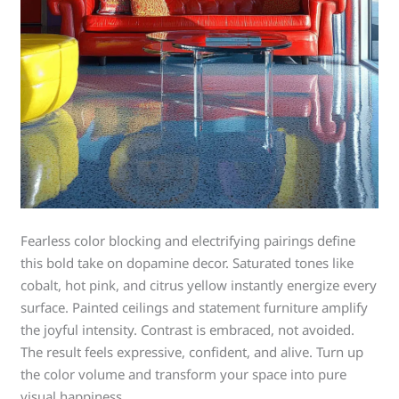
Fearless color blocking and electrifying pairings define
this bold take on dopamine decor. Saturated tones like
cobalt, hot pink, and citrus yellow instantly energize every
surface. Painted ceilings and statement furniture amplify
the joyful intensity. Contrast is embraced, not avoided.
The result feels expressive, confident, and alive. Turn up
the color volume and transform your space into pure
visual happiness.