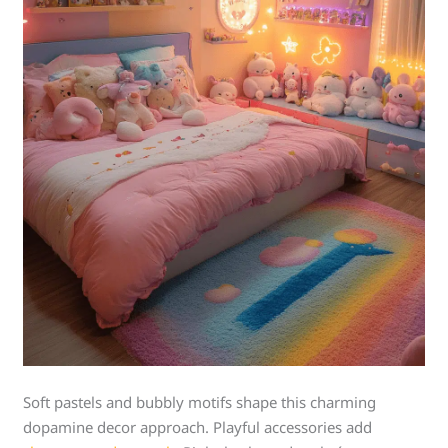
Soft pastels and bubbly motifs shape this charming
dopamine decor approach. Playful accessories add