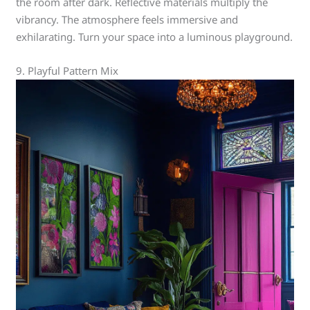
the room after dark. Reflective materials multiply the
vibrancy. The atmosphere feels immersive and
exhilarating. Turn your space into a luminous playground.
9. Playful Pattern Mix