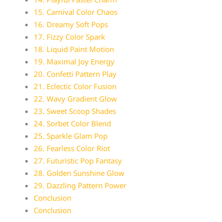
15. Carnival Color Chaos
16. Dreamy Soft Pops
17. Fizzy Color Spark
18. Liquid Paint Motion
19. Maximal Joy Energy
20. Confetti Pattern Play
21. Eclectic Color Fusion
22. Wavy Gradient Glow
23. Sweet Scoop Shades
24. Sorbet Color Blend
25. Sparkle Glam Pop
26. Fearless Color Riot
27. Futuristic Pop Fantasy
28. Golden Sunshine Glow
29. Dazzling Pattern Power
Conclusion
Conclusion