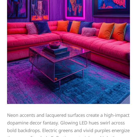
Neon accents and lacquered surfaces create a high-impact
dopamine decor fantasy. Glowing LED hues swirl across
bold backdrops. Electric greens and vivid purples energize