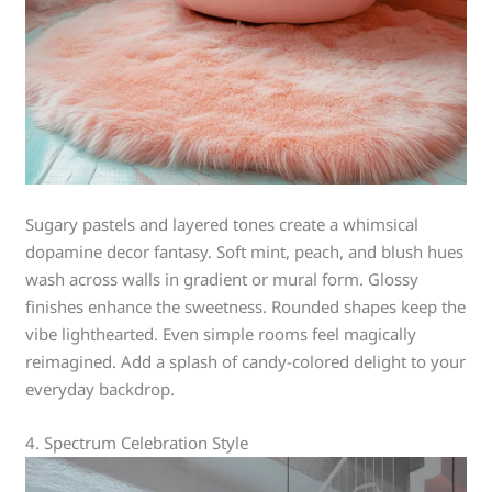
Sugary pastels and layered tones create a whimsical
dopamine decor fantasy. Soft mint, peach, and blush hues
wash across walls in gradient or mural form. Glossy
finishes enhance the sweetness. Rounded shapes keep the
vibe lighthearted. Even simple rooms feel magically
reimagined. Add a splash of candy-colored delight to your
everyday backdrop.
4. Spectrum Celebration Style