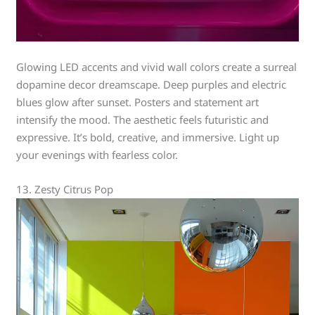
Glowing LED accents and vivid wall colors create a surreal
dopamine decor dreamscape. Deep purples and electric
blues glow after sunset. Posters and statement art
intensify the mood. The aesthetic feels futuristic and
expressive. It’s bold, creative, and immersive. Light up
your evenings with fearless color.
13. Zesty Citrus Pop