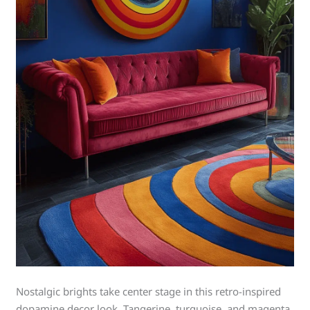
Nostalgic brights take center stage in this retro-inspired
dopamine decor look. Tangerine, turquoise, and magenta