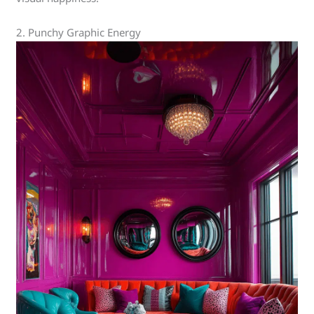
2. Punchy Graphic Energy