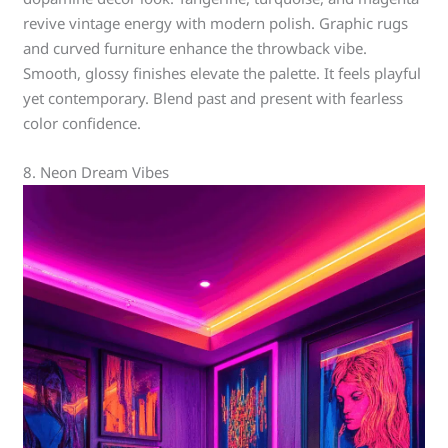
revive vintage energy with modern polish. Graphic rugs
and curved furniture enhance the throwback vibe.
Smooth, glossy finishes elevate the palette. It feels playful
yet contemporary. Blend past and present with fearless
color confidence.
8. Neon Dream Vibes