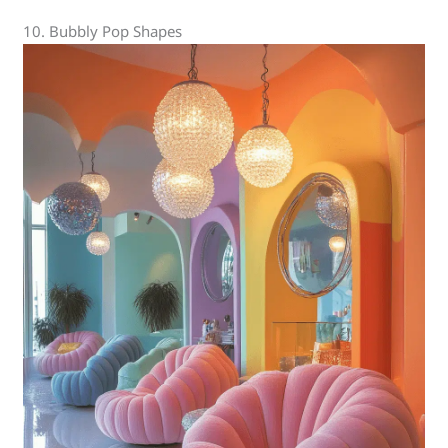
10. Bubbly Pop Shapes