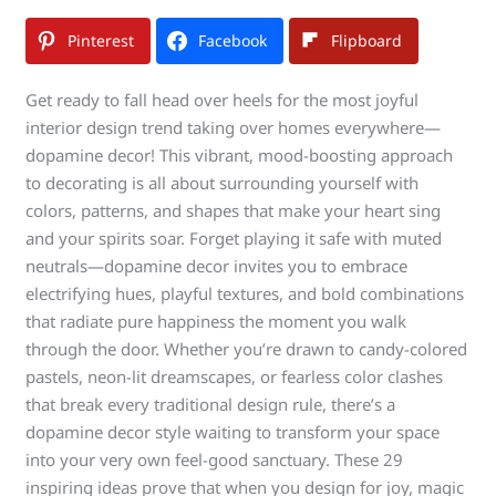
Pinterest
Facebook
Flipboard
Get ready to fall head over heels for the most joyful
interior design trend taking over homes everywhere—
dopamine decor! This vibrant, mood-boosting approach
to decorating is all about surrounding yourself with
colors, patterns, and shapes that make your heart sing
and your spirits soar. Forget playing it safe with muted
neutrals—dopamine decor invites you to embrace
electrifying hues, playful textures, and bold combinations
that radiate pure happiness the moment you walk
through the door. Whether you’re drawn to candy-colored
pastels, neon-lit dreamscapes, or fearless color clashes
that break every traditional design rule, there’s a
dopamine decor style waiting to transform your space
into your very own feel-good sanctuary. These 29
inspiring ideas prove that when you design for joy, magic