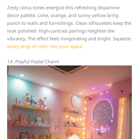
Zesty citrus tones energize this refreshing dopamine
decor palette. Lime, orange, and sunny yellow bring
punch to walls and furnishings. Clean silhouettes keep the
look polished. High-contrast pairings heighten the
vibrancy. The effect feels invigorating and bright. Squeeze
every drop of color into your space
.
14. Playful Pastel Charm