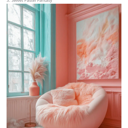
3. Sweet Pastel Fantasy