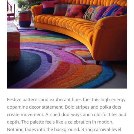
Festive patterns and exuberant hues fuel this high-energy
dopamine decor statement. Bold stripes and polka dots
create movement. Arched doorways and colorful tiles add
depth. The palette feels like a celebration in motion.
Nothing fades into the background. Bring carnival-level