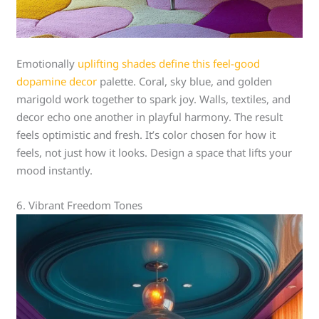
Emotionally
uplifting shades define this feel-good
dopamine decor
palette. Coral, sky blue, and golden
marigold work together to spark joy. Walls, textiles, and
decor echo one another in playful harmony. The result
feels optimistic and fresh. It’s color chosen for how it
feels, not just how it looks. Design a space that lifts your
mood instantly.
6. Vibrant Freedom Tones