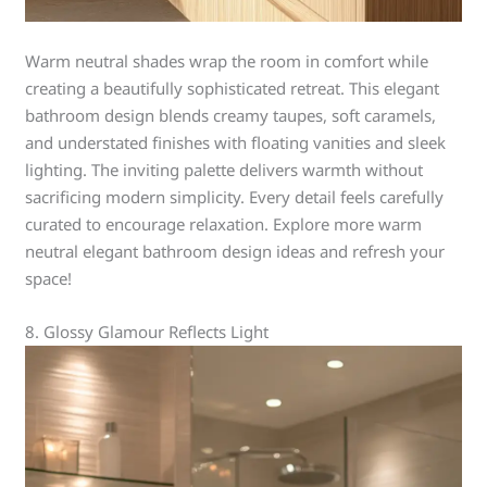
Warm neutral shades wrap the room in comfort while
creating a beautifully sophisticated retreat. This elegant
bathroom design blends creamy taupes, soft caramels,
and understated finishes with floating vanities and sleek
lighting. The inviting palette delivers warmth without
sacrificing modern simplicity. Every detail feels carefully
curated to encourage relaxation. Explore more warm
neutral elegant bathroom design ideas and refresh your
space!
8. Glossy Glamour Reflects Light