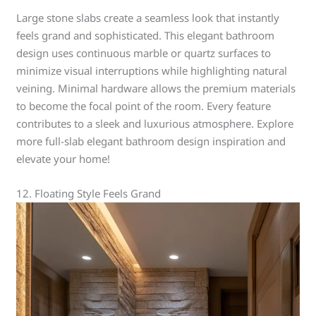
Large stone slabs create a seamless look that instantly
feels grand and sophisticated. This elegant bathroom
design uses continuous marble or quartz surfaces to
minimize visual interruptions while highlighting natural
veining. Minimal hardware allows the premium materials
to become the focal point of the room. Every feature
contributes to a sleek and luxurious atmosphere. Explore
more full-slab elegant bathroom design inspiration and
elevate your home!
12. Floating Style Feels Grand