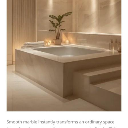
Smooth marble instantly transforms an ordinary space