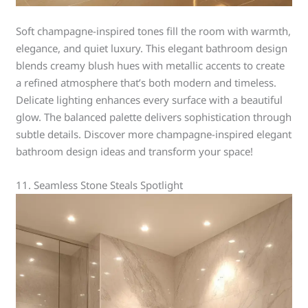
Soft champagne-inspired tones fill the room with warmth,
elegance, and quiet luxury. This elegant bathroom design
blends creamy blush hues with metallic accents to create
a refined atmosphere that’s both modern and timeless.
Delicate lighting enhances every surface with a beautiful
glow. The balanced palette delivers sophistication through
subtle details. Discover more champagne-inspired elegant
bathroom design ideas and transform your space!
11. Seamless Stone Steals Spotlight