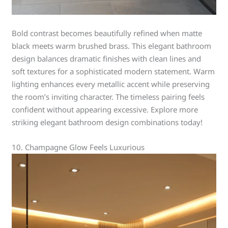
Bold contrast becomes beautifully refined when matte
black meets warm brushed brass. This elegant bathroom
design balances dramatic finishes with clean lines and
soft textures for a sophisticated modern statement. Warm
lighting enhances every metallic accent while preserving
the room’s inviting character. The timeless pairing feels
confident without appearing excessive. Explore more
striking elegant bathroom design combinations today!
10. Champagne Glow Feels Luxurious