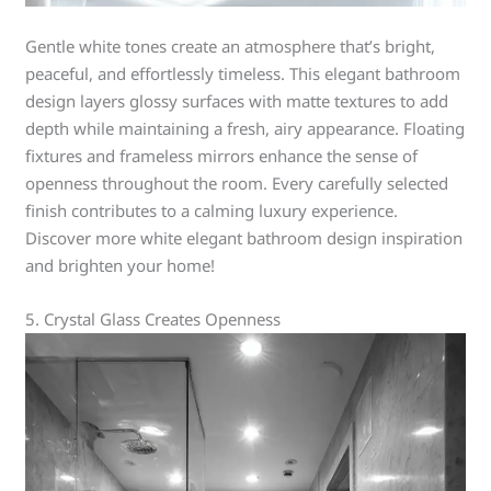
Gentle white tones create an atmosphere that’s bright,
peaceful, and effortlessly timeless. This elegant bathroom
design layers glossy surfaces with matte textures to add
depth while maintaining a fresh, airy appearance. Floating
fixtures and frameless mirrors enhance the sense of
openness throughout the room. Every carefully selected
finish contributes to a calming luxury experience.
Discover more white elegant bathroom design inspiration
and brighten your home!
5. Crystal Glass Creates Openness