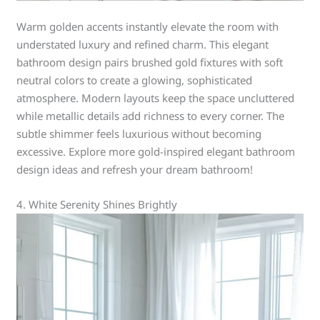
Warm golden accents instantly elevate the room with
understated luxury and refined charm. This elegant
bathroom design pairs brushed gold fixtures with soft
neutral colors to create a glowing, sophisticated
atmosphere. Modern layouts keep the space uncluttered
while metallic details add richness to every corner. The
subtle shimmer feels luxurious without becoming
excessive. Explore more gold-inspired elegant bathroom
design ideas and refresh your dream bathroom!
4. White Serenity Shines Brightly