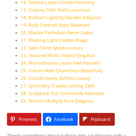
16. Neutral Layers Create Harmony
17. Creamy Calm Feels Luxurious
18. Brilliant Lighting Elevates Elegance
19. Bold Contrast Stays Balanced
20. Marble Perfection Never Fades
21. Floating Light Creates Magic
22. Satin Shine Speaks Luxury
23. Textured Walls Inspire Elegance
24. Monochrome Layers Feel Peaceful
25. Curves Meet Cleanliness Beautifully
26. Double Vanity Defines Luxury
27. Symmetry Creates Lasting Calm
28. Sculptural Tub Commands Attention
29. Mirrors Multiply Pure Elegance
Pinterest
Facebook
Flipboard
There’s something about walking into a bathroom with a