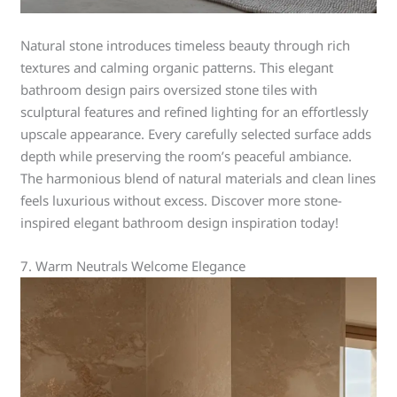
Natural stone introduces timeless beauty through rich
textures and calming organic patterns. This elegant
bathroom design pairs oversized stone tiles with
sculptural features and refined lighting for an effortlessly
upscale appearance. Every carefully selected surface adds
depth while preserving the room’s peaceful ambiance.
The harmonious blend of natural materials and clean lines
feels luxurious without excess. Discover more stone-
inspired elegant bathroom design inspiration today!
7. Warm Neutrals Welcome Elegance