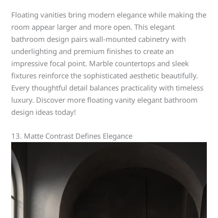
Floating vanities bring modern elegance while making the
room appear larger and more open. This elegant
bathroom design pairs wall-mounted cabinetry with
underlighting and premium finishes to create an
impressive focal point. Marble countertops and sleek
fixtures reinforce the sophisticated aesthetic beautifully.
Every thoughtful detail balances practicality with timeless
luxury. Discover more floating vanity elegant bathroom
design ideas today!
13. Matte Contrast Defines Elegance