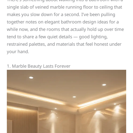
single slab of veined marble running floor to ceiling that
makes you slow down for a second. I’ve been pulling
together notes on elegant bathroom design ideas for a
while now, and the rooms that actually hold up over time
tend to share a few quiet details — good lighting,
restrained palettes, and materials that feel honest under
your hand.
1. Marble Beauty Lasts Forever