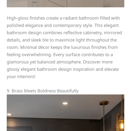
High-gloss finishes create a radiant bathroom filled with
polished elegance and contemporary style. This elegant
bathroom design combines reflective cabinetry, mirrored
details, and sleek tile to maximize light throughout the
room. Minimal décor keeps the luxurious finishes from
feeling overwhelming. Every surface contributes to a
glamorous yet balanced atmosphere. Discover more
glossy elegant bathroom design inspiration and elevate
your interiors!
9. Brass Meets Boldness Beautifully