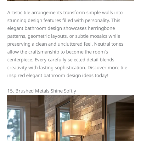
Artistic tile arrangements transform simple walls into
stunning design features filled with personality. This
elegant bathroom design showcases herringbone
patterns, geometric layouts, or subtle mosaics while
preserving a clean and uncluttered feel. Neutral tones
allow the craftsmanship to become the room’s
centerpiece. Every carefully selected detail blends
creativity with lasting sophistication. Discover more tile-
inspired elegant bathroom design ideas today!
15. Brushed Metals Shine Softly