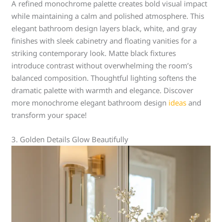
A refined monochrome palette creates bold visual impact
while maintaining a calm and polished atmosphere. This
elegant bathroom design layers black, white, and gray
finishes with sleek cabinetry and floating vanities for a
striking contemporary look. Matte black fixtures
introduce contrast without overwhelming the room’s
balanced composition. Thoughtful lighting softens the
dramatic palette with warmth and elegance. Discover
more monochrome elegant bathroom design
ideas
and
transform your space!
3. Golden Details Glow Beautifully