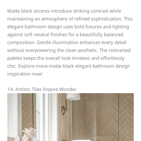
Matte black accents introduce striking contrast while
maintaining an atmosphere of refined sophistication. This
elegant bathroom design uses bold fixtures and lighting
against soft neutral finishes for a beautifully balanced
composition. Gentle illumination enhances every detail
without overpowering the clean aesthetic. The restrained
palette keeps the overall look timeless and effortlessly
chic. Explore more matte black elegant bathroom design
inspiration now!
14. Artistic Tiles Inspire Wonder