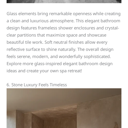
Glass elements bring remarkable openness while creating
a clean and luxurious atmosphere. This elegant bathroom
design features frameless shower enclosures and crystal-
clear partitions that maximize space and showcase
beautiful tile work. Soft neutral finishes allow every
reflective surface to shine naturally. The overall design
feels serene, modern, and wonderfully sophisticated.
Explore more glass-inspired elegant bathroom design
ideas and create your own spa retreat!
6. Stone Luxury Feels Timeless