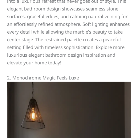
into a luxurious retreat that never goes out of style. This
elegant bathroom design showcases seamless stone
surfaces, graceful edges, and calming natural veining for
an effortlessly refined atmosphere. Soft lighting enhances
every detail while allowing the marble’s beauty to take
center stage. The restrained palette creates a peaceful
setting filled with timeless sophistication. Explore more
luxurious elegant bathroom design inspiration and
elevate your home today!
2. Monochrome Magic Feels Luxe