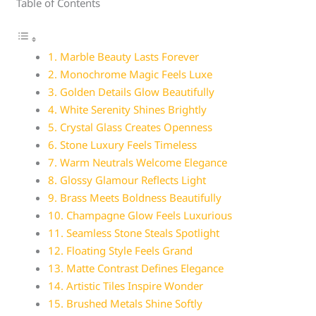
Table of Contents
1. Marble Beauty Lasts Forever
2. Monochrome Magic Feels Luxe
3. Golden Details Glow Beautifully
4. White Serenity Shines Brightly
5. Crystal Glass Creates Openness
6. Stone Luxury Feels Timeless
7. Warm Neutrals Welcome Elegance
8. Glossy Glamour Reflects Light
9. Brass Meets Boldness Beautifully
10. Champagne Glow Feels Luxurious
11. Seamless Stone Steals Spotlight
12. Floating Style Feels Grand
13. Matte Contrast Defines Elegance
14. Artistic Tiles Inspire Wonder
15. Brushed Metals Shine Softly