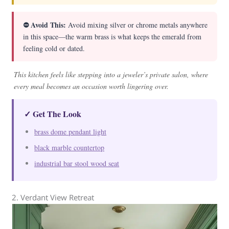
⛔ Avoid This:
Avoid mixing silver or chrome metals anywhere
in this space—the warm brass is what keeps the emerald from
feeling cold or dated.
This kitchen feels like stepping into a jeweler’s private salon, where
every meal becomes an occasion worth lingering over.
✓ Get The Look
brass dome pendant light
black marble countertop
industrial bar stool wood seat
2. Verdant View Retreat