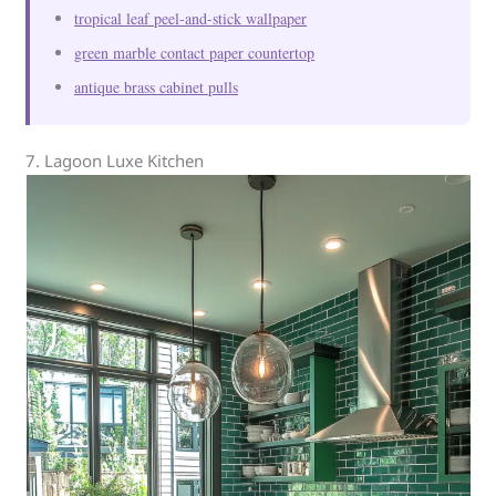
tropical leaf peel-and-stick wallpaper
green marble contact paper countertop
antique brass cabinet pulls
7. Lagoon Luxe Kitchen