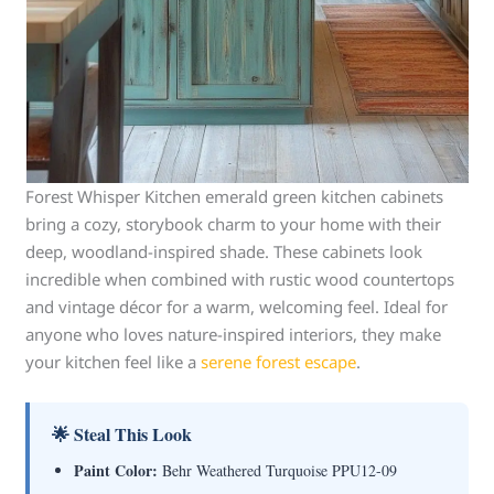
Forest Whisper Kitchen emerald green kitchen cabinets
bring a cozy, storybook charm to your home with their
deep, woodland-inspired shade. These cabinets look
incredible when combined with rustic wood countertops
and vintage décor for a warm, welcoming feel. Ideal for
anyone who loves nature-inspired interiors, they make
your kitchen feel like a
serene forest escape
.
🌟 Steal This Look
Paint Color:
Behr Weathered Turquoise PPU12-09