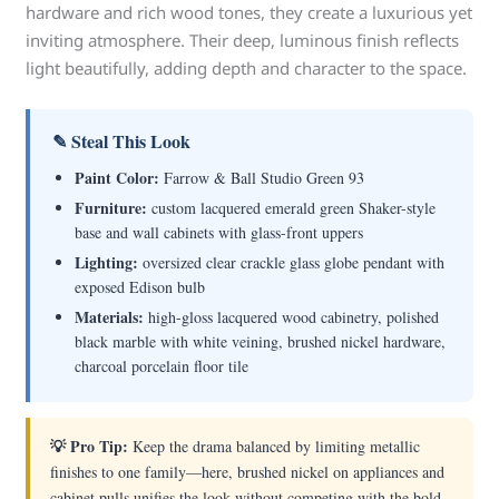
hardware and rich wood tones, they create a luxurious yet
inviting atmosphere. Their deep, luminous finish reflects
light beautifully, adding depth and character to the space.
✎ Steal This Look
Paint Color:
Farrow & Ball Studio Green 93
Furniture:
custom lacquered emerald green Shaker-style
base and wall cabinets with glass-front uppers
Lighting:
oversized clear crackle glass globe pendant with
exposed Edison bulb
Materials:
high-gloss lacquered wood cabinetry, polished
black marble with white veining, brushed nickel hardware,
charcoal porcelain floor tile
💡 Pro Tip:
Keep the drama balanced by limiting metallic
finishes to one family—here, brushed nickel on appliances and
cabinet pulls unifies the look without competing with the bold