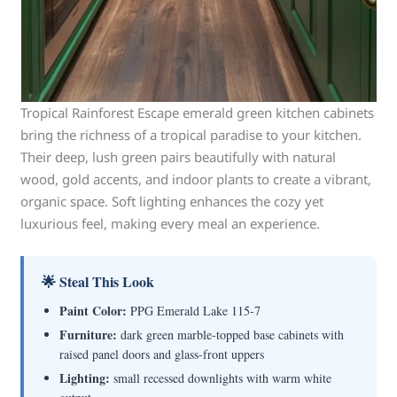
Tropical Rainforest Escape emerald green kitchen cabinets
bring the richness of a tropical paradise to your kitchen.
Their deep, lush green pairs beautifully with natural
wood, gold accents, and indoor plants to create a vibrant,
organic space. Soft lighting enhances the cozy yet
luxurious feel, making every meal an experience.
🌟 Steal This Look
Paint Color:
PPG Emerald Lake 115-7
Furniture:
dark green marble-topped base cabinets with
raised panel doors and glass-front uppers
Lighting:
small recessed downlights with warm white