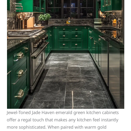
Jewel-Toned Jade Haven emerald green kitchen cabinets
offer a regal touch that makes any kitchen feel instantly
more sophisticated. When paired with warm gold