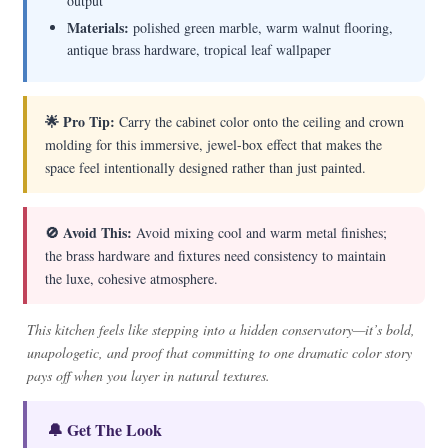
output
Materials:
polished green marble, warm walnut flooring,
antique brass hardware, tropical leaf wallpaper
🌟 Pro Tip:
Carry the cabinet color onto the ceiling and crown
molding for this immersive, jewel-box effect that makes the
space feel intentionally designed rather than just painted.
🚫 Avoid This:
Avoid mixing cool and warm metal finishes;
the brass hardware and fixtures need consistency to maintain
the luxe, cohesive atmosphere.
This kitchen feels like stepping into a hidden conservatory—it’s bold,
unapologetic, and proof that committing to one dramatic color story
pays off when you layer in natural textures.
🔔 Get The Look