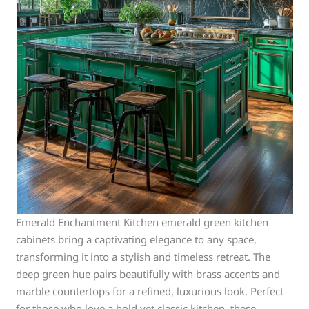
Emerald Enchantment Kitchen emerald green kitchen
cabinets bring a captivating elegance to any space,
transforming it into a stylish and timeless retreat. The
deep green hue pairs beautifully with brass accents and
marble countertops for a refined, luxurious look. Perfect
for those who love a bold yet classic kitchen, these