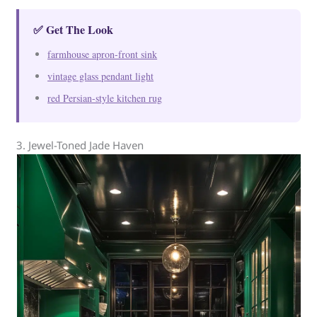
✅ Get The Look
farmhouse apron-front sink
vintage glass pendant light
red Persian-style kitchen rug
3. Jewel-Toned Jade Haven