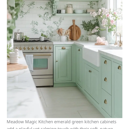
Meadow Magic Kitchen emerald green kitchen cabinets
add a playful yet calming touch with their soft, nature-