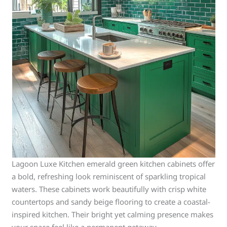
Lagoon Luxe Kitchen emerald green kitchen cabinets offer
a bold, refreshing look reminiscent of sparkling tropical
waters. These cabinets work beautifully with crisp white
countertops and sandy beige flooring to create a coastal-
inspired kitchen. Their bright yet calming presence makes