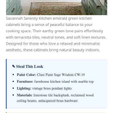
Savannah Serenity Kitchen emerald green kitchen
cabinets bring a sense of peaceful balance to your
cooking space. Their earthy green tone pairs effortlessly
with terracotta tiles, neutral tones, and soft linen textures.
Designed for those who love a relaxed and minimalist
aesthetic, these cabinets bring natural beauty indoors.
✎ Steal This Look
Paint Color:
Clare Paint Sage Wisdom CW-19
Furniture:
farmhouse kitchen island with marble top
Lighting:
vintage brass pendant lights
Materials:
limestone tile backsplash, reclaimed wood
ceiling beams, unlacquered brass hardware