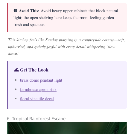
🛑 Avoid This:
Avoid heavy upper cabinets that block natural
light; the open shelving here keeps the room feeling garden-
fresh and spacious.
This kitchen feels like Sunday morning in a countryside cottage—soft,
unhurried, and quietly joyful with every detail whispering ‘slow
down.’
🌊 Get The Look
brass dome pendant light
farmhouse apron sink
floral vine tile decal
6. Tropical Rainforest Escape