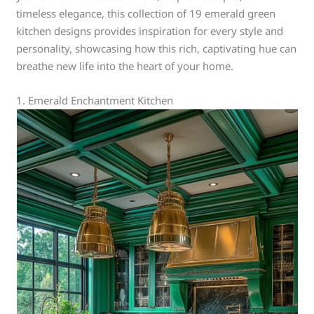
timeless elegance, this collection of 19 emerald green
kitchen designs provides inspiration for every style and
personality, showcasing how this rich, captivating hue can
breathe new life into the heart of your home.
1. Emerald Enchantment Kitchen