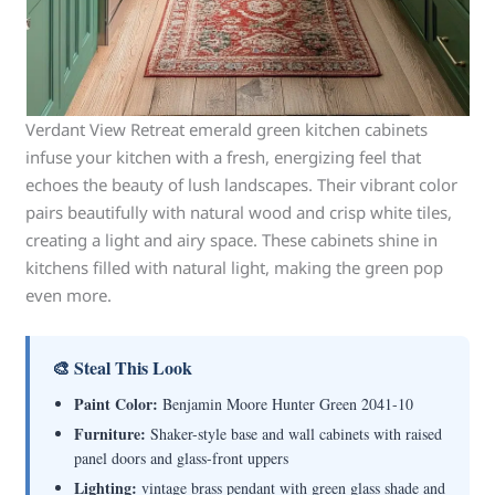
Verdant View Retreat emerald green kitchen cabinets
infuse your kitchen with a fresh, energizing feel that
echoes the beauty of lush landscapes. Their vibrant color
pairs beautifully with natural wood and crisp white tiles,
creating a light and airy space. These cabinets shine in
kitchens filled with natural light, making the green pop
even more.
🎨 Steal This Look
Paint Color:
Benjamin Moore Hunter Green 2041-10
Furniture:
Shaker-style base and wall cabinets with raised
panel doors and glass-front uppers
Lighting:
vintage brass pendant with green glass shade and