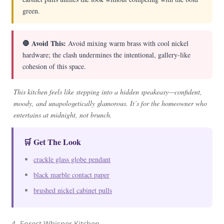
green.
🛑 Avoid This:
Avoid mixing warm brass with cool nickel
hardware; the clash undermines the intentional, gallery-like
cohesion of this space.
This kitchen feels like stepping into a hidden speakeasy—confident,
moody, and unapologetically glamorous. It’s for the homeowner who
entertains at midnight, not brunch.
🛒 Get The Look
crackle glass globe pendant
black marble contact paper
brushed nickel cabinet pulls
4. Forest Whisper Kitchen