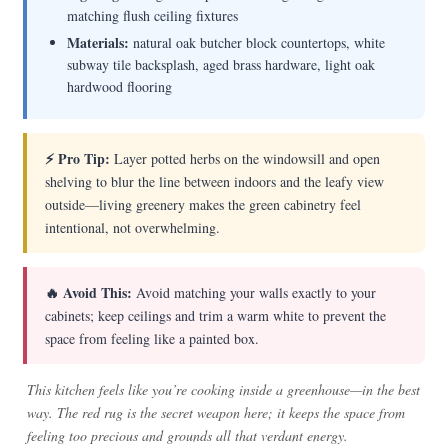
matching flush ceiling fixtures
Materials:
natural oak butcher block countertops, white
subway tile backsplash, aged brass hardware, light oak
hardwood flooring
⚡ Pro Tip:
Layer potted herbs on the windowsill and open
shelving to blur the line between indoors and the leafy view
outside—living greenery makes the green cabinetry feel
intentional, not overwhelming.
🔥 Avoid This:
Avoid matching your walls exactly to your
cabinets; keep ceilings and trim a warm white to prevent the
space from feeling like a painted box.
This kitchen feels like you’re cooking inside a greenhouse—in the best
way. The red rug is the secret weapon here; it keeps the space from
feeling too precious and grounds all that verdant energy.