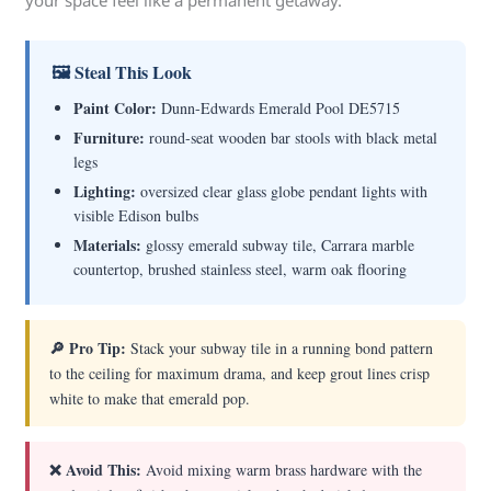
your space feel like a permanent getaway.
🖼 Steal This Look
Paint Color:
Dunn-Edwards Emerald Pool DE5715
Furniture:
round-seat wooden bar stools with black metal
legs
Lighting:
oversized clear glass globe pendant lights with
visible Edison bulbs
Materials:
glossy emerald subway tile, Carrara marble
countertop, brushed stainless steel, warm oak flooring
🔎 Pro Tip:
Stack your subway tile in a running bond pattern
to the ceiling for maximum drama, and keep grout lines crisp
white to make that emerald pop.
❌ Avoid This:
Avoid mixing warm brass hardware with the