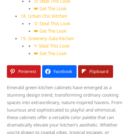
🎨 Steal This Look
👑 Get The Look
18. Urban Chic Kitchen
💡 Steal This Look
👑 Get The Look
19. Greenery Gala Kitchen
✎ Steal This Look
👑 Get The Look
Pinterest
Facebook
Flipboard
Emerald green kitchen cabinets have emerged as a
stunning design trend, transforming ordinary cooking
spaces into extraordinary, nature-inspired havens. From
luxurious and sophisticated to playful and whimsical,
these cabinets offer a versatile color palette that can
dramatically elevate your kitchen’s aesthetic. Whether
you’re drawn to coastal vibes, tropical escapes, or