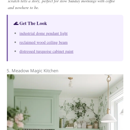
scratch tells a story, perfect for slow Sunday mornings with coffee
and nowhere to be.
🌊 Get The Look
industrial dome pendant light
reclaimed wood ceiling beam
distressed turquoise cabinet paint
5. Meadow Magic Kitchen