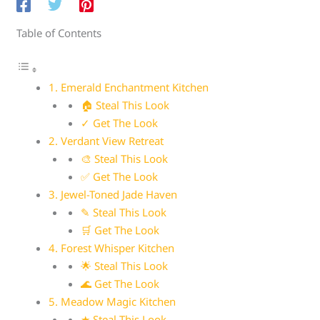
Table of Contents
1. Emerald Enchantment Kitchen
🏠 Steal This Look
✓ Get The Look
2. Verdant View Retreat
🎨 Steal This Look
✅ Get The Look
3. Jewel-Toned Jade Haven
✎ Steal This Look
🛒 Get The Look
4. Forest Whisper Kitchen
🌟 Steal This Look
🌊 Get The Look
5. Meadow Magic Kitchen
★ Steal This Look