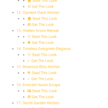
🏠 Steal This Look
🛒 Get The Look
12. Opulent Oasis Kitchen
🏠 Steal This Look
🎁 Get The Look
13. Hidden Grove Retreat
💡 Steal This Look
🔔 Get The Look
14. Timeless Evergreen Elegance
💡 Steal This Look
✓ Get The Look
15. Botanical Bliss Kitchen
🌟 Steal This Look
✓ Get The Look
16. Emerald Haven Escape
🖼 Steal This Look
🎁 Get The Look
17. Secret Garden Kitchen