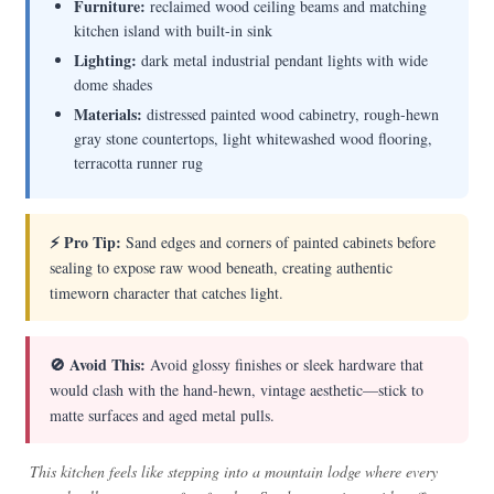
Furniture:
reclaimed wood ceiling beams and matching
kitchen island with built-in sink
Lighting:
dark metal industrial pendant lights with wide
dome shades
Materials:
distressed painted wood cabinetry, rough-hewn
gray stone countertops, light whitewashed wood flooring,
terracotta runner rug
⚡ Pro Tip:
Sand edges and corners of painted cabinets before
sealing to expose raw wood beneath, creating authentic
timeworn character that catches light.
🚫 Avoid This:
Avoid glossy finishes or sleek hardware that
would clash with the hand-hewn, vintage aesthetic—stick to
matte surfaces and aged metal pulls.
This kitchen feels like stepping into a mountain lodge where every