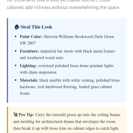
cabinets add richness without overwhelming the space.
🏠 Steal This Look
Paint Color:
Sherwin-Williams Rookwood Dark Green
SW 2807
Furniture:
industrial bar stools with black metal frames
and weathered wood seats
Lighting:
oversized polished brass dome pendant lights
with chain suspension
Materials:
black marble with white veining, polished brass
hardware, rich hardwood flooring, leaded glass cabinet
fronts
🚀 Pro Tip:
Carry the emerald green up onto the ceiling beams
and molding for architectural drama that envelopes the room,
then break it up with brass trim on cabinet edges to catch light.