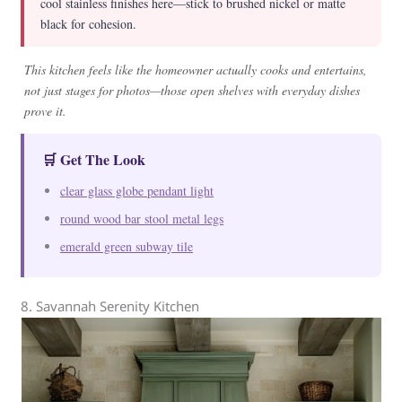
cool stainless finishes here—stick to brushed nickel or matte
black for cohesion.
This kitchen feels like the homeowner actually cooks and entertains,
not just stages for photos—those open shelves with everyday dishes
prove it.
🛒 Get The Look
clear glass globe pendant light
round wood bar stool metal legs
emerald green subway tile
8. Savannah Serenity Kitchen