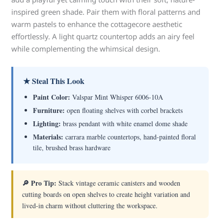
inspired green shade. Pair them with floral patterns and
warm pastels to enhance the cottagecore aesthetic
effortlessly. A light quartz countertop adds an airy feel
while complementing the whimsical design.
★ Steal This Look
Paint Color:
Valspar Mint Whisper 6006-10A
Furniture:
open floating shelves with corbel brackets
Lighting:
brass pendant with white enamel dome shade
Materials:
carrara marble countertops, hand-painted floral
tile, brushed brass hardware
🔎 Pro Tip:
Stack vintage ceramic canisters and wooden
cutting boards on open shelves to create height variation and
lived-in charm without cluttering the workspace.