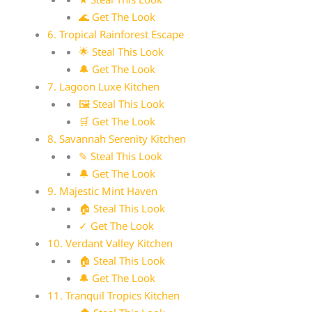
🌊 Get The Look
6. Tropical Rainforest Escape
🌟 Steal This Look
🔔 Get The Look
7. Lagoon Luxe Kitchen
🖼 Steal This Look
🛒 Get The Look
8. Savannah Serenity Kitchen
✎ Steal This Look
🔔 Get The Look
9. Majestic Mint Haven
🏠 Steal This Look
✓ Get The Look
10. Verdant Valley Kitchen
🏠 Steal This Look
🔔 Get The Look
11. Tranquil Tropics Kitchen