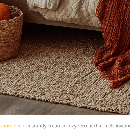
edroom decor
instantly create a cozy retreat that feels invi