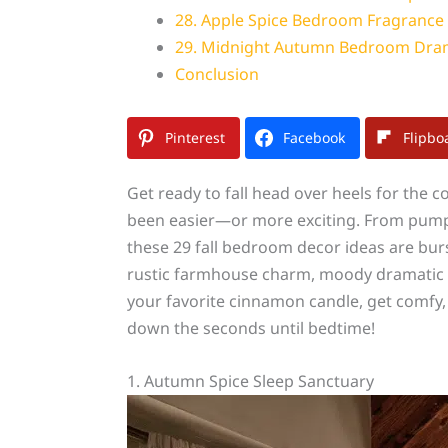
28. Apple Spice Bedroom Fragrance
29. Midnight Autumn Bedroom Dr
Conclusion
Pinterest
Facebook
Flipbo
Get ready to fall head over heels for the
been easier—or more exciting. From pumpki
these 29 fall bedroom decor ideas are bur
rustic farmhouse charm, moody dramatic vi
your favorite cinnamon candle, get comfy,
down the seconds until bedtime!
1. Autumn Spice Sleep Sanctuary