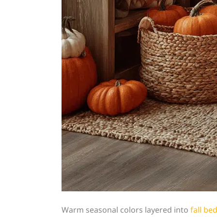
Warm seasonal colors layered into
fall b