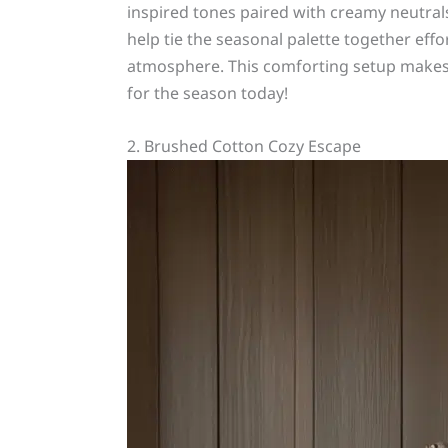
inspired tones paired with creamy neutral
help tie the seasonal palette together eff
atmosphere. This comforting setup makes 
for the season today!
2. Brushed Cotton Cozy Escape