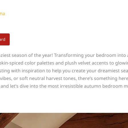
ama
ard
 coziest season of the year! Transforming your bedroom int
n-spiced color palettes and plush velvet accents to glowing
sting with inspiration to help you create your dreamiest se
bes, or soft neutral harvest tones, there’s something here
 and let’s dive into the most irresistible autumn bedroom