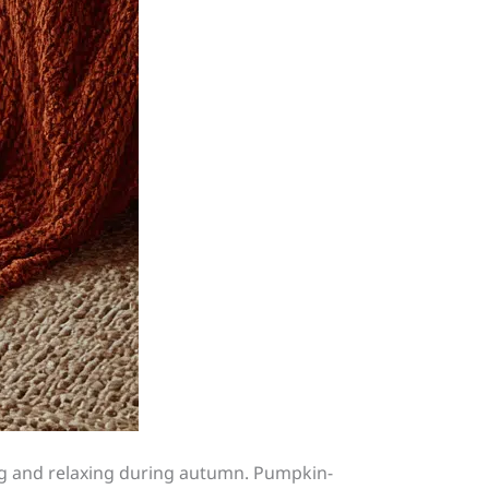
ting and relaxing during autumn. Pumpkin-