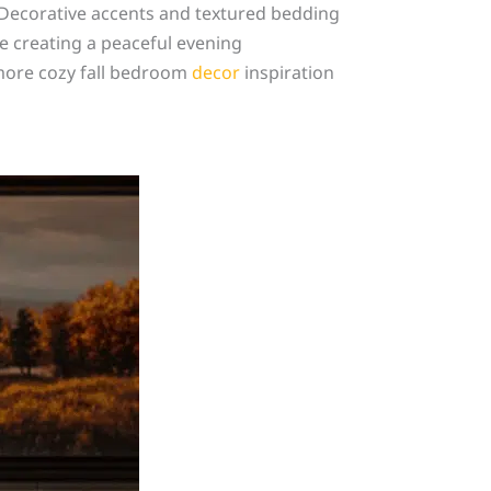
 Decorative accents and textured bedding
le creating a peaceful evening
 more cozy fall bedroom
decor
inspiration