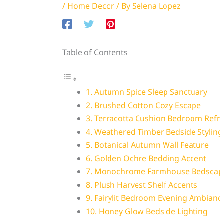
/
Home Decor
/ By
Selena Lopez
Table of Contents
1. Autumn Spice Sleep Sanctuary
2. Brushed Cotton Cozy Escape
3. Terracotta Cushion Bedroom Ref
4. Weathered Timber Bedside Stylin
5. Botanical Autumn Wall Feature
6. Golden Ochre Bedding Accent
7. Monochrome Farmhouse Bedsca
8. Plush Harvest Shelf Accents
9. Fairylit Bedroom Evening Ambian
10. Honey Glow Bedside Lighting