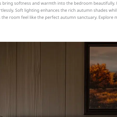
s bring softness and warmth into the bedroom beautifully.
ortlessly. Soft lighting enhances the rich autumn shades whi
the room feel like the perfect autumn sanctuary. Explore