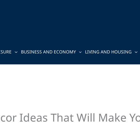
ISURE
BUSINESS AND ECONOMY
LIVING AND HOUSING
cor Ideas That Will Make Y