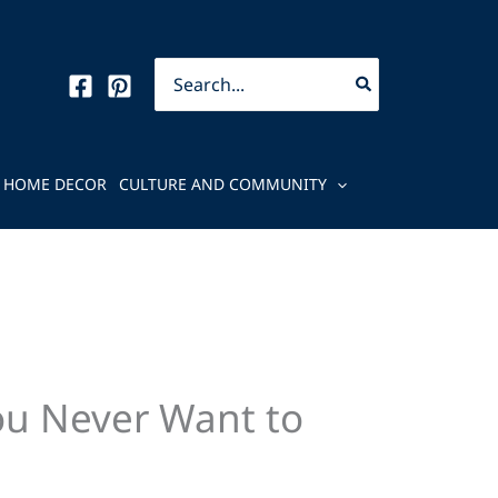
Search
for:
HOME DECOR
CULTURE AND COMMUNITY
ou Never Want to