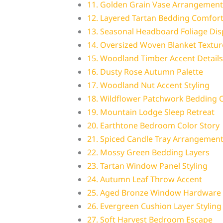
11. Golden Grain Vase Arrangement
12. Layered Tartan Bedding Comfor
13. Seasonal Headboard Foliage Dis
14. Oversized Woven Blanket Textur
15. Woodland Timber Accent Details
16. Dusty Rose Autumn Palette
17. Woodland Nut Accent Styling
18. Wildflower Patchwork Bedding
19. Mountain Lodge Sleep Retreat
20. Earthtone Bedroom Color Story
21. Spiced Candle Tray Arrangemen
22. Mossy Green Bedding Layers
23. Tartan Window Panel Styling
24. Autumn Leaf Throw Accent
25. Aged Bronze Window Hardware
26. Evergreen Cushion Layer Styling
27. Soft Harvest Bedroom Escape