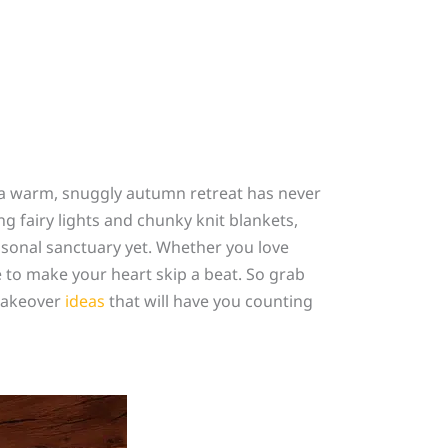
o a warm, snuggly autumn retreat has never
 fairy lights and chunky knit blankets,
asonal sanctuary yet. Whether you love
 to make your heart skip a beat. So grab
 makeover
ideas
that will have you counting