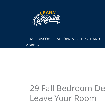
Skip
to
content
HOME
DISCOVER CALIFORNIA
TRAVEL AND LE
MORE
29 Fall Bedroom De
Leave Your Room