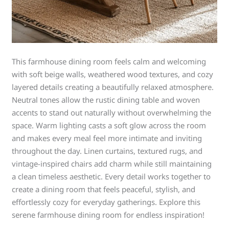
This farmhouse dining room feels calm and welcoming
with soft beige walls, weathered wood textures, and cozy
layered details creating a beautifully relaxed atmosphere.
Neutral tones allow the rustic dining table and woven
accents to stand out naturally without overwhelming the
space. Warm lighting casts a soft glow across the room
and makes every meal feel more intimate and inviting
throughout the day. Linen curtains, textured rugs, and
vintage-inspired chairs add charm while still maintaining
a clean timeless aesthetic. Every detail works together to
create a dining room that feels peaceful, stylish, and
effortlessly cozy for everyday gatherings. Explore this
serene farmhouse dining room for endless inspiration!