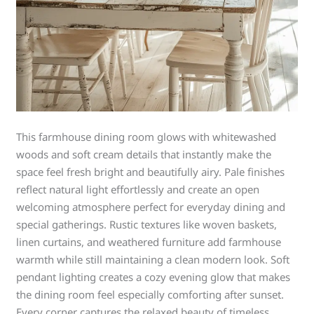
This farmhouse dining room glows with whitewashed
woods and soft cream details that instantly make the
space feel fresh bright and beautifully airy. Pale finishes
reflect natural light effortlessly and create an open
welcoming atmosphere perfect for everyday dining and
special gatherings. Rustic textures like woven baskets,
linen curtains, and weathered furniture add farmhouse
warmth while still maintaining a clean modern look. Soft
pendant lighting creates a cozy evening glow that makes
the dining room feel especially comforting after sunset.
Every corner captures the relaxed beauty of timeless