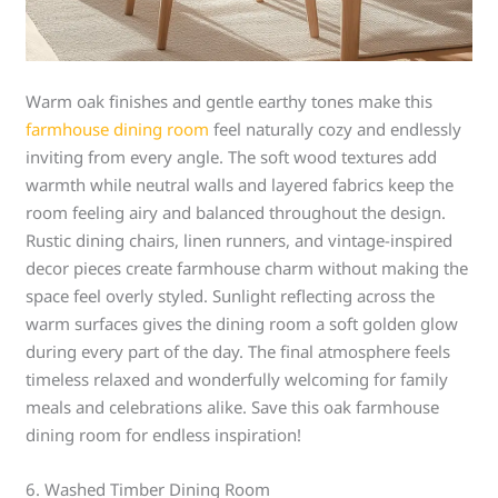
Warm oak finishes and gentle earthy tones make this
farmhouse dining room
feel naturally cozy and endlessly
inviting from every angle. The soft wood textures add
warmth while neutral walls and layered fabrics keep the
room feeling airy and balanced throughout the design.
Rustic dining chairs, linen runners, and vintage-inspired
decor pieces create farmhouse charm without making the
space feel overly styled. Sunlight reflecting across the
warm surfaces gives the dining room a soft golden glow
during every part of the day. The final atmosphere feels
timeless relaxed and wonderfully welcoming for family
meals and celebrations alike. Save this oak farmhouse
dining room for endless inspiration!
6. Washed Timber Dining Room