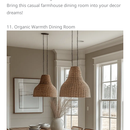
Bring this casual farmhouse dining room into your decor
dreams!
11. Organic Warmth Dining Room