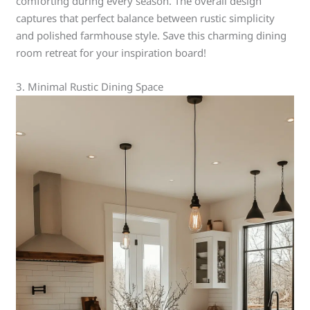
comforting during every season. The overall design
captures that perfect balance between rustic simplicity
and polished farmhouse style. Save this charming dining
room retreat for your inspiration board!
3. Minimal Rustic Dining Space