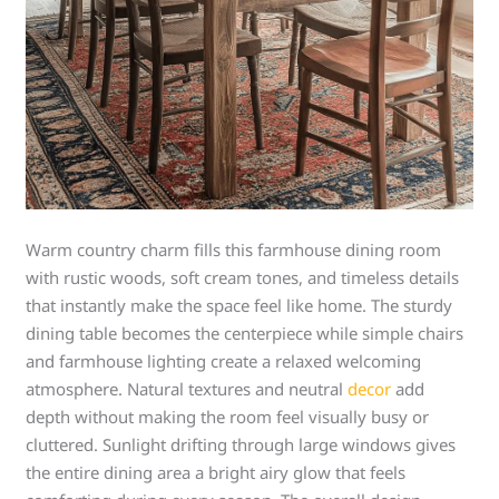
Warm country charm fills this farmhouse dining room
with rustic woods, soft cream tones, and timeless details
that instantly make the space feel like home. The sturdy
dining table becomes the centerpiece while simple chairs
and farmhouse lighting create a relaxed welcoming
atmosphere. Natural textures and neutral
decor
add
depth without making the room feel visually busy or
cluttered. Sunlight drifting through large windows gives
the entire dining area a bright airy glow that feels