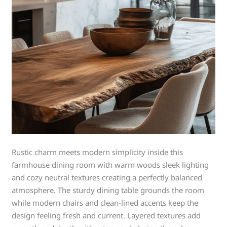
Rustic charm meets modern simplicity inside this
farmhouse dining room with warm woods sleek lighting
and cozy neutral textures creating a perfectly balanced
atmosphere. The sturdy dining table grounds the room
while modern chairs and clean-lined accents keep the
design feeling fresh and current. Layered textures add