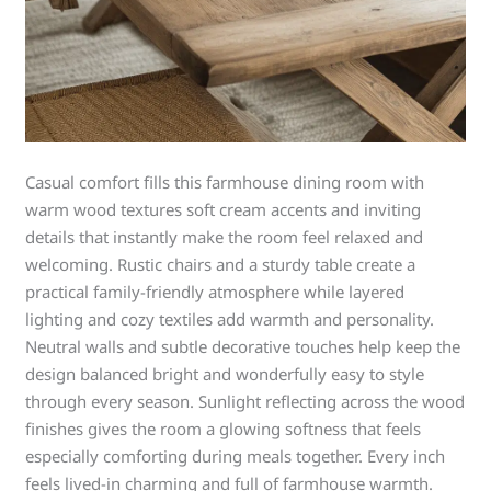
Casual comfort fills this farmhouse dining room with
warm wood textures soft cream accents and inviting
details that instantly make the room feel relaxed and
welcoming. Rustic chairs and a sturdy table create a
practical family-friendly atmosphere while layered
lighting and cozy textiles add warmth and personality.
Neutral walls and subtle decorative touches help keep the
design balanced bright and wonderfully easy to style
through every season. Sunlight reflecting across the wood
finishes gives the room a glowing softness that feels
especially comforting during meals together. Every inch
feels lived-in charming and full of farmhouse warmth.