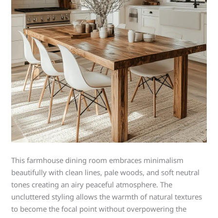
This farmhouse dining room embraces minimalism
beautifully with clean lines, pale woods, and soft neutral
tones creating an airy peaceful atmosphere. The
uncluttered styling allows the warmth of natural textures
to become the focal point without overpowering the