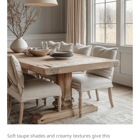
Soft taupe shades and creamy textures give this