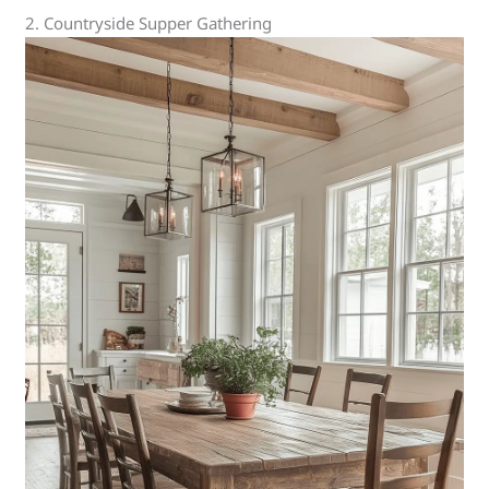
2. Countryside Supper Gathering