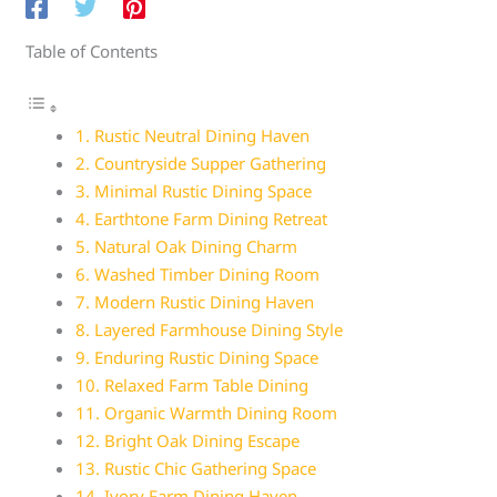
Table of Contents
1. Rustic Neutral Dining Haven
2. Countryside Supper Gathering
3. Minimal Rustic Dining Space
4. Earthtone Farm Dining Retreat
5. Natural Oak Dining Charm
6. Washed Timber Dining Room
7. Modern Rustic Dining Haven
8. Layered Farmhouse Dining Style
9. Enduring Rustic Dining Space
10. Relaxed Farm Table Dining
11. Organic Warmth Dining Room
12. Bright Oak Dining Escape
13. Rustic Chic Gathering Space
14. Ivory Farm Dining Haven