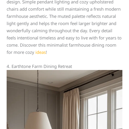
design. Simple pendant lighting and cozy upholstered
chairs add comfort while still maintaining a fresh modern
farmhouse aesthetic. The muted palette reflects natural
light gently and helps the room feel larger brighter and
wonderfully calming throughout the day. Every detail
feels intentional timeless and easy to live with for years to
come. Discover this minimalist farmhouse dining room
for more cozy
ideas
!
4. Earthtone Farm Dining Retreat