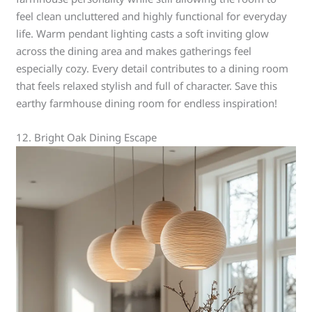
feel clean uncluttered and highly functional for everyday
life. Warm pendant lighting casts a soft inviting glow
across the dining area and makes gatherings feel
especially cozy. Every detail contributes to a dining room
that feels relaxed stylish and full of character. Save this
earthy farmhouse dining room for endless inspiration!
12. Bright Oak Dining Escape