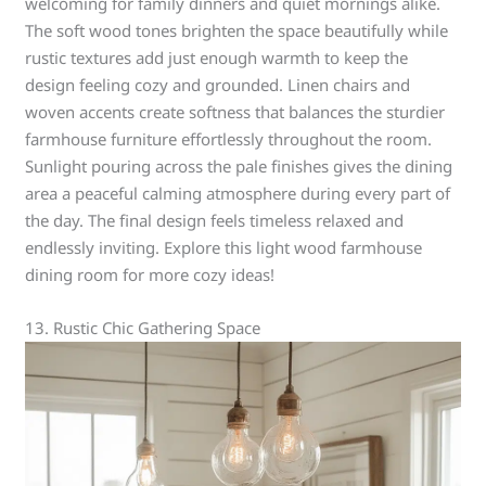
welcoming for family dinners and quiet mornings alike.
The soft wood tones brighten the space beautifully while
rustic textures add just enough warmth to keep the
design feeling cozy and grounded. Linen chairs and
woven accents create softness that balances the sturdier
farmhouse furniture effortlessly throughout the room.
Sunlight pouring across the pale finishes gives the dining
area a peaceful calming atmosphere during every part of
the day. The final design feels timeless relaxed and
endlessly inviting. Explore this light wood farmhouse
dining room for more cozy ideas!
13. Rustic Chic Gathering Space