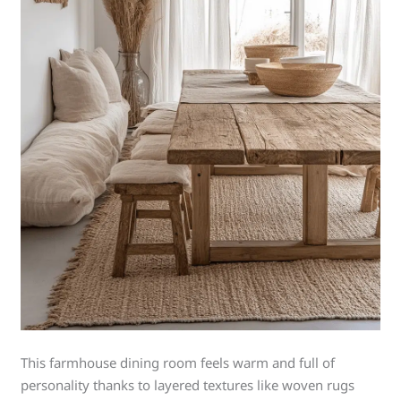
This farmhouse dining room feels warm and full of
personality thanks to layered textures like woven rugs