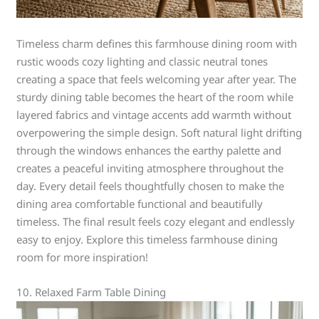
Timeless charm defines this farmhouse dining room with
rustic woods cozy lighting and classic neutral tones
creating a space that feels welcoming year after year. The
sturdy dining table becomes the heart of the room while
layered fabrics and vintage accents add warmth without
overpowering the simple design. Soft natural light drifting
through the windows enhances the earthy palette and
creates a peaceful inviting atmosphere throughout the
day. Every detail feels thoughtfully chosen to make the
dining area comfortable functional and beautifully
timeless. The final result feels cozy elegant and endlessly
easy to enjoy. Explore this timeless farmhouse dining
room for more inspiration!
10. Relaxed Farm Table Dining