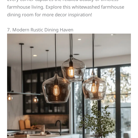
farmhouse living. Explore this whitewashed farmhouse
dining room for more decor inspiration!
7. Modern Rustic Dining Haven