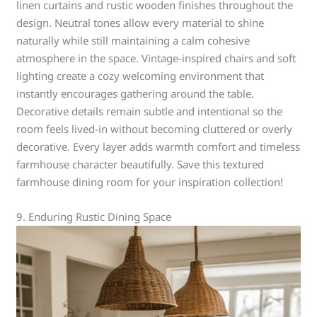
linen curtains and rustic wooden finishes throughout the
design. Neutral tones allow every material to shine
naturally while still maintaining a calm cohesive
atmosphere in the space. Vintage-inspired chairs and soft
lighting create a cozy welcoming environment that
instantly encourages gathering around the table.
Decorative details remain subtle and intentional so the
room feels lived-in without becoming cluttered or overly
decorative. Every layer adds warmth comfort and timeless
farmhouse character beautifully. Save this textured
farmhouse dining room for your inspiration collection!
9. Enduring Rustic Dining Space