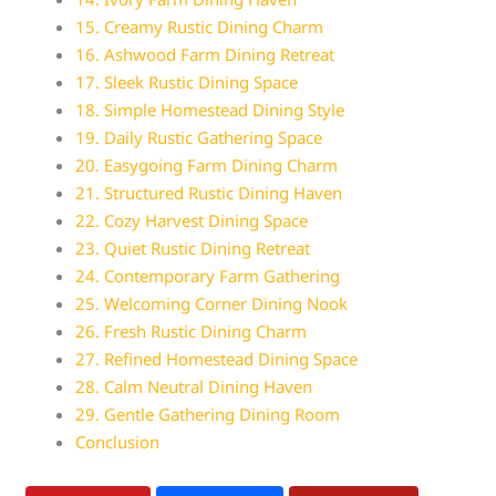
15. Creamy Rustic Dining Charm
16. Ashwood Farm Dining Retreat
17. Sleek Rustic Dining Space
18. Simple Homestead Dining Style
19. Daily Rustic Gathering Space
20. Easygoing Farm Dining Charm
21. Structured Rustic Dining Haven
22. Cozy Harvest Dining Space
23. Quiet Rustic Dining Retreat
24. Contemporary Farm Gathering
25. Welcoming Corner Dining Nook
26. Fresh Rustic Dining Charm
27. Refined Homestead Dining Space
28. Calm Neutral Dining Haven
29. Gentle Gathering Dining Room
Conclusion