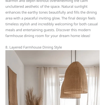
warmth and depth without overwhelming the calm
uncluttered aesthetic of the space. Natural sunlight
enhances the earthy tones beautifully and fills the dining
area with a peaceful inviting glow. The final design feels
timeless stylish and incredibly welcoming for both casual
meals and entertaining guests. Discover this modern
farmhouse dining room for your dream home ideas!
8. Layered Farmhouse Dining Style