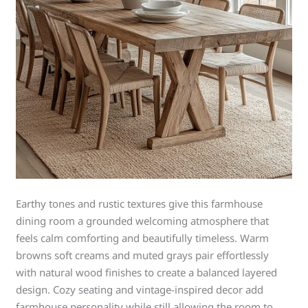
Earthy tones and rustic textures give this farmhouse
dining room a grounded welcoming atmosphere that
feels calm comforting and beautifully timeless. Warm
browns soft creams and muted grays pair effortlessly
with natural wood finishes to create a balanced layered
design. Cozy seating and vintage-inspired decor add
farmhouse personality while still allowing the room to