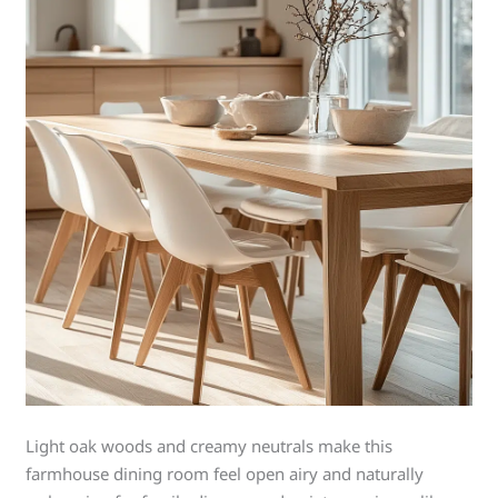
Light oak woods and creamy neutrals make this
farmhouse dining room feel open airy and naturally