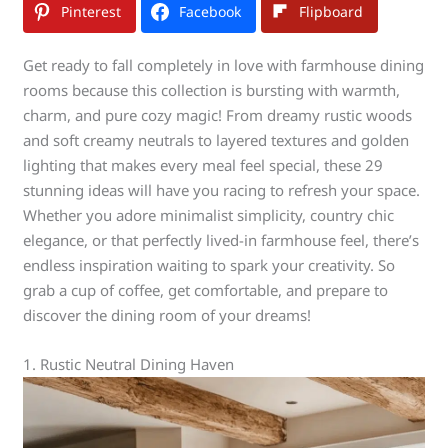
Pinterest
Facebook
Flipboard
Get ready to fall completely in love with farmhouse dining
rooms because this collection is bursting with warmth,
charm, and pure cozy magic! From dreamy rustic woods
and soft creamy neutrals to layered textures and golden
lighting that makes every meal feel special, these 29
stunning ideas will have you racing to refresh your space.
Whether you adore minimalist simplicity, country chic
elegance, or that perfectly lived-in farmhouse feel, there’s
endless inspiration waiting to spark your creativity. So
grab a cup of coffee, get comfortable, and prepare to
discover the dining room of your dreams!
1. Rustic Neutral Dining Haven