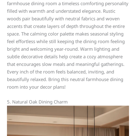
farmhouse dining room a timeless comforting personality
filled with warmth and understated elegance. Rustic
woods pair beautifully with neutral fabrics and woven
accents that create layers of depth throughout the entire
space. The calming color palette makes seasonal styling
feel effortless while still keeping the dining room feeling
bright and welcoming year-round. Warm lighting and
subtle decorative details help create a cozy atmosphere
that encourages slow meals and meaningful gatherings.
Every inch of the room feels balanced, inviting, and
beautifully relaxed. Bring this neutral farmhouse dining
room into your decor plans!
5. Natural Oak Dining Charm