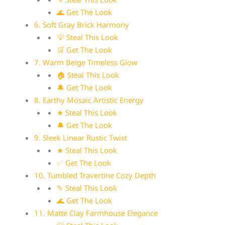
🌊 Get The Look
6. Soft Gray Brick Harmony
💡 Steal This Look
🛒 Get The Look
7. Warm Beige Timeless Glow
🏠 Steal This Look
🔔 Get The Look
8. Earthy Mosaic Artistic Energy
★ Steal This Look
🔔 Get The Look
9. Sleek Linear Rustic Twist
★ Steal This Look
✅ Get The Look
10. Tumbled Travertine Cozy Depth
✎ Steal This Look
🌊 Get The Look
11. Matte Clay Farmhouse Elegance