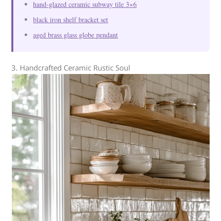
hand-glazed ceramic subway tile 3×6
black iron shelf bracket set
aged brass glass globe pendant
3. Handcrafted Ceramic Rustic Soul