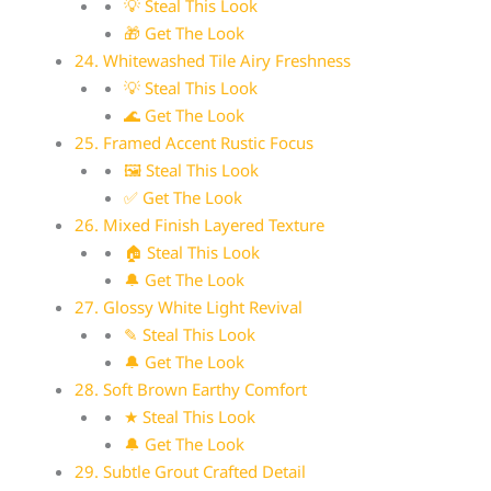
💡 Steal This Look
🎁 Get The Look
24. Whitewashed Tile Airy Freshness
💡 Steal This Look
🌊 Get The Look
25. Framed Accent Rustic Focus
🖼 Steal This Look
✅ Get The Look
26. Mixed Finish Layered Texture
🏠 Steal This Look
🔔 Get The Look
27. Glossy White Light Revival
✎ Steal This Look
🔔 Get The Look
28. Soft Brown Earthy Comfort
★ Steal This Look
🔔 Get The Look
29. Subtle Grout Crafted Detail