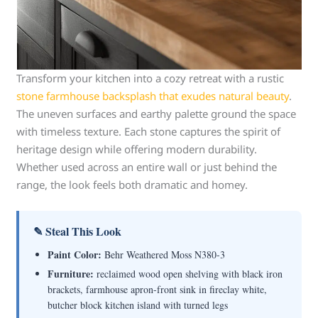
Transform your kitchen into a cozy retreat with a rustic
stone farmhouse backsplash that exudes natural beauty
.
The uneven surfaces and earthy palette ground the space
with timeless texture. Each stone captures the spirit of
heritage design while offering modern durability.
Whether used across an entire wall or just behind the
range, the look feels both dramatic and homey.
✎ Steal This Look
Paint Color:
Behr Weathered Moss N380-3
Furniture:
reclaimed wood open shelving with black iron
brackets, farmhouse apron-front sink in fireclay white,
butcher block kitchen island with turned legs