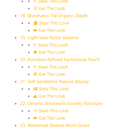
✎ Steal This Look
🛒 Get The Look
18. Minimalist Tile Organic Depth
🏠 Steal This Look
👑 Get The Look
19. Light Slate Rustic Balance
✎ Steal This Look
🔔 Get The Look
20. Porcelain Refined Farmhouse Touch
✎ Steal This Look
🎁 Get The Look
21. Soft Sandstone Natural Beauty
🖼 Steal This Look
🌊 Get The Look
22. Ceramic Brickwork Country Structure
🎨 Steal This Look
👑 Get The Look
23. Reclaimed Texture Worn Grace