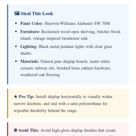
🖼 Steal This Look
Paint Color:
Sherwin-Williams Alabaster SW 7008
Furniture:
Reclaimed wood open shelving, butcher block
island, vintage-inspired farmhouse sink
Lighting:
Black metal pendant lights with clear glass
shades
Materials:
Natural pine shiplap boards, matte white
ceramic subway tile, brushed brass cabinet hardware,
weathered oak flooring
★ Pro Tip:
Install shiplap horizontally to visually widen
narrow kitchens, and seal with a satin polyurethane for
wipeable durability behind the range.
⛔ Avoid This:
Avoid high-gloss shiplap finishes that create