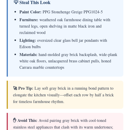
💡 Steal This Look
Paint Color:
PPG Stonehenge Greige PPG1024-5
Furniture:
weathered oak farmhouse dining table with
turned legs, open shelving in matte black iron and
reclaimed wood
Lighting:
oversized clear glass bell jar pendants with
Edison bulbs
Materials:
hand-molded gray brick backsplash, wide-plank
white oak floors, unlacquered brass cabinet pulls, honed
Carrara marble countertops
🚀 Pro Tip:
Lay soft gray brick in a running bond pattern to
elongate the kitchen visually—offset each row by half a brick
for timeless farmhouse rhythm.
✋ Avoid This:
Avoid pairing gray brick with cool-toned
stainless steel appliances that clash with its warm undertones;