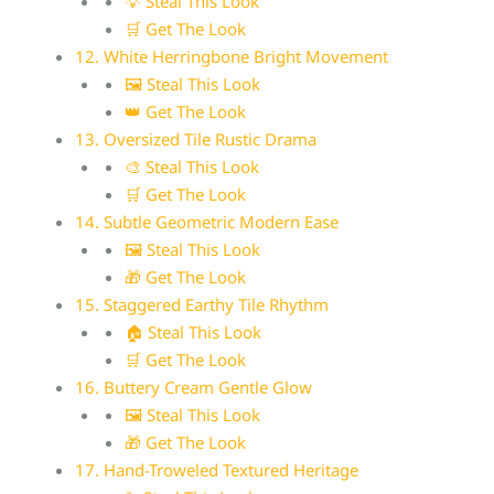
💡 Steal This Look
🛒 Get The Look
12. White Herringbone Bright Movement
🖼 Steal This Look
👑 Get The Look
13. Oversized Tile Rustic Drama
🎨 Steal This Look
🛒 Get The Look
14. Subtle Geometric Modern Ease
🖼 Steal This Look
🎁 Get The Look
15. Staggered Earthy Tile Rhythm
🏠 Steal This Look
🛒 Get The Look
16. Buttery Cream Gentle Glow
🖼 Steal This Look
🎁 Get The Look
17. Hand-Troweled Textured Heritage