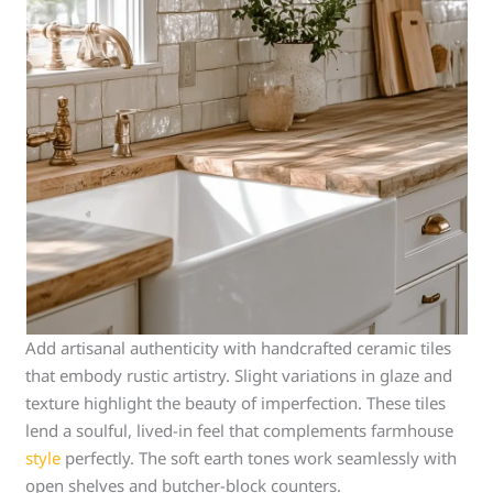
Add artisanal authenticity with handcrafted ceramic tiles
that embody rustic artistry. Slight variations in glaze and
texture highlight the beauty of imperfection. These tiles
lend a soulful, lived-in feel that complements farmhouse
style
perfectly. The soft earth tones work seamlessly with
open shelves and butcher-block counters.