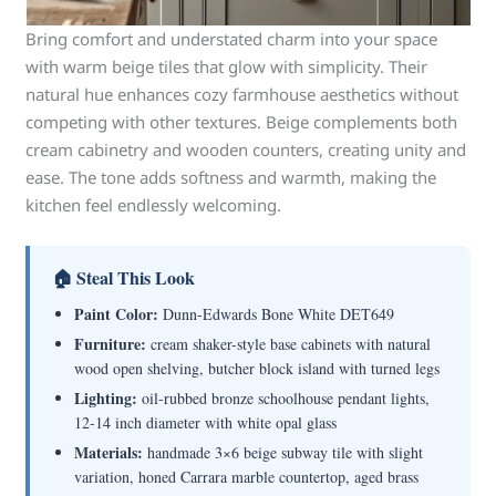
Bring comfort and understated charm into your space
with warm beige tiles that glow with simplicity. Their
natural hue enhances cozy farmhouse aesthetics without
competing with other textures. Beige complements both
cream cabinetry and wooden counters, creating unity and
ease. The tone adds softness and warmth, making the
kitchen feel endlessly welcoming.
🏠 Steal This Look
Paint Color:
Dunn-Edwards Bone White DET649
Furniture:
cream shaker-style base cabinets with natural
wood open shelving, butcher block island with turned legs
Lighting:
oil-rubbed bronze schoolhouse pendant lights,
12-14 inch diameter with white opal glass
Materials:
handmade 3×6 beige subway tile with slight
variation, honed Carrara marble countertop, aged brass