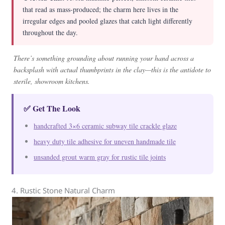
that read as mass-produced; the charm here lives in the
irregular edges and pooled glazes that catch light differently
throughout the day.
There’s something grounding about running your hand across a
backsplash with actual thumbprints in the clay—this is the antidote to
sterile, showroom kitchens.
✅ Get The Look
handcrafted 3×6 ceramic subway tile crackle glaze
heavy duty tile adhesive for uneven handmade tile
unsanded grout warm gray for rustic tile joints
4. Rustic Stone Natural Charm