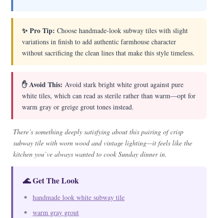
✨ Pro Tip:
Choose handmade-look subway tiles with slight
variations in finish to add authentic farmhouse character
without sacrificing the clean lines that make this style timeless.
✋ Avoid This:
Avoid stark bright white grout against pure
white tiles, which can read as sterile rather than warm—opt for
warm gray or greige grout tones instead.
There’s something deeply satisfying about this pairing of crisp
subway tile with worn wood and vintage lighting—it feels like the
kitchen you’ve always wanted to cook Sunday dinner in.
🌊 Get The Look
handmade look white subway tile
warm gray grout