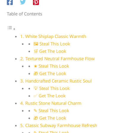
Table of Contents
1. White Shiplap Classic Warmth
🖼 Steal This Look
🛒 Get The Look
2. Textured Neutral Farmhouse Flow
★ Steal This Look
🎁 Get The Look
3. Handcrafted Ceramic Rustic Soul
💡 Steal This Look
✅ Get The Look
4. Rustic Stone Natural Charm
✎ Steal This Look
🎁 Get The Look
5. Classic Subway Farmhouse Refresh
✎ Steal This Look