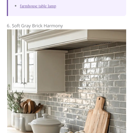
farmhouse table lamp
6. Soft Gray Brick Harmony