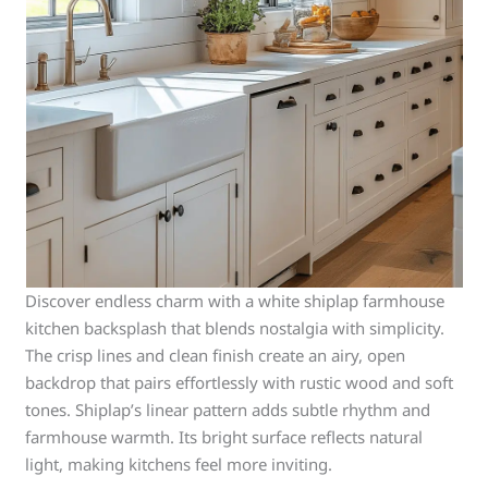
Discover endless charm with a white shiplap farmhouse
kitchen backsplash that blends nostalgia with simplicity.
The crisp lines and clean finish create an airy, open
backdrop that pairs effortlessly with rustic wood and soft
tones. Shiplap’s linear pattern adds subtle rhythm and
farmhouse warmth. Its bright surface reflects natural
light, making kitchens feel more inviting.