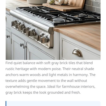
Find quiet balance with soft gray brick tiles that blend
rustic heritage with modern poise. Their neutral shade
anchors warm woods and light metals in harmony. The
texture adds gentle movement to the wall without
overwhelming the space. Ideal for farmhouse interiors,
gray brick keeps the look grounded and fresh.