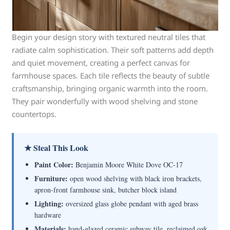
Begin your design story with textured neutral tiles that
radiate calm sophistication. Their soft patterns add depth
and quiet movement, creating a perfect canvas for
farmhouse spaces. Each tile reflects the beauty of subtle
craftsmanship, bringing organic warmth into the room.
They pair wonderfully with wood shelving and stone
countertops.
★ Steal This Look
Paint Color:
Benjamin Moore White Dove OC-17
Furniture:
open wood shelving with black iron brackets,
apron-front farmhouse sink, butcher block island
Lighting:
oversized glass globe pendant with aged brass
hardware
Materials:
hand-glazed ceramic subway tile, reclaimed oak