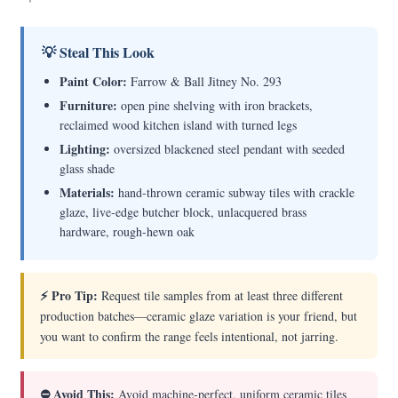
💡 Steal This Look
Paint Color:
Farrow & Ball Jitney No. 293
Furniture:
open pine shelving with iron brackets,
reclaimed wood kitchen island with turned legs
Lighting:
oversized blackened steel pendant with seeded
glass shade
Materials:
hand-thrown ceramic subway tiles with crackle
glaze, live-edge butcher block, unlacquered brass
hardware, rough-hewn oak
⚡ Pro Tip:
Request tile samples from at least three different
production batches—ceramic glaze variation is your friend, but
you want to confirm the range feels intentional, not jarring.
⛔ Avoid This:
Avoid machine-perfect, uniform ceramic tiles