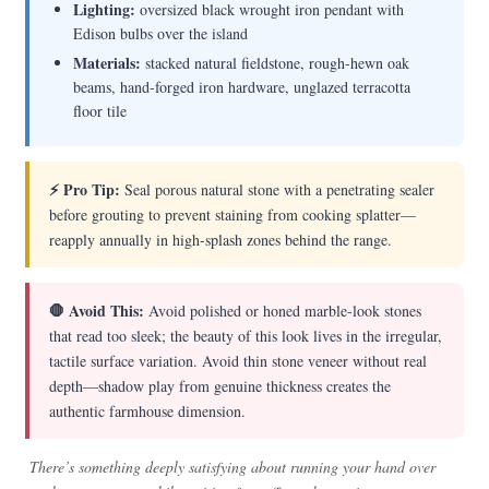
Lighting:
oversized black wrought iron pendant with
Edison bulbs over the island
Materials:
stacked natural fieldstone, rough-hewn oak
beams, hand-forged iron hardware, unglazed terracotta
floor tile
⚡ Pro Tip:
Seal porous natural stone with a penetrating sealer
before grouting to prevent staining from cooking splatter—
reapply annually in high-splash zones behind the range.
🛑 Avoid This:
Avoid polished or honed marble-look stones
that read too sleek; the beauty of this look lives in the irregular,
tactile surface variation. Avoid thin stone veneer without real
depth—shadow play from genuine thickness creates the
authentic farmhouse dimension.
There’s something deeply satisfying about running your hand over