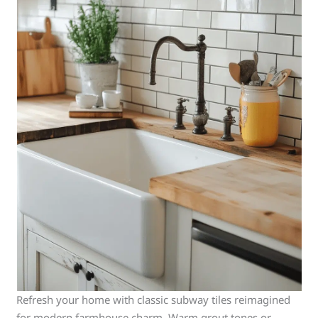
Refresh your home with classic subway tiles reimagined
for modern farmhouse charm. Warm grout tones or