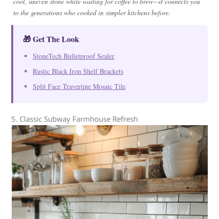
cool, uneven stone while waiting for coffee to brew—it connects you
to the generations who cooked in simpler kitchens before.
🎁 Get The Look
StoneTech Bulletproof Sealer
Rustic Black Iron Shelf Brackets
Split Face Travertine Mosaic Tile
5. Classic Subway Farmhouse Refresh