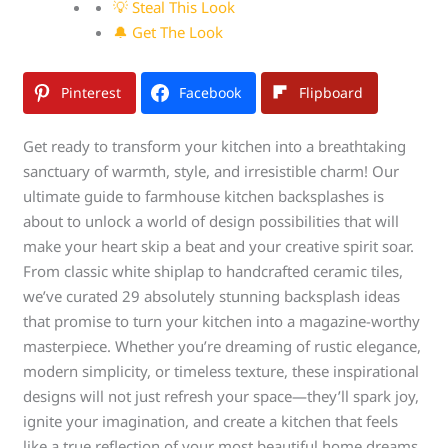
💡 Steal This Look
🔔 Get The Look
Pinterest
Facebook
Flipboard
Get ready to transform your kitchen into a breathtaking
sanctuary of warmth, style, and irresistible charm! Our
ultimate guide to farmhouse kitchen backsplashes is
about to unlock a world of design possibilities that will
make your heart skip a beat and your creative spirit soar.
From classic white shiplap to handcrafted ceramic tiles,
we’ve curated 29 absolutely stunning backsplash ideas
that promise to turn your kitchen into a magazine-worthy
masterpiece. Whether you’re dreaming of rustic elegance,
modern simplicity, or timeless texture, these inspirational
designs will not just refresh your space—they’ll spark joy,
ignite your imagination, and create a kitchen that feels
like a true reflection of your most beautiful home dreams.