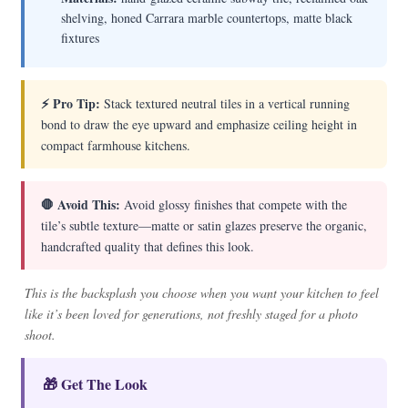
shelving, honed Carrara marble countertops, matte black
fixtures
⚡ Pro Tip:
Stack textured neutral tiles in a vertical running
bond to draw the eye upward and emphasize ceiling height in
compact farmhouse kitchens.
🛑 Avoid This:
Avoid glossy finishes that compete with the
tile’s subtle texture—matte or satin glazes preserve the organic,
handcrafted quality that defines this look.
This is the backsplash you choose when you want your kitchen to feel
like it’s been loved for generations, not freshly staged for a photo
shoot.
🎁 Get The Look