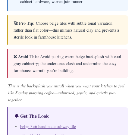
cabinet hardware, woven jute runner
🚀 Pro Tip:
Choose beige tiles with subtle tonal variation
rather than flat color—this mimics natural clay and prevents a
sterile look in farmhouse kitchens.
❌ Avoid This:
Avoid pairing warm beige backsplash with cool
gray cabinetry; the undertones clash and undermine the cozy
farmhouse warmth you’re building.
This is the backsplash you install when you want your kitchen to feel
like Sunday morning coffee—unhurried, gentle, and quietly put-
together.
🔔 Get The Look
beige 3×6 handmade subway tile