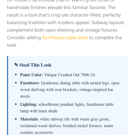
handmade finishes elevate this familiar favorite. The
result is a look that’s crisp yet character-filled, perfectly
balancing tradition with modern appeal. Subway layouts
complement both open shelving and vintage fixtures.
Consider adding
farmhouse table lamp
to complete the
look.
✎ Steal This Look
Paint Color:
Valspar Crushed Out 7006-24
Furniture:
farmhouse dining table with turned legs, open
wood shelving with iron brackets, vintage-inspired bar
stools
Lighting:
schoolhouse pendant lights, farmhouse table
lamp with linen shade
Materials:
white subway tile with warm gray grout,
reclaimed wood shelves, brushed nickel fixtures, matte
ceramic accessories