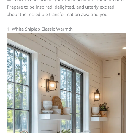
Prepare to be inspired, delighted, and utterly excited
about the incredible transformation awaiting you!
1. White Shiplap Classic Warmth