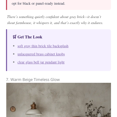
opt for black or panel-ready instead.
There’s something quietly confident about gray brick—it doesn’t
shout farmhouse, it whispers it, and that’s exactly why it endures.
🛒 Get The Look
soft gray thin brick tile backsplash
unlacquered brass cabinet knobs
clear glass bell jar pendant light
7. Warm Beige Timeless Glow