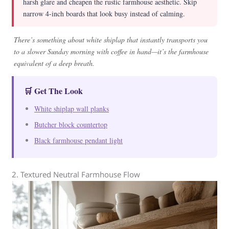
harsh glare and cheapen the rustic farmhouse aesthetic. Skip
narrow 4-inch boards that look busy instead of calming.
There’s something about white shiplap that instantly transports you
to a slower Sunday morning with coffee in hand—it’s the farmhouse
equivalent of a deep breath.
🛒 Get The Look
White shiplap wall planks
Butcher block countertop
Black farmhouse pendant light
2. Textured Neutral Farmhouse Flow