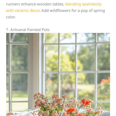
runners enhance wooden tables,
blending seamlessly
with ceramic decor
. Add wildflowers for a pop of spring
color.
7. Artisanal Painted Pots