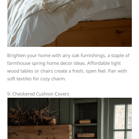
Brighten your home with airy oak furnishings, a staple of
farmhouse spring home decor ideas. Affordable light
wood tables or chairs create a fresh, open feel. Pair with
soft textiles for cozy charm.
9. Checkered Cushion Covers