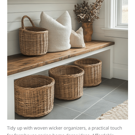
Tidy up with woven wicker organizers, a practical touch