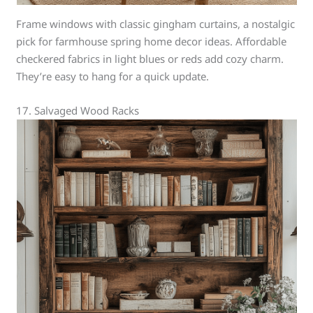
Frame windows with classic gingham curtains, a nostalgic
pick for farmhouse spring home decor ideas. Affordable
checkered fabrics in light blues or reds add cozy charm.
They’re easy to hang for a quick update.
17. Salvaged Wood Racks