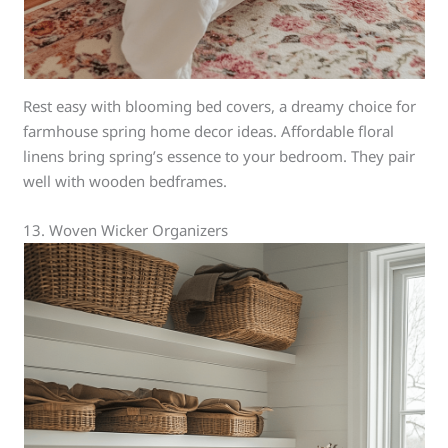
Rest easy with blooming bed covers, a dreamy choice for
farmhouse spring home decor ideas. Affordable floral
linens bring spring’s essence to your bedroom. They pair
well with wooden bedframes.
13. Woven Wicker Organizers