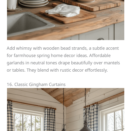
Add whimsy with wooden bead strands, a subtle accent
for farmhouse spring home decor ideas. Affordable
garlands in neutral tones drape beautifully over mantels
or tables. They blend with rustic decor effortlessly.
16. Classic Gingham Curtains