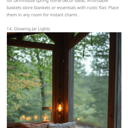
for farmhouse spring home decor ideas. Affordable
baskets store blankets or essentials with rustic flair. Place
them in any room for instant charm.
14. Glowing Jar Lights