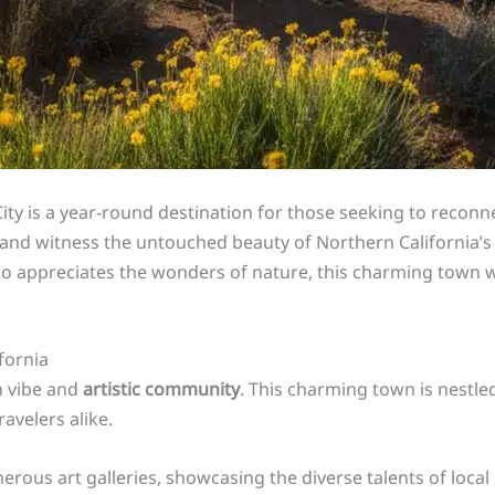
City is a year-round destination for those seeking to reconn
, and witness the untouched beauty of Northern California’s
 appreciates the wonders of nature, this charming town wil
ifornia
n vibe and
artistic community
. This charming town is nestle
avelers alike.
merous art galleries, showcasing the diverse talents of loc