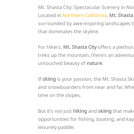
Mt. Shasta City: Spectacular Scenery in No
Located in
Northern California
,
Mt. Shasta 
surrounded by awe-inspiring landscapes that
that dominates the skyline.
For hikers,
Mt. Shasta City
offers a plethora
treks up the mountain, there’s an adventu
untouched beauty of
nature
.
If
skiing
is your passion, the Mt. Shasta Ski
and snowboarders from near and far. Whether
time on the slopes.
But it’s not just
hiking
and
skiing
that make
opportunities for fishing, boating, and kay
leisurely paddle.