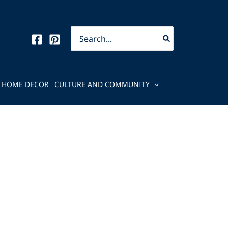
Search
for:
HOME DECOR
CULTURE AND COMMUNITY
e