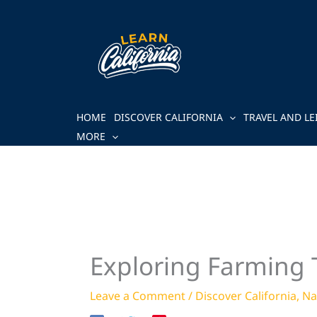
Skip
to
content
HOME
DISCOVER CALIFORNIA
TRAVEL AND LE
MORE
Exploring Farming T
Leave a Comment
/
Discover California
,
Na