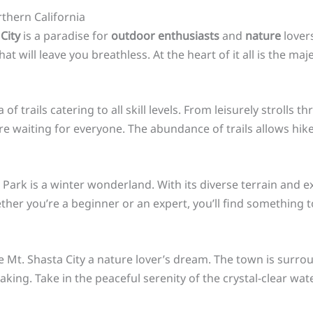
rthern California
City
is a paradise for
outdoor enthusiasts
and
nature
lovers
 will leave you breathless. At the heart of it all is the maj
 of trails catering to all skill levels. From leisurely stroll
re waiting for everyone. The abundance of trails allows hik
 Park is a winter wonderland. With its diverse terrain and ex
 you’re a beginner or an expert, you’ll find something to su
 Mt. Shasta City a nature lover’s dream. The town is surrou
aking. Take in the peaceful serenity of the crystal-clear wat