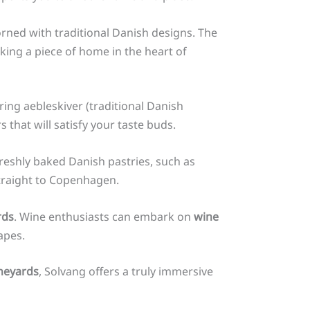
orned with traditional Danish designs. The
king a piece of home in the heart of
ng aebleskiver (traditional Danish
 that will satisfy your taste buds.
 freshly baked Danish pastries, such as
straight to Copenhagen.
rds
. Wine enthusiasts can embark on
wine
apes.
neyards
, Solvang offers a truly immersive