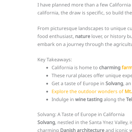
I have planned more than a few California t
california, the draw is specific, so build the
From picturesque landscapes to unique cu
food enthusiast,
nature
lover, or history b
embark on a journey through the agricultu
Key Takeaways:
California is home to
charming
farm
These rural places offer unique expe
Get a taste of Europe in
Solvang
, an
Explore the outdoor wonders of
Mt.
Indulge in
wine tasting
along the
Te
Solvang: A Taste of Europe in California
Solvang
, nestled in the Santa Ynez Valley, 
charming
Danish architecture
and iconic 