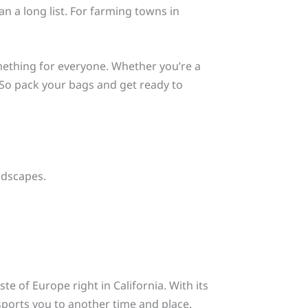
n a long list. For farming towns in
thing for everyone. Whether you’re a
e. So pack your bags and get ready to
ndscapes.
ste of Europe right in California. With its
sports you to another time and place.