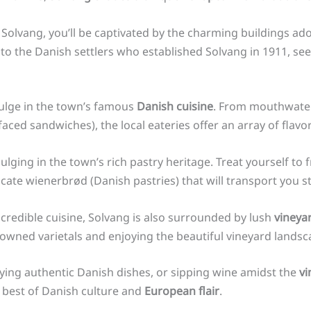
f Solvang, you’ll be captivated by the charming buildings ad
 to the Danish settlers who established Solvang in 1911, see
dulge in the town’s famous
Danish cuisine
. From mouthwateri
ed sandwiches), the local eateries offer an array of flavors
ulging in the town’s rich pastry heritage. Treat yourself to
icate wienerbrød (Danish pastries) that will transport you 
credible cuisine, Solvang is also surrounded by lush
vineya
nowned varietals and enjoying the beautiful vineyard landsc
oying authentic Danish dishes, or sipping wine amidst the
vi
 best of Danish culture and
European flair
.