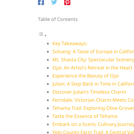
Table of Contents
Key Takeaways:
Solvang: A Taste of Europe in Califo
Mt. Shasta City: Spectacular Scenery
Ojai: An Artist’s Retreat in the Heart
Experience the Beauty of Ojai
Julian: A Step Back in Time in Califor
Discover Julian’s Timeless Charm
Ferndale: Victorian Charm Meets Co
Tehama Trail: Exploring Olive Grove
Taste the Essence of Tehama
Embark on a Scenic Culinary Journe
Yolo County Farm Trail: A Central Val