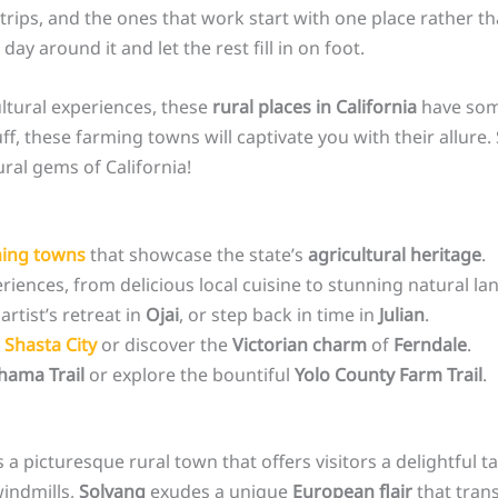
rips, and the ones that work start with one place rather tha
 day around it and let the rest fill in on foot.
ltural experiences, these
rural places in California
have some
uff, these farming towns will captivate you with their allur
ral gems of California!
ing towns
that showcase the state’s
agricultural heritage
.
riences, from delicious local cuisine to stunning natural la
 artist’s retreat in
Ojai
, or step back in time in
Julian
.
 Shasta City
or discover the
Victorian charm
of
Ferndale
.
hama Trail
or explore the bountiful
Yolo County Farm Trail
.
is a picturesque rural town that offers visitors a delightful ta
windmills,
Solvang
exudes a unique
European flair
that tran