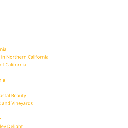
rnia
 in Northern California
 of California
nia
astal Beauty
s and Vineyards
y
ley Delight