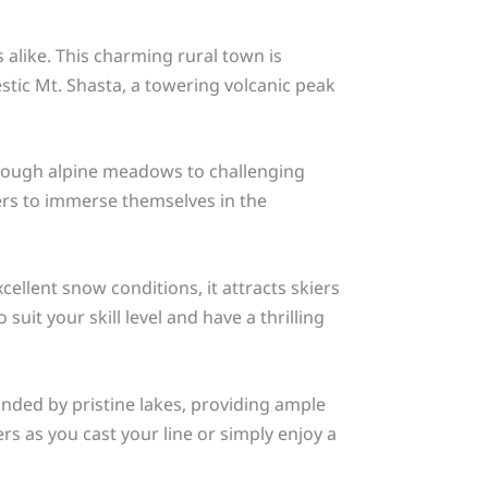
 alike. This charming rural town is
estic Mt. Shasta, a towering volcanic peak
s through alpine meadows to challenging
ers to immerse themselves in the
cellent snow conditions, it attracts skiers
it your skill level and have a thrilling
nded by pristine lakes, providing ample
ers as you cast your line or simply enjoy a