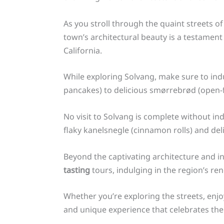
As you stroll through the quaint streets o
town’s architectural beauty is a testament
California.
While exploring Solvang, make sure to in
pancakes) to delicious smørrebrød (open-fac
No visit to Solvang is complete without ind
flaky kanelsnegle (cinnamon rolls) and del
Beyond the captivating architecture and in
tasting
tours, indulging in the region’s re
Whether you’re exploring the streets, enj
and unique experience that celebrates the