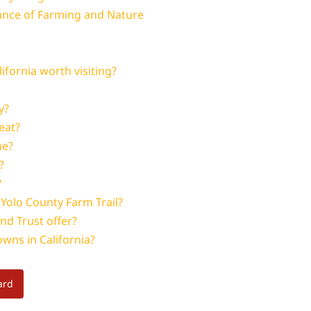
lance of Farming and Nature
fornia worth visiting?
y?
eat?
me?
?
?
 Yolo County Farm Trail?
nd Trust offer?
wns in California?
ard