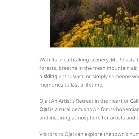
With its breathtaking scenery, Mt. Shasta 
forests, breathe in the fresh mountain air
a
skiing
enthusiast, or simply someone who
memories to last a lifetime.
Ojai: An Artist’s Retreat in the Heart of Cal
Ojai
is a rural gem known for its bohemia
and inspiring atmosphere for artists and tr
Visitors to Ojai can explore the town’s nu