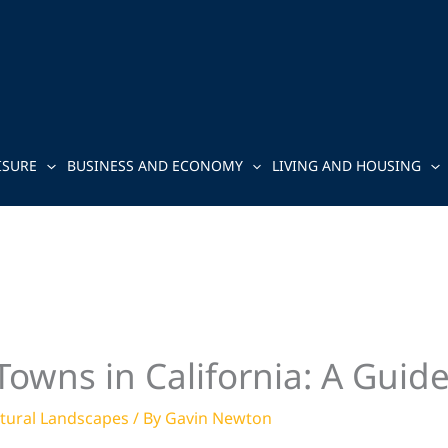
ISURE
BUSINESS AND ECONOMY
LIVING AND HOUSING
owns in California: A Guid
tural Landscapes
/ By
Gavin Newton