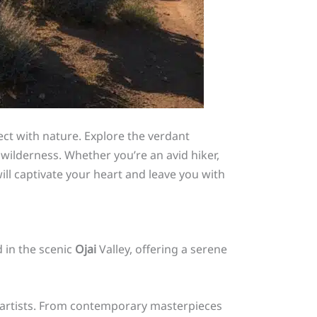
ect with nature. Explore the verdant
 wilderness. Whether you’re an avid hiker,
l captivate your heart and leave you with
d in the scenic
Ojai
Valley, offering a serene
al artists. From contemporary masterpieces