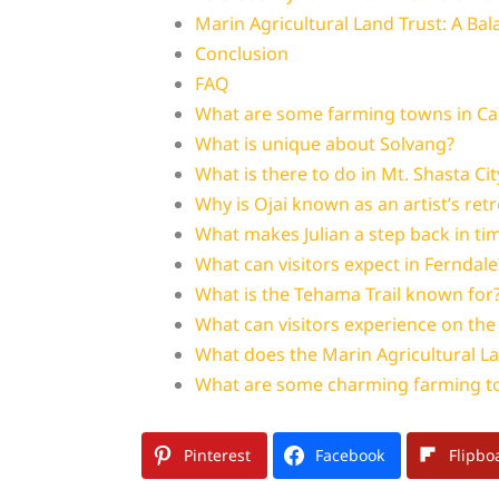
Marin Agricultural Land Trust: A Ba
Conclusion
FAQ
What are some farming towns in Cali
What is unique about Solvang?
What is there to do in Mt. Shasta Cit
Why is Ojai known as an artist’s retr
What makes Julian a step back in ti
What can visitors expect in Ferndale
What is the Tehama Trail known for
What can visitors experience on the
What does the Marin Agricultural La
What are some charming farming to
Pinterest
Facebook
Flipbo