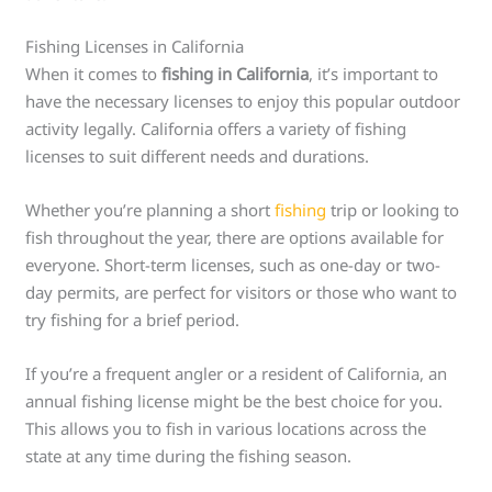
Fishing Licenses in California
When it comes to
fishing in California
, it’s important to
have the necessary licenses to enjoy this popular outdoor
activity legally. California offers a variety of fishing
licenses to suit different needs and durations.
Whether you’re planning a short
fishing
trip or looking to
fish throughout the year, there are options available for
everyone. Short-term licenses, such as one-day or two-
day permits, are perfect for visitors or those who want to
try fishing for a brief period.
If you’re a frequent angler or a resident of California, an
annual fishing license might be the best choice for you.
This allows you to fish in various locations across the
state at any time during the fishing season.