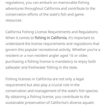
regulations, you can embark on memorable fishing
adventures throughout California and contribute to the
conservation efforts of the state’s fish and game
resources.
California Fishing License Requirements and Regulations
When it comes to
fishing in California
, it’s important to
understand the license requirements and regulations that
govern this popular recreational activity. Whether you’re a
resident or a non-resident angler aged 16 or older,
purchasing a fishing license is mandatory to enjoy both
saltwater and freshwater fishing in the state.
Fishing licenses in California are not only a legal
requirement but also play a crucial role in the
conservation and management of the state’s fish species.
By obtaining a fishing license, you contribute to the
sustainable preservation of California’s diverse aquatic