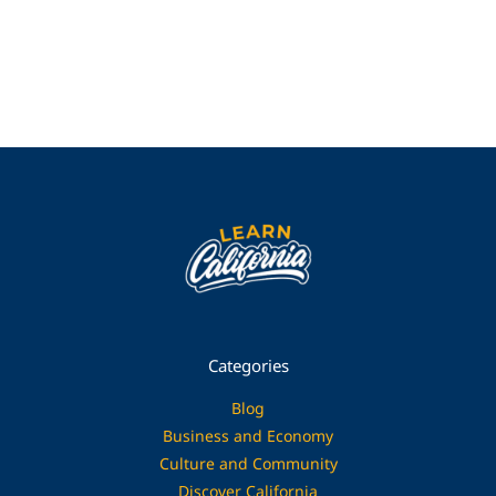
Categories
Blog
Business and Economy
Culture and Community
Discover California