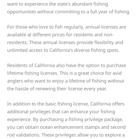
want to experience the state’s abundant fishing
opportunities without committing to a full year of fishing.
For those who love to fish regularly, annual licenses are
available at different prices for residents and non-
residents. These annual licenses provide flexibility and
unlimited access to California’s diverse fishing spots.
Residents of California also have the option to purchase
lifetime fishing licenses. This is a great choice for avid
anglers who want to enjoy a lifetime of fishing without
the hassle of renewing their license every year.
In addition to the basic fishing license, California offers
additional privileges that can enhance your fishing
experience. By purchasing a fishing privilege package,
you can obtain ocean enhancement stamps and second
rod validations. These privileges allow you to explore a