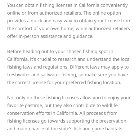
You can obtain fishing licenses in California conveniently
online or from authorized retailers. The online option
provides a quick and easy way to obtain your license from
the comfort of your own home, while authorized retailers
offer in-person assistance and guidance.
Before heading out to your chosen fishing spot in
California, it’s crucial to research and understand the local
fishing laws and regulations. Different laws may apply to
freshwater and saltwater fishing, so make sure you have
the correct license for your preferred fishing location.
Not only do these fishing licenses allow you to enjoy your
favorite pastime, but they also contribute to wildlife
conservation efforts in California. All proceeds from
fishing licenses go towards supporting the preservation
and maintenance of the state’s fish and game habitats.