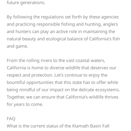
future generations.
By following the regulations set forth by these agencies
and practicing responsible fishing and hunting, anglers
and hunters can play an active role in maintaining the
natural beauty and ecological balance of California’s fish
and game.
From the rolling rivers to the vast coastal waters,
California is home to diverse wildlife that deserves our
respect and protection. Let’s continue to enjoy the
bountiful opportunities that this state has to offer while
being mindful of our impact on the delicate ecosystems.
Together, we can ensure that California’s wildlife thrives
for years to come.
FAQ
What is the current status of the Klamath Basin Fall