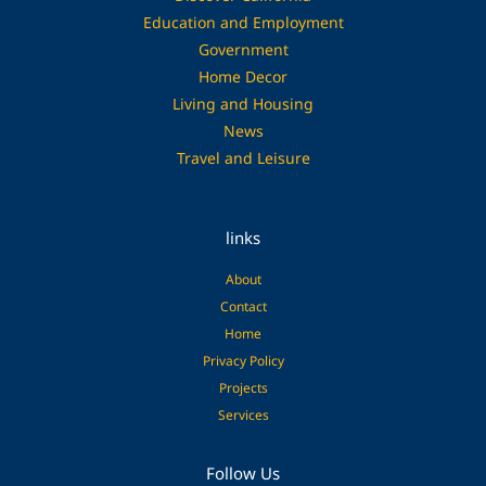
Education and Employment
Government
Home Decor
Living and Housing
News
Travel and Leisure
links
About
Contact
Home
Privacy Policy
Projects
Services
Facebook
Pinterest
Follow Us