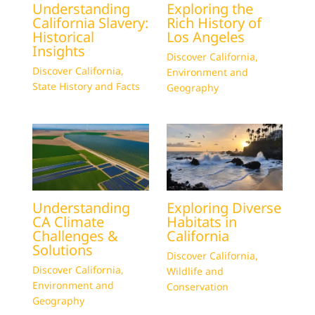
Understanding
Exploring the
California Slavery:
Rich History of
Historical
Los Angeles
Insights
Discover California
,
Discover California
,
Environment and
State History and Facts
Geography
Understanding
Exploring Diverse
CA Climate
Habitats in
Challenges &
California
Solutions
Discover California
,
Discover California
,
Wildlife and
Environment and
Conservation
Geography