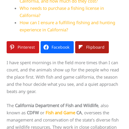
California, and how much do they cost?
Who needs to purchase a fishing license in
California?
How can I ensure a fulfilling fishing and hunting
experience in California?
Pinterest
Facebook
Flipboard
I have spent mornings in the field more times than I can
count, and the animals show up for the people who read
the place first. With fish and game california, the season
and the hour decide what you see, and a quiet approach
beats any gear.
The
California Department of Fish and Wildlife
, also
known as
CDFW
or
Fish and Game
CA
, oversees the
management and conservation of the state’s diverse fish
and wildlife resources. They work in close collaboration