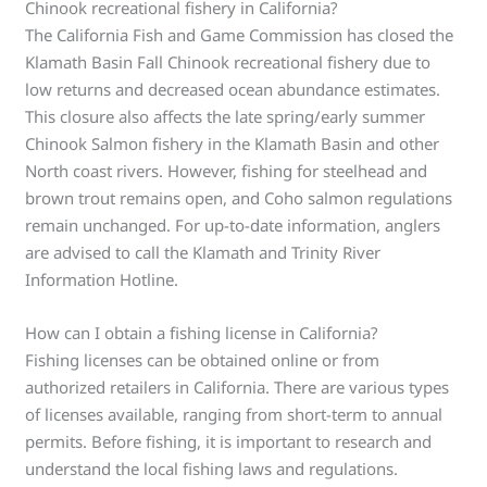
Chinook recreational fishery in California?
The California Fish and Game Commission has closed the
Klamath Basin Fall Chinook recreational fishery due to
low returns and decreased ocean abundance estimates.
This closure also affects the late spring/early summer
Chinook Salmon fishery in the Klamath Basin and other
North coast rivers. However, fishing for steelhead and
brown trout remains open, and Coho salmon regulations
remain unchanged. For up-to-date information, anglers
are advised to call the Klamath and Trinity River
Information Hotline.
How can I obtain a fishing license in California?
Fishing licenses can be obtained online or from
authorized retailers in California. There are various types
of licenses available, ranging from short-term to annual
permits. Before fishing, it is important to research and
understand the local fishing laws and regulations.