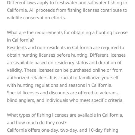
Different laws apply to freshwater and saltwater fishing in
California. All proceeds from fishing licenses contribute to
wildlife conservation efforts.
What are the requirements for obtaining a hunting license
in California?
Residents and non-residents in California are required to
obtain hunting licenses before hunting. Different licenses
are available based on residency status and duration of
validity. These licenses can be purchased online or from
authorized retailers. It is crucial to familiarize yourself
with hunting regulations and seasons in California.
Special licenses and discounts are offered to veterans,
blind anglers, and individuals who meet specific criteria.
What types of fishing licenses are available in California,
and how much do they cost?
California offers one-day, two-day, and 10-day fishing