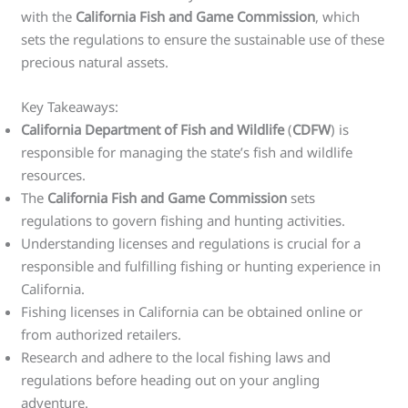
with the
California Fish and Game Commission
, which
sets the regulations to ensure the sustainable use of these
precious natural assets.
Key Takeaways:
California Department of Fish and Wildlife
(
CDFW
) is
responsible for managing the state’s fish and wildlife
resources.
The
California Fish and Game Commission
sets
regulations to govern fishing and hunting activities.
Understanding licenses and regulations is crucial for a
responsible and fulfilling fishing or hunting experience in
California.
Fishing licenses in California can be obtained online or
from authorized retailers.
Research and adhere to the local fishing laws and
regulations before heading out on your angling
adventure.