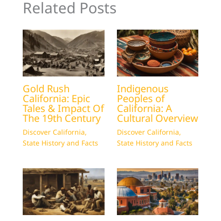
Related Posts
Gold Rush
Indigenous
California: Epic
Peoples of
Tales & Impact Of
California: A
The 19th Century
Cultural Overview
Discover California
,
Discover California
,
State History and Facts
State History and Facts