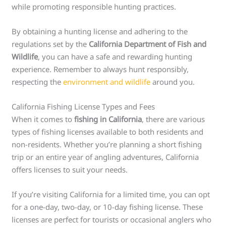
while promoting responsible hunting practices.
By obtaining a hunting license and adhering to the
regulations set by the
California Department of Fish and
Wildlife
, you can have a safe and rewarding hunting
experience. Remember to always hunt responsibly,
respecting the
environment and wildlife
around you.
California Fishing License Types and Fees
When it comes to
fishing in California
, there are various
types of fishing licenses available to both residents and
non-residents. Whether you’re planning a short fishing
trip or an entire year of angling adventures, California
offers licenses to suit your needs.
If you’re visiting California for a limited time, you can opt
for a one-day, two-day, or 10-day fishing license. These
licenses are perfect for tourists or occasional anglers who