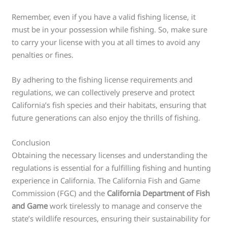
Remember, even if you have a valid fishing license, it
must be in your possession while fishing. So, make sure
to carry your license with you at all times to avoid any
penalties or fines.
By adhering to the fishing license requirements and
regulations, we can collectively preserve and protect
California’s fish species and their habitats, ensuring that
future generations can also enjoy the thrills of fishing.
Conclusion
Obtaining the necessary licenses and understanding the
regulations is essential for a fulfilling fishing and hunting
experience in California. The California Fish and Game
Commission (FGC) and the
California Department of Fish
and Game
work tirelessly to manage and conserve the
state’s wildlife resources, ensuring their sustainability for