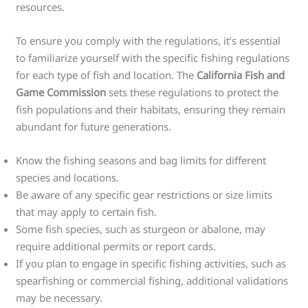
resources.
To ensure you comply with the regulations, it’s essential
to familiarize yourself with the specific fishing regulations
for each type of fish and location. The
California Fish and
Game Commission
sets these regulations to protect the
fish populations and their habitats, ensuring they remain
abundant for future generations.
Know the fishing seasons and bag limits for different
species and locations.
Be aware of any specific gear restrictions or size limits
that may apply to certain fish.
Some fish species, such as sturgeon or abalone, may
require additional permits or report cards.
If you plan to engage in specific fishing activities, such as
spearfishing or commercial fishing, additional validations
may be necessary.