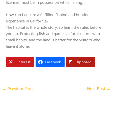
licenses must be in possession while fishing.
How can I ensure a fulfilling fishing and hunting
experience in California?
The habitat is the whole story, so learn the rules before
you go. Protecting fish and game california starts with
small habits, and the land is better for the visitors who
leave it alone.
Pinterest
Facebook
Flipboard
←
Previous Post
Next Post
→