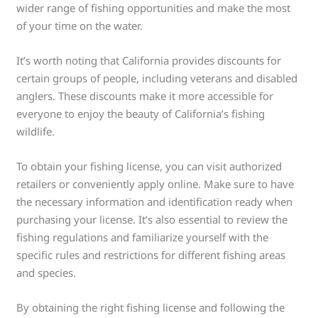
wider range of fishing opportunities and make the most
of your time on the water.
It’s worth noting that California provides discounts for
certain groups of people, including veterans and disabled
anglers. These discounts make it more accessible for
everyone to enjoy the beauty of California’s fishing
wildlife.
To obtain your fishing license, you can visit authorized
retailers or conveniently apply online. Make sure to have
the necessary information and identification ready when
purchasing your license. It’s also essential to review the
fishing regulations and familiarize yourself with the
specific rules and restrictions for different fishing areas
and species.
By obtaining the right fishing license and following the