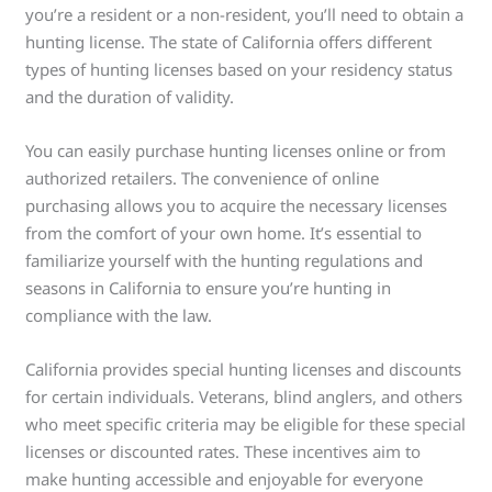
you’re a resident or a non-resident, you’ll need to obtain a
hunting license. The state of California offers different
types of hunting licenses based on your residency status
and the duration of validity.
You can easily purchase hunting licenses online or from
authorized retailers. The convenience of online
purchasing allows you to acquire the necessary licenses
from the comfort of your own home. It’s essential to
familiarize yourself with the hunting regulations and
seasons in California to ensure you’re hunting in
compliance with the law.
California provides special hunting licenses and discounts
for certain individuals. Veterans, blind anglers, and others
who meet specific criteria may be eligible for these special
licenses or discounted rates. These incentives aim to
make hunting accessible and enjoyable for everyone