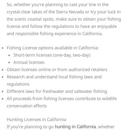
So, whether you’re planning to cast your line in the
crystal-clear lakes of the Sierra Nevada or try your luck in
the scenic coastal spots, make sure to obtain your fishing
license and follow the regulations to have an enjoyable
and responsible fishing experience in California.
Fishing License options available in California:
Short-term licenses (one-day, two-day)
Annual licenses
Obtain licenses online or from authorized retailers
Research and understand local fishing laws and
regulations
Different laws for freshwater and saltwater fishing
All proceeds from fishing licenses contribute to wildlife
conservation efforts
Hunting Licenses in California
If you’re planning to go
hunting in California
, whether