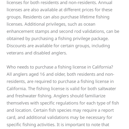
licenses for both residents and non-residents. Annual
licenses are also available at different prices for these
groups. Residents can also purchase lifetime fishing
licenses. Additional privileges, such as ocean
enhancement stamps and second rod validations, can be
obtained by purchasing a fishing privilege package.
Discounts are available for certain groups, including
veterans and disabled anglers.
Who needs to purchase a fishing license in California?
All anglers aged 16 and older, both residents and non-
residents, are required to purchase a fishing license in
California. The fishing license is valid for both saltwater
and freshwater fishing. Anglers should familiarize
themselves with specific regulations for each type of fish
and location. Certain fish species may require a report
card, and additional validations may be necessary for
specific fishing activities. It is important to note that