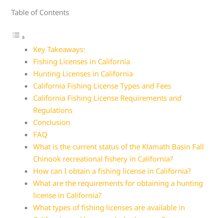
Table of Contents
Key Takeaways:
Fishing Licenses in California
Hunting Licenses in California
California Fishing License Types and Fees
California Fishing License Requirements and
Regulations
Conclusion
FAQ
What is the current status of the Klamath Basin Fall
Chinook recreational fishery in California?
How can I obtain a fishing license in California?
What are the requirements for obtaining a hunting
license in California?
What types of fishing licenses are available in