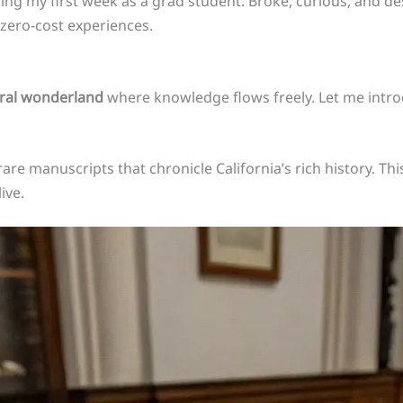
ing my first week as a grad student. Broke, curious, and de
f zero-cost experiences.
ural wonderland
where knowledge flows freely. Let me int
re manuscripts that chronicle California’s rich history. This 
ive.