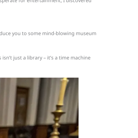
sperate for entertainment, I discovered
roduce you to some mind-blowing museum
isn’t just a library – it’s a time machine