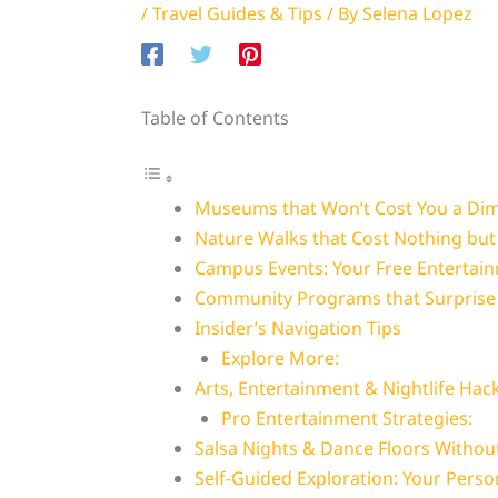
/
Travel Guides & Tips
/ By
Selena Lopez
Table of Contents
Museums that Won’t Cost You a Di
Nature Walks that Cost Nothing but
Campus Events: Your Free Entertai
Community Programs that Surprise 
Insider’s Navigation Tips
Explore More:
Arts, Entertainment & Nightlife Hac
Pro Entertainment Strategies:
Salsa Nights & Dance Floors Withou
Self-Guided Exploration: Your Perso