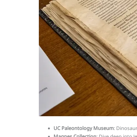
UC Paleontology Museum
: Dinosaur
Magnes Collection
: Dive deep into J