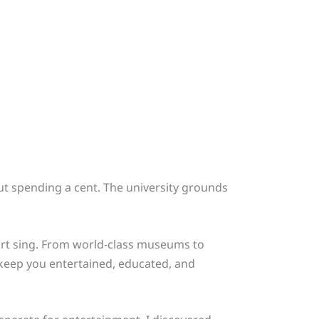
t spending a cent. The university grounds
art sing. From world-class museums to
 keep you entertained, educated, and