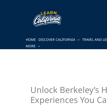
Skip
to
content
HOME
DISCOVER CALIFORNIA
TRAVEL AND LE
MORE
Unlock Berkeley’s 
Experiences You Ca