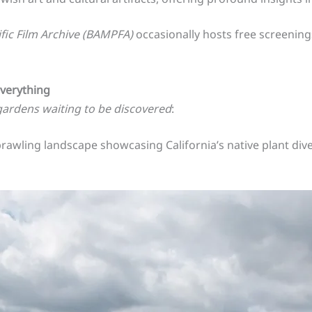
fic Film Archive (BAMPFA)
occasionally hosts free screenings
Everything
gardens waiting to be discovered
:
prawling landscape showcasing California’s native plant divers