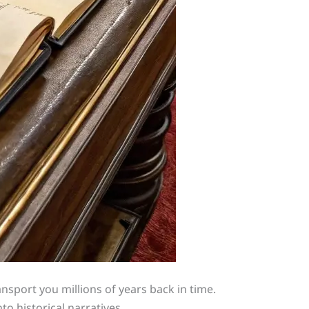
ransport you millions of years back in time.
to historical narratives.