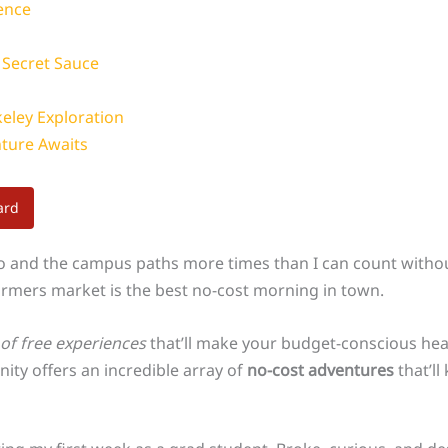
ence
s Secret Sauce
keley Exploration
nture Awaits
ard
o and the campus paths more times than I can count withou
farmers market is the best no-cost morning in town.
d of free experiences
that’ll make your budget-conscious he
nity offers an incredible array of
no-cost adventures
that’ll