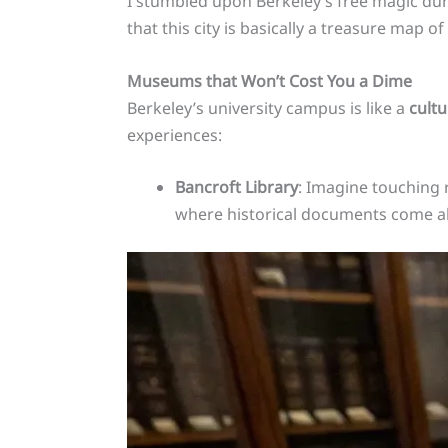
I stumbled upon Berkeley’s free magic dur
that this city is basically a treasure map o
Museums that Won’t Cost You a Dime
Berkeley’s university campus is like a
cult
experiences:
Bancroft Library
: Imagine touching ra
where historical documents come al