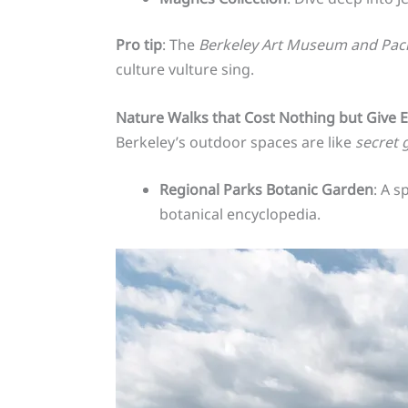
Pro tip
: The
Berkeley Art Museum and Paci
culture vulture sing.
Nature Walks that Cost Nothing but Give 
Berkeley’s outdoor spaces are like
secret 
Regional Parks Botanic Garden
: A s
botanical encyclopedia.