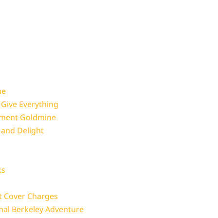
me
 Give Everything
nment Goldmine
and Delight
ks
t Cover Charges
nal Berkeley Adventure