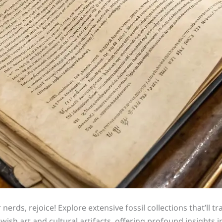
 nerds, rejoice! Explore extensive fossil collections that’ll t
ewish art and cultural artifacts, offering profound insights in