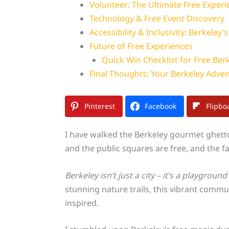
Volunteer: The Ultimate Free Experi
Technology & Free Event Discovery
Accessibility & Inclusivity: Berkeley’
Future of Free Experiences
Quick Win Checklist for Free Ber
Final Thoughts: Your Berkeley Adve
Pinterest
Facebook
Flipbo
I have walked the Berkeley gourmet ghett
and the public squares are free, and the 
Berkeley isn’t just a city – it’s a playgroun
stunning nature trails, this vibrant commu
inspired.