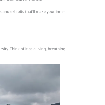
 and exhibits that’ll make your inner
ity. Think of it as a living, breathing