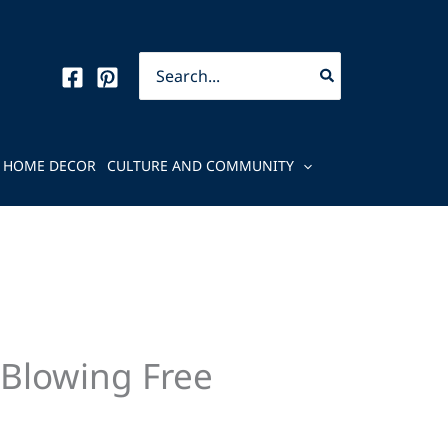
Search
for:
HOME DECOR
CULTURE AND COMMUNITY
-Blowing Free