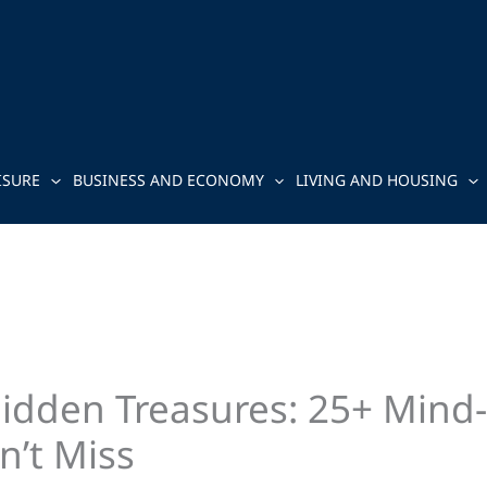
ISURE
BUSINESS AND ECONOMY
LIVING AND HOUSING
Hidden Treasures: 25+ Mind
n’t Miss