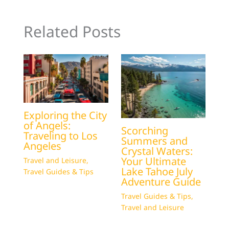
Related Posts
Exploring the City
of Angels:
Scorching
Traveling to Los
Summers and
Angeles
Crystal Waters:
Your Ultimate
Travel and Leisure
,
Lake Tahoe July
Travel Guides & Tips
Adventure Guide
Travel Guides & Tips
,
Travel and Leisure