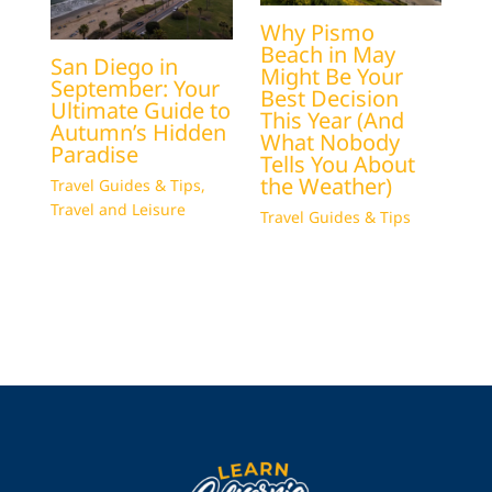
Why Pismo
Beach in May
San Diego in
Might Be Your
September: Your
Best Decision
Ultimate Guide to
This Year (And
Autumn’s Hidden
What Nobody
Paradise
Tells You About
the Weather)
Travel Guides & Tips
,
Travel and Leisure
Travel Guides & Tips