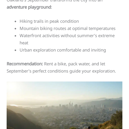
adventure playground
:
Hiking trails in peak condition
Mountain biking routes at optimal temperatures
Waterfront activities without summer’s extreme
heat
Urban exploration comfortable and inviting
Recommendation:
Rent a bike, pack water, and let
September’s perfect conditions guide your exploration.