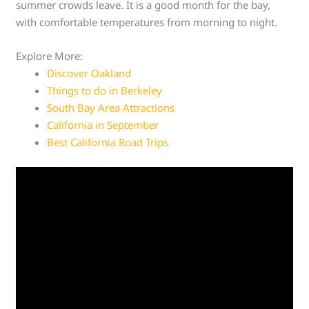
summer crowds leave. It is a good month for the bay,
with comfortable temperatures from morning to night.
Explore More:
Discover Oakland
Things to do in Berkeley
South Bay Area Attractions
California in September
Best California Road Trips