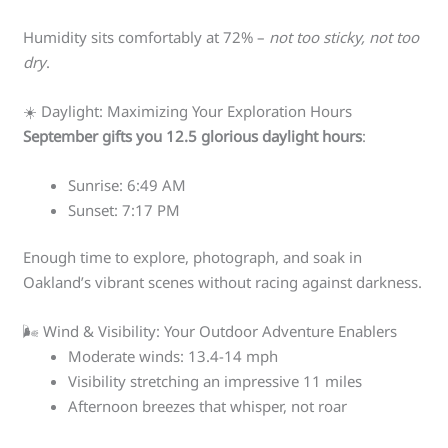
Humidity sits comfortably at 72% –
not too sticky, not too
dry
.
☀️ Daylight: Maximizing Your Exploration Hours
September gifts you 12.5 glorious daylight hours
:
Sunrise: 6:49 AM
Sunset: 7:17 PM
Enough time to explore, photograph, and soak in
Oakland’s vibrant scenes without racing against darkness.
🌬️ Wind & Visibility: Your Outdoor Adventure Enablers
Moderate winds: 13.4-14 mph
Visibility stretching an impressive 11 miles
Afternoon breezes that whisper, not roar