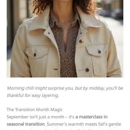
Morning chill might surprise you, but by midday, you’ll be
thankful for easy layering.
The Transition Month Magic
September isn’t just a month – it’s
a masterclass in
seasonal transition
. Summer’s warmth meets fall’s gentle