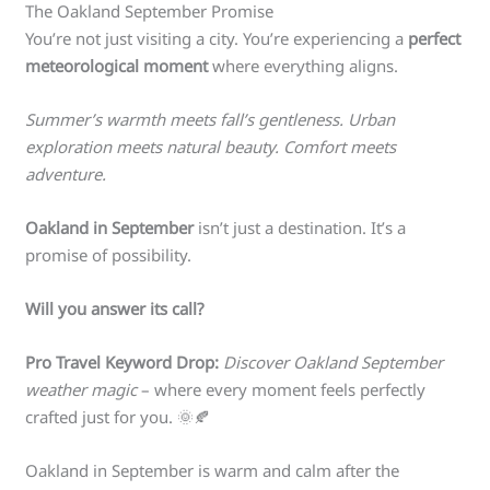
The Oakland September Promise
You’re not just visiting a city. You’re experiencing a
perfect
meteorological moment
where everything aligns.
Summer’s warmth meets fall’s gentleness. Urban
exploration meets natural beauty. Comfort meets
adventure.
Oakland in September
isn’t just a destination. It’s a
promise of possibility.
Will you answer its call?
Pro Travel Keyword Drop:
Discover Oakland September
weather magic
– where every moment feels perfectly
crafted just for you. 🌞🍂
Oakland in September is warm and calm after the