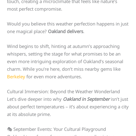
touch, creating a microclimate that feels like nature’s
most perfect compromise.
Would you believe this weather perfection happens in just
one magical place?
Oakland delivers
.
Wind begins to shift, hinting at autumn’s approaching
whispers, setting the stage for what promises to be an
even more intriguing exploration of Oakland’s seasonal
charm. While you’re here, don’t miss nearby gems like
Berkeley
for even more adventures.
Cultural Immersion: Beyond the Weather Wonderland
Let’s dive deeper into why
Oakland in September
isn’t just
about perfect temperatures – it’s about experiencing a city
at its absolute prime.
🎭 September Events: Your Cultural Playground