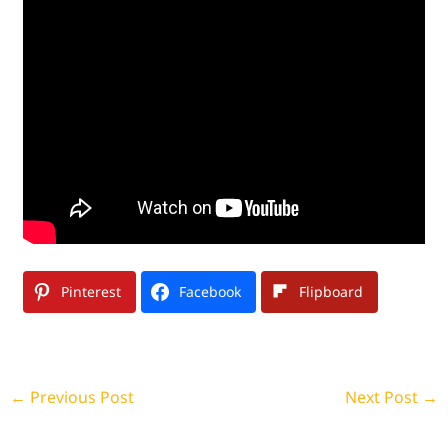
Pinterest
Facebook
Flipboard
←
Previous Post
Next Post
→