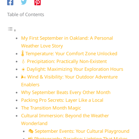
Table of Contents
My First September in Oakland: A Personal
Weather Love Story
🌡️ Temperature: Your Comfort Zone Unlocked
💧 Precipitation: Practically Non-Existent
☀️ Daylight: Maximizing Your Exploration Hours
🌬️ Wind & Visibility: Your Outdoor Adventure
Enablers
Why September Beats Every Other Month
Packing Pro Secrets: Layer Like a Local
The Transition Month Magic
Cultural Immersion: Beyond the Weather
Wonderland
🎭 September Events: Your Cultural Playground
📸 Photography Paradise: Lighting That Makes