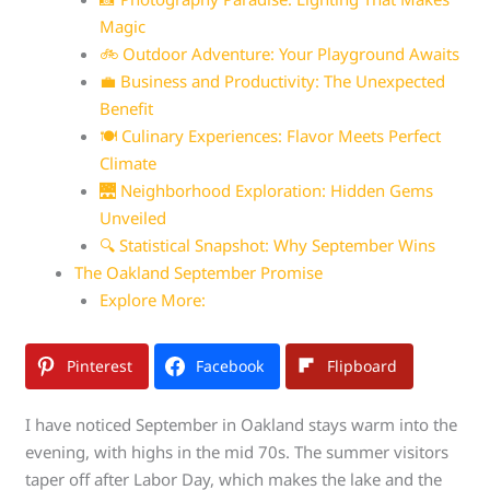
Magic
🚲 Outdoor Adventure: Your Playground Awaits
💼 Business and Productivity: The Unexpected
Benefit
🍽️ Culinary Experiences: Flavor Meets Perfect
Climate
🌉 Neighborhood Exploration: Hidden Gems
Unveiled
🔍 Statistical Snapshot: Why September Wins
The Oakland September Promise
Explore More:
Pinterest
Facebook
Flipboard
I have noticed September in Oakland stays warm into the
evening, with highs in the mid 70s. The summer visitors
taper off after Labor Day, which makes the lake and the