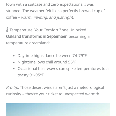
town with a suitcase and zero expectations, I was
stunned. The weather felt like a perfectly brewed cup of
coffee –
warm, inviting, and just right
.
🌡️ Temperature: Your Comfort Zone Unlocked
Oakland transforms in September
, becoming a
temperature dreamland:
Daytime highs dance between 74-79°F
Nighttime lows chill around 56°F
Occasional heat waves can spike temperatures to a
toasty 91-95°F
Pro tip:
Those desert winds aren’t just a meteorological
curiosity – they’re your ticket to unexpected warmth.