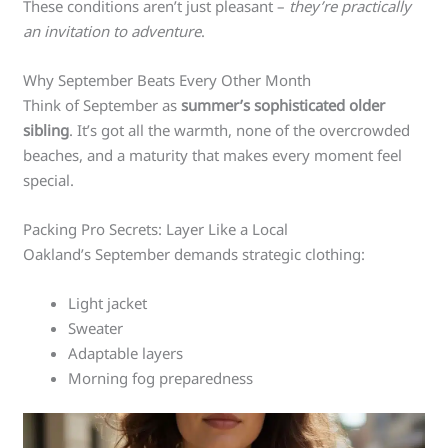
These conditions aren’t just pleasant –
they’re practically
an invitation to adventure
.
Why September Beats Every Other Month
Think of September as
summer’s sophisticated older
sibling
. It’s got all the warmth, none of the overcrowded
beaches, and a maturity that makes every moment feel
special.
Packing Pro Secrets: Layer Like a Local
Oakland’s September demands strategic clothing:
Light jacket
Sweater
Adaptable layers
Morning fog preparedness