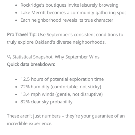
Rockridge’s boutiques invite leisurely browsing
Lake Merritt becomes a community gathering spot
Each neighborhood reveals its true character
Pro Travel Tip:
Use September’s consistent conditions to
truly explore Oakland’s diverse neighborhoods.
🔍 Statistical Snapshot: Why September Wins
Quick data breakdown:
12.5 hours of potential exploration time
72% humidity (comfortable, not sticky)
13.4 mph winds (gentle, not disruptive)
82% clear sky probability
These aren’t just numbers – they’re your guarantee of an
incredible experience.