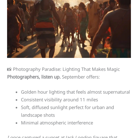
📸 Photography Paradise: Lighting That Makes Magic
Photographers, listen up.
September offers:
Golden hour lighting that feels almost supernatural
Consistent visibility around 11 miles
Soft, diffused sunlight perfect for urban and
landscape shots
Minimal atmospheric interference
I once captured a sunset at Jack London Square that