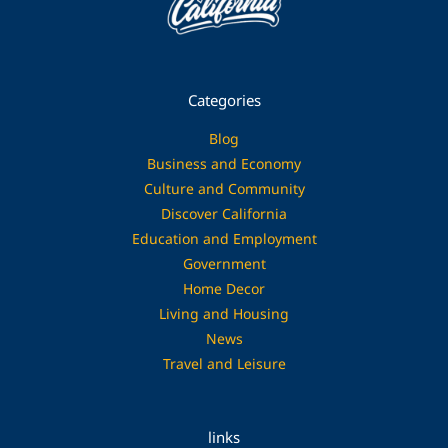
Categories
Blog
Business and Economy
Culture and Community
Discover California
Education and Employment
Government
Home Decor
Living and Housing
News
Travel and Leisure
links