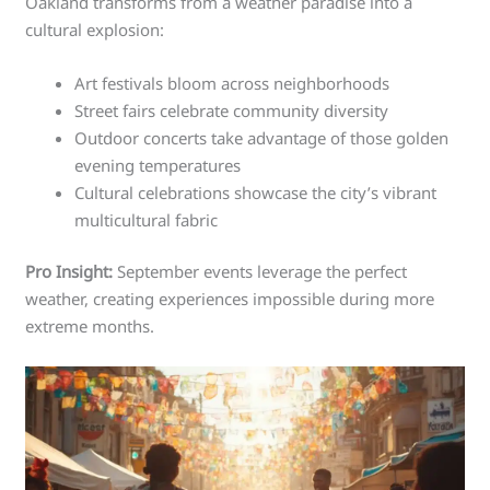
Oakland transforms from a weather paradise into a
cultural explosion:
Art festivals bloom across neighborhoods
Street fairs celebrate community diversity
Outdoor concerts take advantage of those golden
evening temperatures
Cultural celebrations showcase the city’s vibrant
multicultural fabric
Pro Insight:
September events leverage the perfect
weather, creating experiences impossible during more
extreme months.