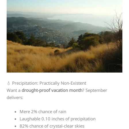
💧 Precipitation: Practically Non-Existent
Want a
drought-proof vacation month
? September
delivers:
Mere 2% chance of rain
Laughable 0.10 inches of precipitation
82% chance of crystal-clear skies