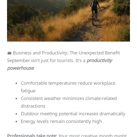
💼 Business and Productivity: The Unexpected Benefit
September isn’t just for tourists. It’s a
productivity
powerhouse
:
Comfortable temperatures reduce workplace
fatigue
Consistent weather minimizes climate-related
distractions
Outdoor meeting potential increases dramatically
Energy levels remain consistently high
Professionals take note:
Your most creative month might