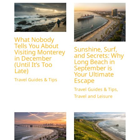
What Nobody
Tells You About
Sunshine, Surf,
Visiting Monterey
and Secrets: Why
in December
Long Beach in
(Until It’s Too
September is
Late)
Your Ultimate
Escape
Travel Guides & Tips
Travel Guides & Tips
,
Travel and Leisure