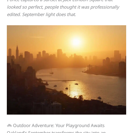
looked so perfect, people thought it was professionally
edited. September light does that.
🚲 Outdoor Adventure: Your Playground Awaits
Oakland’s September transforms the city into an