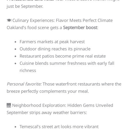
just be September.
🍽️ Culinary Experiences: Flavor Meets Perfect Climate
Oakland’s food scene gets a
September boost
:
Farmers markets at peak harvest
Outdoor dining reaches its pinnacle
Restaurant patios become prime real estate
Cuisine blends summer freshness with early fall
richness
Personal favorite:
Those waterfront restaurants where the
breeze perfectly complements your meal.
🌉 Neighborhood Exploration: Hidden Gems Unveiled
September strips away weather barriers:
Temescal’s street art looks more vibrant