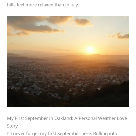
hills feel more relaxed than in July.
My First September in Oakland: A Personal Weather Love
Story
I’ll never forget my first September here. Rolling into