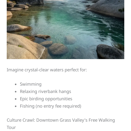
Imagine crystal-clear waters perfect for:
Swimming
Relaxing riverbank hangs
Epic birding opportunities
Fishing (no entry fee required)
Culture Crawl: Downtown Grass Valley’s Free Walking
Tour