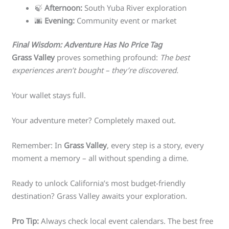
🍃
Afternoon:
South Yuba River exploration
🌆
Evening:
Community event or market
Final Wisdom: Adventure Has No Price Tag
Grass Valley
proves something profound:
The best
experiences aren’t bought – they’re discovered.
Your wallet stays full.
Your adventure meter? Completely maxed out.
Remember: In
Grass Valley
, every step is a story, every
moment a memory – all without spending a dime.
Ready to unlock California’s most budget-friendly
destination? Grass Valley awaits your exploration.
Pro Tip:
Always check local event calendars. The best free