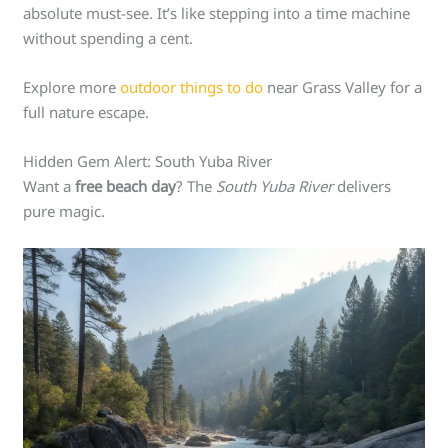
absolute must-see. It’s like stepping into a time machine
without spending a cent.
Explore more
outdoor things to do
near Grass Valley for a
full nature escape.
Hidden Gem Alert: South Yuba River
Want a
free beach day
? The
South Yuba River
delivers
pure magic.