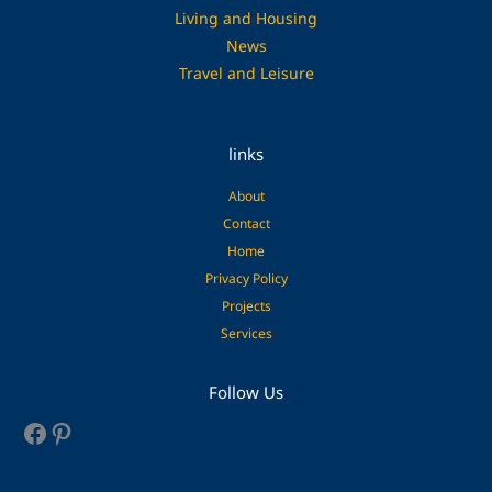
Living and Housing
News
Travel and Leisure
links
About
Contact
Home
Privacy Policy
Projects
Services
Facebook
Pinterest
Follow Us