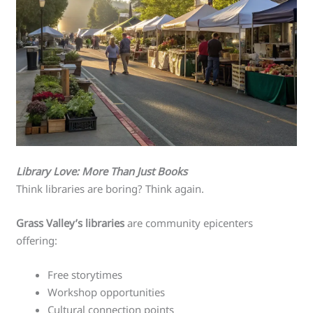
Library Love: More Than Just Books
Think libraries are boring? Think again.
Grass Valley’s libraries
are community epicenters
offering:
Free storytimes
Workshop opportunities
Cultural connection points