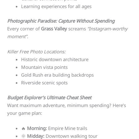
Learning experiences for all ages
Photographic Paradise: Capture Without Spending
Every corner of
Grass Valley
screams
“Instagram-worthy
moment”
.
Killer Free Photo Locations:
Historic downtown architecture
Mountain vista points
Gold Rush era building backdrops
Riverside scenic spots
Budget Explorer’s Ultimate Cheat Sheet
Want maximum adventure, minimum spending? Here’s
your game plan:
🔥
Morning:
Empire Mine trails
🌞
Midday:
Downtown walking tour