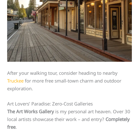
After your walking tour, consider heading to nearby
Truckee
for more free small-town charm and outdoor
exploration.
Art Lovers’ Paradise: Zero-Cost Galleries
The Art Works Gallery
is my personal art heaven. Over 30
local artists showcase their work – and entry?
Completely
free
.