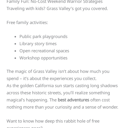
Family Fun: No-Cost Weekend Warrior Strategies
Traveling with kids? Grass Valley’s got you covered.
Free family activities:
Public park playgrounds
Library story times
Open recreational spaces
Workshop opportunities
The magic of Grass Valley isn’t about how much you
spend – it’s about the experiences you collect.
As the golden California sun starts casting long shadows
across these historic streets, you’ll realize something
magical’s happening. The
best adventures
often cost
nothing more than your curiosity and a sense of wonder.
Want to know how deep this rabbit hole of free