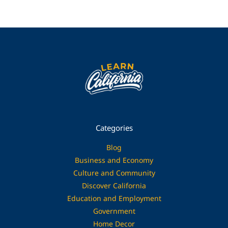
Categories
Blog
Business and Economy
Culture and Community
Discover California
Education and Employment
Government
Home Decor