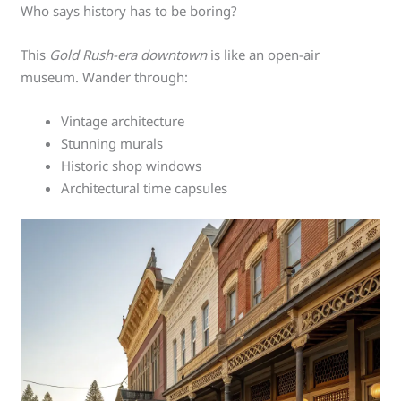
Who says history has to be boring?
This
Gold Rush-era downtown
is like an open-air
museum. Wander through:
Vintage architecture
Stunning murals
Historic shop windows
Architectural time capsules