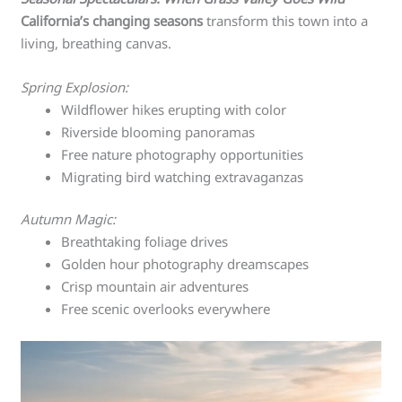
California’s changing seasons
transform this town into a
living, breathing canvas.
Spring Explosion:
Wildflower hikes erupting with color
Riverside blooming panoramas
Free nature photography opportunities
Migrating bird watching extravaganzas
Autumn Magic:
Breathtaking foliage drives
Golden hour photography dreamscapes
Crisp mountain air adventures
Free scenic overlooks everywhere