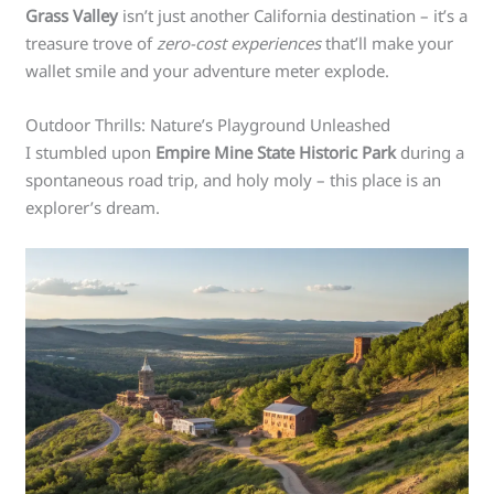
Grass Valley
isn’t just another California destination – it’s a
treasure trove of
zero-cost experiences
that’ll make your
wallet smile and your adventure meter explode.
Outdoor Thrills: Nature’s Playground Unleashed
I stumbled upon
Empire Mine State Historic Park
during a
spontaneous road trip, and holy moly – this place is an
explorer’s dream.