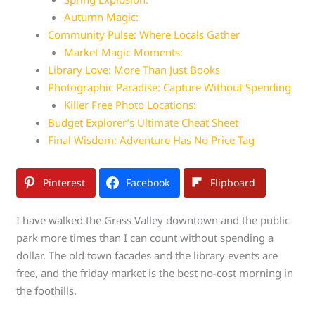
Autumn Magic:
Community Pulse: Where Locals Gather
Market Magic Moments:
Library Love: More Than Just Books
Photographic Paradise: Capture Without Spending
Killer Free Photo Locations:
Budget Explorer’s Ultimate Cheat Sheet
Final Wisdom: Adventure Has No Price Tag
Pinterest
Facebook
Flipboard
I have walked the Grass Valley downtown and the public
park more times than I can count without spending a
dollar. The old town facades and the library events are
free, and the friday market is the best no-cost morning in
the foothills.