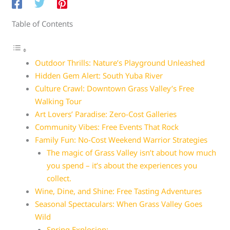
Table of Contents
Outdoor Thrills: Nature’s Playground Unleashed
Hidden Gem Alert: South Yuba River
Culture Crawl: Downtown Grass Valley’s Free
Walking Tour
Art Lovers’ Paradise: Zero-Cost Galleries
Community Vibes: Free Events That Rock
Family Fun: No-Cost Weekend Warrior Strategies
The magic of Grass Valley isn’t about how much
you spend – it’s about the experiences you
collect.
Wine, Dine, and Shine: Free Tasting Adventures
Seasonal Spectaculars: When Grass Valley Goes
Wild
Spring Explosion: