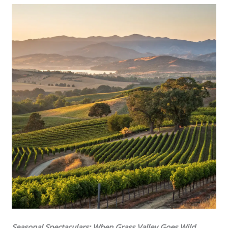
Seasonal Spectaculars: When Grass Valley Goes Wild