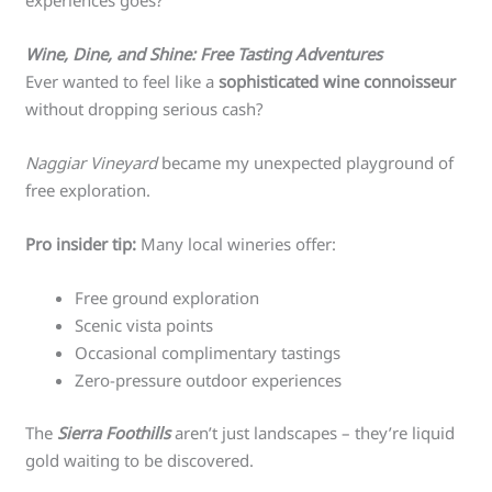
experiences goes?
Wine, Dine, and Shine: Free Tasting Adventures
Ever wanted to feel like a
sophisticated wine connoisseur
without dropping serious cash?
Naggiar Vineyard
became my unexpected playground of
free exploration.
Pro insider tip:
Many local wineries offer:
Free ground exploration
Scenic vista points
Occasional complimentary tastings
Zero-pressure outdoor experiences
The
Sierra Foothills
aren’t just landscapes – they’re liquid
gold waiting to be discovered.