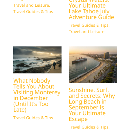
Your Ultimate
Travel and Leisure
,
Lake Tahoe July
Travel Guides & Tips
Adventure Guide
Travel Guides & Tips
,
Travel and Leisure
What Nobody
Tells You About
Sunshine, Surf,
Visiting Monterey
and Secrets: Why
in December
Long Beach in
(Until It’s Too
September is
Late)
Your Ultimate
Escape
Travel Guides & Tips
Travel Guides & Tips
,