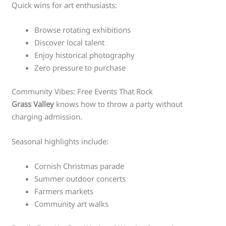
Quick wins for art enthusiasts:
Browse rotating exhibitions
Discover local talent
Enjoy historical photography
Zero pressure to purchase
Community Vibes: Free Events That Rock
Grass Valley
knows how to throw a party without
charging admission.
Seasonal highlights include:
Cornish Christmas parade
Summer outdoor concerts
Farmers markets
Community art walks