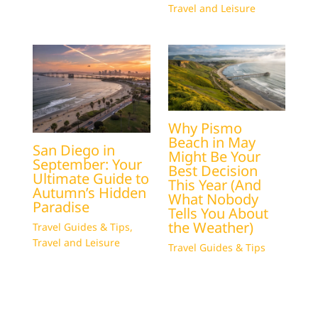
Travel and Leisure
Why Pismo
Beach in May
San Diego in
Might Be Your
September: Your
Best Decision
Ultimate Guide to
This Year (And
Autumn’s Hidden
What Nobody
Paradise
Tells You About
the Weather)
Travel Guides & Tips
,
Travel and Leisure
Travel Guides & Tips