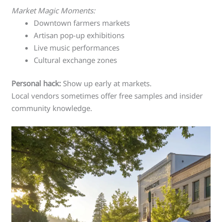
Market Magic Moments:
Downtown farmers markets
Artisan pop-up exhibitions
Live music performances
Cultural exchange zones
Personal hack:
Show up early at markets.
Local vendors sometimes offer free samples and insider
community knowledge.