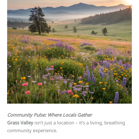
Community Pulse: Where Locals Gather
Grass Valley
isn’t just a location – it’s a living, breathing
community experience.