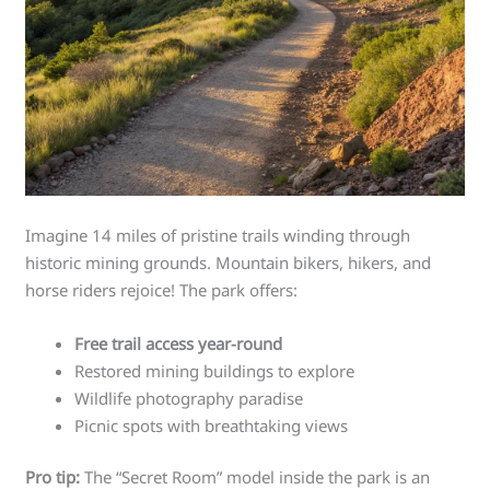
Imagine 14 miles of pristine trails winding through
historic mining grounds. Mountain bikers, hikers, and
horse riders rejoice! The park offers:
Free trail access year-round
Restored mining buildings to explore
Wildlife photography paradise
Picnic spots with breathtaking views
Pro tip:
The “Secret Room” model inside the park is an