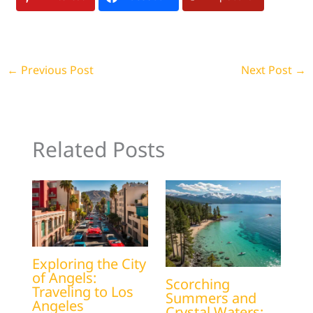
←
Previous Post
Next Post
→
Related Posts
Exploring the City
of Angels:
Scorching
Traveling to Los
Summers and
Angeles
Crystal Waters: