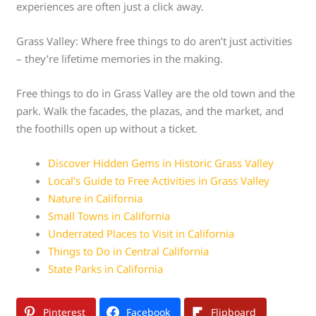
experiences are often just a click away.
Grass Valley: Where free things to do aren’t just activities
– they’re lifetime memories in the making.
Free things to do in Grass Valley are the old town and the
park. Walk the facades, the plazas, and the market, and
the foothills open up without a ticket.
Discover Hidden Gems in Historic Grass Valley
Local’s Guide to Free Activities in Grass Valley
Nature in California
Small Towns in California
Underrated Places to Visit in California
Things to Do in Central California
State Parks in California
Pinterest
Facebook
Flipboard