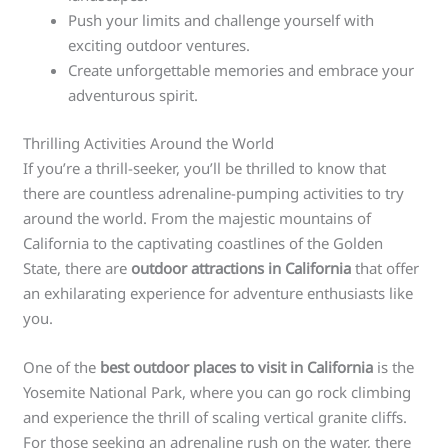
Push your limits and challenge yourself with
exciting outdoor ventures.
Create unforgettable memories and embrace your
adventurous spirit.
Thrilling Activities Around the World
If you’re a thrill-seeker, you’ll be thrilled to know that
there are countless adrenaline-pumping activities to try
around the world. From the majestic mountains of
California to the captivating coastlines of the Golden
State, there are
outdoor attractions in California
that offer
an exhilarating experience for adventure enthusiasts like
you.
One of the
best outdoor places to visit in California
is the
Yosemite National Park, where you can go rock climbing
and experience the thrill of scaling vertical granite cliffs.
For those seeking an adrenaline rush on the water, there