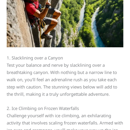
1. Slacklining over a Canyon
Test your balance and nerve by slacklining over a
breathtaking canyon. With nothing but a narrow line to
walk on, you’ll feel an adrenaline rush as you take each
step with caution. The stunning views below will add to
the thrill, making it a truly unforgettable adventure.
2. Ice Climbing on Frozen Waterfalls
Challenge yourself with ice climbing, an exhilarating
activity that involves scaling frozen waterfalls. Armed with