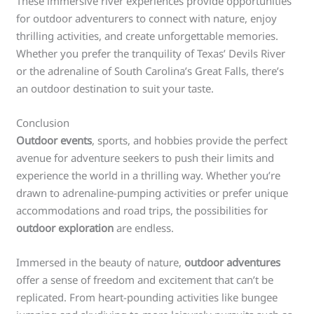
These immersive river experiences provide opportunities
for outdoor adventurers to connect with nature, enjoy
thrilling activities, and create unforgettable memories.
Whether you prefer the tranquility of Texas’ Devils River
or the adrenaline of South Carolina’s Great Falls, there’s
an outdoor destination to suit your taste.
Conclusion
Outdoor events
, sports, and hobbies provide the perfect
avenue for adventure seekers to push their limits and
experience the world in a thrilling way. Whether you’re
drawn to adrenaline-pumping activities or prefer unique
accommodations and road trips, the possibilities for
outdoor exploration
are endless.
Immersed in the beauty of nature,
outdoor adventures
offer a sense of freedom and excitement that can’t be
replicated. From heart-pounding activities like bungee