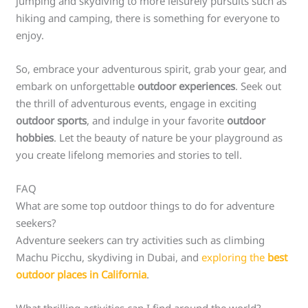
jumping and skydiving to more leisurely pursuits such as
hiking and camping, there is something for everyone to
enjoy.
So, embrace your adventurous spirit, grab your gear, and
embark on unforgettable
outdoor experiences
. Seek out
the thrill of adventurous events, engage in exciting
outdoor sports
, and indulge in your favorite
outdoor
hobbies
. Let the beauty of nature be your playground as
you create lifelong memories and stories to tell.
FAQ
What are some top outdoor things to do for adventure
seekers?
Adventure seekers can try activities such as climbing
Machu Picchu, skydiving in Dubai, and
exploring the
best
outdoor places in California
.
What thrilling activities can I find around the world?