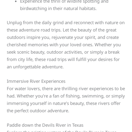
Experience the thrill of wildlife spotting and
birdwatching in their natural habitats.
Unplug from the daily grind and reconnect with nature on
these adventure road trips. Let the beauty of the great
outdoors inspire you, rejuvenate your spirit, and create
cherished memories with your loved ones. Whether you
seek scenic beauty, outdoor activities, or simply a break
from city life, these road trips will fulfill your desires for
an unforgettable adventure.
Immersive River Experiences
For water lovers, there are thrilling river experiences to be
had. Whether you’re a fan of fishing, swimming, or simply
immersing yourself in nature’s beauty, these rivers offer
the perfect outdoor adventure.
Paddle down the Devils River in Texas