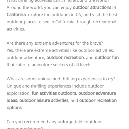
Around the world, you can enjoy
outdoor attractions in
California
, explore the outdoors in CA, and visit the best
outdoor places to see in California through recreational
activities.
Are there any extreme adventures for the brave?
Yes, there are extreme activities like outdoor activities,
outdoor adventure,
outdoor recreation
, and
outdoor fun
that cater to adventure seekers of all levels.
What are some unique and thrilling experiences to try?
Unique and thrilling experiences include outdoor
exploration,
fun activities outdoors
,
outdoor adventure
ideas
,
outdoor leisure activities
, and
outdoor recreation
options
.
Can you recommend any unforgettable outdoor
accommodations?