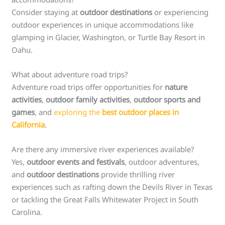
Consider staying at
outdoor destinations
or experiencing
outdoor experiences in unique accommodations like
glamping in Glacier, Washington, or Turtle Bay Resort in
Oahu.
What about adventure road trips?
Adventure road trips offer opportunities for
nature
activities
,
outdoor family activities
,
outdoor sports and
games
, and
exploring the
best outdoor places in
California
.
Are there any immersive river experiences available?
Yes,
outdoor events and festivals
, outdoor adventures,
and
outdoor destinations
provide thrilling river
experiences such as rafting down the Devils River in Texas
or tackling the Great Falls Whitewater Project in South
Carolina.