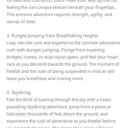
ice axes and crampons, you’ll make your way up the ice,
feeling the ice’s unique texture beneath your fingertips.
This extreme adventure requires strength, agility, and
nerves of steel.
3. Bungee Jumping from Breathtaking Heights
Leap into the void and experience the ultimate adrenaline
rush with bungee jumping. Plunge from towering
bridges, cranes, or even skyscrapers, and feel your heart
race as you descend towards the ground. The moment of
freefall and the rush of being suspended in mid-air will
leave you breathless and craving more.
4. Skydiving
Feel the thrill of soaring through the sky with a heart-
pounding skydiving adventure. Jump from a plane or
helicopter thousands of feet above the ground, and
experience the rush of adrenaline as you freefall before