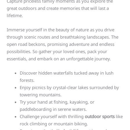
Capture priceless family moments as you explore the
great outdoors and create memories that will last a
lifetime.
Immerse yourself in the beauty of nature as you drive
through scenic routes and breathtaking landscapes. The
open road beckons, promising adventure and endless
possibilities. So gather your loved ones, pack your
essentials, and embark on an unforgettable journey.
Discover hidden waterfalls tucked away in lush
forests.
Enjoy picnics by crystal-clear lakes surrounded by
towering mountains.
Try your hand at fishing, kayaking, or
paddleboarding in serene waters.
Challenge yourself with thrilling
outdoor sports
like
rock climbing or mountain biking.