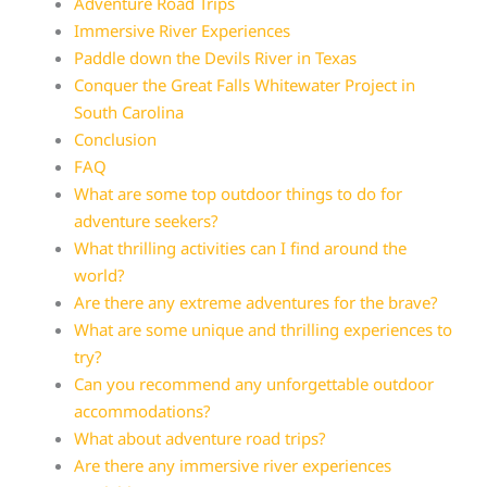
Adventure Road Trips
Immersive River Experiences
Paddle down the Devils River in Texas
Conquer the Great Falls Whitewater Project in
South Carolina
Conclusion
FAQ
What are some top outdoor things to do for
adventure seekers?
What thrilling activities can I find around the
world?
Are there any extreme adventures for the brave?
What are some unique and thrilling experiences to
try?
Can you recommend any unforgettable outdoor
accommodations?
What about adventure road trips?
Are there any immersive river experiences