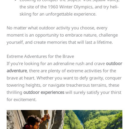
the site of the 1960 Winter Olympics, and try heli-
skiing for an unforgettable experience.
No matter what outdoor activity you choose, every
moment is an opportunity to embrace nature, challenge
yourself, and create memories that will last a lifetime.
Extreme Adventures for the Brave
If you’re looking for an adrenaline rush and crave
outdoor
adventure
, there are plenty of extreme activities for the
brave at heart. Whether you want to defy gravity, conquer
towering heights, or navigate treacherous terrains, these
thrilling
outdoor experiences
will surely satisfy your thirst
for excitement.