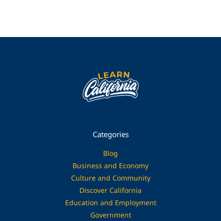
Categories
Blog
Business and Economy
Culture and Community
Discover California
Education and Employment
Government