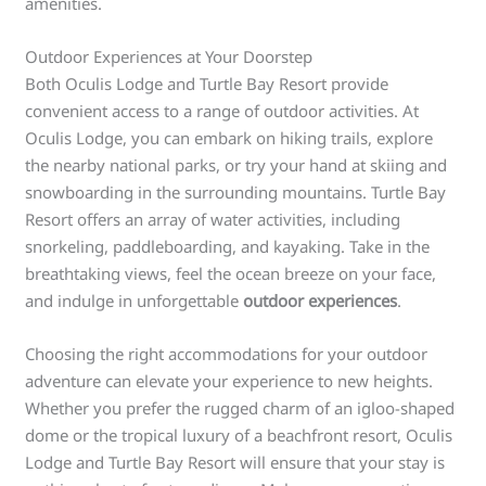
amenities.
Outdoor Experiences at Your Doorstep
Both Oculis Lodge and Turtle Bay Resort provide
convenient access to a range of outdoor activities. At
Oculis Lodge, you can embark on hiking trails, explore
the nearby national parks, or try your hand at skiing and
snowboarding in the surrounding mountains. Turtle Bay
Resort offers an array of water activities, including
snorkeling, paddleboarding, and kayaking. Take in the
breathtaking views, feel the ocean breeze on your face,
and indulge in unforgettable
outdoor experiences
.
Choosing the right accommodations for your outdoor
adventure can elevate your experience to new heights.
Whether you prefer the rugged charm of an igloo-shaped
dome or the tropical luxury of a beachfront resort, Oculis
Lodge and Turtle Bay Resort will ensure that your stay is