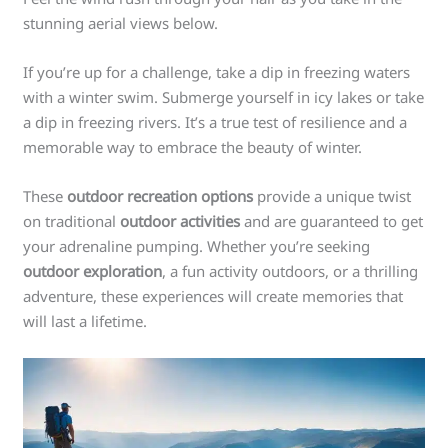
stunning aerial views below.
If you’re up for a challenge, take a dip in freezing waters
with a winter swim. Submerge yourself in icy lakes or take
a dip in freezing rivers. It’s a true test of resilience and a
memorable way to embrace the beauty of winter.
These
outdoor recreation options
provide a unique twist
on traditional
outdoor activities
and are guaranteed to get
your adrenaline pumping. Whether you’re seeking
outdoor exploration
, a fun activity outdoors, or a thrilling
adventure, these experiences will create memories that
will last a lifetime.