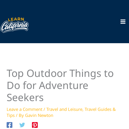
Skip
to
content
Top Outdoor Things to
Do for Adventure
Seekers
Leave a Comment
/
Travel and Leisure
,
Travel Guides &
Tips
/ By
Gavin Newton