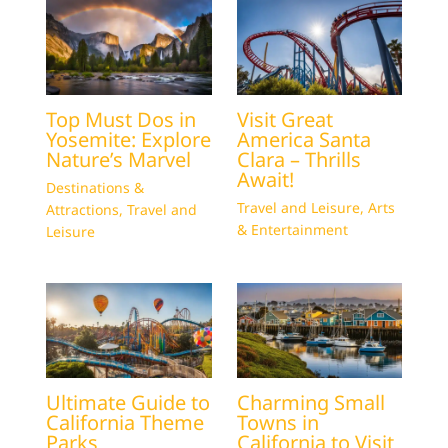
Top Must Dos in
Visit Great
Yosemite: Explore
America Santa
Nature’s Marvel
Clara – Thrills
Await!
Destinations &
Travel and Leisure
,
Arts
Attractions
,
Travel and
& Entertainment
Leisure
Ultimate Guide to
Charming Small
California Theme
Towns in
Parks
California to Visit