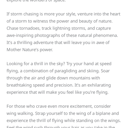
If storm chasing is more your style, venture into the heart
of a storm to witness the power and beauty of nature.
Chase tornadoes, track lightning storms, and capture
awe-inspiring photographs of these natural phenomena.
It’s a thrilling adventure that will leave you in awe of
Mother Nature’s power.
Looking for a thrill in the sky? Try your hand at speed
flying, a combination of paragliding and skiing. Soar
through the air and glide down mountains with
breathtaking speed and precision. It’s an exhilarating
experience that will make you feel like you’re flying.
For those who crave even more excitement, consider
wing walking. Strap yourself to the wing of a biplane and
experience the thrill of flying while standing on the wings.
Feel the wind rush through your hair as you take in the