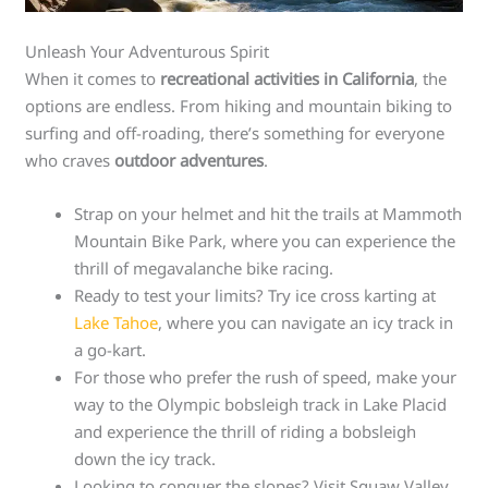
Unleash Your Adventurous Spirit
When it comes to
recreational activities in California
, the
options are endless. From hiking and mountain biking to
surfing and off-roading, there’s something for everyone
who craves
outdoor adventures
.
Strap on your helmet and hit the trails at Mammoth
Mountain Bike Park, where you can experience the
thrill of megavalanche bike racing.
Ready to test your limits? Try ice cross karting at
Lake Tahoe
, where you can navigate an icy track in
a go-kart.
For those who prefer the rush of speed, make your
way to the Olympic bobsleigh track in Lake Placid
and experience the thrill of riding a bobsleigh
down the icy track.
Looking to conquer the slopes? Visit Squaw Valley,