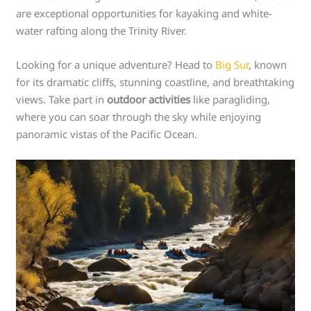
are exceptional opportunities for kayaking and white-
water rafting along the Trinity River.
Looking for a unique adventure? Head to
Big Sur
, known
for its dramatic cliffs, stunning coastline, and breathtaking
views. Take part in
outdoor activities
like paragliding,
where you can soar through the sky while enjoying
panoramic vistas of the Pacific Ocean.