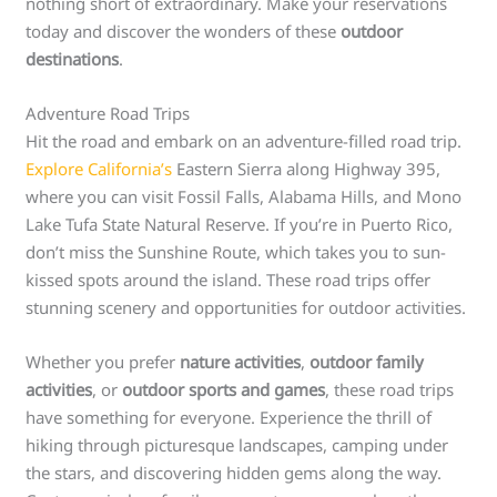
nothing short of extraordinary. Make your reservations
today and discover the wonders of these
outdoor
destinations
.
Adventure Road Trips
Hit the road and embark on an adventure-filled road trip.
Explore California’s
Eastern Sierra along Highway 395,
where you can visit Fossil Falls, Alabama Hills, and Mono
Lake Tufa State Natural Reserve. If you’re in Puerto Rico,
don’t miss the Sunshine Route, which takes you to sun-
kissed spots around the island. These road trips offer
stunning scenery and opportunities for outdoor activities.
Whether you prefer
nature activities
,
outdoor family
activities
, or
outdoor sports and games
, these road trips
have something for everyone. Experience the thrill of
hiking through picturesque landscapes, camping under
the stars, and discovering hidden gems along the way.