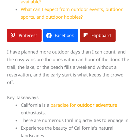
available?
What can I expect from outdoor events, outdoor
sports, and outdoor hobbies?
Pinterest
Facebook
Flipboard
I have planned more outdoor days than I can count, and
the easy wins are the ones within an hour of the door. The
trail, the lake, or the beach fills a weekend without a
reservation, and the early start is what keeps the crowd
off.
Key Takeaways
California is a
paradise for
outdoor adventure
enthusiasts.
There are numerous thrilling activities to engage in.
Experience the beauty of California’s natural
landscapes.