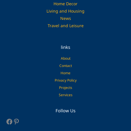
Home Decor
Living and Housing
News
Travel and Leisure
links
About
Contact
Home
Privacy Policy
Projects
Services
Facebook
Pinterest
Follow Us