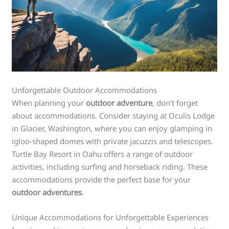
Unforgettable Outdoor Accommodations
When planning your
outdoor adventure
, don’t forget
about accommodations. Consider staying at Oculis Lodge
in Glacier, Washington, where you can enjoy glamping in
igloo-shaped domes with private jacuzzis and telescopes.
Turtle Bay Resort in Oahu offers a range of outdoor
activities, including surfing and horseback riding. These
accommodations provide the perfect base for your
outdoor adventures
.
Unique Accommodations for Unforgettable Experiences