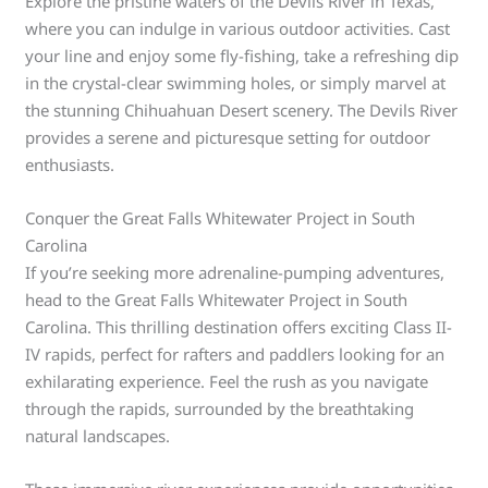
Explore the pristine waters of the Devils River in Texas,
where you can indulge in various outdoor activities. Cast
your line and enjoy some fly-fishing, take a refreshing dip
in the crystal-clear swimming holes, or simply marvel at
the stunning Chihuahuan Desert scenery. The Devils River
provides a serene and picturesque setting for outdoor
enthusiasts.
Conquer the Great Falls Whitewater Project in South
Carolina
If you’re seeking more adrenaline-pumping adventures,
head to the Great Falls Whitewater Project in South
Carolina. This thrilling destination offers exciting Class II-
IV rapids, perfect for rafters and paddlers looking for an
exhilarating experience. Feel the rush as you navigate
through the rapids, surrounded by the breathtaking
natural landscapes.