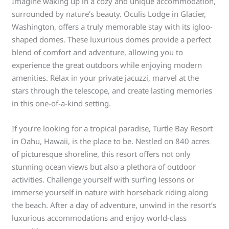
Imagine waking up in a cozy and unique accommodation,
surrounded by nature’s beauty. Oculis Lodge in Glacier,
Washington, offers a truly memorable stay with its igloo-
shaped domes. These luxurious domes provide a perfect
blend of comfort and adventure, allowing you to
experience the great outdoors while enjoying modern
amenities. Relax in your private jacuzzi, marvel at the
stars through the telescope, and create lasting memories
in this one-of-a-kind setting.
If you’re looking for a tropical paradise, Turtle Bay Resort
in Oahu, Hawaii, is the place to be. Nestled on 840 acres
of picturesque shoreline, this resort offers not only
stunning ocean views but also a plethora of outdoor
activities. Challenge yourself with surfing lessons or
immerse yourself in nature with horseback riding along
the beach. After a day of adventure, unwind in the resort’s
luxurious accommodations and enjoy world-class