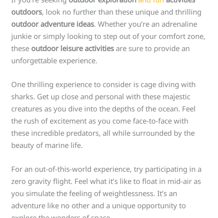
outdoors
, look no further than these unique and thrilling
outdoor adventure ideas
. Whether you’re an adrenaline
junkie or simply looking to step out of your comfort zone,
these
outdoor leisure activities
are sure to provide an
unforgettable experience.
One thrilling experience to consider is cage diving with
sharks. Get up close and personal with these majestic
creatures as you dive into the depths of the ocean. Feel
the rush of excitement as you come face-to-face with
these incredible predators, all while surrounded by the
beauty of marine life.
For an out-of-this-world experience, try participating in a
zero gravity flight. Feel what it’s like to float in mid-air as
you simulate the feeling of weightlessness. It’s an
adventure like no other and a unique opportunity to
explore the wonders of space.