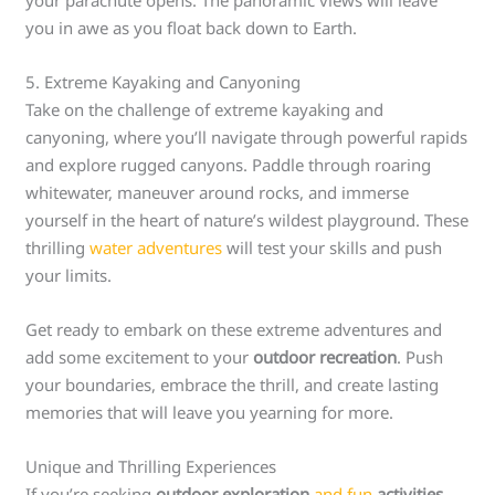
your parachute opens. The panoramic views will leave
you in awe as you float back down to Earth.
5. Extreme Kayaking and Canyoning
Take on the challenge of extreme kayaking and
canyoning, where you’ll navigate through powerful rapids
and explore rugged canyons. Paddle through roaring
whitewater, maneuver around rocks, and immerse
yourself in the heart of nature’s wildest playground. These
thrilling
water adventures
will test your skills and push
your limits.
Get ready to embark on these extreme adventures and
add some excitement to your
outdoor recreation
. Push
your boundaries, embrace the thrill, and create lasting
memories that will leave you yearning for more.
Unique and Thrilling Experiences
If you’re seeking
outdoor exploration
and fun
activities