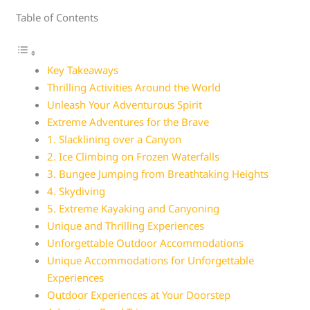
Table of Contents
Key Takeaways
Thrilling Activities Around the World
Unleash Your Adventurous Spirit
Extreme Adventures for the Brave
1. Slacklining over a Canyon
2. Ice Climbing on Frozen Waterfalls
3. Bungee Jumping from Breathtaking Heights
4. Skydiving
5. Extreme Kayaking and Canyoning
Unique and Thrilling Experiences
Unforgettable Outdoor Accommodations
Unique Accommodations for Unforgettable
Experiences
Outdoor Experiences at Your Doorstep