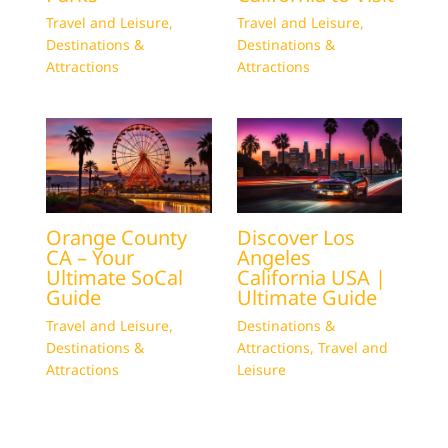
Travel and Leisure
,
Travel and Leisure
,
Destinations &
Destinations &
Attractions
Attractions
Orange County
Discover Los
CA – Your
Angeles
Ultimate SoCal
California USA |
Guide
Ultimate Guide
Travel and Leisure
,
Destinations &
Destinations &
Attractions
,
Travel and
Attractions
Leisure