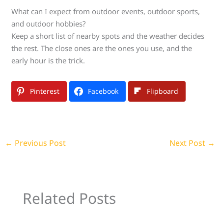
What can I expect from outdoor events, outdoor sports,
and outdoor hobbies?
Keep a short list of nearby spots and the weather decides
the rest. The close ones are the ones you use, and the
early hour is the trick.
Pinterest
Facebook
Flipboard
←
Previous Post
Next Post
→
Related Posts