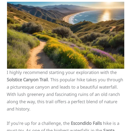
I highly recommend starting your exploration with the
Solstice Canyon Trail
. This popular hike takes you through
a picturesque canyon and leads to a beautiful waterfall.
With lush greenery and fascinating ruins of an old ranch
along the way, this trail offers a perfect blend of nature
and history.
If you’re up for a challenge, the
Escondido Falls
hike is a
must-try. As one of the highest waterfalls in the
Santa