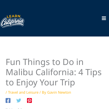
Skip
to
content
Fun Things to Do in
Malibu California: 4 Tips
to Enjoy Your Trip
/
Travel and Leisure
/ By
Gavin Newton