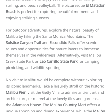
surfing, and beach volleyball. The picturesque
El Matador
Beach
is perfect for capturing beautiful moments and
enjoying striking sunsets.
For outdoor adventures, explore the natural beauty of
Malibu by hiking the Santa Monica Mountains. The
Solstice Canyon Trail
and
Escondido Falls
offer scenic
routes and opportunities for nature lovers to immerse
themselves in the wilderness. Alternatively, visit Malibu
Creek State Park or
Leo Carrillo State Park
for camping,
picnicking, and wildlife spotting.
No visit to Malibu would be complete without exploring
its iconic landmarks. Take a leisurely stroll on the historic
Malibu Pier
, visit the Getty Villa to admire ancient art and
architecture, or marvel at the lovely tiles and gardens at
the
Adamson House
. The
Malibu Country Mart
offers a
unique shopping and dining experience, while the
Malibu