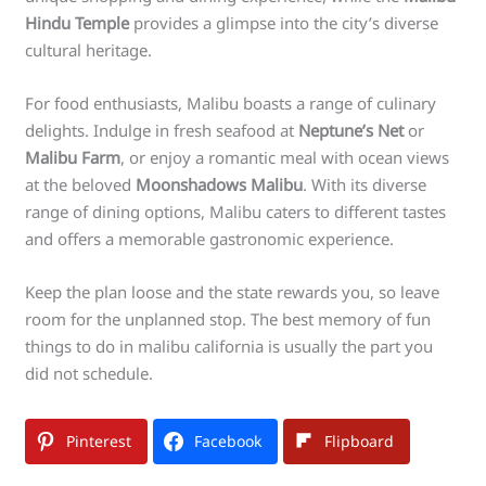
Hindu Temple
provides a glimpse into the city’s diverse
cultural heritage.
For food enthusiasts, Malibu boasts a range of culinary
delights. Indulge in fresh seafood at
Neptune’s Net
or
Malibu Farm
, or enjoy a romantic meal with ocean views
at the beloved
Moonshadows Malibu
. With its diverse
range of dining options, Malibu caters to different tastes
and offers a memorable gastronomic experience.
Keep the plan loose and the state rewards you, so leave
room for the unplanned stop. The best memory of fun
things to do in malibu california is usually the part you
did not schedule.
Pinterest
Facebook
Flipboard