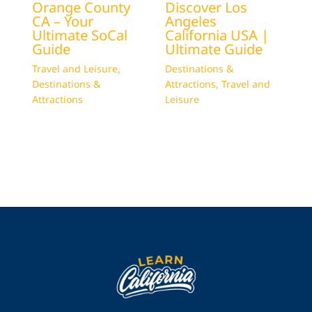
Orange County
Discover Los
CA – Your
Angeles
Ultimate SoCal
California USA |
Guide
Ultimate Guide
Travel and Leisure
,
Destinations &
Destinations &
Attractions
,
Travel and
Attractions
Leisure