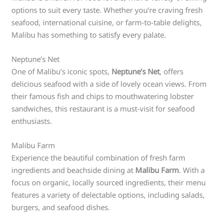
options to suit every taste. Whether you’re craving fresh
seafood, international cuisine, or farm-to-table delights,
Malibu has something to satisfy every palate.
Neptune’s Net
One of Malibu’s iconic spots,
Neptune’s Net
, offers
delicious seafood with a side of lovely ocean views. From
their famous fish and chips to mouthwatering lobster
sandwiches, this restaurant is a must-visit for seafood
enthusiasts.
Malibu Farm
Experience the beautiful combination of fresh farm
ingredients and beachside dining at
Malibu Farm
. With a
focus on organic, locally sourced ingredients, their menu
features a variety of delectable options, including salads,
burgers, and seafood dishes.