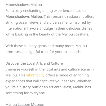
Moonshadows Malibu
For a truly enchanting dining experience, head to
Moonshadows Malibu
. This romantic restaurant offers
striking ocean views and a diverse menu inspired by
international flavors. Indulge in their delicious dishes
while basking in the beauty of the Malibu coastline.
With these culinary gems and many more, Malibu
promises a delightful treat for your taste buds.
Discover the Local Arts and Culture
Immerse yourself in the local arts and culture scene in
Malibu. This
vibrant city
offers a range of enriching
experiences that will captivate your senses. Whether
you’re a history buff or an art enthusiast, Malibu has
something for everyone.
Malibu Lagoon Museum