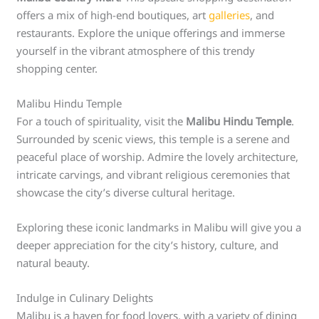
offers a mix of high-end boutiques, art
galleries
, and
restaurants. Explore the unique offerings and immerse
yourself in the vibrant atmosphere of this trendy
shopping center.
Malibu Hindu Temple
For a touch of spirituality, visit the
Malibu Hindu Temple
.
Surrounded by scenic views, this temple is a serene and
peaceful place of worship. Admire the lovely architecture,
intricate carvings, and vibrant religious ceremonies that
showcase the city’s diverse cultural heritage.
Exploring these iconic landmarks in Malibu will give you a
deeper appreciation for the city’s history, culture, and
natural beauty.
Indulge in Culinary Delights
Malibu is a haven for food lovers, with a variety of dining