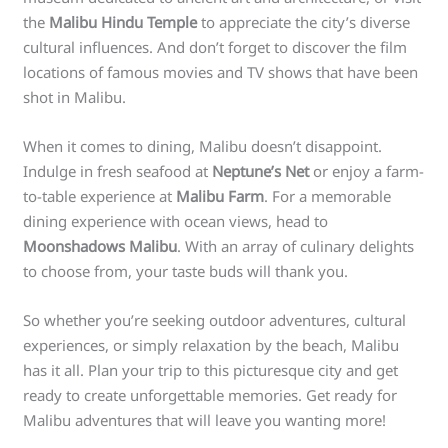
the
Malibu Hindu Temple
to appreciate the city’s diverse
cultural influences. And don’t forget to discover the film
locations of famous movies and TV shows that have been
shot in Malibu.
When it comes to dining, Malibu doesn’t disappoint.
Indulge in fresh seafood at
Neptune’s Net
or enjoy a farm-
to-table experience at
Malibu Farm
. For a memorable
dining experience with ocean views, head to
Moonshadows Malibu
. With an array of culinary delights
to choose from, your taste buds will thank you.
So whether you’re seeking outdoor adventures, cultural
experiences, or simply relaxation by the beach, Malibu
has it all. Plan your trip to this picturesque city and get
ready to create unforgettable memories. Get ready for
Malibu adventures that will leave you wanting more!