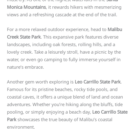
Monica Mountains
, it rewards hikers with mesmerizing
views and a refreshing cascade at the end of the trail.
For a more relaxed outdoor experience, head to
Malibu
Creek State Park
. This expansive park features diverse
landscapes, including oak forests, rolling hills, and a
lovely creek. Take a leisurely stroll, have a picnic by the
water, or even go camping to fully immerse yourself in
nature’s embrace.
Another gem worth exploring is
Leo Carrillo State Park
.
Famous for its pristine beaches, rocky tide pools, and
coastal caves, it offers a unique blend of land and ocean
adventures. Whether you’re hiking along the bluffs, tide
pooling, or simply enjoying a beach day,
Leo Carrillo State
Park
showcases the true beauty of Malibu’s coastal
environment.