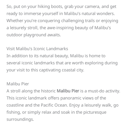
So, put on your hiking boots, grab your camera, and get
ready to immerse yourself in Malibu’s natural wonders.
Whether you’re conquering challenging trails or enjoying
a leisurely stroll, the awe-inspiring beauty of Malibu’s
outdoor playground awaits.
Visit Malibu’s Iconic Landmarks
In addition to its natural beauty, Malibu is home to
several iconic landmarks that are worth exploring during
your visit to this captivating coastal city.
Malibu Pier
A stroll along the historic
Malibu Pier
is a must-do activity.
This iconic landmark offers panoramic views of the
coastline and the Pacific Ocean. Enjoy a leisurely walk, go
fishing, or simply relax and soak in the picturesque
surroundings.