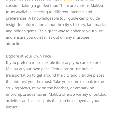
consider taking a guided tour. There are various
Malibu
tours
available, catering to different interests and
preferences. A knowledgeable tour guide can provide
insightful information about the city’s history, landmarks,
and hidden gems. It’s a great way to enhance your visit
and ensure you don’t miss out on any must-see
attractions.
Explore at Your Own Pace
If you prefer a more flexible itinerary, you can explore
Malibu at your own pace. Rent a car or use public
transportation to get around the city and visit the places
that interest you the most. Take your time to soak in the
striking views, relax on the beaches, or embark on
impromptu adventures. Malibu offers a variety of outdoor
activities and scenic spots that can be enjoyed at your
leisure.