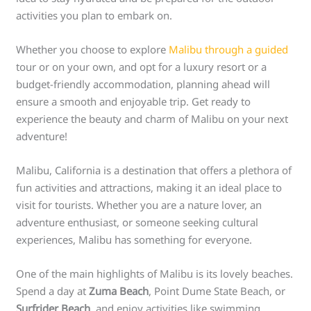
activities you plan to embark on.
Whether you choose to explore
Malibu through a guided
tour or on your own, and opt for a luxury resort or a
budget-friendly accommodation, planning ahead will
ensure a smooth and enjoyable trip. Get ready to
experience the beauty and charm of Malibu on your next
adventure!
Malibu, California is a destination that offers a plethora of
fun activities and attractions, making it an ideal place to
visit for tourists. Whether you are a nature lover, an
adventure enthusiast, or someone seeking cultural
experiences, Malibu has something for everyone.
One of the main highlights of Malibu is its lovely beaches.
Spend a day at
Zuma Beach
, Point Dume State Beach, or
Surfrider Beach
, and enjoy activities like swimming,