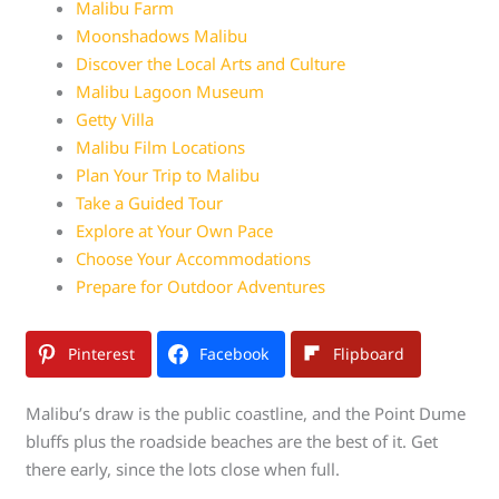
Malibu Farm
Moonshadows Malibu
Discover the Local Arts and Culture
Malibu Lagoon Museum
Getty Villa
Malibu Film Locations
Plan Your Trip to Malibu
Take a Guided Tour
Explore at Your Own Pace
Choose Your Accommodations
Prepare for Outdoor Adventures
Pinterest
Facebook
Flipboard
Malibu’s draw is the public coastline, and the Point Dume
bluffs plus the roadside beaches are the best of it. Get
there early, since the lots close when full.