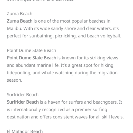
Zuma Beach
Zuma Beach
is one of the most popular beaches in
Malibu. With its wide sandy shore and clear waters, it’s
perfect for sunbathing, picnicking, and beach volleyball.
Point Dume State Beach
Point Dume State Beach
is known for its striking views
and abundant marine life. It’s a great spot for hiking,
tidepooling, and whale watching during the migration
season.
Surfrider Beach
Surfrider Beach
is a haven for surfers and beachgoers. It
is internationally recognized as a premier surfing
destination and offers consistent waves for all skill levels.
El Matador Beach