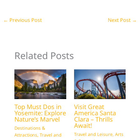
←
Previous Post
Next Post
→
Related Posts
Top Must Dos in
Visit Great
Yosemite: Explore
America Santa
Nature’s Marvel
Clara – Thrills
Await!
Destinations &
Travel and Leisure
,
Arts
Attractions
,
Travel and