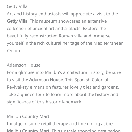
Getty Villa
Art and history enthusiasts will appreciate a visit to the
Getty Villa
. This museum showcases an extensive
collection of ancient art and artifacts. Explore the
beautifully reconstructed Roman villa and immerse
yourself in the rich cultural heritage of the Mediterranean
region.
Adamson House
For a glimpse into Malibu’s architectural history, be sure
to visit the
Adamson House
. This Spanish Colonial
Revival-style mansion features lovely tiles and gardens.
Take a guided tour to learn more about the history and
significance of this historic landmark.
Malibu Country Mart
Indulge in some retail therapy and fine dining at the
Malibu Country Mart
. This upscale shopping destination