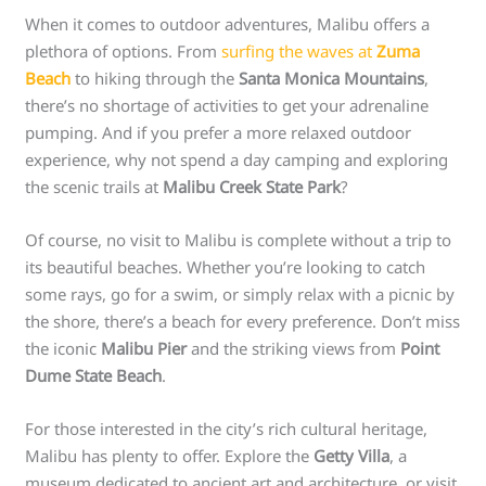
When it comes to outdoor adventures, Malibu offers a
plethora of options. From
surfing the waves at
Zuma
Beach
to hiking through the
Santa Monica Mountains
,
there’s no shortage of activities to get your adrenaline
pumping. And if you prefer a more relaxed outdoor
experience, why not spend a day camping and exploring
the scenic trails at
Malibu Creek State Park
?
Of course, no visit to Malibu is complete without a trip to
its beautiful beaches. Whether you’re looking to catch
some rays, go for a swim, or simply relax with a picnic by
the shore, there’s a beach for every preference. Don’t miss
the iconic
Malibu Pier
and the striking views from
Point
Dume State Beach
.
For those interested in the city’s rich cultural heritage,
Malibu has plenty to offer. Explore the
Getty Villa
, a
museum dedicated to ancient art and architecture, or visit