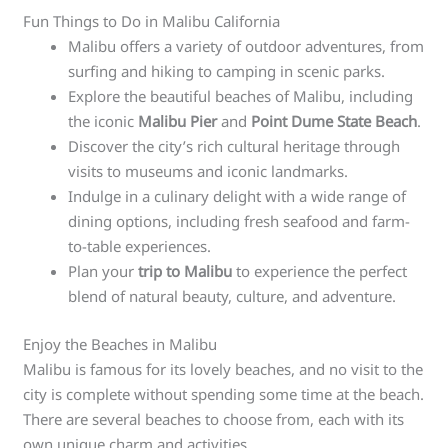
Fun Things to Do in Malibu California
Malibu offers a variety of outdoor adventures, from
surfing and hiking to camping in scenic parks.
Explore the beautiful beaches of Malibu, including
the iconic
Malibu Pier
and
Point Dume State Beach
.
Discover the city’s rich cultural heritage through
visits to museums and iconic landmarks.
Indulge in a culinary delight with a wide range of
dining options, including fresh seafood and farm-
to-table experiences.
Plan your
trip to Malibu
to experience the perfect
blend of natural beauty, culture, and adventure.
Enjoy the Beaches in Malibu
Malibu is famous for its lovely beaches, and no visit to the
city is complete without spending some time at the beach.
There are several beaches to choose from, each with its
own unique charm and activities.