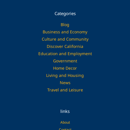
Categories
Blog
Business and Economy
Culture and Community
Discover California
Education and Employment
Government
Home Decor
Living and Housing
News
Travel and Leisure
links
About
Contact