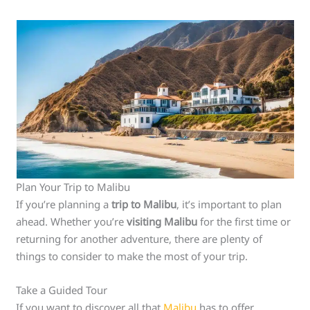
Plan Your Trip to Malibu
If you’re planning a
trip to Malibu
, it’s important to plan
ahead. Whether you’re
visiting Malibu
for the first time or
returning for another adventure, there are plenty of
things to consider to make the most of your trip.
Take a Guided Tour
If you want to discover all that
Malibu
has to offer,