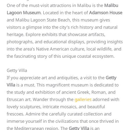
One of the must-visit attractions in Malibu is the
Malibu
Lagoon Museum
. Located in the heart of
Adamson House
and Malibu Lagoon State Beach, this museum gives
visitors a glimpse into the city’s rich history and natural
heritage. Explore exhibits that showcase artifacts,
photographs, and educational displays, providing insights
into the area’s Native American culture, local wildlife, and
the fascinating story of this unique coastal ecosystem.
Getty Villa
If you appreciate art and antiquities, a visit to the
Getty
Villa
is a must. This magnificent museum is dedicated to
the study and exhibition of ancient Greek, Roman, and
Etruscan art. Wander through the
galleries
adorned with
lovely sculptures, intricate mosaics, and beautiful
frescoes. Admire the carefully curated collection and
immerse yourself in the civilizations that once thrived in
the Mediterranean region. The
Getty Villa
is an