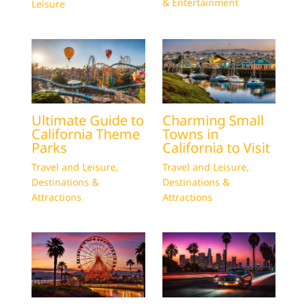
& Entertainment
Leisure
Ultimate Guide to
Charming Small
California Theme
Towns in
Parks
California to Visit
Travel and Leisure
,
Travel and Leisure
,
Destinations &
Destinations &
Attractions
Attractions