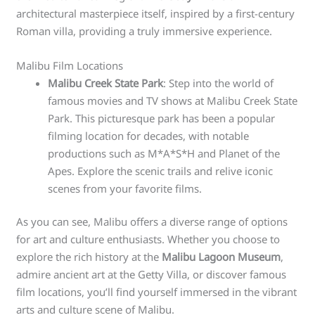
architectural masterpiece itself, inspired by a first-century
Roman villa, providing a truly immersive experience.
Malibu Film Locations
Malibu Creek State Park
: Step into the world of
famous movies and TV shows at Malibu Creek State
Park. This picturesque park has been a popular
filming location for decades, with notable
productions such as M*A*S*H and Planet of the
Apes. Explore the scenic trails and relive iconic
scenes from your favorite films.
As you can see, Malibu offers a diverse range of options
for art and culture enthusiasts. Whether you choose to
explore the rich history at the
Malibu Lagoon Museum
,
admire ancient art at the Getty Villa, or discover famous
film locations, you’ll find yourself immersed in the vibrant
arts and culture scene of Malibu.