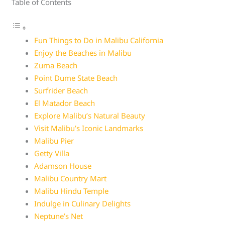
Table of Contents
Fun Things to Do in Malibu California
Enjoy the Beaches in Malibu
Zuma Beach
Point Dume State Beach
Surfrider Beach
El Matador Beach
Explore Malibu’s Natural Beauty
Visit Malibu’s Iconic Landmarks
Malibu Pier
Getty Villa
Adamson House
Malibu Country Mart
Malibu Hindu Temple
Indulge in Culinary Delights
Neptune’s Net