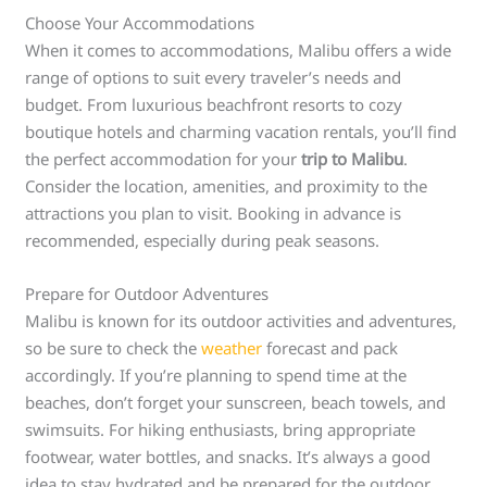
Choose Your Accommodations
When it comes to accommodations, Malibu offers a wide
range of options to suit every traveler’s needs and
budget. From luxurious beachfront resorts to cozy
boutique hotels and charming vacation rentals, you’ll find
the perfect accommodation for your
trip to Malibu
.
Consider the location, amenities, and proximity to the
attractions you plan to visit. Booking in advance is
recommended, especially during peak seasons.
Prepare for Outdoor Adventures
Malibu is known for its outdoor activities and adventures,
so be sure to check the
weather
forecast and pack
accordingly. If you’re planning to spend time at the
beaches, don’t forget your sunscreen, beach towels, and
swimsuits. For hiking enthusiasts, bring appropriate
footwear, water bottles, and snacks. It’s always a good
idea to stay hydrated and be prepared for the outdoor