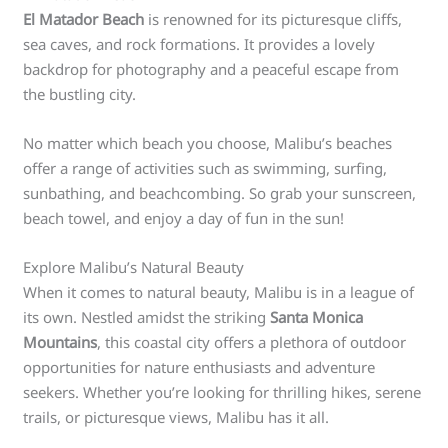
El Matador Beach
is renowned for its picturesque cliffs,
sea caves, and rock formations. It provides a lovely
backdrop for photography and a peaceful escape from
the bustling city.
No matter which beach you choose, Malibu’s beaches
offer a range of activities such as swimming, surfing,
sunbathing, and beachcombing. So grab your sunscreen,
beach towel, and enjoy a day of fun in the sun!
Explore Malibu’s Natural Beauty
When it comes to natural beauty, Malibu is in a league of
its own. Nestled amidst the striking
Santa Monica
Mountains
, this coastal city offers a plethora of outdoor
opportunities for nature enthusiasts and adventure
seekers. Whether you’re looking for thrilling hikes, serene
trails, or picturesque views, Malibu has it all.