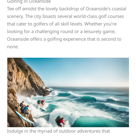
Golfing in Oceanside
Tee off amidst the lovely backdrop of Oceanside’s coastal
scenery. The city boasts several world-class golf courses
that cater to golfers of all skill levels. Whether you’re
looking for a challenging round or a leisurely game,
Oceanside offers a golfing experience that is second to
none.
Indulge in the myriad of outdoor adventures that