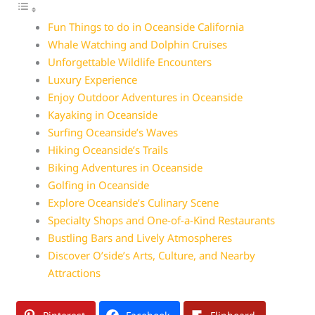
Fun Things to do in Oceanside California
Whale Watching and Dolphin Cruises
Unforgettable Wildlife Encounters
Luxury Experience
Enjoy Outdoor Adventures in Oceanside
Kayaking in Oceanside
Surfing Oceanside’s Waves
Hiking Oceanside’s Trails
Biking Adventures in Oceanside
Golfing in Oceanside
Explore Oceanside’s Culinary Scene
Specialty Shops and One-of-a-Kind Restaurants
Bustling Bars and Lively Atmospheres
Discover O’side’s Arts, Culture, and Nearby
Attractions