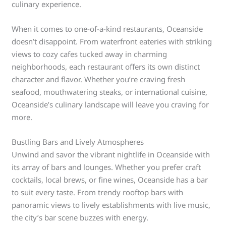
culinary experience.
When it comes to one-of-a-kind restaurants, Oceanside
doesn’t disappoint. From waterfront eateries with striking
views to cozy cafes tucked away in charming
neighborhoods, each restaurant offers its own distinct
character and flavor. Whether you’re craving fresh
seafood, mouthwatering steaks, or international cuisine,
Oceanside’s culinary landscape will leave you craving for
more.
Bustling Bars and Lively Atmospheres
Unwind and savor the vibrant nightlife in Oceanside with
its array of bars and lounges. Whether you prefer craft
cocktails, local brews, or fine wines, Oceanside has a bar
to suit every taste. From trendy rooftop bars with
panoramic views to lively establishments with live music,
the city’s bar scene buzzes with energy.