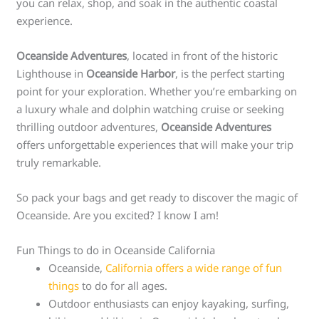
you can relax, shop, and soak in the authentic coastal
experience.
Oceanside Adventures
, located in front of the historic
Lighthouse in
Oceanside Harbor
, is the perfect starting
point for your exploration. Whether you’re embarking on
a luxury whale and dolphin watching cruise or seeking
thrilling outdoor adventures,
Oceanside Adventures
offers unforgettable experiences that will make your trip
truly remarkable.
So pack your bags and get ready to discover the magic of
Oceanside. Are you excited? I know I am!
Fun Things to do in Oceanside California
Oceanside,
California offers a wide range of fun
things
to do for all ages.
Outdoor enthusiasts can enjoy kayaking, surfing,