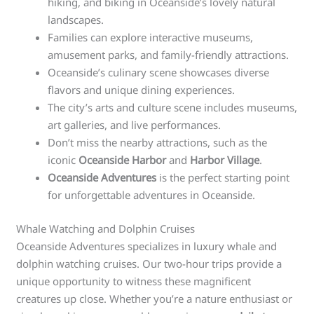
hiking, and biking in Oceanside’s lovely natural
landscapes.
Families can explore interactive museums,
amusement parks, and family-friendly attractions.
Oceanside’s culinary scene showcases diverse
flavors and unique dining experiences.
The city’s arts and culture scene includes museums,
art galleries, and live performances.
Don’t miss the nearby attractions, such as the
iconic
Oceanside Harbor
and
Harbor Village
.
Oceanside Adventures
is the perfect starting point
for unforgettable adventures in Oceanside.
Whale Watching and Dolphin Cruises
Oceanside Adventures specializes in luxury whale and
dolphin watching cruises. Our two-hour trips provide a
unique opportunity to witness these magnificent
creatures up close. Whether you’re a nature enthusiast or