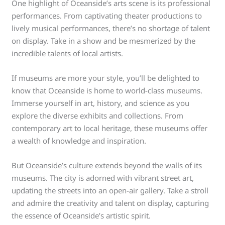
One highlight of Oceanside’s arts scene is its professional
performances. From captivating theater productions to
lively musical performances, there’s no shortage of talent
on display. Take in a show and be mesmerized by the
incredible talents of local artists.
If museums are more your style, you’ll be delighted to
know that Oceanside is home to world-class museums.
Immerse yourself in art, history, and science as you
explore the diverse exhibits and collections. From
contemporary art to local heritage, these museums offer
a wealth of knowledge and inspiration.
But Oceanside’s culture extends beyond the walls of its
museums. The city is adorned with vibrant street art,
updating the streets into an open-air gallery. Take a stroll
and admire the creativity and talent on display, capturing
the essence of Oceanside’s artistic spirit.