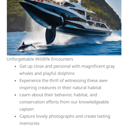
Unforgettable Wildlife Encounters
Get up close and personal with magnificent gray
whales and playful dolphins
Experience the thrill of witnessing these awe-
inspiring creatures in their natural habitat
Learn about their behavior, habitat, and
conservation efforts from our knowledgeable
captain
Capture lovely photographs and create lasting
memories