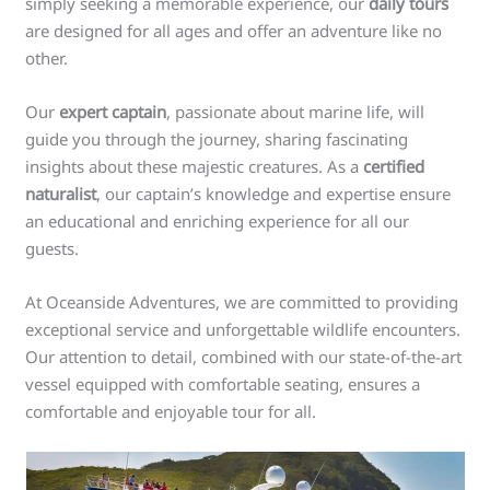
simply seeking a memorable experience, our
daily tours
are designed for all ages and offer an adventure like no
other.
Our
expert captain
, passionate about marine life, will
guide you through the journey, sharing fascinating
insights about these majestic creatures. As a
certified
naturalist
, our captain’s knowledge and expertise ensure
an educational and enriching experience for all our
guests.
At Oceanside Adventures, we are committed to providing
exceptional service and unforgettable wildlife encounters.
Our attention to detail, combined with our state-of-the-art
vessel equipped with comfortable seating, ensures a
comfortable and enjoyable tour for all.