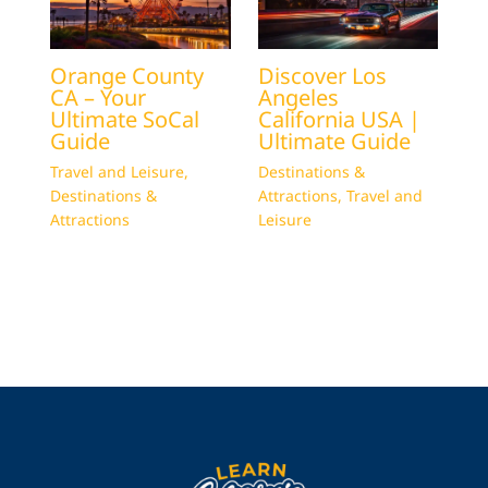
Orange County
Discover Los
CA – Your
Angeles
Ultimate SoCal
California USA |
Guide
Ultimate Guide
Travel and Leisure
,
Destinations &
Destinations &
Attractions
,
Travel and
Attractions
Leisure