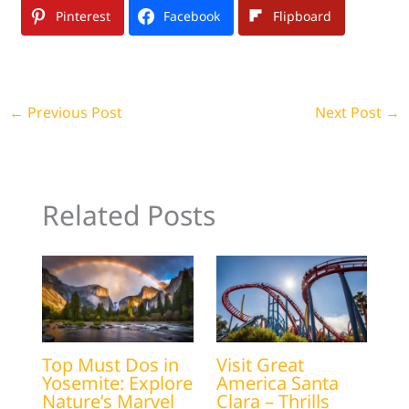
Pinterest
Facebook
Flipboard
←
Previous Post
Next Post
→
Related Posts
Top Must Dos in
Visit Great
Yosemite: Explore
America Santa
Nature’s Marvel
Clara – Thrills