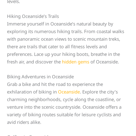
levels.
Hiking Oceanside’s Trails
Immerse yourself in Oceanside’s natural beauty by
exploring its numerous hiking trails. From coastal walks
with panoramic ocean views to scenic mountain treks,
there are trails that cater to all fitness levels and
preferences. Lace up your hiking boots, breathe in the
fresh air, and discover the
hidden gems
of Oceanside.
Biking Adventures in Oceanside
Grab a bike and hit the road to experience the
exhilaration of biking in
Oceanside
. Explore the city’s
charming neighborhoods, cycle along the coastline, or
venture into the scenic countryside. Oceanside offers a
variety of biking routes suitable for leisure cyclists and
avid riders alike.