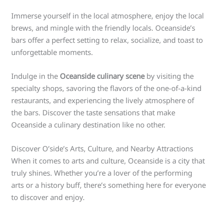
Immerse yourself in the local atmosphere, enjoy the local
brews, and mingle with the friendly locals. Oceanside’s
bars offer a perfect setting to relax, socialize, and toast to
unforgettable moments.
Indulge in the
Oceanside culinary scene
by visiting the
specialty shops, savoring the flavors of the one-of-a-kind
restaurants, and experiencing the lively atmosphere of
the bars. Discover the taste sensations that make
Oceanside a culinary destination like no other.
Discover O’side’s Arts, Culture, and Nearby Attractions
When it comes to arts and culture, Oceanside is a city that
truly shines. Whether you’re a lover of the performing
arts or a history buff, there’s something here for everyone
to discover and enjoy.