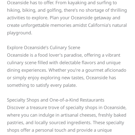
Oceanside has to offer. From kayaking and surfing to
hiking, biking, and golfing, there’s no shortage of thrilling
activities to explore. Plan your Oceanside getaway and
create unforgettable memories amidst California’s natural
playground.
Explore Oceanside’s Culinary Scene
Oceanside is a food lover’s paradise, offering a vibrant
culinary scene filled with delectable flavors and unique
dining experiences. Whether you’re a gourmet aficionado
or simply enjoy exploring new tastes, Oceanside has
something to satisfy every palate.
Specialty Shops and One-of-a-Kind Restaurants
Discover a treasure trove of specialty shops in Oceanside,
where you can indulge in artisanal cheeses, freshly baked
pastries, and locally sourced ingredients. These specialty
shops offer a personal touch and provide a unique