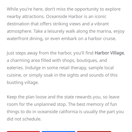
While you’re here, don’t miss the opportunity to explore
nearby attractions. Oceanside Harbor is an iconic
destination that offers striking views and a vibrant
atmosphere. Take a leisurely walk along the marina, enjoy
waterfront dining, or even embark on a harbor cruise.
Just steps away from the harbor, you’ll find
Harbor Village
,
a charming area filled with shops, boutiques, and
eateries. Indulge in some retail therapy, sample local
cuisine, or simply soak in the sights and sounds of this
bustling village.
Keep the plan loose and the state rewards you, so leave
room for the unplanned stop. The best memory of fun
things to do in oceanside california is usually the part you
did not schedule.