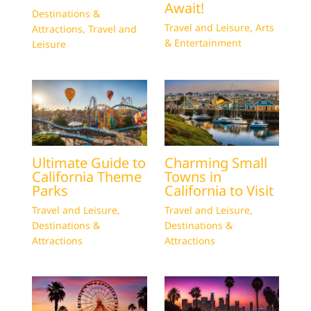
Await!
Destinations &
Travel and Leisure
,
Arts
Attractions
,
Travel and
& Entertainment
Leisure
Ultimate Guide to
Charming Small
California Theme
Towns in
Parks
California to Visit
Travel and Leisure
,
Travel and Leisure
,
Destinations &
Destinations &
Attractions
Attractions