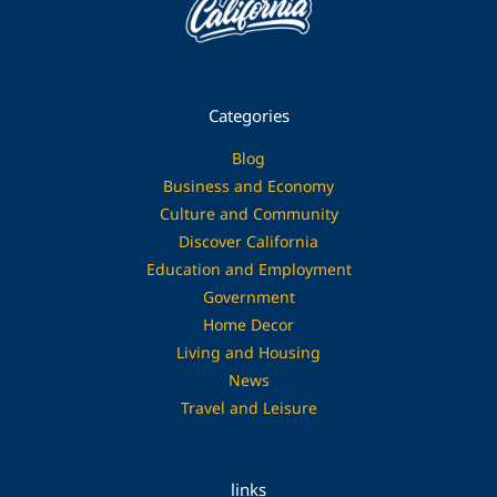
Categories
Blog
Business and Economy
Culture and Community
Discover California
Education and Employment
Government
Home Decor
Living and Housing
News
Travel and Leisure
links