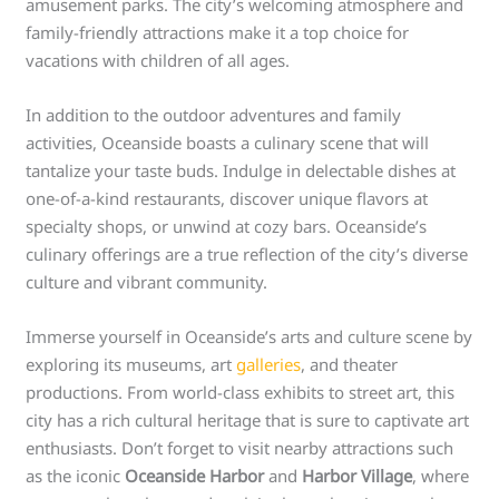
amusement parks. The city’s welcoming atmosphere and
family-friendly attractions make it a top choice for
vacations with children of all ages.
In addition to the outdoor adventures and family
activities, Oceanside boasts a culinary scene that will
tantalize your taste buds. Indulge in delectable dishes at
one-of-a-kind restaurants, discover unique flavors at
specialty shops, or unwind at cozy bars. Oceanside’s
culinary offerings are a true reflection of the city’s diverse
culture and vibrant community.
Immerse yourself in Oceanside’s arts and culture scene by
exploring its museums, art
galleries
, and theater
productions. From world-class exhibits to street art, this
city has a rich cultural heritage that is sure to captivate art
enthusiasts. Don’t forget to visit nearby attractions such
as the iconic
Oceanside Harbor
and
Harbor Village
, where