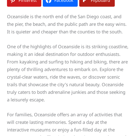
Pinterest
Facebook
Flipboard
Oceanside is the north end of the San Diego coast, and
the pier, the beach, and the public path are the easy wins.
It is quieter and cheaper than the counties to the south.
One of the highlights of Oceanside is its striking coastline,
making it an ideal destination for outdoor enthusiasts.
From kayaking and surfing to hiking and biking, there are
plenty of thrilling adventures to embark on. Explore the
crystal-clear waters, ride the waves, or discover scenic
trails that showcase the city’s natural beauty. Oceanside
truly caters to both adrenaline junkies and those seeking
a leisurely escape.
For families, Oceanside offers an array of activities that
will create lasting memories. Spend a day at the
interactive museums or enjoy a fun-filled day at the