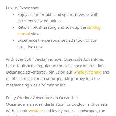
Luxury Experience
Enjoy a comfortable and spacious vessel with
excellent viewing points
Relax in plush seating and soak up the
striking
coastal
views
Experience the personalized attention of our
attentive crew
With over 850 five-star reviews, Oceanside Adventures
has established a reputation for excellence in providing
Oceanside adventures. Join us on our
whale watching
and
dolphin cruises for an unforgettable journey into the
mesmerizing world of marine life.
Enjoy Outdoor Adventures in Oceanside
Oceanside is an ideal destination for outdoor enthusiasts.
With its epic
weather
and lovely natural landscapes, the