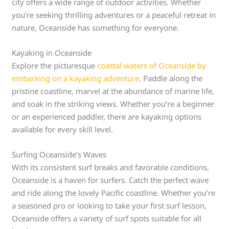
city offers a wide range of outdoor activities. Whether
you’re seeking thrilling adventures or a peaceful retreat in
nature, Oceanside has something for everyone.
Kayaking in Oceanside
Explore the picturesque
coastal waters of Oceanside by
embarking on a kayaking adventure
. Paddle along the
pristine coastline, marvel at the abundance of marine life,
and soak in the striking views. Whether you’re a beginner
or an experienced paddler, there are kayaking options
available for every skill level.
Surfing Oceanside’s Waves
With its consistent surf breaks and favorable conditions,
Oceanside is a haven for surfers. Catch the perfect wave
and ride along the lovely Pacific coastline. Whether you’re
a seasoned pro or looking to take your first surf lesson,
Oceanside offers a variety of surf spots suitable for all