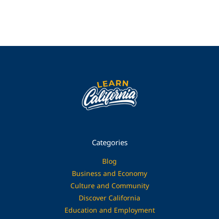
Categories
Blog
Business and Economy
Culture and Community
Discover California
Education and Employment