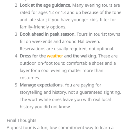
Look at the age guidance.
Many evening tours are
rated for ages 12 or 13 and up because of the tone
and late start; if you have younger kids, filter for
family-friendly options.
Book ahead in peak season.
Tours in tourist towns
fill on weekends and around Halloween.
Reservations are usually required, not optional.
Dress for the
weather
and the walking.
These are
outdoor, on-foot tours; comfortable shoes and a
layer for a cool evening matter more than
costumes.
Manage expectations.
You are paying for
storytelling and history, not a guaranteed sighting.
The worthwhile ones leave you with real local
history you did not know.
Final Thoughts
A ghost tour is a fun, low-commitment way to learn a