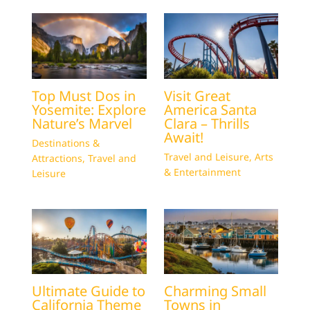
Top Must Dos in
Visit Great
Yosemite: Explore
America Santa
Nature’s Marvel
Clara – Thrills
Await!
Destinations &
Travel and Leisure
,
Arts
Attractions
,
Travel and
& Entertainment
Leisure
Ultimate Guide to
Charming Small
California Theme
Towns in