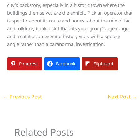
city’s backstory, especially in a historic town where the
buildings themselves are the exhibit. Pick an operator that
is specific about its route and honest about the mix of fact
and folklore, book a slot that fits your group’s age range,
and treat it as an evening history walk with a spooky
angle rather than a paranormal investigation.
Pinterest
Facebook
Flipboard
←
Previous Post
Next Post
→
Related Posts