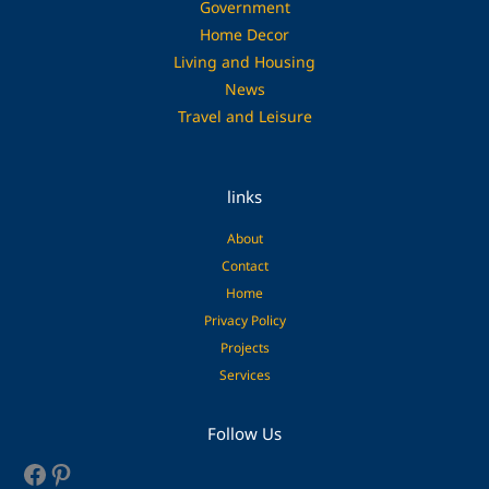
Government
Home Decor
Living and Housing
News
Travel and Leisure
links
About
Contact
Home
Privacy Policy
Projects
Services
Facebook
Pinterest
Follow Us