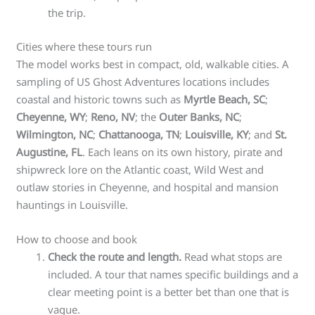
the trip.
Cities where these tours run
The model works best in compact, old, walkable cities. A
sampling of US Ghost Adventures locations includes
coastal and historic towns such as
Myrtle Beach, SC
;
Cheyenne, WY
;
Reno, NV
; the
Outer Banks, NC
;
Wilmington, NC
;
Chattanooga, TN
;
Louisville, KY
; and
St.
Augustine, FL
. Each leans on its own history, pirate and
shipwreck lore on the Atlantic coast, Wild West and
outlaw stories in Cheyenne, and hospital and mansion
hauntings in Louisville.
How to choose and book
Check the route and length.
Read what stops are
included. A tour that names specific buildings and a
clear meeting point is a better bet than one that is
vague.