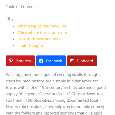
Table of Contents
What a typical tour involves
Cities where these tours run
How to choose and book
Final Thoughts
Pinterest
Facebook
Flipboard
Walking ghost tours, guided evening strolls through a
city’s haunted history, are a staple in older American
towns with a lot of 19th-century architecture and a good
supply of legends. Operators like US Ghost Adventures
run them in 60-plus cities, mixing documented local
history (old hospitals, fires, shipwrecks, notable crimes)
with the folklore and reported sightings that give each