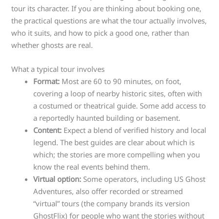
tour its character. If you are thinking about booking one,
the practical questions are what the tour actually involves,
who it suits, and how to pick a good one, rather than
whether ghosts are real.
What a typical tour involves
Format:
Most are 60 to 90 minutes, on foot,
covering a loop of nearby historic sites, often with
a costumed or theatrical guide. Some add access to
a reportedly haunted building or basement.
Content:
Expect a blend of verified history and local
legend. The best guides are clear about which is
which; the stories are more compelling when you
know the real events behind them.
Virtual option:
Some operators, including US Ghost
Adventures, also offer recorded or streamed
“virtual” tours (the company brands its version
GhostFlix) for people who want the stories without