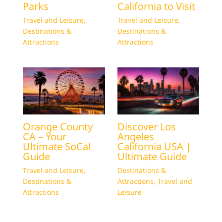
Parks
California to Visit
Travel and Leisure
,
Travel and Leisure
,
Destinations &
Destinations &
Attractions
Attractions
Orange County
Discover Los
CA – Your
Angeles
Ultimate SoCal
California USA |
Guide
Ultimate Guide
Travel and Leisure
,
Destinations &
Destinations &
Attractions
,
Travel and
Attractions
Leisure