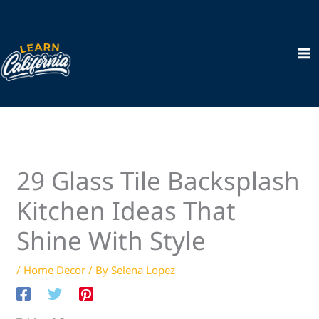
Skip
to
content
29 Glass Tile Backsplash
Kitchen Ideas That
Shine With Style
/
Home Decor
/ By
Selena Lopez