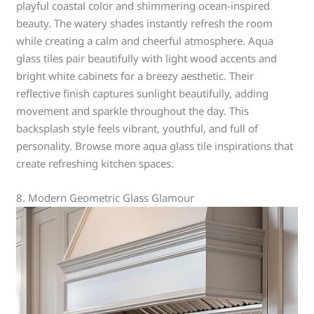
playful coastal color and shimmering ocean-inspired
beauty. The watery shades instantly refresh the room
while creating a calm and cheerful atmosphere. Aqua
glass tiles pair beautifully with light wood accents and
bright white cabinets for a breezy aesthetic. Their
reflective finish captures sunlight beautifully, adding
movement and sparkle throughout the day. This
backsplash style feels vibrant, youthful, and full of
personality. Browse more aqua glass tile inspirations that
create refreshing kitchen spaces.
8. Modern Geometric Glass Glamour