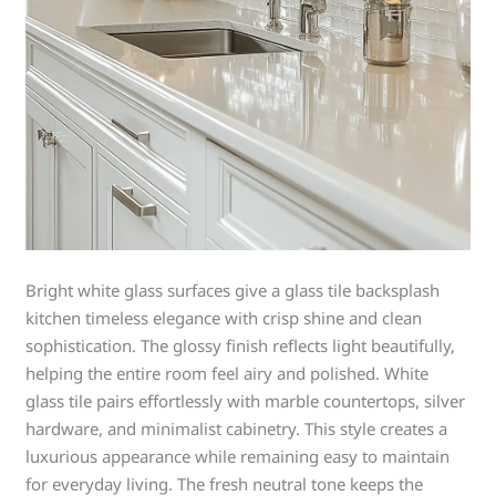
Bright white glass surfaces give a glass tile backsplash
kitchen timeless elegance with crisp shine and clean
sophistication. The glossy finish reflects light beautifully,
helping the entire room feel airy and polished. White
glass tile pairs effortlessly with marble countertops, silver
hardware, and minimalist cabinetry. This style creates a
luxurious appearance while remaining easy to maintain
for everyday living. The fresh neutral tone keeps the