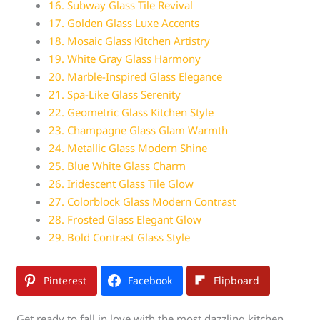
16. Subway Glass Tile Revival
17. Golden Glass Luxe Accents
18. Mosaic Glass Kitchen Artistry
19. White Gray Glass Harmony
20. Marble-Inspired Glass Elegance
21. Spa-Like Glass Serenity
22. Geometric Glass Kitchen Style
23. Champagne Glass Glam Warmth
24. Metallic Glass Modern Shine
25. Blue White Glass Charm
26. Iridescent Glass Tile Glow
27. Colorblock Glass Modern Contrast
28. Frosted Glass Elegant Glow
29. Bold Contrast Glass Style
Pinterest
Facebook
Flipboard
Get ready to fall in love with the most dazzling kitchen