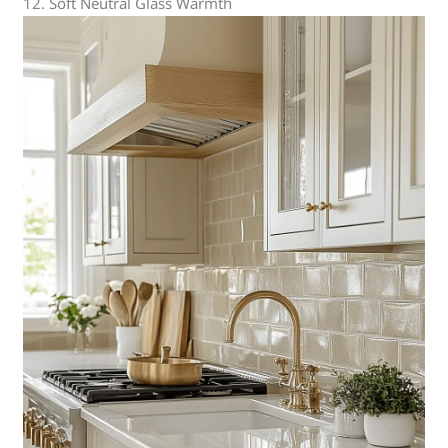
12. Soft Neutral Glass Warmth