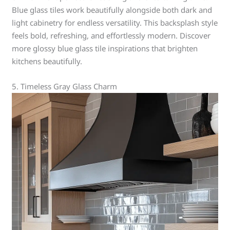
Blue glass tiles work beautifully alongside both dark and
light cabinetry for endless versatility. This backsplash style
feels bold, refreshing, and effortlessly modern. Discover
more glossy blue glass tile inspirations that brighten
kitchens beautifully.
5. Timeless Gray Glass Charm