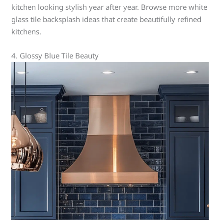
kitchen looking stylish year after year. Browse more white
glass tile backsplash ideas that create beautifully refined
kitchens.
4. Glossy Blue Tile Beauty