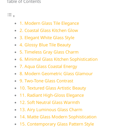
Table of Contents
1. Modern Glass Tile Elegance
2. Coastal Glass Kitchen Glow
3. Elegant White Glass Style
4. Glossy Blue Tile Beauty
5. Timeless Gray Glass Charm
6. Minimal Glass Kitchen Sophistication
7. Aqua Glass Coastal Energy
8. Modern Geometric Glass Glamour
9. Two-Tone Glass Contrast
10. Textured Glass Artistic Beauty
11. Radiant High-Gloss Elegance
12. Soft Neutral Glass Warmth
13. Airy Luminous Glass Charm
14. Matte Glass Modern Sophistication
15. Contemporary Glass Pattern Style