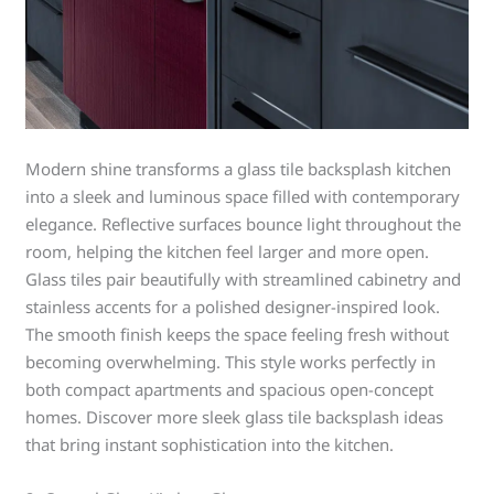
Modern shine transforms a glass tile backsplash kitchen
into a sleek and luminous space filled with contemporary
elegance. Reflective surfaces bounce light throughout the
room, helping the kitchen feel larger and more open.
Glass tiles pair beautifully with streamlined cabinetry and
stainless accents for a polished designer-inspired look.
The smooth finish keeps the space feeling fresh without
becoming overwhelming. This style works perfectly in
both compact apartments and spacious open-concept
homes. Discover more sleek glass tile backsplash ideas
that bring instant sophistication into the kitchen.