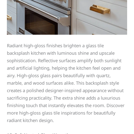
Radiant high-gloss finishes brighten a glass tile
backsplash kitchen with luminous shine and upscale
sophistication. Reflective surfaces amplify both sunlight
and artificial lighting, helping the kitchen feel open and
airy. High-gloss glass pairs beautifully with quartz,
marble, and wood surfaces alike. This backsplash style
creates a polished designer-inspired appearance without
sacrificing practicality. The extra shine adds a luxurious
finishing touch that instantly elevates the room. Discover
more high-gloss glass tile inspirations for beautifully
radiant kitchen design.