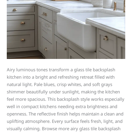
Airy luminous tones transform a glass tile backsplash
kitchen into a bright and refreshing retreat filled with
natural light. Pale blues, crisp whites, and soft grays
shimmer beautifully under sunlight, making the kitchen
feel more spacious. This backsplash style works especially
well in compact kitchens needing extra brightness and
openness. The reflective finish helps maintain a clean and
uplifting atmosphere. Every surface feels fresh, light, and
visually calming. Browse more airy glass tile backsplash