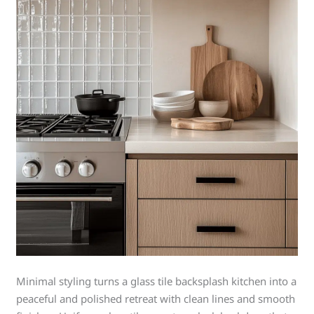
Minimal styling turns a glass tile backsplash kitchen into a
peaceful and polished retreat with clean lines and smooth