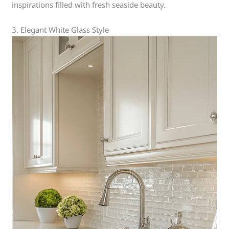
inspirations filled with fresh seaside beauty.
3. Elegant White Glass Style