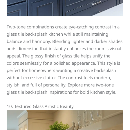
Two-tone combinations create eye-catching contrast in a
glass tile backsplash kitchen while still maintaining
balance and harmony. Blending lighter and darker shades
adds dimension that instantly enhances the room’s visual
appeal. The glossy finish of glass tile helps unify the
colors seamlessly for a polished appearance. This style is
perfect for homeowners wanting a creative backsplash
without excessive clutter. The contrast feels modern,
stylish, and full of personality. Explore more two-tone
glass tile backsplash inspirations for bold kitchen style.
10. Textured Glass Artistic Beauty