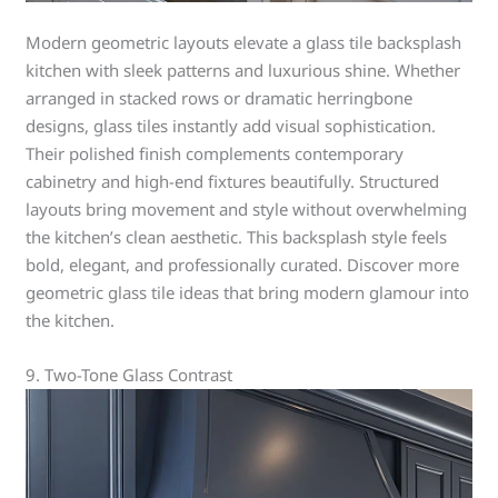
Modern geometric layouts elevate a glass tile backsplash
kitchen with sleek patterns and luxurious shine. Whether
arranged in stacked rows or dramatic herringbone
designs, glass tiles instantly add visual sophistication.
Their polished finish complements contemporary
cabinetry and high-end fixtures beautifully. Structured
layouts bring movement and style without overwhelming
the kitchen’s clean aesthetic. This backsplash style feels
bold, elegant, and professionally curated. Discover more
geometric glass tile ideas that bring modern glamour into
the kitchen.
9. Two-Tone Glass Contrast