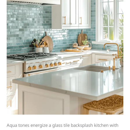
Aqua tones energize a glass tile backsplash kitchen with