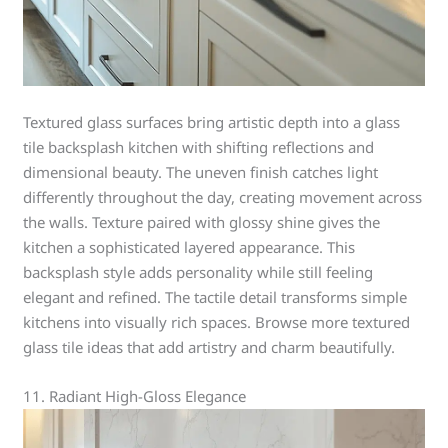
Textured glass surfaces bring artistic depth into a glass
tile backsplash kitchen with shifting reflections and
dimensional beauty. The uneven finish catches light
differently throughout the day, creating movement across
the walls. Texture paired with glossy shine gives the
kitchen a sophisticated layered appearance. This
backsplash style adds personality while still feeling
elegant and refined. The tactile detail transforms simple
kitchens into visually rich spaces. Browse more textured
glass tile ideas that add artistry and charm beautifully.
11. Radiant High-Gloss Elegance