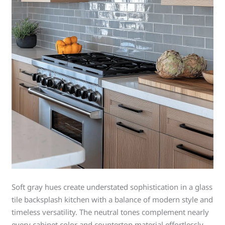
Soft gray hues create understated sophistication in a glass
tile backsplash kitchen with a balance of modern style and
timeless versatility. The neutral tones complement nearly
every cabinet color and countertop material effortlessly.