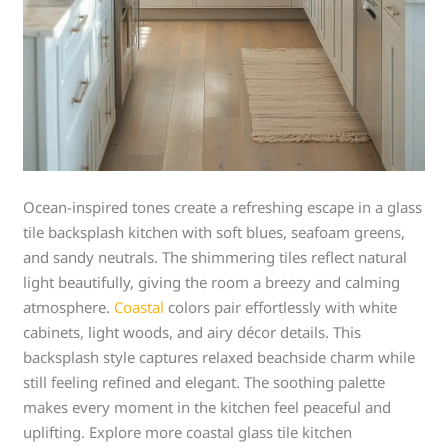
Ocean-inspired tones create a refreshing escape in a glass
tile backsplash kitchen with soft blues, seafoam greens,
and sandy neutrals. The shimmering tiles reflect natural
light beautifully, giving the room a breezy and calming
atmosphere.
Coastal
colors pair effortlessly with white
cabinets, light woods, and airy décor details. This
backsplash style captures relaxed beachside charm while
still feeling refined and elegant. The soothing palette
makes every moment in the kitchen feel peaceful and
uplifting. Explore more coastal glass tile kitchen