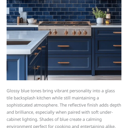
Glossy blue tones bring vibrant personality into a glass
tile backsplash kitchen while still maintaining a
sophisticated atmosphere. The reflective finish adds depth
and brilliance, especially when paired with soft under-
cabinet lighting. Shades of blue create a calming
environment perfect for cooking and entertaining alike.