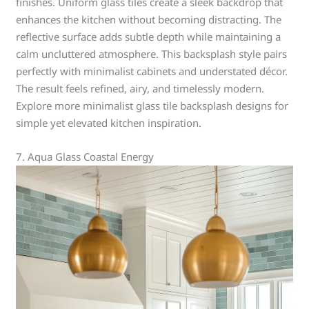
finishes. Uniform glass tiles create a sleek backdrop that
enhances the kitchen without becoming distracting. The
reflective surface adds subtle depth while maintaining a
calm uncluttered atmosphere. This backsplash style pairs
perfectly with minimalist cabinets and understated décor.
The result feels refined, airy, and timelessly modern.
Explore more minimalist glass tile backsplash designs for
simple yet elevated kitchen inspiration.
7. Aqua Glass Coastal Energy