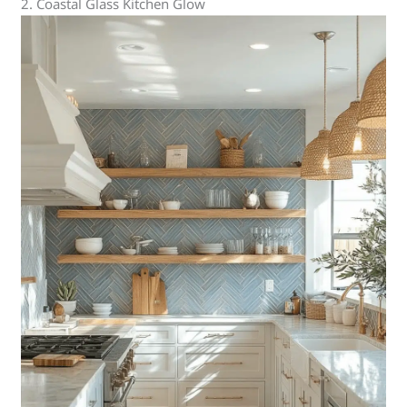
2. Coastal Glass Kitchen Glow