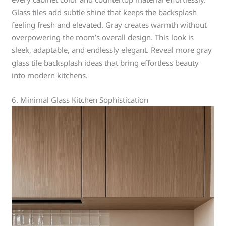
Glass tiles add subtle shine that keeps the backsplash
feeling fresh and elevated. Gray creates warmth without
overpowering the room’s overall design. This look is
sleek, adaptable, and endlessly elegant. Reveal more gray
glass tile backsplash ideas that bring effortless beauty
into modern kitchens.
6. Minimal Glass Kitchen Sophistication