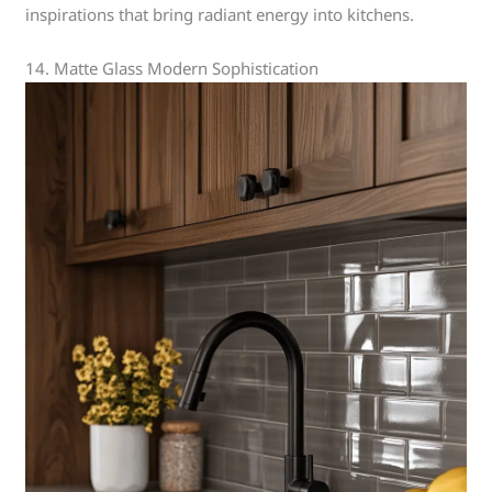
inspirations that bring radiant energy into kitchens.
14. Matte Glass Modern Sophistication