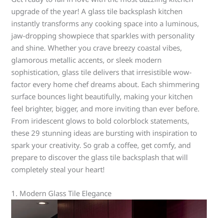
upgrade of the year! A glass tile backsplash kitchen
instantly transforms any cooking space into a luminous,
jaw-dropping showpiece that sparkles with personality
and shine. Whether you crave breezy coastal vibes,
glamorous metallic accents, or sleek modern
sophistication, glass tile delivers that irresistible wow-
factor every home chef dreams about. Each shimmering
surface bounces light beautifully, making your kitchen
feel brighter, bigger, and more inviting than ever before.
From iridescent glows to bold colorblock statements,
these 29 stunning ideas are bursting with inspiration to
spark your creativity. So grab a coffee, get comfy, and
prepare to discover the glass tile backsplash that will
completely steal your heart!
1. Modern Glass Tile Elegance