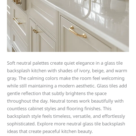
Soft neutral palettes create quiet elegance in a glass tile
backsplash kitchen with shades of ivory, beige, and warm
gray. The calming colors make the room feel welcoming
while still maintaining a modern aesthetic. Glass tiles add
gentle reflection that subtly brightens the space
throughout the day. Neutral tones work beautifully with
countless cabinet styles and flooring finishes. This
backsplash style feels timeless, versatile, and effortlessly
sophisticated. Explore more neutral glass tile backsplash
ideas that create peaceful kitchen beauty.