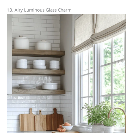
13. Airy Luminous Glass Charm