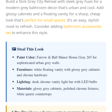
Build a Slick Grey City Retreat with sleek grey hues for a
modern grey bathroom decor that’s urban and cool. Add
glossy cabinets and a floating vanity for a sharp, cheap
look that’s
perfect for small spaces
. It’s an easy, stylish
nook to refresh. Consider adding
bathroom accessories
set
to enhance this style.
🖼 Steal This Look
Paint Color:
Farrow & Ball Manor House Gray 265 for
sophisticated urban grey walls
Furniture:
white floating vanity with glossy grey cabinets
and chrome hardware
Lighting:
sleek chrome vanity light bar with LED bulbs
Materials:
glossy grey cabinets, polished chrome fixtures,
white quartz countertops
⚡ Pro Tip:
Choose a floating vanity to maximize floor space