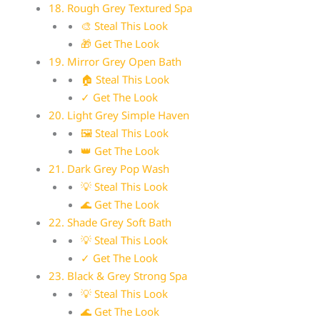
18. Rough Grey Textured Spa
🎨 Steal This Look
🎁 Get The Look
19. Mirror Grey Open Bath
🏠 Steal This Look
✓ Get The Look
20. Light Grey Simple Haven
🖼 Steal This Look
👑 Get The Look
21. Dark Grey Pop Wash
💡 Steal This Look
🌊 Get The Look
22. Shade Grey Soft Bath
💡 Steal This Look
✓ Get The Look
23. Black & Grey Strong Spa
💡 Steal This Look
🌊 Get The Look