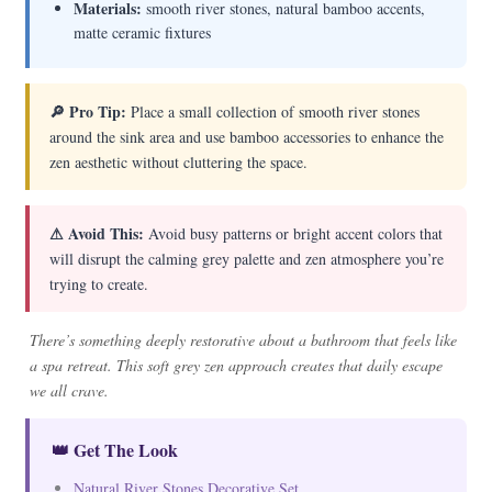
Materials:
smooth river stones, natural bamboo accents,
matte ceramic fixtures
🔎 Pro Tip:
Place a small collection of smooth river stones
around the sink area and use bamboo accessories to enhance the
zen aesthetic without cluttering the space.
⚠ Avoid This:
Avoid busy patterns or bright accent colors that
will disrupt the calming grey palette and zen atmosphere you’re
trying to create.
There’s something deeply restorative about a bathroom that feels like
a spa retreat. This soft grey zen approach creates that daily escape
we all crave.
👑 Get The Look
Natural River Stones Decorative Set