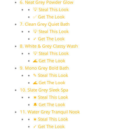
6. Neat Grey Powder Glow
💡 Steal This Look
✅ Get The Look
7. Clean Grey Quiet Bath
💡 Steal This Look
✓ Get The Look
8. White & Grey Classy Wash
💡 Steal This Look
🌊 Get The Look
9. Mono Grey Bold Bath
✎ Steal This Look
🌊 Get The Look
10. Slate Grey Sleek Spa
★ Steal This Look
🔔 Get The Look
11. Water Grey Tranquil Nook
★ Steal This Look
✓ Get The Look