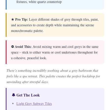
fixtures, white quartz countertop
★ Pro Tip:
Layer different shades of grey through tiles, paint,
and accessories to create depth while maintaining the serene
monochromatic palette.
⛔ Avoid This:
Avoid mixing warm and cool greys in the same
space – stick to either warm or cool undertones throughout for
a cohesive, peaceful look.
There’s something incredibly soothing about a grey bathroom that
feels like a spa retreat. This palette creates the perfect backdrop for
unwinding after stressful days.
🔔 Get The Look
Light Grey Subway Tiles