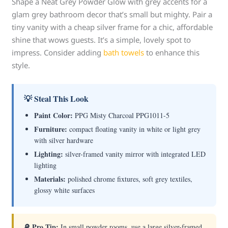
Shape a Neat Grey Powder Glow with grey accents for a
glam grey bathroom decor that’s small but mighty. Pair a
tiny vanity with a cheap silver frame for a chic, affordable
shine that wows guests. It’s a simple, lovely spot to
impress. Consider adding
bath towels
to enhance this
style.
💡 Steal This Look
Paint Color:
PPG Misty Charcoal PPG1011-5
Furniture:
compact floating vanity in white or light grey
with silver hardware
Lighting:
silver-framed vanity mirror with integrated LED
lighting
Materials:
polished chrome fixtures, soft grey textiles,
glossy white surfaces
🔎 Pro Tip:
In small powder rooms, use a large silver-framed