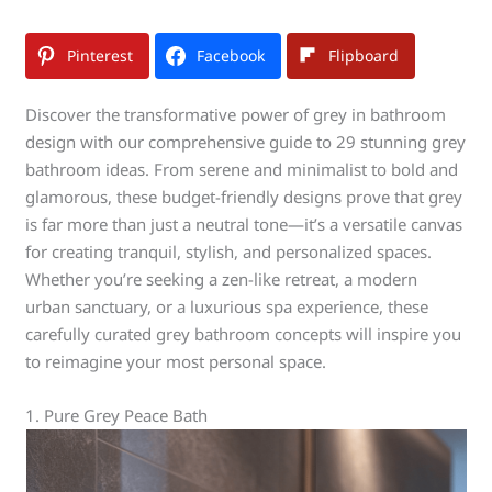
Pinterest
Facebook
Flipboard
Discover the transformative power of grey in bathroom
design with our comprehensive guide to 29 stunning grey
bathroom ideas. From serene and minimalist to bold and
glamorous, these budget-friendly designs prove that grey
is far more than just a neutral tone—it’s a versatile canvas
for creating tranquil, stylish, and personalized spaces.
Whether you’re seeking a zen-like retreat, a modern
urban sanctuary, or a luxurious spa experience, these
carefully curated grey bathroom concepts will inspire you
to reimagine your most personal space.
1. Pure Grey Peace Bath