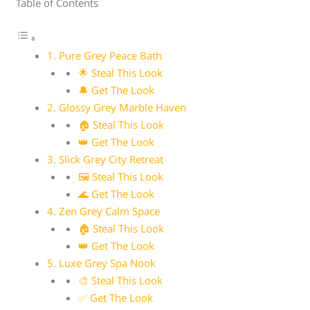
Table of Contents
1. Pure Grey Peace Bath
🌟 Steal This Look
🔔 Get The Look
2. Glossy Grey Marble Haven
🏠 Steal This Look
👑 Get The Look
3. Slick Grey City Retreat
🖼 Steal This Look
🌊 Get The Look
4. Zen Grey Calm Space
🏠 Steal This Look
👑 Get The Look
5. Luxe Grey Spa Nook
🎨 Steal This Look
✅ Get The Look