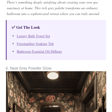
There’s something deeply satisfying about creating your own spa
sanctuary at home. This rich grey palette transforms an ordinary
bathroom into a sophisticated retreat where you can truly unwind.
✅ Get The Look
Luxury Bath Towel Set
Freestanding Soaking Tub
Bathroom Essential Oil Diffuser
6. Neat Grey Powder Glow