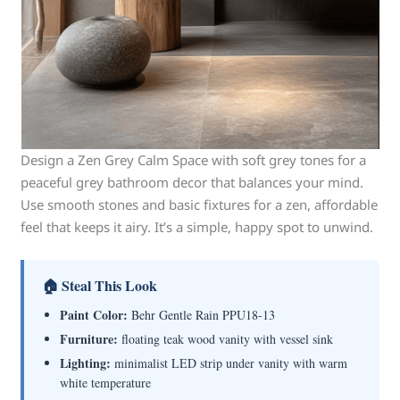
Design a Zen Grey Calm Space with soft grey tones for a
peaceful grey bathroom decor that balances your mind.
Use smooth stones and basic fixtures for a zen, affordable
feel that keeps it airy. It’s a simple, happy spot to unwind.
🏠 Steal This Look
Paint Color:
Behr Gentle Rain PPU18-13
Furniture:
floating teak wood vanity with vessel sink
Lighting:
minimalist LED strip under vanity with warm
white temperature