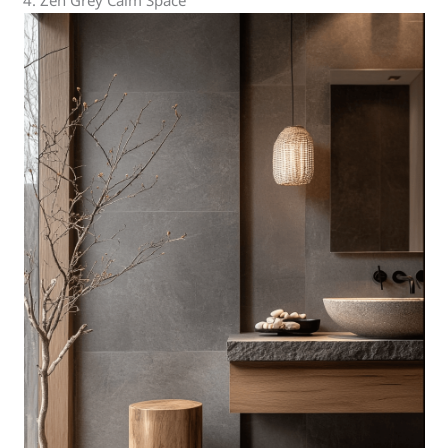
4. Zen Grey Calm Space