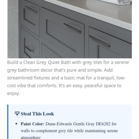
Build a Clean Grey Quiet Bath with grey tiles for a serene
grey bathroom decor that’s pure and simple. Add
streamlined fixtures and a basic mat for a tranquil, low-
cost vibe that comforts. It’s an easy, peaceful space to
enjoy.
💡 Steal This Look
Paint Color:
Dunn-Edwards Gentle Gray DE6282 for
walls to complement grey tile while maintaining serene
atmosphere