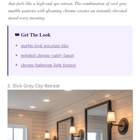
that feels like a high-end spa retreat. The combination of cool grey
marble patterns with gleaming chrome creates an instantly elevated
mood every morning.
👑 Get The Look
marble-look porcelain tiles
polished chrome vanity faucet
chrome bathroom light fixtures
3. Slick Grey City Retreat