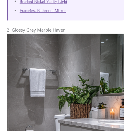
Brushed Nickel Vanity Light
Frameless Bathroom Mirror
2. Glossy Grey Marble Haven