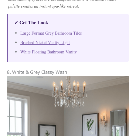
palette creates an instant spa-like retreat.
✓ Get The Look
Large Format Grey Bathroom Tiles
Brushed Nickel Vanity Light
White Floating Bathroom Vanity
8. White & Grey Classy Wash