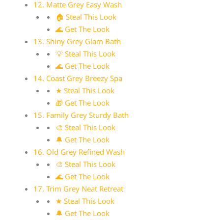
12. Matte Grey Easy Wash
🏠 Steal This Look
🌊 Get The Look
13. Shiny Grey Glam Bath
💡 Steal This Look
🌊 Get The Look
14. Coast Grey Breezy Spa
★ Steal This Look
🎁 Get The Look
15. Family Grey Sturdy Bath
🎨 Steal This Look
🔔 Get The Look
16. Old Grey Refined Wash
🎨 Steal This Look
🌊 Get The Look
17. Trim Grey Neat Retreat
★ Steal This Look
🔔 Get The Look