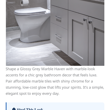
Shape a Glossy Grey Marble Haven with marble-look
accents for a chic grey bathroom decor that feels luxe.
Pair affordable marble tiles with shiny chrome for a
stunning, low-cost glow that lifts your spirits. It’s a simple,
elegant spot to enjoy every day.
🏠 Steal This Look