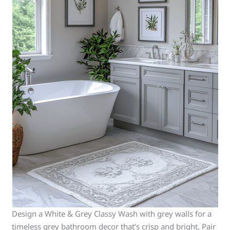
Design a White & Grey Classy Wash with grey walls for a
timeless grey bathroom decor that’s crisp and bright. Pair