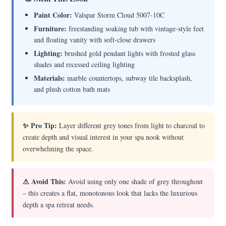
Paint Color:
Valspar Storm Cloud 5007-10C
Furniture:
freestanding soaking tub with vintage-style feet
and floating vanity with soft-close drawers
Lighting:
brushed gold pendant lights with frosted glass
shades and recessed ceiling lighting
Materials:
marble countertops, subway tile backsplash,
and plush cotton bath mats
✨ Pro Tip:
Layer different grey tones from light to charcoal to
create depth and visual interest in your spa nook without
overwhelming the space.
⚠ Avoid This:
Avoid using only one shade of grey throughout
– this creates a flat, monotonous look that lacks the luxurious
depth a spa retreat needs.