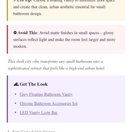
and create that clean, urban aesthetic essential for small
bathroom design.
⛔ Avoid This:
Avoid matte finishes in small spaces – glossy
surfaces reflect light and make the room feel larger and more
modern.
This sleek city vibe transforms any small bathroom into a
sophisticated retreat that feels like a high-end urban hotel.
🌊 Get The Look
Grey Floating Bathroom Vanity
Chrome Bathroom Accessories Set
LED Vanity Light Bar