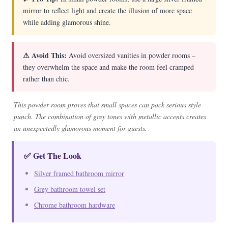
mirror to reflect light and create the illusion of more space
while adding glamorous shine.
⚠ Avoid This:
Avoid oversized vanities in powder rooms –
they overwhelm the space and make the room feel cramped
rather than chic.
This powder room proves that small spaces can pack serious style
punch. The combination of grey tones with metallic accents creates
an unexpectedly glamorous moment for guests.
✅ Get The Look
Silver framed bathroom mirror
Grey bathroom towel set
Chrome bathroom hardware