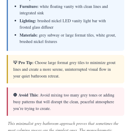
Furniture:
white floating vanity with clean lines and
integrated sink
Lighting:
brushed nickel LED vanity light bar with
frosted glass diffuser
Materials:
grey subway or large format tiles, white grout,
brushed nickel fixtures
💡 Pro Tip:
Choose large format grey tiles to minimize grout
lines and create a more serene, uninterrupted visual flow in
your quiet bathroom retreat.
🛑 Avoid This:
Avoid mixing too many grey tones or adding
busy patterns that will disrupt the clean, peaceful atmosphere
you’re trying to create.
This minimalist grey bathroom approach proves that sometimes the
most calming spaces are the simplest ones. The monochromatic