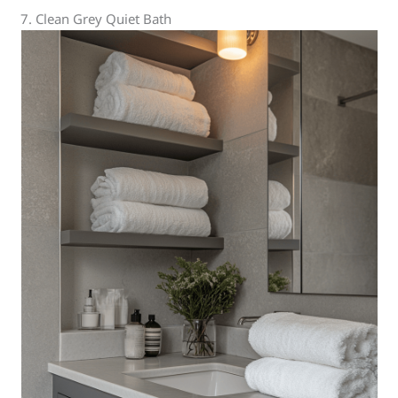
7. Clean Grey Quiet Bath