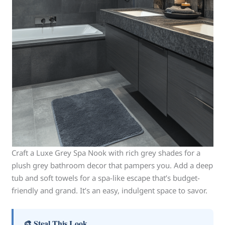
Craft a Luxe Grey Spa Nook with rich grey shades for a
plush grey bathroom decor that pampers you. Add a deep
tub and soft towels for a spa-like escape that’s budget-
friendly and grand. It’s an easy, indulgent space to savor.
🎨 Steal This Look