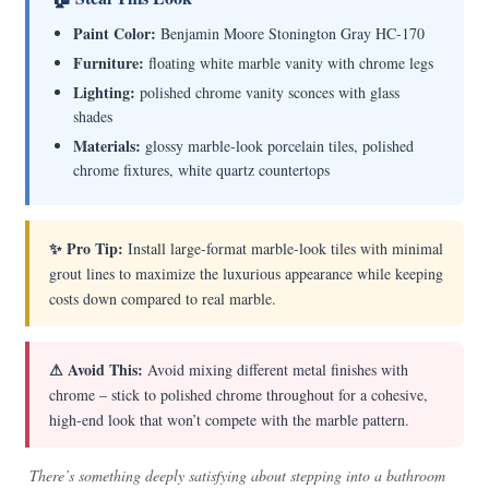
Paint Color:
Benjamin Moore Stonington Gray HC-170
Furniture:
floating white marble vanity with chrome legs
Lighting:
polished chrome vanity sconces with glass
shades
Materials:
glossy marble-look porcelain tiles, polished
chrome fixtures, white quartz countertops
✨ Pro Tip:
Install large-format marble-look tiles with minimal
grout lines to maximize the luxurious appearance while keeping
costs down compared to real marble.
⚠ Avoid This:
Avoid mixing different metal finishes with
chrome – stick to polished chrome throughout for a cohesive,
high-end look that won’t compete with the marble pattern.
There’s something deeply satisfying about stepping into a bathroom