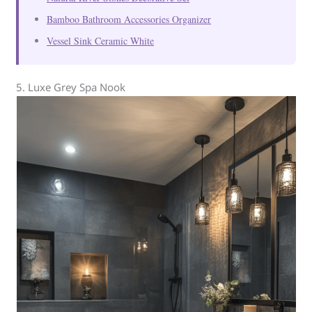
Bamboo Bathroom Accessories Organizer
Vessel Sink Ceramic White
5. Luxe Grey Spa Nook