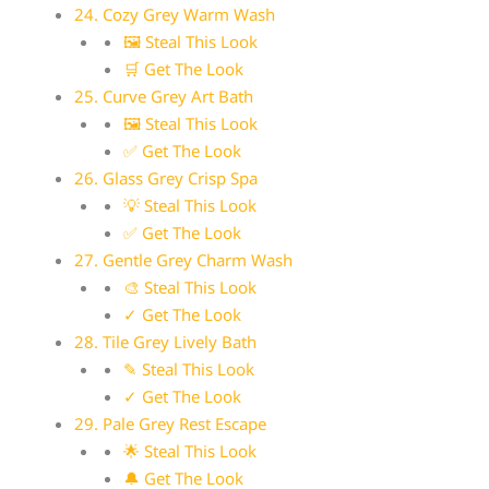
24. Cozy Grey Warm Wash
🖼 Steal This Look
🛒 Get The Look
25. Curve Grey Art Bath
🖼 Steal This Look
✅ Get The Look
26. Glass Grey Crisp Spa
💡 Steal This Look
✅ Get The Look
27. Gentle Grey Charm Wash
🎨 Steal This Look
✓ Get The Look
28. Tile Grey Lively Bath
✎ Steal This Look
✓ Get The Look
29. Pale Grey Rest Escape
🌟 Steal This Look
🔔 Get The Look