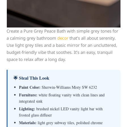
Create a Pure Grey Peace Bath with simple grey tones for
a calming grey bathroom
decor
that’s all about serenity.
Use light grey tiles and a basic mirror for an uncluttered,
budget-friendly vibe that soothes. It’s an easy, tranquil
space to relax after a long day.
🌟 Steal This Look
Paint Color:
Sherwin-Williams Misty SW 6232
Furniture:
white floating vanity with clean lines and
integrated sink
Lighting:
brushed nickel LED vanity light bar with
frosted glass diffuser
Materials:
light grey subway tiles, polished chrome