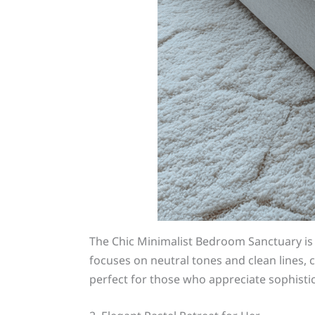
The Chic Minimalist Bedroom Sanctuary i
focuses on neutral tones and clean lines, c
perfect for those who appreciate sophistic