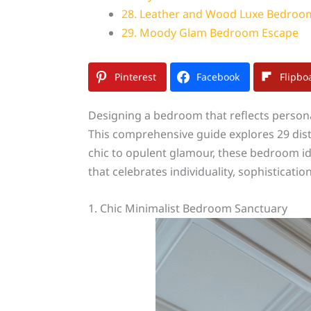
28. Leather and Wood Luxe Bedroo
29. Moody Glam Bedroom Escape
Pinterest
Facebook
Flipbo
Designing a bedroom that reflects persona
This comprehensive guide explores 29 dist
chic to opulent glamour, these bedroom idea
that celebrates individuality, sophisticati
1. Chic Minimalist Bedroom Sanctuary