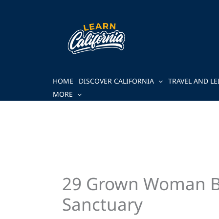
Skip
to
content
HOME
DISCOVER CALIFORNIA
TRAVEL AND LE
MORE
29 Grown Woman Bed
Sanctuary