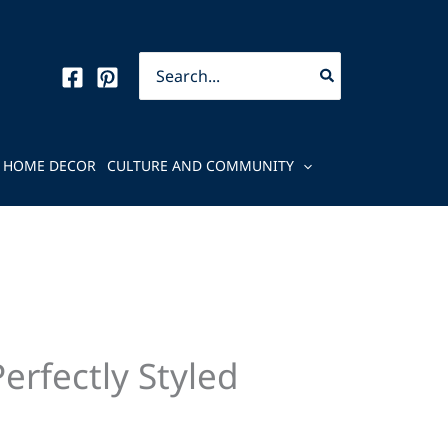
Search
for:
HOME DECOR
CULTURE AND COMMUNITY
rfectly Styled