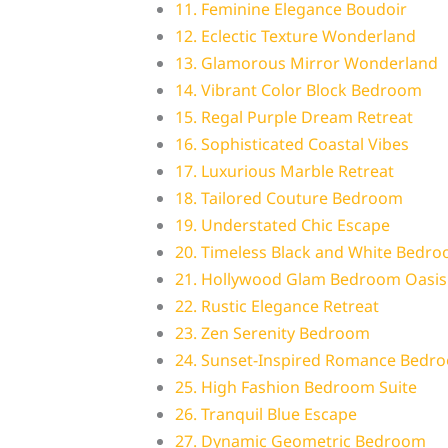
11. Feminine Elegance Boudoir
12. Eclectic Texture Wonderland
13. Glamorous Mirror Wonderland
14. Vibrant Color Block Bedroom
15. Regal Purple Dream Retreat
16. Sophisticated Coastal Vibes
17. Luxurious Marble Retreat
18. Tailored Couture Bedroom
19. Understated Chic Escape
20. Timeless Black and White Bedr
21. Hollywood Glam Bedroom Oasis
22. Rustic Elegance Retreat
23. Zen Serenity Bedroom
24. Sunset-Inspired Romance Bedr
25. High Fashion Bedroom Suite
26. Tranquil Blue Escape
27. Dynamic Geometric Bedroom