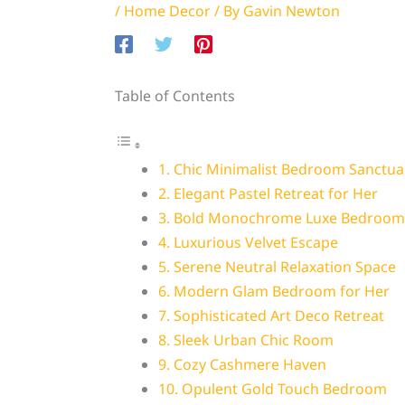
/
Home Decor
/ By
Gavin Newton
Table of Contents
1. Chic Minimalist Bedroom Sanctua
2. Elegant Pastel Retreat for Her
3. Bold Monochrome Luxe Bedroom
4. Luxurious Velvet Escape
5. Serene Neutral Relaxation Space
6. Modern Glam Bedroom for Her
7. Sophisticated Art Deco Retreat
8. Sleek Urban Chic Room
9. Cozy Cashmere Haven
10. Opulent Gold Touch Bedroom