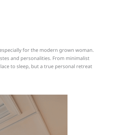
, especially for the modern grown woman.
stes and personalities. From minimalist
lace to sleep, but a true personal retreat