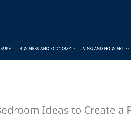
ISURE
BUSINESS AND ECONOMY
LIVING AND HOUSING
room Ideas to Create a Pe