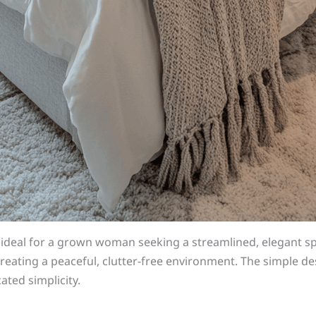
s ideal for a grown woman seeking a streamlined, elegant
reating a peaceful, clutter-free environment. The simple des
ated simplicity.