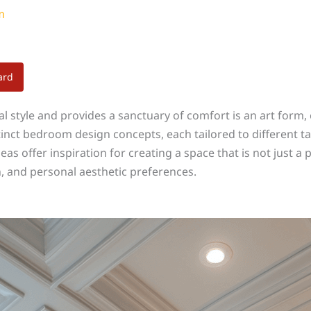
m
ard
l style and provides a sanctuary of comfort is an art form
inct bedroom design concepts, each tailored to different ta
s offer inspiration for creating a space that is not just a p
on, and personal aesthetic preferences.