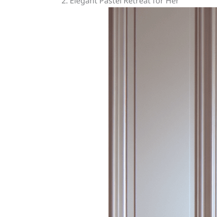
2. Elegant Pastel Retreat for Her