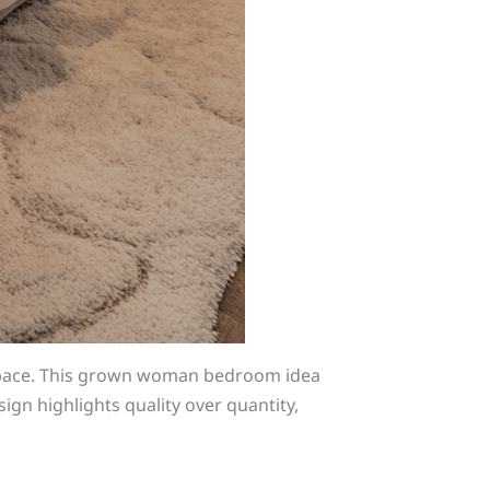
 space. This grown woman bedroom idea
ign highlights quality over quantity,