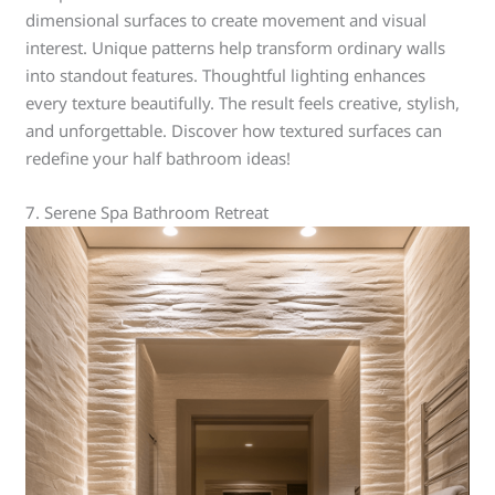
dimensional surfaces to create movement and visual
interest. Unique patterns help transform ordinary walls
into standout features. Thoughtful lighting enhances
every texture beautifully. The result feels creative, stylish,
and unforgettable. Discover how textured surfaces can
redefine your half bathroom ideas!
7. Serene Spa Bathroom Retreat