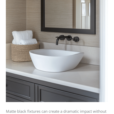
Matte black fixtures can create a dramatic impact without