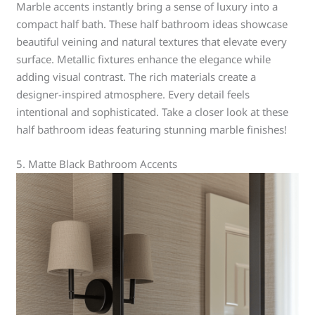
Marble accents instantly bring a sense of luxury into a
compact half bath. These half bathroom ideas showcase
beautiful veining and natural textures that elevate every
surface. Metallic fixtures enhance the elegance while
adding visual contrast. The rich materials create a
designer-inspired atmosphere. Every detail feels
intentional and sophisticated. Take a closer look at these
half bathroom ideas featuring stunning marble finishes!
5. Matte Black Bathroom Accents