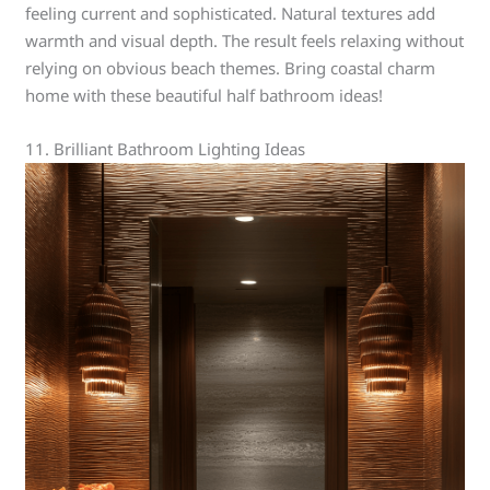
feeling current and sophisticated. Natural textures add
warmth and visual depth. The result feels relaxing without
relying on obvious beach themes. Bring coastal charm
home with these beautiful half bathroom ideas!
11. Brilliant Bathroom Lighting Ideas