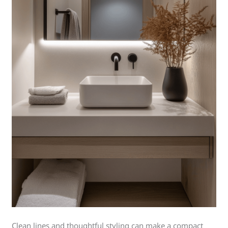
Clean lines and thoughtful styling can make a compact