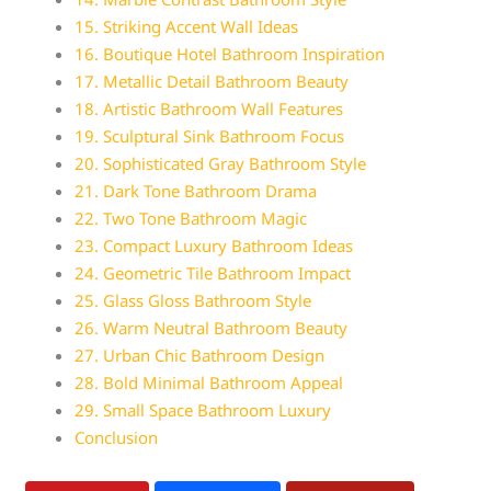
15. Striking Accent Wall Ideas
16. Boutique Hotel Bathroom Inspiration
17. Metallic Detail Bathroom Beauty
18. Artistic Bathroom Wall Features
19. Sculptural Sink Bathroom Focus
20. Sophisticated Gray Bathroom Style
21. Dark Tone Bathroom Drama
22. Two Tone Bathroom Magic
23. Compact Luxury Bathroom Ideas
24. Geometric Tile Bathroom Impact
25. Glass Gloss Bathroom Style
26. Warm Neutral Bathroom Beauty
27. Urban Chic Bathroom Design
28. Bold Minimal Bathroom Appeal
29. Small Space Bathroom Luxury
Conclusion