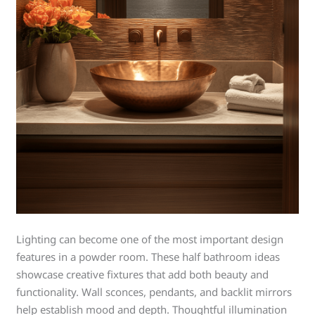
Lighting can become one of the most important design
features in a powder room. These half bathroom ideas
showcase creative fixtures that add both beauty and
functionality. Wall sconces, pendants, and backlit mirrors
help establish mood and depth. Thoughtful illumination