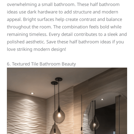
overwhelming a small bathroom. These half bathroom
ideas use dark hardware to add structure and modern
appeal. Bright surfaces help create contrast and balance
throughout the room. The combination feels bold while
remaining timeless. Every detail contributes to a sleek and
polished aesthetic. Save these half bathroom ideas if you
love striking modern design!
6. Textured Tile Bathroom Beauty