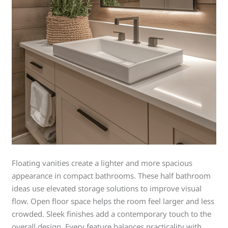
Floating vanities create a lighter and more spacious
appearance in compact bathrooms. These half bathroom
ideas use elevated storage solutions to improve visual
flow. Open floor space helps the room feel larger and less
crowded. Sleek finishes add a contemporary touch to the
overall design. Every feature balances practicality with