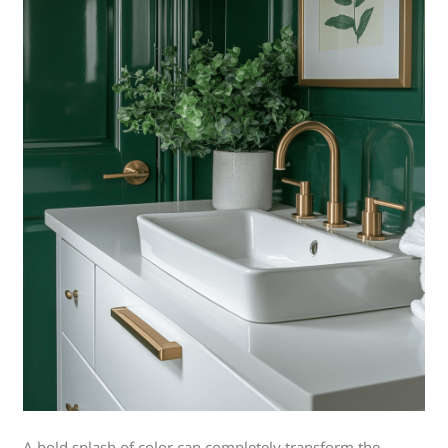
A bold splash of color can completely transform the