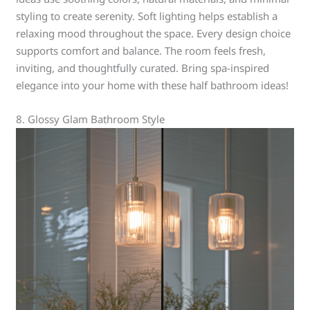
styling to create serenity. Soft lighting helps establish a
relaxing mood throughout the space. Every design choice
supports comfort and balance. The room feels fresh,
inviting, and thoughtfully curated. Bring spa-inspired
elegance into your home with these half bathroom ideas!
8. Glossy Glam Bathroom Style