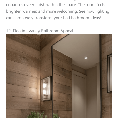
enhances every finish within the space. The room feels
brighter, warmer, and more welcoming. See how lighting
can completely transform your half bathroom ideas!
12. Floating Vanity Bathroom Appeal