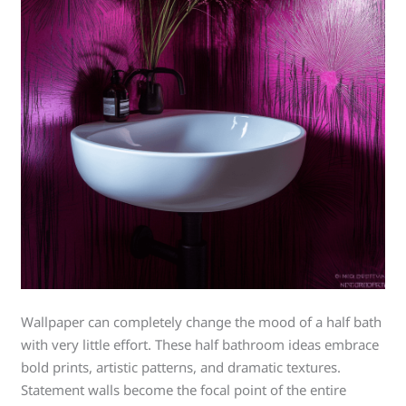
Wallpaper can completely change the mood of a half bath
with very little effort. These half bathroom ideas embrace
bold prints, artistic patterns, and dramatic textures.
Statement walls become the focal point of the entire