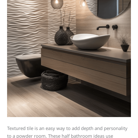
Textured tile is an easy way to add depth and personality
to a powder room. These half bathroom ideas use