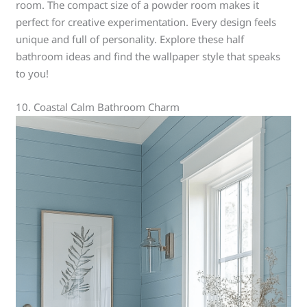
room. The compact size of a powder room makes it
perfect for creative experimentation. Every design feels
unique and full of personality. Explore these half
bathroom ideas and find the wallpaper style that speaks
to you!
10. Coastal Calm Bathroom Charm