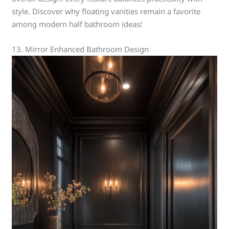
style. Discover why floating vanities remain a favorite
among modern half bathroom ideas!
13. Mirror Enhanced Bathroom Design