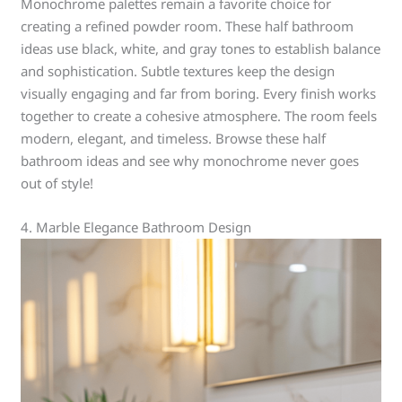
Monochrome palettes remain a favorite choice for
creating a refined powder room. These half bathroom
ideas use black, white, and gray tones to establish balance
and sophistication. Subtle textures keep the design
visually engaging and far from boring. Every finish works
together to create a cohesive atmosphere. The room feels
modern, elegant, and timeless. Browse these half
bathroom ideas and see why monochrome never goes
out of style!
4. Marble Elegance Bathroom Design