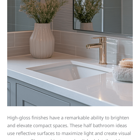
High-gloss finishes have a remarkable ability to brighten
and elevate compact spaces. These half bathroom ideas
use reflective surfaces to maximize light and create visual