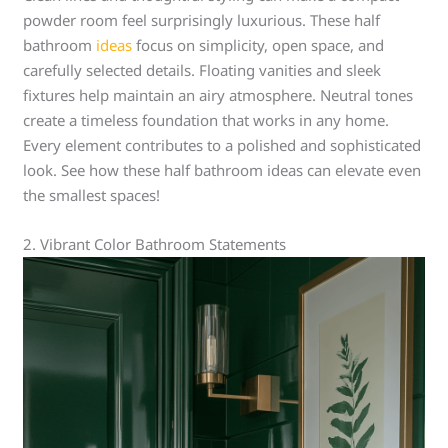
powder room feel surprisingly luxurious. These half
bathroom
ideas
focus on simplicity, open space, and
carefully selected details. Floating vanities and sleek
fixtures help maintain an airy atmosphere. Neutral tones
create a timeless foundation that works in any home.
Every element contributes to a polished and sophisticated
look. See how these half bathroom ideas can elevate even
the smallest spaces!
2. Vibrant Color Bathroom Statements