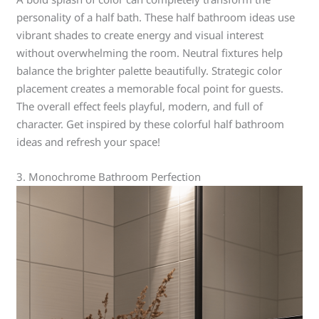
personality of a half bath. These half bathroom ideas use
vibrant shades to create energy and visual interest
without overwhelming the room. Neutral fixtures help
balance the brighter palette beautifully. Strategic color
placement creates a memorable focal point for guests.
The overall effect feels playful, modern, and full of
character. Get inspired by these colorful half bathroom
ideas and refresh your space!
3. Monochrome Bathroom Perfection