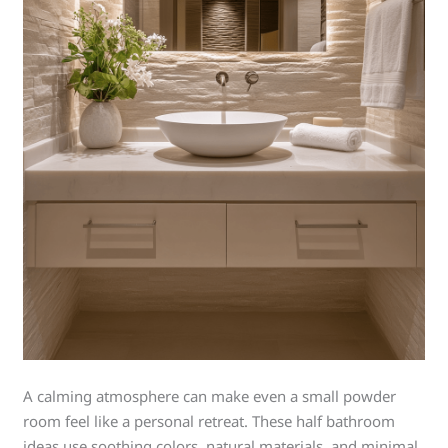
A calming atmosphere can make even a small powder
room feel like a personal retreat. These half bathroom
ideas use soothing colors, natural materials, and minimal