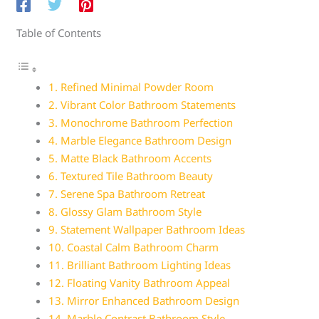
Table of Contents
1. Refined Minimal Powder Room
2. Vibrant Color Bathroom Statements
3. Monochrome Bathroom Perfection
4. Marble Elegance Bathroom Design
5. Matte Black Bathroom Accents
6. Textured Tile Bathroom Beauty
7. Serene Spa Bathroom Retreat
8. Glossy Glam Bathroom Style
9. Statement Wallpaper Bathroom Ideas
10. Coastal Calm Bathroom Charm
11. Brilliant Bathroom Lighting Ideas
12. Floating Vanity Bathroom Appeal
13. Mirror Enhanced Bathroom Design
14. Marble Contrast Bathroom Style