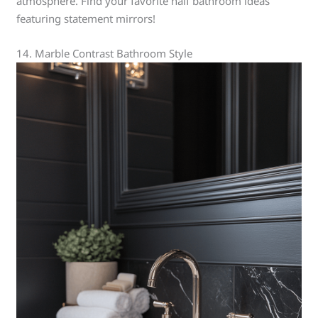
atmosphere. Find your favorite half bathroom ideas
featuring statement mirrors!
14. Marble Contrast Bathroom Style