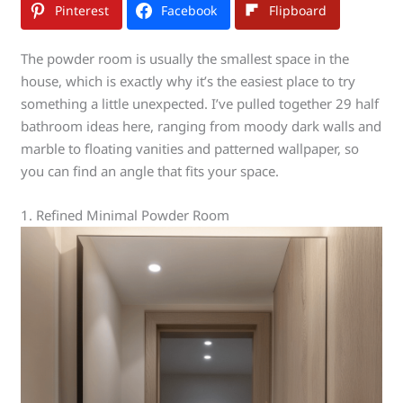
Pinterest
Facebook
Flipboard
The powder room is usually the smallest space in the
house, which is exactly why it’s the easiest place to try
something a little unexpected. I’ve pulled together 29 half
bathroom ideas here, ranging from moody dark walls and
marble to floating vanities and patterned wallpaper, so
you can find an angle that fits your space.
1. Refined Minimal Powder Room