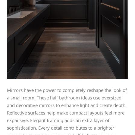
Mirrors have the power to completely reshape the look of
a small room. These half bathroom ideas use oversized
and decorative mirrors to enhance light and create depth.
Reflective surfaces help make compact layouts feel more
expansive. Elegant framing adds an extra layer of
sophistication. Every detail contributes to a brighter