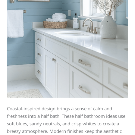
Coastal-inspired design brings a sense of calm and
freshness into a half bath. These half bathroom ideas use
soft blues, sandy neutrals, and crisp whites to create a
breezy atmosphere. Modern finishes keep the aesthetic