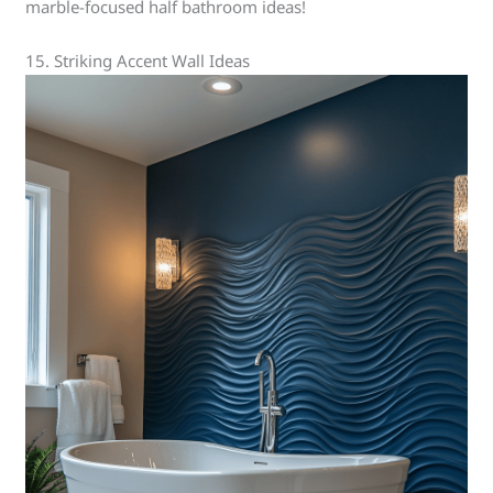
marble-focused half bathroom ideas!
15. Striking Accent Wall Ideas