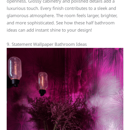
openness. Glossy cabinetry and polished details add a
luxurious touch. Every finish contributes to a sleek and
glamorous atmosphere. The room feels larger, brighter,
and more sophisticated. See how these half bathroom
ideas can add instant shine to your design!
9. Statement Wallpaper Bathroom Ideas