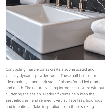
Contrasting marble tones create a sophisticated and
visually dynamic powder room. These half bathroom
ideas pair light and dark stone finishes for added drama
and depth. The natural veining introduces texture without
cluttering the design. Modern fixtures help keep the
aesthetic clean and refined. Every surface feels luxurious
and intentional. Take inspiration from these striking