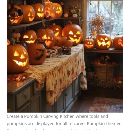
Create a Pumpkin Carving Kitchen where tools and
pumpkins are displayed for all to carve. Pumpkin-themed