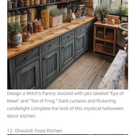
Design a Witch’s Pantry stocked with jars labeled “Eye of
Newt” and “Toe of Frog.” Dark curtains and flickering
candlelight complete the look of this mystical halloween
decor kitchen.
12. Ghoulish Feast Kitchen