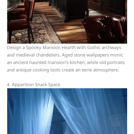
Design a Spooky Mansion Hearth with Gothic archways
and medieval chandeliers. Aged stone wallpapers mimic
an ancient haunted mansion’s kitchen, while old portraits
and antique cooking tools create an eerie atmosphere.
4. Apparition Snack Space