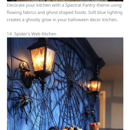
Decorate your kitchen with a Spectral Pantry theme using
flowing fabrics and ghost-shaped foods. Soft blue lighting
creates a ghostly glow in your halloween decor kitchen.
14. Spider’s Web Kitchen