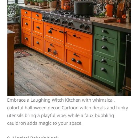
Embrace a Laughing Witch Kitchen with whimsical,
colorful halloween decor. Cartoon witch decals and funky
utensils bring a playful vibe, while a faux bubbling
cauldron adds magic to your space.