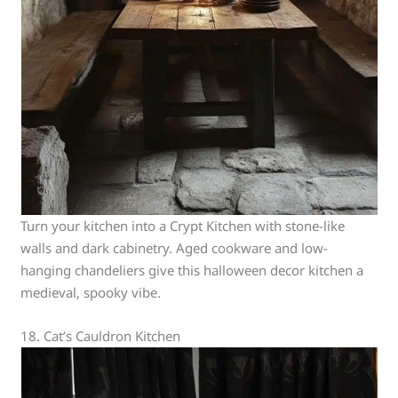
Turn your kitchen into a Crypt Kitchen with stone-like
walls and dark cabinetry. Aged cookware and low-
hanging chandeliers give this halloween decor kitchen a
medieval, spooky vibe.
18. Cat’s Cauldron Kitchen