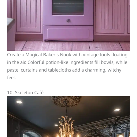
Create a Magical Baker’s Nook with vintage tools floating
in the air. Colorful potion-like ingredients fill bowls, while
pastel curtains and tablecloths add a charming, witchy
feel.
10. Skeleton Café