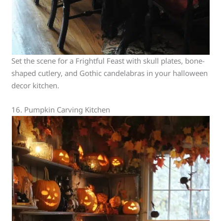
Set the scene for a Frightful Feast with skull plates, bone-
shaped cutlery, and Gothic candelabras in your halloween
decor kitchen.
16. Pumpkin Carving Kitchen