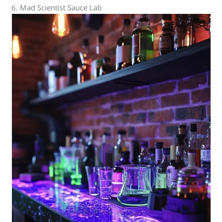
6. Mad Scientist Sauce Lab