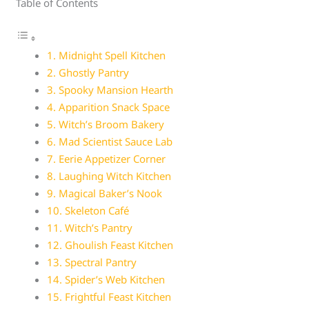
Table of Contents
1. Midnight Spell Kitchen
2. Ghostly Pantry
3. Spooky Mansion Hearth
4. Apparition Snack Space
5. Witch’s Broom Bakery
6. Mad Scientist Sauce Lab
7. Eerie Appetizer Corner
8. Laughing Witch Kitchen
9. Magical Baker’s Nook
10. Skeleton Café
11. Witch’s Pantry
12. Ghoulish Feast Kitchen
13. Spectral Pantry
14. Spider’s Web Kitchen
15. Frightful Feast Kitchen