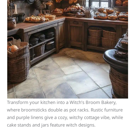
Transform your kitchen into a Witch’s Broom Bakery,
where broomsticks double as pot racks. Rustic furniture
and purple linens give a cozy, witchy cottage vibe, while
cake stands and jars feature witch designs.