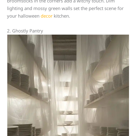
broomsticks in the corners add a witchy touch. Dim
lighting and mossy green walls set the perfect scene for
your halloween
decor
kitchen.
2. Ghostly Pantry