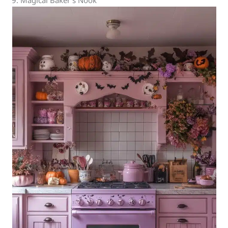
9. Magical Baker’s Nook