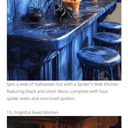
Spin a web of Halloween fun with a Spider’s Web Kitchen
featuring black and silver decor, complete with faux
spider webs and oversized spiders.
15. Frightful Feast Kitchen