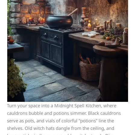
Turn your space into a Midnight Spell Kitchen, where
cauldrons bubble and potions simmer. Black cauldrons
serve as pots, and vials of colorful “potions” line the
shelves. Old witch hats dangle from the ceiling, and