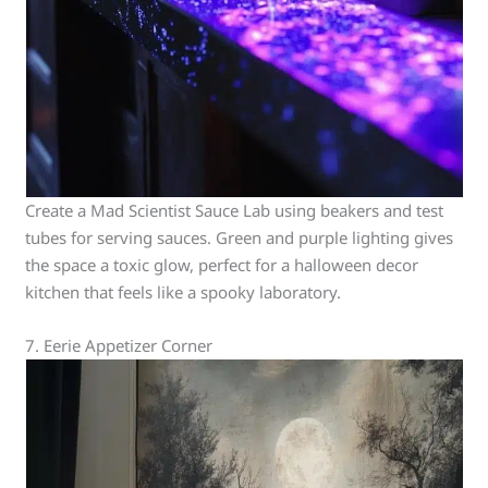
Create a Mad Scientist Sauce Lab using beakers and test
tubes for serving sauces. Green and purple lighting gives
the space a toxic glow, perfect for a halloween decor
kitchen that feels like a spooky laboratory.
7. Eerie Appetizer Corner