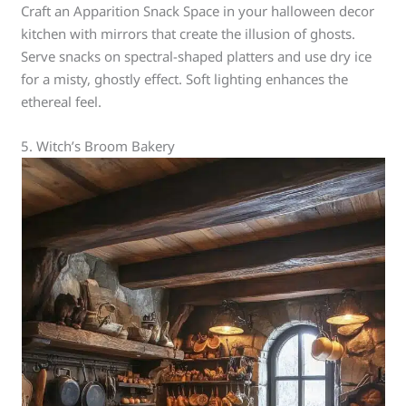
Craft an Apparition Snack Space in your halloween decor
kitchen with mirrors that create the illusion of ghosts.
Serve snacks on spectral-shaped platters and use dry ice
for a misty, ghostly effect. Soft lighting enhances the
ethereal feel.
5. Witch’s Broom Bakery