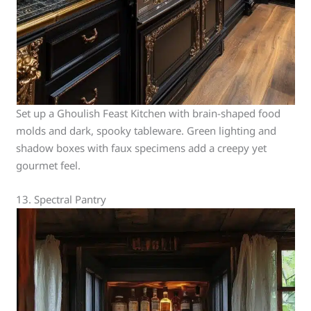
Set up a Ghoulish Feast Kitchen with brain-shaped food
molds and dark, spooky tableware. Green lighting and
shadow boxes with faux specimens add a creepy yet
gourmet feel.
13. Spectral Pantry