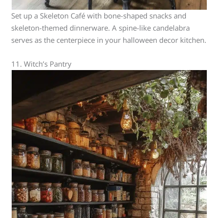
Set up a Skeleton Café with bone-shaped snacks and
skeleton-themed dinnerware. A spine-like candelabra
serves as the centerpiece in your halloween decor kitchen.
11. Witch’s Pantry