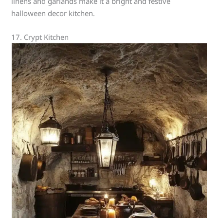
linens and garlands make it a bright and festive
halloween decor kitchen.
17. Crypt Kitchen