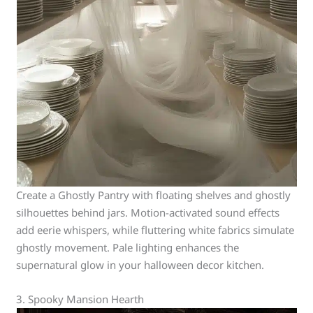
Create a Ghostly Pantry with floating shelves and ghostly
silhouettes behind jars. Motion-activated sound effects
add eerie whispers, while fluttering white fabrics simulate
ghostly movement. Pale lighting enhances the
supernatural glow in your halloween decor kitchen.
3. Spooky Mansion Hearth