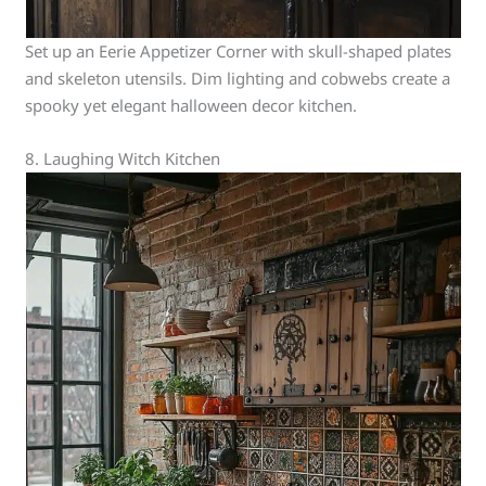
Set up an Eerie Appetizer Corner with skull-shaped plates
and skeleton utensils. Dim lighting and cobwebs create a
spooky yet elegant halloween decor kitchen.
8. Laughing Witch Kitchen