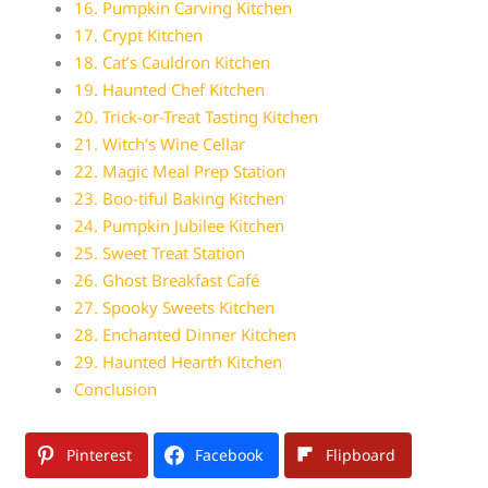
16. Pumpkin Carving Kitchen
17. Crypt Kitchen
18. Cat’s Cauldron Kitchen
19. Haunted Chef Kitchen
20. Trick-or-Treat Tasting Kitchen
21. Witch’s Wine Cellar
22. Magic Meal Prep Station
23. Boo-tiful Baking Kitchen
24. Pumpkin Jubilee Kitchen
25. Sweet Treat Station
26. Ghost Breakfast Café
27. Spooky Sweets Kitchen
28. Enchanted Dinner Kitchen
29. Haunted Hearth Kitchen
Conclusion
Pinterest
Facebook
Flipboard