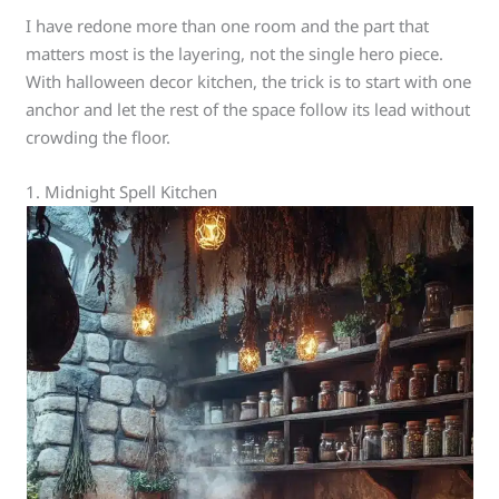
I have redone more than one room and the part that
matters most is the layering, not the single hero piece.
With halloween decor kitchen, the trick is to start with one
anchor and let the rest of the space follow its lead without
crowding the floor.
1. Midnight Spell Kitchen