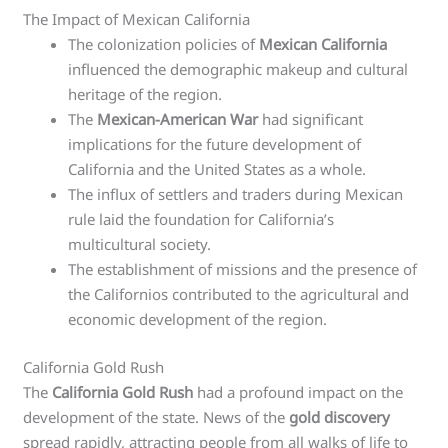
The Impact of Mexican California
The colonization policies of
Mexican California
influenced the demographic makeup and cultural
heritage of the region.
The
Mexican-American War
had significant
implications for the future development of
California and the United States as a whole.
The influx of settlers and traders during Mexican
rule laid the foundation for California’s
multicultural society.
The establishment of missions and the presence of
the Californios contributed to the agricultural and
economic development of the region.
California Gold Rush
The
California Gold Rush
had a profound impact on the
development of the state. News of the
gold discovery
spread rapidly, attracting people from all walks of life to