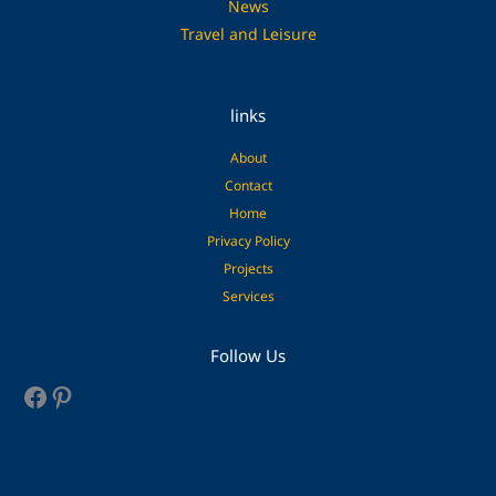
News
Travel and Leisure
links
About
Contact
Home
Privacy Policy
Projects
Services
Facebook
Pinterest
Follow Us