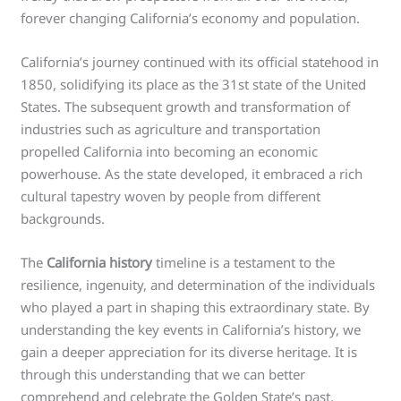
forever changing California’s economy and population.
California’s journey continued with its official statehood in
1850, solidifying its place as the 31st state of the United
States. The subsequent growth and transformation of
industries such as agriculture and transportation
propelled California into becoming an economic
powerhouse. As the state developed, it embraced a rich
cultural tapestry woven by people from different
backgrounds.
The
California history
timeline is a testament to the
resilience, ingenuity, and determination of the individuals
who played a part in shaping this extraordinary state. By
understanding the key events in California’s history, we
gain a deeper appreciation for its diverse heritage. It is
through this understanding that we can better
comprehend and celebrate the Golden State’s past,