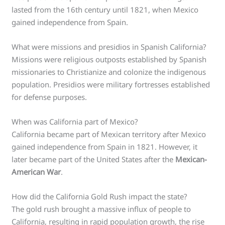
lasted from the 16th century until 1821, when Mexico
gained independence from Spain.
What were missions and presidios in Spanish California?
Missions were religious outposts established by Spanish
missionaries to Christianize and colonize the indigenous
population. Presidios were military fortresses established
for defense purposes.
When was California part of Mexico?
California became part of Mexican territory after Mexico
gained independence from Spain in 1821. However, it
later became part of the United States after the
Mexican-
American War
.
How did the California Gold Rush impact the state?
The gold rush brought a massive influx of people to
California, resulting in rapid population growth, the rise