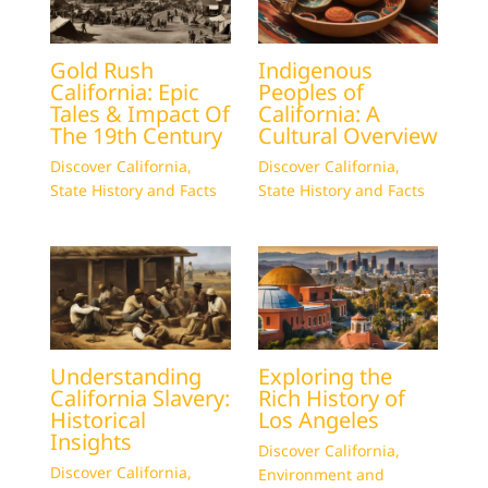
Gold Rush
Indigenous
California: Epic
Peoples of
Tales & Impact Of
California: A
The 19th Century
Cultural Overview
Discover California
,
Discover California
,
State History and Facts
State History and Facts
Understanding
Exploring the
California Slavery:
Rich History of
Historical
Los Angeles
Insights
Discover California
,
Discover California
,
Environment and