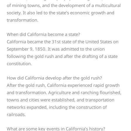
of mining towns, and the development of a multicultural
society. It also led to the state’s economic growth and
transformation.
When did California become a state?
California became the 31st state of the United States on
September 9, 1850. It was admitted to the union
following the gold rush and after the drafting of a state
constitution.
How did California develop after the gold rush?
After the gold rush, California experienced rapid growth
and transformation. Agriculture and ranching flourished,
towns and cities were established, and transportation
networks expanded, including the construction of
railroads.
What are some key events in California’s history?