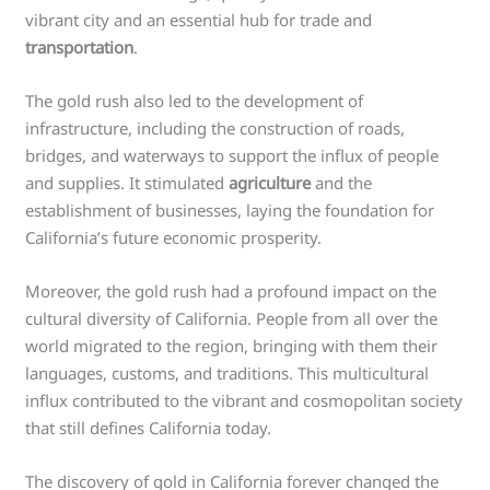
vibrant city and an essential hub for trade and
transportation
.
The gold rush also led to the development of
infrastructure, including the construction of roads,
bridges, and waterways to support the influx of people
and supplies. It stimulated
agriculture
and the
establishment of businesses, laying the foundation for
California’s future economic prosperity.
Moreover, the gold rush had a profound impact on the
cultural diversity of California. People from all over the
world migrated to the region, bringing with them their
languages, customs, and traditions. This multicultural
influx contributed to the vibrant and cosmopolitan society
that still defines California today.
The discovery of gold in California forever changed the