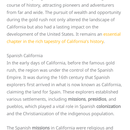
course of history, attracting pioneers and adventurers
from far and wide. The pursuit of wealth and opportunity
during the gold rush not only altered the landscape of
California but also had a lasting impact on the
development of the United States. It remains an
essential
chapter in the rich tapestry of California’s history
.
Spanish California
In the early days of California, before the famous gold
rush, the region was under the control of the Spanish
Empire. It was during the 16th century that Spanish
explorers first arrived in what is now known as California,
claiming the land for Spain. These explorers established
various settlements, including
missions
,
presidios
, and
pueblos, which played a vital role in Spanish
colonization
and the Christianization of the indigenous population.
The Spanish
missions
in California were religious and