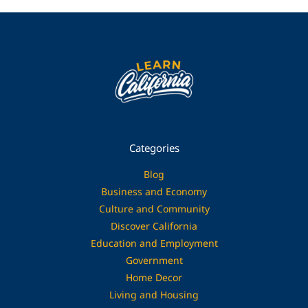
Categories
Blog
Business and Economy
Culture and Community
Discover California
Education and Employment
Government
Home Decor
Living and Housing