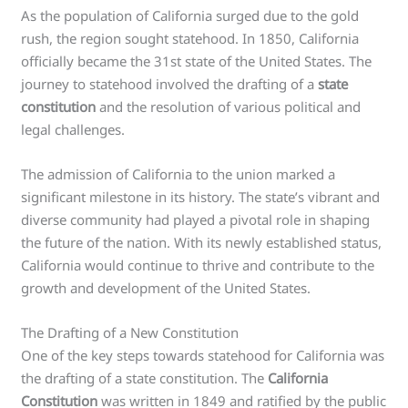
As the population of California surged due to the gold
rush, the region sought statehood. In 1850, California
officially became the 31st state of the United States. The
journey to statehood involved the drafting of a
state
constitution
and the resolution of various political and
legal challenges.
The admission of California to the union marked a
significant milestone in its history. The state’s vibrant and
diverse community had played a pivotal role in shaping
the future of the nation. With its newly established status,
California would continue to thrive and contribute to the
growth and development of the United States.
The Drafting of a New Constitution
One of the key steps towards statehood for California was
the drafting of a state constitution. The
California
Constitution
was written in 1849 and ratified by the public