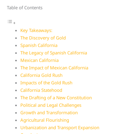
Table of Contents
Key Takeaways:
The Discovery of Gold
Spanish California
The Legacy of Spanish California
Mexican California
The Impact of Mexican California
California Gold Rush
Impacts of the Gold Rush
California Statehood
The Drafting of a New Constitution
Political and Legal Challenges
Growth and Transformation
Agricultural Flourishing
Urbanization and Transport Expansion