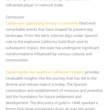
influential player in national trade.
Conclusion
California’s captivating history is a timeline
filled with
remarkable events that have shaped its present-day
landscape. From the early colonial days under Spanish
rule to the explosive California Gold Rush and its
subsequent impact, the state has undergone significant
transformations influenced by various cultures and
communities.
Exploring the key events in California’s history
provides
invaluable insights into the journey that has led to the
diverse and vibrant state it is today. The Spanish
colonization and establishment of missions and presidios
laid the foundation for future settlement and
development. The discovery of gold in 1848 sparked a
frenzy that drew prospectors from all over the world,