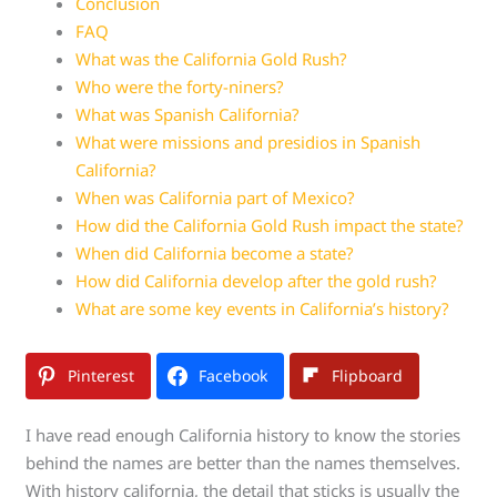
Conclusion
FAQ
What was the California Gold Rush?
Who were the forty-niners?
What was Spanish California?
What were missions and presidios in Spanish
California?
When was California part of Mexico?
How did the California Gold Rush impact the state?
When did California become a state?
How did California develop after the gold rush?
What are some key events in California’s history?
Pinterest
Facebook
Flipboard
I have read enough California history to know the stories
behind the names are better than the names themselves.
With history california, the detail that sticks is usually the