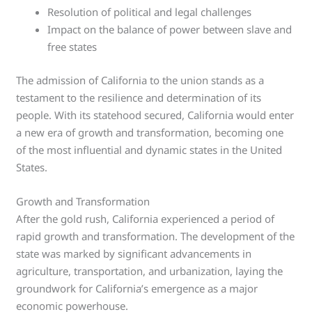
Resolution of political and legal challenges
Impact on the balance of power between slave and
free states
The admission of California to the union stands as a
testament to the resilience and determination of its
people. With its statehood secured, California would enter
a new era of growth and transformation, becoming one
of the most influential and dynamic states in the United
States.
Growth and Transformation
After the gold rush, California experienced a period of
rapid growth and transformation. The development of the
state was marked by significant advancements in
agriculture, transportation, and urbanization, laying the
groundwork for California’s emergence as a major
economic powerhouse.