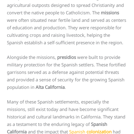
agricultural outposts designed to spread Christianity and
convert the native people to Catholicism. The
missions
were often situated near fertile land and served as centers
of education and production. They were responsible for
cultivating crops and raising livestock, helping the
Spanish establish a self-sufficient presence in the region.
Alongside the missions,
presidios
were built to provide
military protection for the Spanish settlers. These fortified
garrisons served as a defense against potential threats
and provided a sense of security for the growing Spanish
population in
Alta California
.
Many of these Spanish settlements, especially the
missions, still exist today and have become significant
historical and cultural landmarks in California. They stand
as a testament to the enduring legacy of
Spanish
California
and the impact that
Spanish
colonization
had