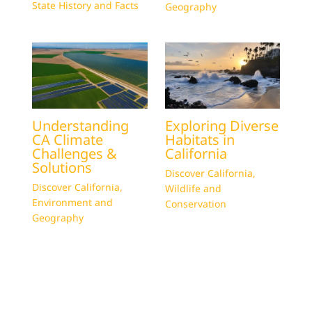
State History and Facts
Geography
Understanding
Exploring Diverse
CA Climate
Habitats in
Challenges &
California
Solutions
Discover California
,
Discover California
,
Wildlife and
Environment and
Conservation
Geography