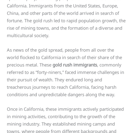
California. Immigrants from the United States, Europe,
China, and other parts of the world arrived in search of
fortune. The gold rush led to rapid population growth, the
rise of mining towns, and the formation of a diverse and
multicultural society.
As news of the gold spread, people from all over the
world flocked to California in search of their share of the
precious metal. These
gold rush immigrants
, commonly
referred to as “forty-niners,” faced immense challenges in
their pursuit of wealth. They endured long and
treacherous journeys to reach California, facing harsh
conditions and unpredictable dangers along the way.
Once in California, these immigrants actively participated
in mining activities, contributing to the growth of the
mining industry. They established mining camps and
towns, where people from different backgrounds and