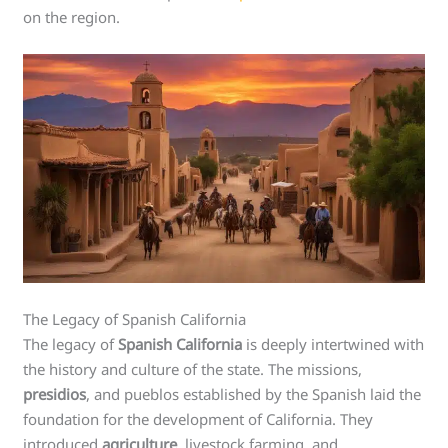
on the region.
The Legacy of Spanish California
The legacy of
Spanish California
is deeply intertwined with
the history and culture of the state. The missions,
presidios
, and pueblos established by the Spanish laid the
foundation for the development of California. They
introduced
agriculture
, livestock farming, and