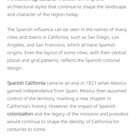
architectural styles that continue to shape the landscape
and character of the region today.
The Spanish influence can be seen in the names of many
cities and towns in California, such as San Diego, Los
Angeles, and San Francisco, which all have Spanish
origins. Even the layout of some cities, with their central
plazas and grid patterns, reflects the Spanish colonial
design.
Spanish California
came to an end in 1821 when Mexico
gained independence from Spain. Mexico then assumed
control of the territory, marking a new chapter in
California’s history. However, the impact of Spanish
colonization
and the legacy of the missions and presidios
would continue to shape the identity of California for
centuries to come.