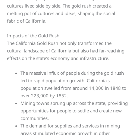
cultures lived side by side. The gold rush created a
melting pot of cultures and ideas, shaping the social
fabric of California.
Impacts of the Gold Rush
The California Gold Rush not only transformed the
cultural landscape of California but also had far-reaching
effects on the state’s economy and infrastructure.
The massive influx of people during the gold rush
led to rapid population growth. California’s
population swelled from around 14,000 in 1848 to
over 223,000 by 1852.
Mining towns sprung up across the state, providing
opportunities for people to settle and create new
communities.
The demand for supplies and services in mining
areas stimulated economic growth in other