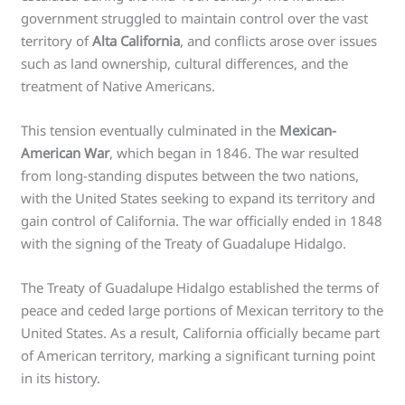
government struggled to maintain control over the vast
territory of
Alta California
, and conflicts arose over issues
such as land ownership, cultural differences, and the
treatment of Native Americans.
This tension eventually culminated in the
Mexican-
American War
, which began in 1846. The war resulted
from long-standing disputes between the two nations,
with the United States seeking to expand its territory and
gain control of California. The war officially ended in 1848
with the signing of the Treaty of Guadalupe Hidalgo.
The Treaty of Guadalupe Hidalgo established the terms of
peace and ceded large portions of Mexican territory to the
United States. As a result, California officially became part
of American territory, marking a significant turning point
in its history.