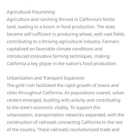
Agricultural Flourishing
Agriculture and ranching thrived in California’s fertile
land, leading to a boom in food production. The state
became self-sufficient in producing wheat, with vast fields
contributing to a thriving agricultural industry. Farmers
capitalized on favorable climate conditions and
introduced innovative farming techniques, making
California a key player in the nation’s food production.
Urbanization and Transport Expansion
The gold rush facilitated the rapid growth of towns and
cities throughout California. As populations soared, urban
centers emerged, bustling with activity and contributing
to the state’s economic vitality. To support this
urbanization, transportation networks expanded, with the
construction of railroads connecting California to the rest
of the country. These railroads revolutionized trade and