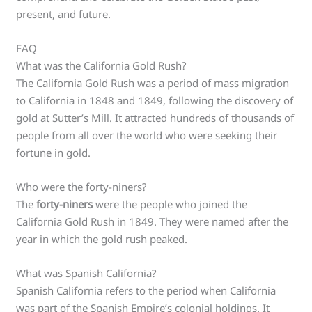
present, and future.
FAQ
What was the California Gold Rush?
The California Gold Rush was a period of mass migration
to California in 1848 and 1849, following the discovery of
gold at Sutter’s Mill. It attracted hundreds of thousands of
people from all over the world who were seeking their
fortune in gold.
Who were the forty-niners?
The
forty-niners
were the people who joined the
California Gold Rush in 1849. They were named after the
year in which the gold rush peaked.
What was Spanish California?
Spanish California refers to the period when California
was part of the Spanish Empire’s colonial holdings. It