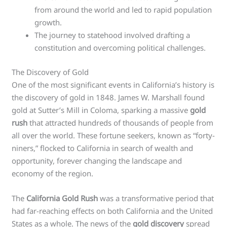
from around the world and led to rapid population
growth.
The journey to statehood involved drafting a
constitution and overcoming political challenges.
The Discovery of Gold
One of the most significant events in California’s history is
the discovery of gold in 1848. James W. Marshall found
gold at Sutter’s Mill in Coloma, sparking a massive
gold
rush
that attracted hundreds of thousands of people from
all over the world. These fortune seekers, known as “forty-
niners,” flocked to California in search of wealth and
opportunity, forever changing the landscape and
economy of the region.
The
California Gold Rush
was a transformative period that
had far-reaching effects on both California and the United
States as a whole. The news of the
gold discovery
spread