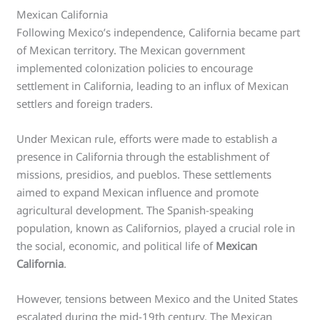
Mexican California
Following Mexico’s independence, California became part
of Mexican territory. The Mexican government
implemented colonization policies to encourage
settlement in California, leading to an influx of Mexican
settlers and foreign traders.
Under Mexican rule, efforts were made to establish a
presence in California through the establishment of
missions, presidios, and pueblos. These settlements
aimed to expand Mexican influence and promote
agricultural development. The Spanish-speaking
population, known as Californios, played a crucial role in
the social, economic, and political life of
Mexican
California
.
However, tensions between Mexico and the United States
escalated during the mid-19th century. The Mexican