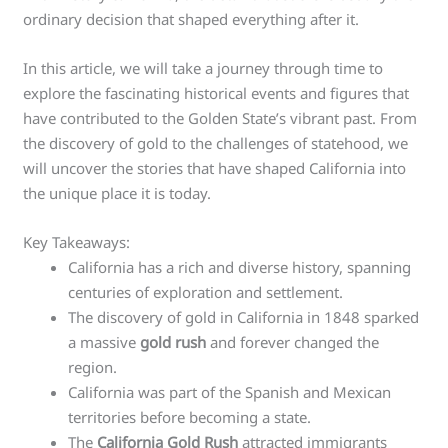
ordinary decision that shaped everything after it.
In this article, we will take a journey through time to
explore the fascinating historical events and figures that
have contributed to the Golden State’s vibrant past. From
the discovery of gold to the challenges of statehood, we
will uncover the stories that have shaped California into
the unique place it is today.
Key Takeaways:
California has a rich and diverse history, spanning
centuries of exploration and settlement.
The discovery of gold in California in 1848 sparked
a massive
gold rush
and forever changed the
region.
California was part of the Spanish and Mexican
territories before becoming a state.
The
California Gold Rush
attracted immigrants