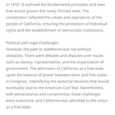
in 1850. It outlined the fundamental principles and laws
that would govern the newly formed state. The
constitution reflected the values and aspirations of the
people of California, ensuring the protection of individual
rights and the establishment of democratic institutions.
Political and Legal Challenges
However, the path to statehood was not without
obstacles. There were debates and disputes over issues
such as slavery, representation, and the organization of
government. The admission of California as a free state
upset the balance of power between slave and free states
in Congress, intensifying the sectional tensions that would
eventually lead to the American Civil War. Nevertheless,
with perseverance and compromise, these challenges
were overcome, and California was admitted to the union
as a free state.