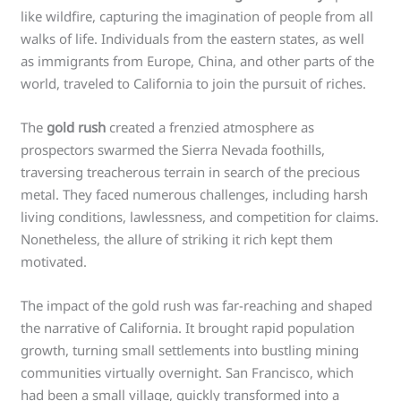
like wildfire, capturing the imagination of people from all
walks of life. Individuals from the eastern states, as well
as immigrants from Europe, China, and other parts of the
world, traveled to California to join the pursuit of riches.
The
gold rush
created a frenzied atmosphere as
prospectors swarmed the Sierra Nevada foothills,
traversing treacherous terrain in search of the precious
metal. They faced numerous challenges, including harsh
living conditions, lawlessness, and competition for claims.
Nonetheless, the allure of striking it rich kept them
motivated.
The impact of the gold rush was far-reaching and shaped
the narrative of California. It brought rapid population
growth, turning small settlements into bustling mining
communities virtually overnight. San Francisco, which
had been a small village, quickly transformed into a