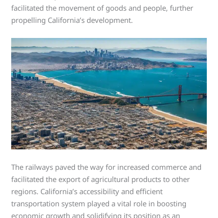
facilitated the movement of goods and people, further
propelling California’s development.
The railways paved the way for increased commerce and
facilitated the export of agricultural products to other
regions. California’s accessibility and efficient
transportation system played a vital role in boosting
economic growth and solidifying its position as an