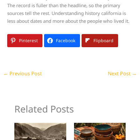
The record is fuller than the headline, so the primary
sources tell the rest. Understanding history california is
less about dates and more about the people who lived it.
Pinterest
Facebook
Flipboard
←
Previous Post
Next Post
→
Related Posts