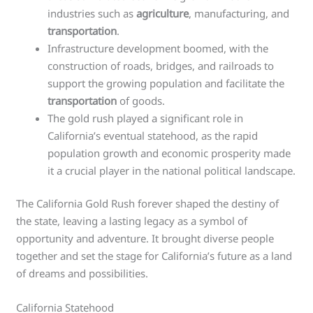
industries such as
agriculture
, manufacturing, and
transportation
.
Infrastructure development boomed, with the
construction of roads, bridges, and railroads to
support the growing population and facilitate the
transportation
of goods.
The gold rush played a significant role in
California’s eventual statehood, as the rapid
population growth and economic prosperity made
it a crucial player in the national political landscape.
The California Gold Rush forever shaped the destiny of
the state, leaving a lasting legacy as a symbol of
opportunity and adventure. It brought diverse people
together and set the stage for California’s future as a land
of dreams and possibilities.
California Statehood