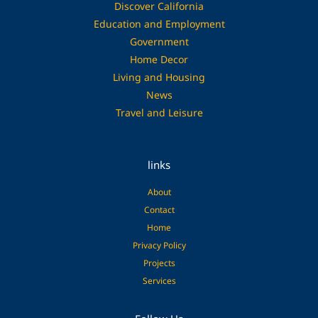
Discover California
Education and Employment
Government
Home Decor
Living and Housing
News
Travel and Leisure
links
About
Contact
Home
Privacy Policy
Projects
Services
Facebook
Pinterest