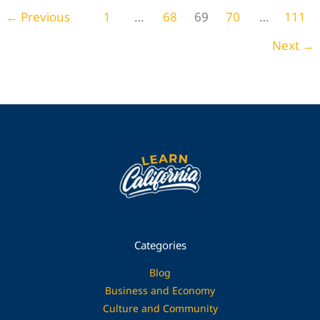
Home Decor
←
Previous
1
…
68
69
70
…
111
Next
→
Categories
Blog
Business and Economy
Culture and Community