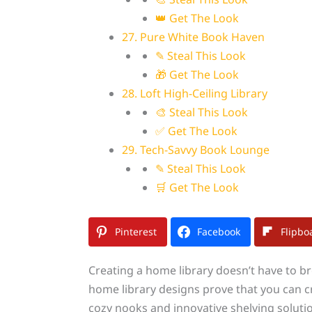
👑 Get The Look
27. Pure White Book Haven
✎ Steal This Look
🎁 Get The Look
28. Loft High-Ceiling Library
🎨 Steal This Look
✅ Get The Look
29. Tech-Savvy Book Lounge
✎ Steal This Look
🛒 Get The Look
Pinterest
Facebook
Flipbo
Creating a home library doesn’t have to b
home library designs prove that you can 
cozy nooks and innovative shelving solutio