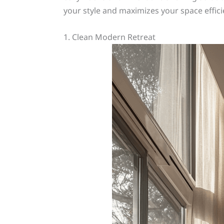
your style and maximizes your space efficie
1. Clean Modern Retreat