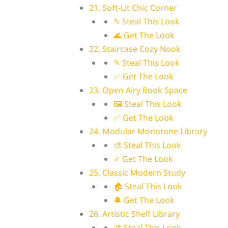
21. Soft-Lit Chic Corner
✎ Steal This Look
🌊 Get The Look
22. Staircase Cozy Nook
✎ Steal This Look
✅ Get The Look
23. Open Airy Book Space
🖼 Steal This Look
✅ Get The Look
24. Modular Monotone Library
🎨 Steal This Look
✓ Get The Look
25. Classic Modern Study
🏠 Steal This Look
🔔 Get The Look
26. Artistic Shelf Library
🎨 Steal This Look