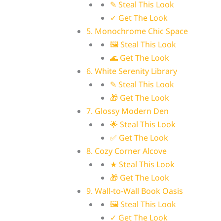
✎ Steal This Look
✓ Get The Look
5. Monochrome Chic Space
🖼 Steal This Look
🌊 Get The Look
6. White Serenity Library
✎ Steal This Look
🎁 Get The Look
7. Glossy Modern Den
🌟 Steal This Look
✅ Get The Look
8. Cozy Corner Alcove
★ Steal This Look
🎁 Get The Look
9. Wall-to-Wall Book Oasis
🖼 Steal This Look
✓ Get The Look