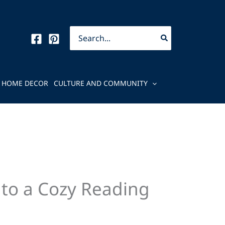
Search
for:
HOME DECOR
CULTURE AND COMMUNITY
nto a Cozy Reading