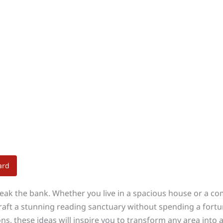
ard
reak the bank. Whether you live in a spacious house or a c
craft a stunning reading sanctuary without spending a fort
ns, these ideas will inspire you to transform any area into 