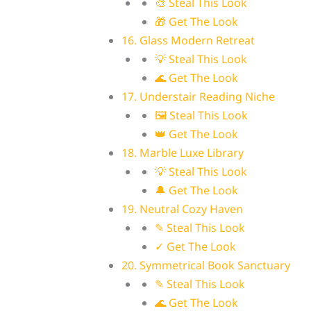
🎨 Steal This Look
🎁 Get The Look
16. Glass Modern Retreat
💡 Steal This Look
🌊 Get The Look
17. Understair Reading Niche
🖼 Steal This Look
👑 Get The Look
18. Marble Luxe Library
💡 Steal This Look
🔔 Get The Look
19. Neutral Cozy Haven
✎ Steal This Look
✓ Get The Look
20. Symmetrical Book Sanctuary
✎ Steal This Look
🌊 Get The Look