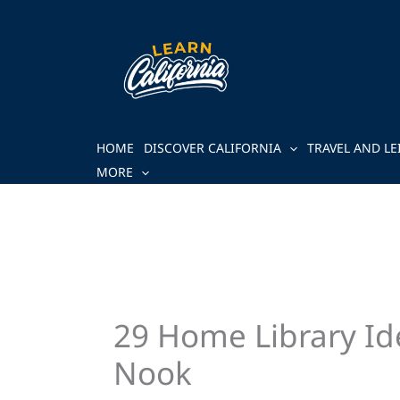
Skip
to
content
HOME
DISCOVER CALIFORNIA
TRAVEL AND LE
MORE
29 Home Library Id
Nook