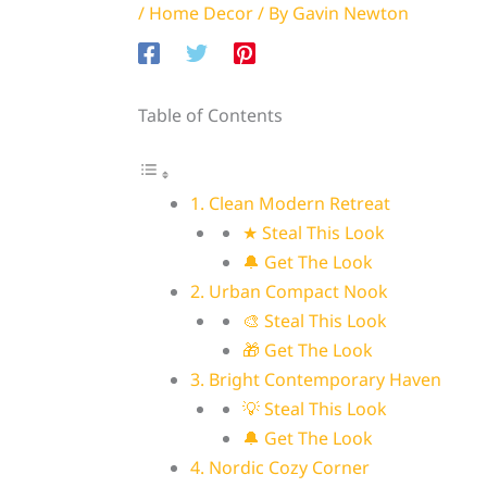
/
Home Decor
/ By
Gavin Newton
Table of Contents
1. Clean Modern Retreat
★ Steal This Look
🔔 Get The Look
2. Urban Compact Nook
🎨 Steal This Look
🎁 Get The Look
3. Bright Contemporary Haven
💡 Steal This Look
🔔 Get The Look
4. Nordic Cozy Corner