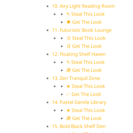
10. Airy Light Reading Room
✎ Steal This Look
🔔 Get The Look
11. Futuristic Book Lounge
🎨 Steal This Look
🛒 Get The Look
12. Floating Shelf Haven
✎ Steal This Look
🎁 Get The Look
13. Zen Tranquil Zone
★ Steal This Look
✅ Get The Look
14. Pastel Gentle Library
★ Steal This Look
🎁 Get The Look
15. Bold Black Shelf Den