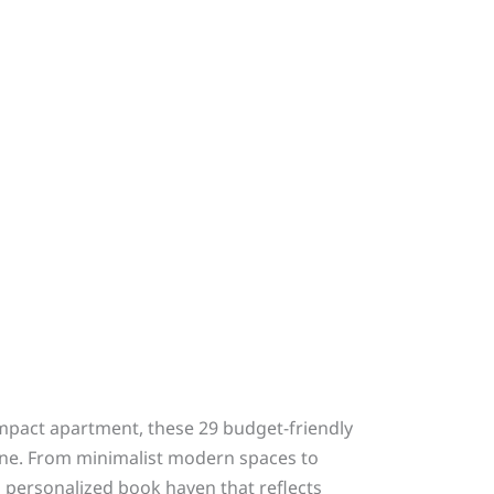
ompact apartment, these 29 budget-friendly
une. From minimalist modern spaces to
a personalized book haven that reflects