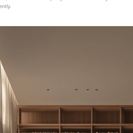
ntly.