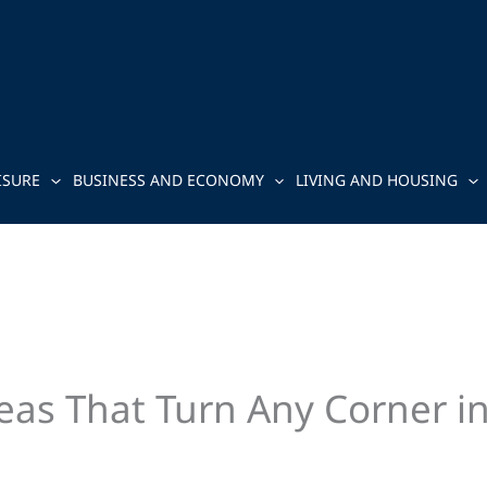
ISURE
BUSINESS AND ECONOMY
LIVING AND HOUSING
eas That Turn Any Corner i