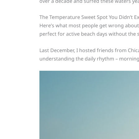
over a decade and surfed these waters yea
The Temperature Sweet Spot You Didn’t E
Here’s what most people get wrong about H
perfect for active beach days without th
Last December, I hosted friends from Chica
understanding the daily rhythm – morning