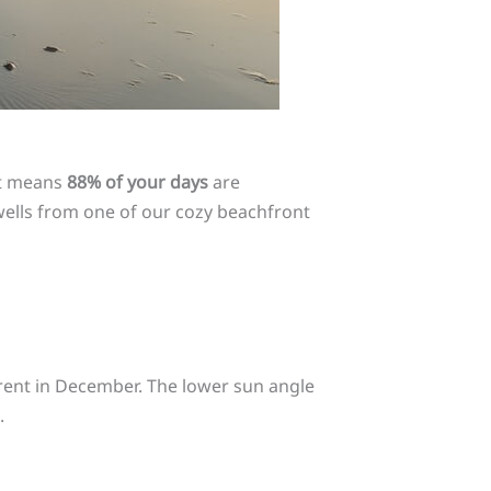
at means
88% of your days
are
swells from one of our cozy beachfront
fferent in December. The lower sun angle
.