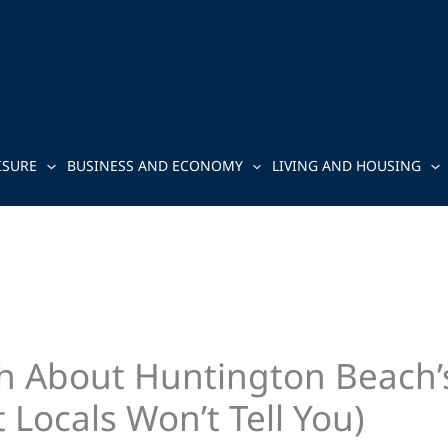
ISURE
BUSINESS AND ECONOMY
LIVING AND HOUSING
th About Huntington Beach
Locals Won’t Tell You)