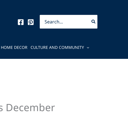
Search
for:
HOME DECOR
CULTURE AND COMMUNITY
’s December