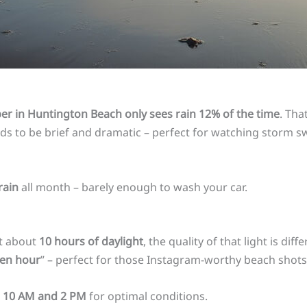
r in Huntington Beach only sees rain 12% of the time
. Th
tends to be brief and dramatic – perfect for watching storm 
rain
all month – barely enough to wash your car.
et about
10 hours of daylight
, the quality of that light is di
en hour
” – perfect for those Instagram-worthy beach shots
n
10 AM and 2 PM
for optimal conditions.