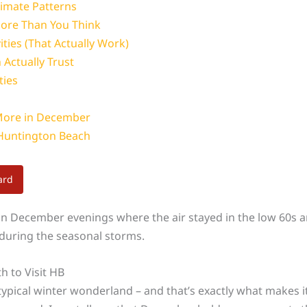
imate Patterns
ore Than You Think
ties (That Actually Work)
 Actually Trust
ties
More in December
 Huntington Beach
ard
 December evenings where the air stayed in the low 60s and 
s during the seasonal storms.
 to Visit HB
 typical winter wonderland – and that’s exactly what makes i