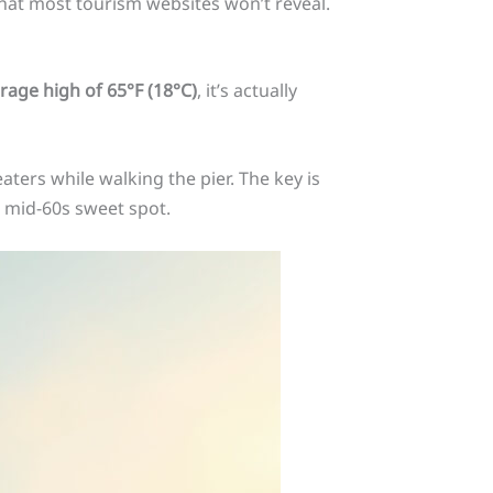
hat most tourism websites won’t reveal.
rage high of 65°F (18°C)
, it’s actually
ters while walking the pier. The key is
 mid-60s sweet spot.