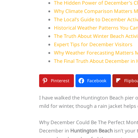
The Hidden Power of December’s Cl
Why Climate Comparison Matters M
The Local’s Guide to December Activi
Historical Weather Patterns You Can
The Truth About Winter Beach Activi
Expert Tips for December Visitors
Why Weather Forecasting Matters 
The Final Truth About December in
Pinterest
Facebook
Flipbo
I have walked the Huntington Beach pier on
mild for winter, though a rain jacket help
Why December Could Be The Perfect Month
December in
Huntington Beach
isn’t your