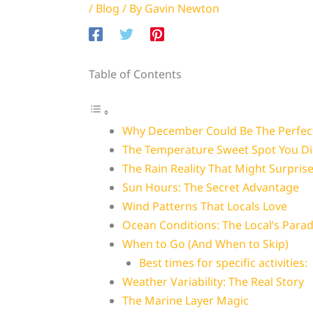
/
Blog
/ By
Gavin Newton
Table of Contents
Why December Could Be The Perfect
The Temperature Sweet Spot You Di
The Rain Reality That Might Surpris
Sun Hours: The Secret Advantage
Wind Patterns That Locals Love
Ocean Conditions: The Local’s Parad
When to Go (And When to Skip)
Best times for specific activities:
Weather Variability: The Real Story
The Marine Layer Magic