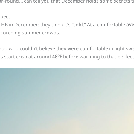
r-round, I can tell you that December holds some secrets t
xpect
B in December: they think it’s “cold.” At a comfortable
ave
e scorching summer crowds.
go who couldn’t believe they were comfortable in light swea
s start crisp at around
48°F
before warming to that perfect