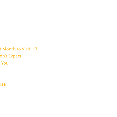
 Month to Visit HB
dn’t Expect
e You
ise