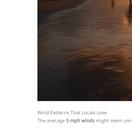
Wind Patterns That Locals Love
The average
5 mph winds
might seem unre