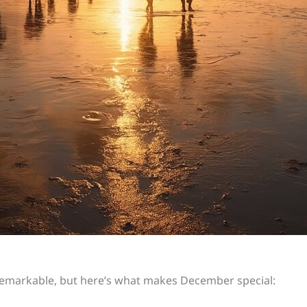
markable, but here’s what makes December special: