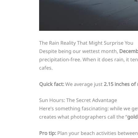
The Rain Reality That Might Surprise You
Despite being our wettest month,
Decembe
precipitation-free. When it does rain, it 
cafes.
Quick fact:
We average just
2.15 inches of 
Sun Hours: The Secret Advantage
Here’s something fascinating: while we g
creates what photographers call the “
gold
Pro tip:
Plan your beach activities betwee