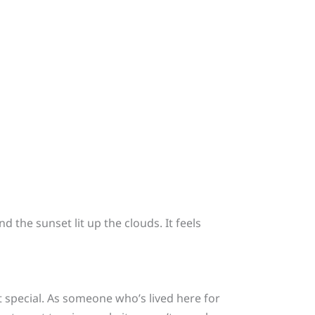
the sunset lit up the clouds. It feels
t special. As someone who’s lived here for