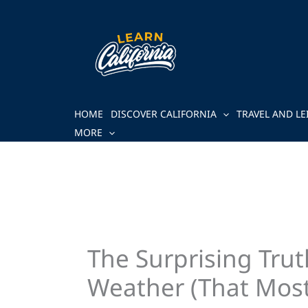
Skip
to
content
HOME
DISCOVER CALIFORNIA
TRAVEL AND LE
MORE
The Surprising Tru
Weather (That Most 