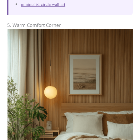
minimalist circle wall art
5. Warm Comfort Corner