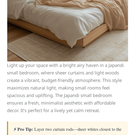
Light up your space with a bright airy haven in a Japandi
small bedroom, where sheer curtains and light woods
create a vibrant, budget-friendly atmosphere. This style
maximizes natural light, making small rooms feel
spacious and uplifting. The Japandi small bedroom
ensures a fresh, minimalist aesthetic with affordable
decor. It’s perfect for a lively yet calm retreat.
⚡ Pro Tip:
Layer two curtain rods—sheer whites closest to the