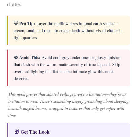
clutter.
💡 Pro Tip:
Layer three pillow sizes in tonal earth shades—
cream, sand, and rust—to create depth without visual clutter in
tight quarters.
🚫 Avoid This:
Avoid cool gray undertones or glossy finishes
that clash with the warm, matte serenity of true Japandi. Skip
overhead lighting that flattens the intimate glow this nook
deserves.
This nook proves that slanted ceilings aren’t a limitation—they’re an
invitation to nest. There’s something deeply grounding about sleeping
beneath angled beams, wrapped in textures that only get softer with
time.
🎁 Get The Look