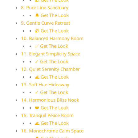
8. Pure Line Sanctuary
🔔 Get The Look
9. Gentle Curve Retreat
🎁 Get The Look
10. Balanced Harmony Room
✅ Get The Look
11. Elegant Simplicity Space
✓ Get The Look
12. Quiet Serenity Chamber
🌊 Get The Look
13. Soft Hue Hideaway
✓ Get The Look
14. Harmonious Bliss Nook
👑 Get The Look
15. Tranquil Peace Room
🌊 Get The Look
16. Monochrome Calm Space