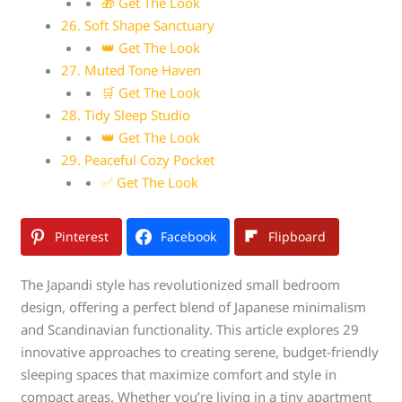
🎁 Get The Look
26. Soft Shape Sanctuary
👑 Get The Look
27. Muted Tone Haven
🛒 Get The Look
28. Tidy Sleep Studio
👑 Get The Look
29. Peaceful Cozy Pocket
✅ Get The Look
Pinterest
Facebook
Flipboard
The Japandi style has revolutionized small bedroom
design, offering a perfect blend of Japanese minimalism
and Scandinavian functionality. This article explores 29
innovative approaches to creating serene, budget-friendly
sleeping spaces that maximize comfort and style in
compact areas. Whether you’re living in a tiny apartment