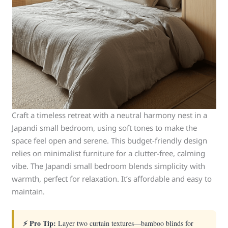
Craft a timeless retreat with a neutral harmony nest in a
Japandi small bedroom, using soft tones to make the
space feel open and serene. This budget-friendly design
relies on minimalist furniture for a clutter-free, calming
vibe. The Japandi small bedroom blends simplicity with
warmth, perfect for relaxation. It’s affordable and easy to
maintain.
⚡ Pro Tip:
Layer two curtain textures—bamboo blinds for