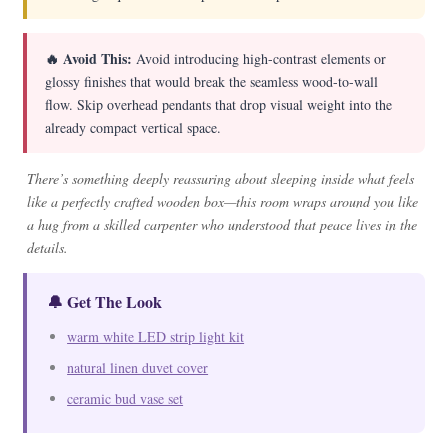
🔥 Avoid This:
Avoid introducing high-contrast elements or
glossy finishes that would break the seamless wood-to-wall
flow. Skip overhead pendants that drop visual weight into the
already compact vertical space.
There’s something deeply reassuring about sleeping inside what feels
like a perfectly crafted wooden box—this room wraps around you like
a hug from a skilled carpenter who understood that peace lives in the
details.
🔔 Get The Look
warm white LED strip light kit
natural linen duvet cover
ceramic bud vase set