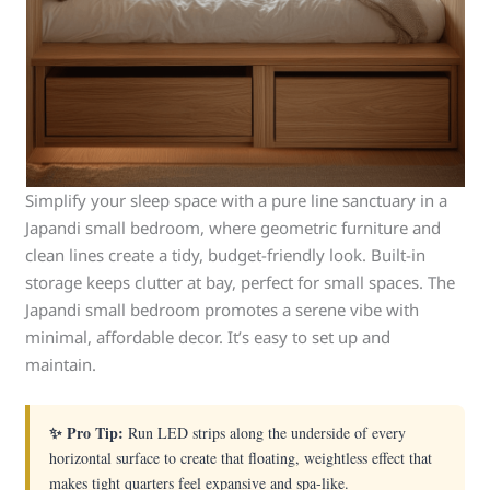
Simplify your sleep space with a pure line sanctuary in a
Japandi small bedroom, where geometric furniture and
clean lines create a tidy, budget-friendly look. Built-in
storage keeps clutter at bay, perfect for small spaces. The
Japandi small bedroom promotes a serene vibe with
minimal, affordable decor. It’s easy to set up and
maintain.
✨ Pro Tip:
Run LED strips along the underside of every
horizontal surface to create that floating, weightless effect that
makes tight quarters feel expansive and spa-like.