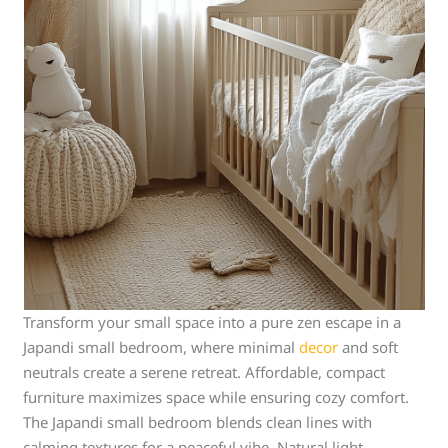
Transform your small space into a pure zen escape in a
Japandi small bedroom, where minimal
decor
and soft
neutrals create a serene retreat. Affordable, compact
furniture maximizes space while ensuring cozy comfort.
The Japandi small bedroom blends clean lines with
calming textures for a peaceful vibe. Natural light