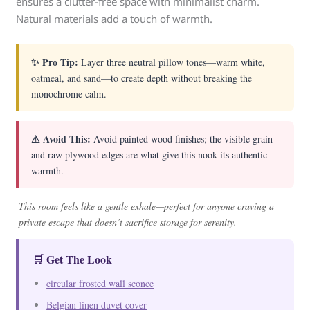
ensures a clutter-free space with minimalist charm.
Natural materials add a touch of warmth.
✨ Pro Tip:
Layer three neutral pillow tones—warm white,
oatmeal, and sand—to create depth without breaking the
monochrome calm.
⚠ Avoid This:
Avoid painted wood finishes; the visible grain
and raw plywood edges are what give this nook its authentic
warmth.
This room feels like a gentle exhale—perfect for anyone craving a
private escape that doesn’t sacrifice storage for serenity.
🛒 Get The Look
circular frosted wall sconce
Belgian linen duvet cover