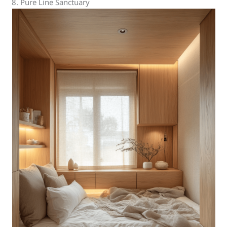
8. Pure Line Sanctuary