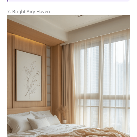
7. Bright Airy Haven