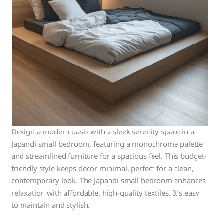
Design a modern oasis with a sleek serenity space in a
Japandi small bedroom, featuring a monochrome palette
and streamlined furniture for a spacious feel. This budget-
friendly style keeps decor minimal, perfect for a clean,
contemporary look. The Japandi small bedroom enhances
relaxation with affordable, high-quality textiles. It’s easy
to maintain and stylish.