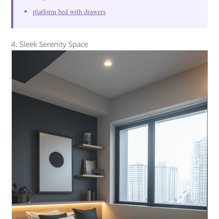
platform bed with drawers
4. Sleek Serenity Space