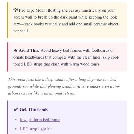
💡 Pro Tip:
Mount floating shelves asymmetrically on your
accent wall to break up the dark paint while keeping the look
airy—stack books vertically and add one small ceramic object
per shelf.
🔥 Avoid This:
Avoid heavy bed frames with footboards or
ornate headboards that compete with the clean lines; skip cool-
toned LED strips that clash with warm wood tones.
This room feels like a deep exhale after a long day—the low bed
grounds you while that glowing headboard cove makes even a tiny
urban box feel like a intentional retreat.
✅ Get The Look
low platform bed frame
LED strip light kit