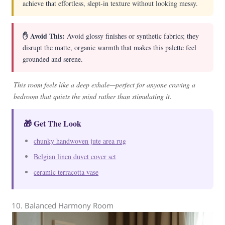
achieve that effortless, slept-in texture without looking messy.
✋ Avoid This:
Avoid glossy finishes or synthetic fabrics; they
disrupt the matte, organic warmth that makes this palette feel
grounded and serene.
This room feels like a deep exhale—perfect for anyone craving a
bedroom that quiets the mind rather than stimulating it.
🎁 Get The Look
chunky handwoven jute area rug
Belgian linen duvet cover set
ceramic terracotta vase
10. Balanced Harmony Room