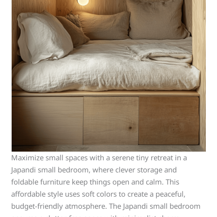
Maximize small spaces with a serene tiny retreat in a
Japandi small bedroom, where clever storage and
foldable furniture keep things open and calm. This
affordable style uses soft colors to create a peaceful,
budget-friendly atmosphere. The Japandi small bedroom