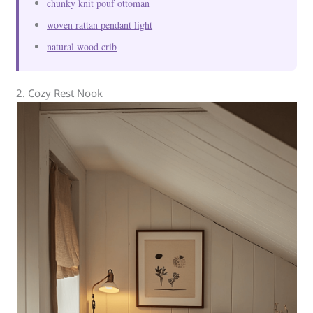
chunky knit pouf ottoman
woven rattan pendant light
natural wood crib
2. Cozy Rest Nook