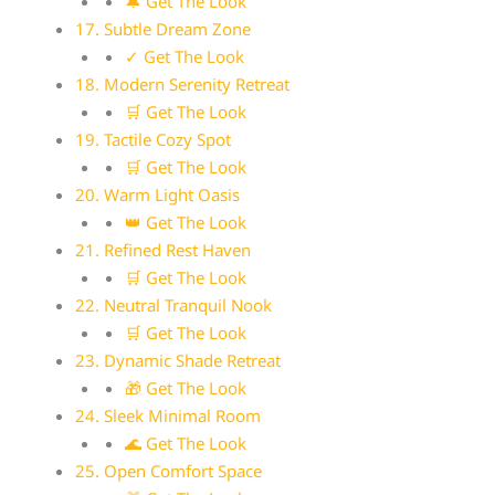
🔔 Get The Look
17. Subtle Dream Zone
✓ Get The Look
18. Modern Serenity Retreat
🛒 Get The Look
19. Tactile Cozy Spot
🛒 Get The Look
20. Warm Light Oasis
👑 Get The Look
21. Refined Rest Haven
🛒 Get The Look
22. Neutral Tranquil Nook
🛒 Get The Look
23. Dynamic Shade Retreat
🎁 Get The Look
24. Sleek Minimal Room
🌊 Get The Look
25. Open Comfort Space