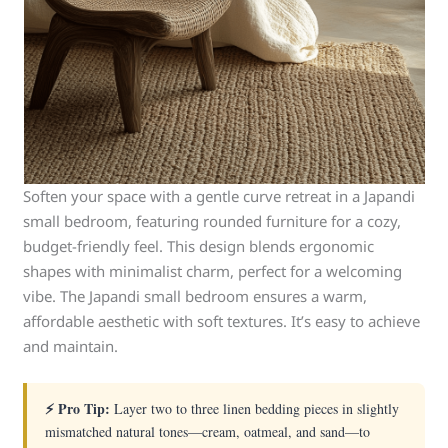
Soften your space with a gentle curve retreat in a Japandi
small bedroom, featuring rounded furniture for a cozy,
budget-friendly feel. This design blends ergonomic
shapes with minimalist charm, perfect for a welcoming
vibe. The Japandi small bedroom ensures a warm,
affordable aesthetic with soft textures. It’s easy to achieve
and maintain.
⚡ Pro Tip:
Layer two to three linen bedding pieces in slightly
mismatched natural tones—cream, oatmeal, and sand—to