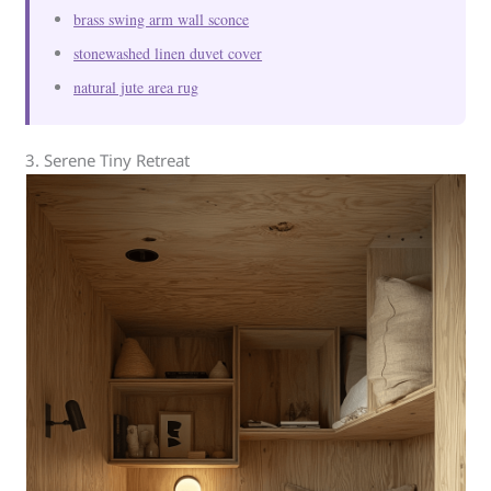
brass swing arm wall sconce
stonewashed linen duvet cover
natural jute area rug
3. Serene Tiny Retreat