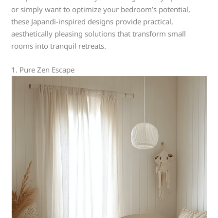
or simply want to optimize your bedroom’s potential,
these Japandi-inspired designs provide practical,
aesthetically pleasing solutions that transform small
rooms into tranquil retreats.
1. Pure Zen Escape