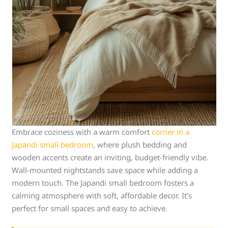
Embrace coziness with a warm comfort
corner in a
Japandi small bedroom
, where plush bedding and
wooden accents create an inviting, budget-friendly vibe.
Wall-mounted nightstands save space while adding a
modern touch. The Japandi small bedroom fosters a
calming atmosphere with soft, affordable decor. It’s
perfect for small spaces and easy to achieve.