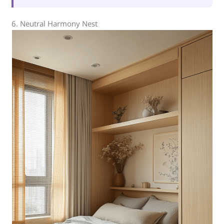
6. Neutral Harmony Nest