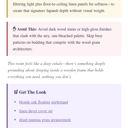
filtering light plus floor-to-ceiling linen panels for softness—to
create that signature Japandi depth without visual weight.
✋ Avoid This:
Avoid dark wood stains or high-gloss finishes
that clash with the airy, sun-bleached palette. Skip busy
patterns on bedding that compete with the wood grain
architecture.
This room feels like a deep exhale—there’s something deeply
grounding about sleeping inside a wooden frame that holds
everything you need, nothing you don’t.
🛒 Get The Look
blonde oak floating nightstand
linen duvet cover set
dried pampas grass arrangement