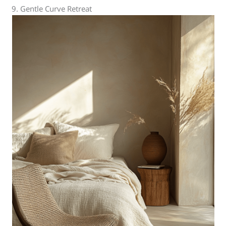
9. Gentle Curve Retreat