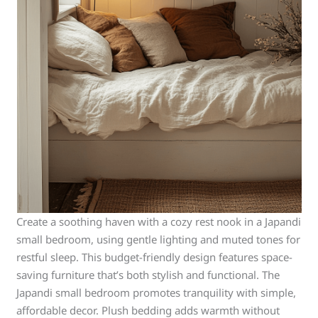
Create a soothing haven with a cozy rest nook in a Japandi
small bedroom, using gentle lighting and muted tones for
restful sleep. This budget-friendly design features space-
saving furniture that’s both stylish and functional. The
Japandi small bedroom promotes tranquility with simple,
affordable decor. Plush bedding adds warmth without