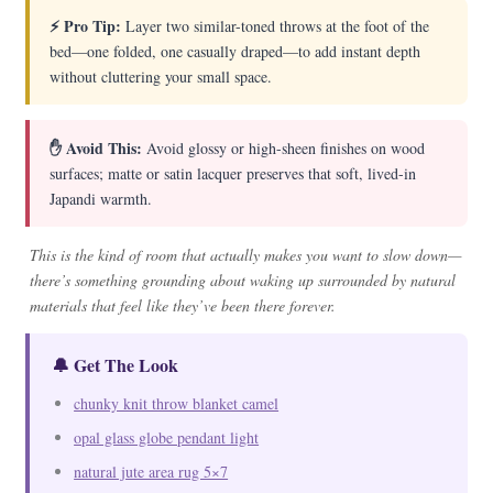
⚡ Pro Tip:
Layer two similar-toned throws at the foot of the
bed—one folded, one casually draped—to add instant depth
without cluttering your small space.
✋ Avoid This:
Avoid glossy or high-sheen finishes on wood
surfaces; matte or satin lacquer preserves that soft, lived-in
Japandi warmth.
This is the kind of room that actually makes you want to slow down—
there’s something grounding about waking up surrounded by natural
materials that feel like they’ve been there forever.
🔔 Get The Look
chunky knit throw blanket camel
opal glass globe pendant light
natural jute area rug 5×7