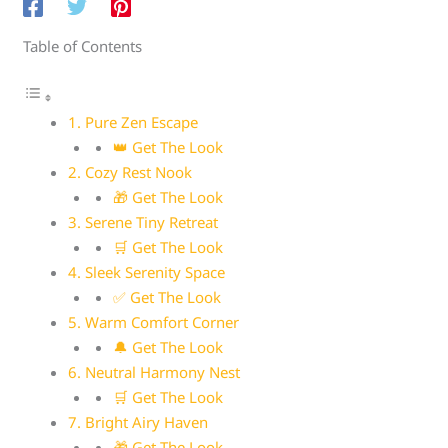
Table of Contents
1. Pure Zen Escape
👑 Get The Look
2. Cozy Rest Nook
🎁 Get The Look
3. Serene Tiny Retreat
🛒 Get The Look
4. Sleek Serenity Space
✅ Get The Look
5. Warm Comfort Corner
🔔 Get The Look
6. Neutral Harmony Nest
🛒 Get The Look
7. Bright Airy Haven
🎁 Get The Look