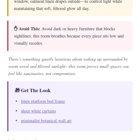
window, oatmeal linen drapes outside—to control light while
maintaining that soft, filtered glow all day.
✋ Avoid This:
Avoid dark or heavy furniture that blocks
sightlines; this room breathes because every piece sits low and
visually recedes.
There’s something quietly luxurious about waking up surrounded by
warm wood and filtered sunlight—this room proves small spaces can
feel like sanctuaries, not compromises.
🎁 Get The Look
linen platform bed frame
sheer white curtains
minimalist botanical wall art