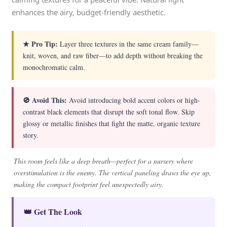
enhances the airy, budget-friendly aesthetic.
★ Pro Tip:
Layer three textures in the same cream family—
knit, woven, and raw fiber—to add depth without breaking the
monochromatic calm.
🚫 Avoid This:
Avoid introducing bold accent colors or high-
contrast black elements that disrupt the soft tonal flow. Skip
glossy or metallic finishes that fight the matte, organic texture
story.
This room feels like a deep breath—perfect for a nursery where
overstimulation is the enemy. The vertical paneling draws the eye up,
making the compact footprint feel unexpectedly airy.
👑 Get The Look