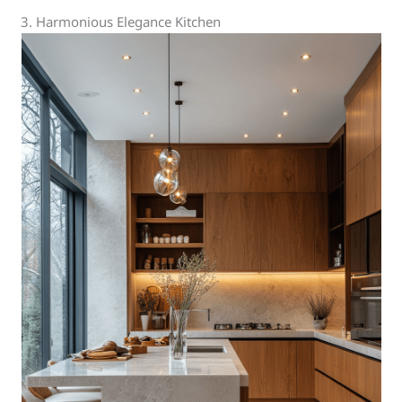
3. Harmonious Elegance Kitchen