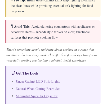
⚡ Pro Tip:
Install under-cabinet LED strip lighting to enhance
the clean lines while providing essential task lighting for food
prep areas.
✋ Avoid This:
Avoid cluttering countertops with appliances or
decorative items – Japandi style thrives on clear, functional
surfaces that promote cooking flow.
There’s something deeply satisfying about cooking in a space that
breathes calm into every meal. This effortless flow design transforms
your daily cooking routine into a mindful, joyful experience.
🛒 Get The Look
Under Cabinet LED Strip Lights
Natural Wood Cutting Board Set
Minimalist Spice Jar Organizer