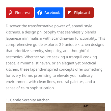
Pinterest
Facebook
Flipboard
Discover the transformative power of Japandi style
kitchens, a design philosophy that seamlessly blends
Japanese minimalism with Scandinavian functionality. This
comprehensive guide explores 29 unique kitchen designs
that prioritize serenity, simplicity, and thoughtful
aesthetics. Whether you’re seeking a tranquil cooking
space, a minimalist haven, or an elegant yet practical
kitchen, these Japandi-inspired concepts offer something
for every home, promising to elevate your culinary
environment with clean lines, neutral palettes, and a
sense of calm sophistication.
1. Gentle Serenity Kitchen