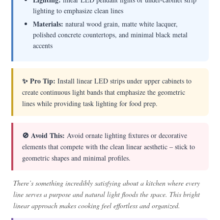
lighting to emphasize clean lines
Materials:
natural wood grain, matte white lacquer,
polished concrete countertops, and minimal black metal
accents
✨ Pro Tip:
Install linear LED strips under upper cabinets to
create continuous light bands that emphasize the geometric
lines while providing task lighting for food prep.
🚫 Avoid This:
Avoid ornate lighting fixtures or decorative
elements that compete with the clean linear aesthetic – stick to
geometric shapes and minimal profiles.
There’s something incredibly satisfying about a kitchen where every
line serves a purpose and natural light floods the space. This bright
linear approach makes cooking feel effortless and organized.