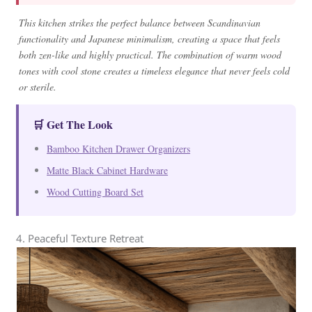
This kitchen strikes the perfect balance between Scandinavian
functionality and Japanese minimalism, creating a space that feels
both zen-like and highly practical. The combination of warm wood
tones with cool stone creates a timeless elegance that never feels cold
or sterile.
🛒 Get The Look
Bamboo Kitchen Drawer Organizers
Matte Black Cabinet Hardware
Wood Cutting Board Set
4. Peaceful Texture Retreat