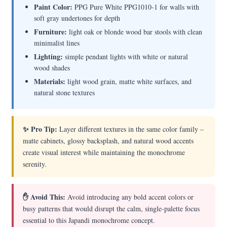
Paint Color:
PPG Pure White PPG1010-1 for walls with
soft gray undertones for depth
Furniture:
light oak or blonde wood bar stools with clean
minimalist lines
Lighting:
simple pendant lights with white or natural
wood shades
Materials:
light wood grain, matte white surfaces, and
natural stone textures
✨ Pro Tip:
Layer different textures in the same color family –
matte cabinets, glossy backsplash, and natural wood accents
create visual interest while maintaining the monochrome
serenity.
✋ Avoid This:
Avoid introducing any bold accent colors or
busy patterns that would disrupt the calm, single-palette focus
essential to this Japandi monochrome concept.