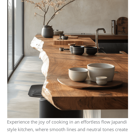
Experience the joy of cooking in an effortless flow Japandi
style kitchen, where smooth lines and neutral tones create