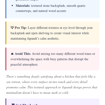
Materials:
textured stone backsplash, smooth quartz
countertops, and natural wood accents
💡 Pro Tip:
Layer different textures at eye level through your
backsplash and open shelving to create visual interest while
maintaining Japandi’s calm aesthetic.
🔥 Avoid This:
Avoid mixing too many different wood tones or
overwhelming the space with busy patterns that disrupt the
peaceful atmosphere.
There’s something deeply satisfying about a kitchen that feels like a
zen retreat, where every surface invites touch and every detail
promotes calm. This textural approach to Japandi design proves that
minimalism doesn’t have to mean stark or cold.