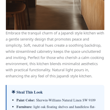
Embrace the tranquil charm of a Japandi style kitchen with
a gentle serenity design that promotes peace and
simplicity. Soft, neutral hues create a soothing backdrop,
while streamlined cabinetry keeps the space uncluttered
and inviting. Perfect for those who cherish a calm cooking
environment, this kitchen blends minimalist aesthetics
with practical functionality. Natural light pours in,
enhancing the airy feel of this Japandi style kitchen.
🌟 Steal This Look
Paint Color:
Sherwin-Williams Natural Linen SW 9109
Furniture:
light oak floating shelves and handleless flat-