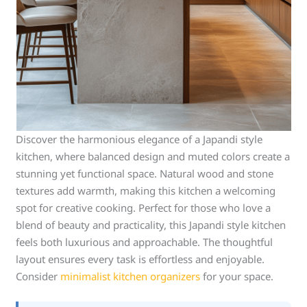
Discover the harmonious elegance of a Japandi style
kitchen, where balanced design and muted colors create a
stunning yet functional space. Natural wood and stone
textures add warmth, making this kitchen a welcoming
spot for creative cooking. Perfect for those who love a
blend of beauty and practicality, this Japandi style kitchen
feels both luxurious and approachable. The thoughtful
layout ensures every task is effortless and enjoyable.
Consider
minimalist kitchen organizers
for your space.