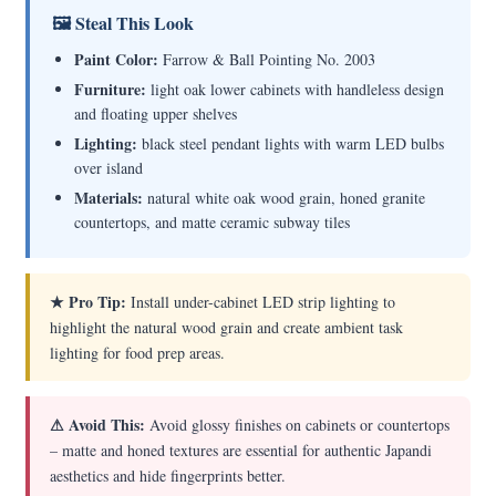
🖼 Steal This Look
Paint Color:
Farrow & Ball Pointing No. 2003
Furniture:
light oak lower cabinets with handleless design
and floating upper shelves
Lighting:
black steel pendant lights with warm LED bulbs
over island
Materials:
natural white oak wood grain, honed granite
countertops, and matte ceramic subway tiles
★ Pro Tip:
Install under-cabinet LED strip lighting to
highlight the natural wood grain and create ambient task
lighting for food prep areas.
⚠ Avoid This:
Avoid glossy finishes on cabinets or countertops
– matte and honed textures are essential for authentic Japandi
aesthetics and hide fingerprints better.