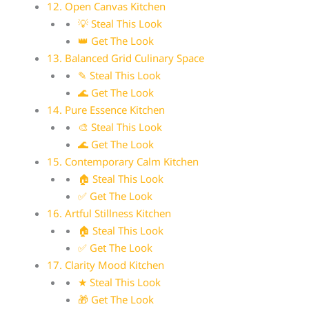
12. Open Canvas Kitchen
💡 Steal This Look
👑 Get The Look
13. Balanced Grid Culinary Space
✎ Steal This Look
🌊 Get The Look
14. Pure Essence Kitchen
🎨 Steal This Look
🌊 Get The Look
15. Contemporary Calm Kitchen
🏠 Steal This Look
✅ Get The Look
16. Artful Stillness Kitchen
🏠 Steal This Look
✅ Get The Look
17. Clarity Mood Kitchen
★ Steal This Look
🎁 Get The Look