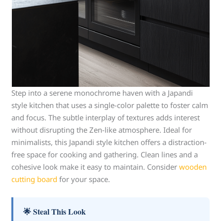
Step into a serene monochrome haven with a Japandi
style kitchen that uses a single-color palette to foster calm
and focus. The subtle interplay of textures adds interest
without disrupting the Zen-like atmosphere. Ideal for
minimalists, this Japandi style kitchen offers a distraction-
free space for cooking and gathering. Clean lines and a
cohesive look make it easy to maintain. Consider
wooden
cutting board
for your space.
🌟 Steal This Look