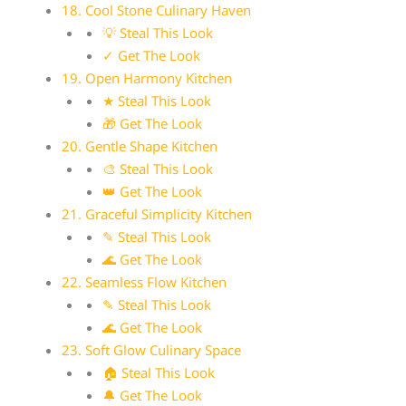
18. Cool Stone Culinary Haven
💡 Steal This Look
✓ Get The Look
19. Open Harmony Kitchen
★ Steal This Look
🎁 Get The Look
20. Gentle Shape Kitchen
🎨 Steal This Look
👑 Get The Look
21. Graceful Simplicity Kitchen
✎ Steal This Look
🌊 Get The Look
22. Seamless Flow Kitchen
✎ Steal This Look
🌊 Get The Look
23. Soft Glow Culinary Space
🏠 Steal This Look
🔔 Get The Look