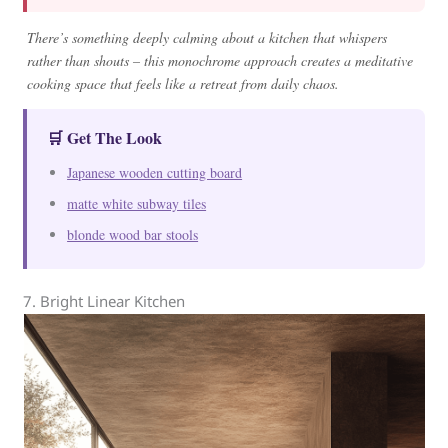
There’s something deeply calming about a kitchen that whispers
rather than shouts – this monochrome approach creates a meditative
cooking space that feels like a retreat from daily chaos.
🛒 Get The Look
Japanese wooden cutting board
matte white subway tiles
blonde wood bar stools
7. Bright Linear Kitchen