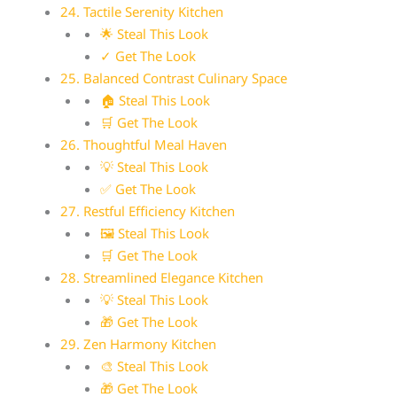
24. Tactile Serenity Kitchen
🌟 Steal This Look
✓ Get The Look
25. Balanced Contrast Culinary Space
🏠 Steal This Look
🛒 Get The Look
26. Thoughtful Meal Haven
💡 Steal This Look
✅ Get The Look
27. Restful Efficiency Kitchen
🖼 Steal This Look
🛒 Get The Look
28. Streamlined Elegance Kitchen
💡 Steal This Look
🎁 Get The Look
29. Zen Harmony Kitchen
🎨 Steal This Look
🎁 Get The Look