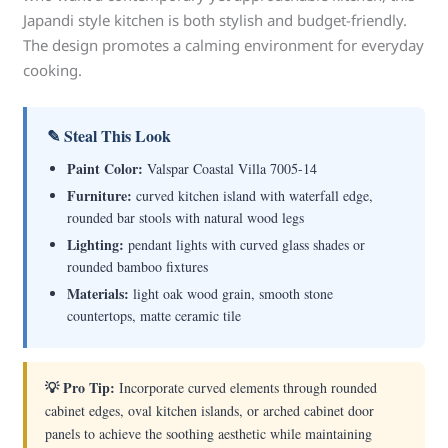
Japandi style kitchen is both stylish and budget-friendly.
The design promotes a calming environment for everyday
cooking.
✎ Steal This Look
Paint Color:
Valspar Coastal Villa 7005-14
Furniture:
curved kitchen island with waterfall edge,
rounded bar stools with natural wood legs
Lighting:
pendant lights with curved glass shades or
rounded bamboo fixtures
Materials:
light oak wood grain, smooth stone
countertops, matte ceramic tile
💡 Pro Tip:
Incorporate curved elements through rounded
cabinet edges, oval kitchen islands, or arched cabinet door
panels to achieve the soothing aesthetic while maintaining