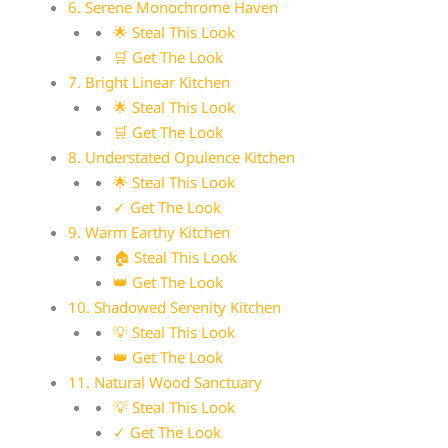
6. Serene Monochrome Haven
🌟 Steal This Look
🛒 Get The Look
7. Bright Linear Kitchen
🌟 Steal This Look
🛒 Get The Look
8. Understated Opulence Kitchen
🌟 Steal This Look
✓ Get The Look
9. Warm Earthy Kitchen
🏠 Steal This Look
👑 Get The Look
10. Shadowed Serenity Kitchen
💡 Steal This Look
👑 Get The Look
11. Natural Wood Sanctuary
💡 Steal This Look
✓ Get The Look