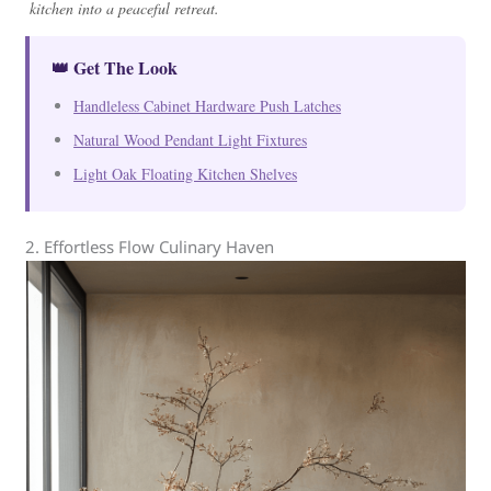
kitchen into a peaceful retreat.
👑 Get The Look
Handleless Cabinet Hardware Push Latches
Natural Wood Pendant Light Fixtures
Light Oak Floating Kitchen Shelves
2. Effortless Flow Culinary Haven