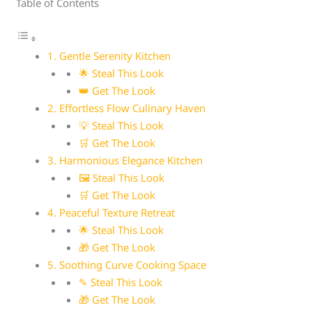
Table of Contents
1. Gentle Serenity Kitchen
🌟 Steal This Look
👑 Get The Look
2. Effortless Flow Culinary Haven
💡 Steal This Look
🛒 Get The Look
3. Harmonious Elegance Kitchen
🖼 Steal This Look
🛒 Get The Look
4. Peaceful Texture Retreat
🌟 Steal This Look
🎁 Get The Look
5. Soothing Curve Cooking Space
✎ Steal This Look
🎁 Get The Look