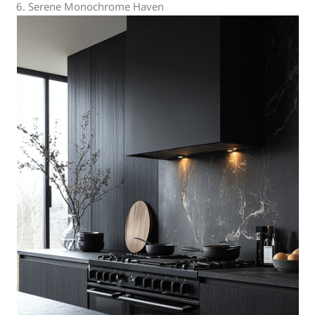
6. Serene Monochrome Haven