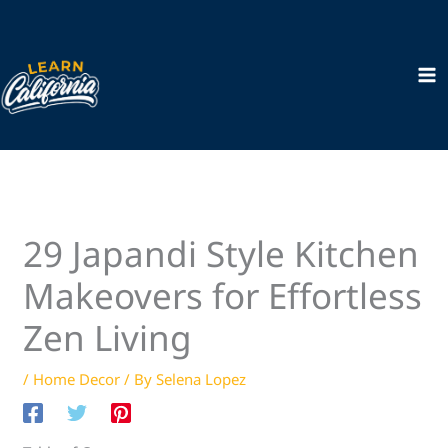
Skip
to
content
29 Japandi Style Kitchen
Makeovers for Effortless
Zen Living
/
Home Decor
/ By
Selena Lopez