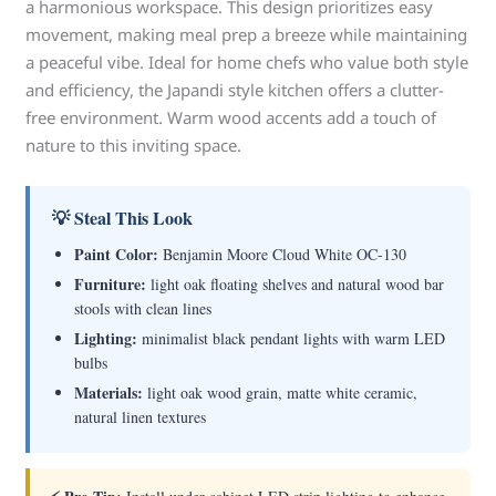
a harmonious workspace. This design prioritizes easy
movement, making meal prep a breeze while maintaining
a peaceful vibe. Ideal for home chefs who value both style
and efficiency, the Japandi style kitchen offers a clutter-
free environment. Warm wood accents add a touch of
nature to this inviting space.
💡 Steal This Look
Paint Color:
Benjamin Moore Cloud White OC-130
Furniture:
light oak floating shelves and natural wood bar
stools with clean lines
Lighting:
minimalist black pendant lights with warm LED
bulbs
Materials:
light oak wood grain, matte white ceramic,
natural linen textures