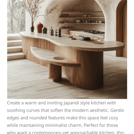
Create a warm and inviting Japandi style kitchen with
soothing curves that soften the modern aesthetic. Gentle
edges and rounded features make this space feel cozy
while maintaining minimalist charm. Perfect for those
who want a contemporary yet approachable kitchen, this