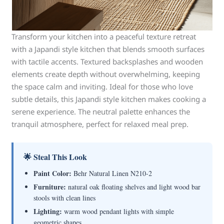
Transform your kitchen into a peaceful texture retreat
with a Japandi style kitchen that blends smooth surfaces
with tactile accents. Textured backsplashes and wooden
elements create depth without overwhelming, keeping
the space calm and inviting. Ideal for those who love
subtle details, this Japandi style kitchen makes cooking a
serene experience. The neutral palette enhances the
tranquil atmosphere, perfect for relaxed meal prep.
🌟 Steal This Look
Paint Color:
Behr Natural Linen N210-2
Furniture:
natural oak floating shelves and light wood bar
stools with clean lines
Lighting:
warm wood pendant lights with simple
geometric shapes