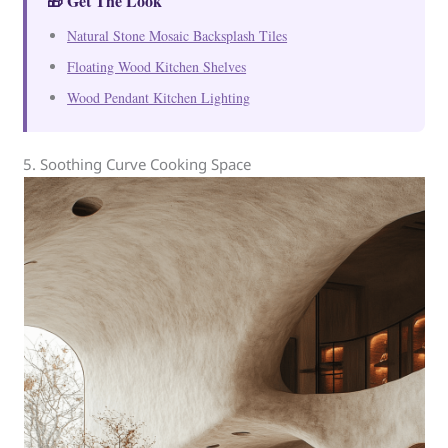
🎁 Get The Look
Natural Stone Mosaic Backsplash Tiles
Floating Wood Kitchen Shelves
Wood Pendant Kitchen Lighting
5. Soothing Curve Cooking Space