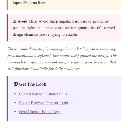
Japandi’s clean lines.
⚠ Avoid This:
Avoid sharp angular hardware or geometric
pendant lights that create visual tension against the soft, curved
design elements you’re trying to establish.
There’s something deeply calming about a kitchen where every edge
feels intentionally softened, like nature itself guided the design. This
approach transforms your cooking space into a zen-like retreat that
still functions beautifully for daily meal prep.
🎁 Get The Look
Curved Kitchen Cabinet Pulls
Round Bamboo Pendant Light
Oval Kitchen Island Legs