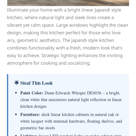
Illuminate your home with a bright linear Japandi style
kitchen, where natural light and sleek lines create a
vibrant yet calm space. Large windows highlight the clean
design, making this kitchen perfect for those who love
airy, geometric aesthetics. The Japandi style kitchen
combines functionality with a fresh, modern look that’s
easy to achieve. Strategic lighting enhances the inviting
atmosphere for cooking and socializing.
🌟 Steal This Look
Paint Color:
Dunn-Edwards Whisper DE6036 – a bright,
clean white that maximizes natural light reflection in linear
kitchen designs
Furniture:
sleek linear kitchen cabinets in natural oak or
white lacquer with minimal hardware, floating shelves, and
geometric bar stools
Lighting:
linear LED pendant lights or under-cabinet strip