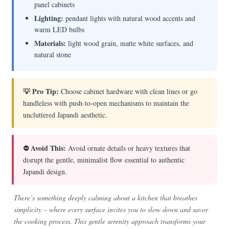
panel cabinets
Lighting:
pendant lights with natural wood accents and
warm LED bulbs
Materials:
light wood grain, matte white surfaces, and
natural stone
💡 Pro Tip:
Choose cabinet hardware with clean lines or go
handleless with push-to-open mechanisms to maintain the
uncluttered Japandi aesthetic.
⛔ Avoid This:
Avoid ornate details or heavy textures that
disrupt the gentle, minimalist flow essential to authentic
Japandi design.
There’s something deeply calming about a kitchen that breathes
simplicity – where every surface invites you to slow down and savor
the cooking process. This gentle serenity approach transforms your