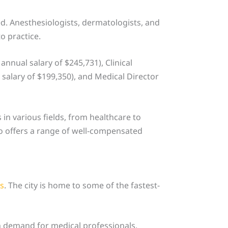
ed. Anesthesiologists, dermatologists, and
o practice.
nnual salary of $245,731), Clinical
salary of $199,350), and Medical Director
 in various fields, from healthcare to
to offers a range of well-compensated
es
. The city is home to some of the fastest-
gh demand for medical professionals.