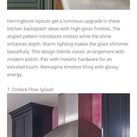
Herringbone layouts get a luminous upgrade in these
kitchen backsplash ideas with high-gloss finishes. The
angled pattern introduces motion while the shine
enhances depth. Warm lighting makes the glaze shimmer
beautifully. This design blends classic arrangement with
modern polish. Pair with metallic hardware for an
elevated touch. Reimagine timeless tiling with glossy
energy.
7. Ombre Flow Splash