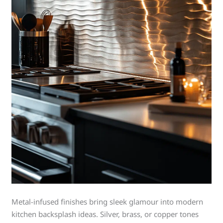
Metal-infused finishes bring sleek glamour into modern
kitchen backsplash ideas. Silver, brass, or copper tones