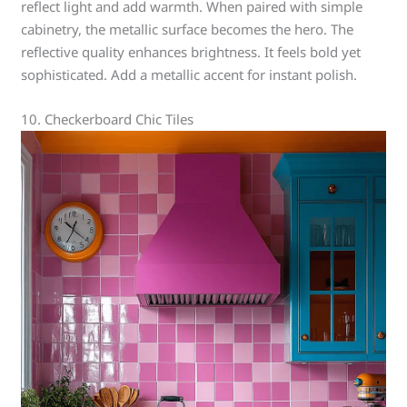
reflect light and add warmth. When paired with simple
cabinetry, the metallic surface becomes the hero. The
reflective quality enhances brightness. It feels bold yet
sophisticated. Add a metallic accent for instant polish.
10. Checkerboard Chic Tiles