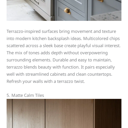
Terrazzo-inspired surfaces bring movement and texture
into modern kitchen backsplash ideas. Multicolored chips
scattered across a sleek base create playful visual interest.
The mix of tones adds depth without overpowering
surrounding elements. Durable and easy to maintain,
terrazzo blends beauty with function. It pairs especially
well with streamlined cabinets and clean countertops.
Refresh your walls with a terrazzo twist.
5. Matte Calm Tiles