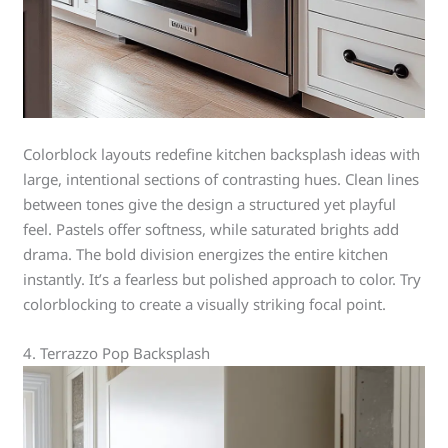
Colorblock layouts redefine kitchen backsplash ideas with
large, intentional sections of contrasting hues. Clean lines
between tones give the design a structured yet playful
feel. Pastels offer softness, while saturated brights add
drama. The bold division energizes the entire kitchen
instantly. It’s a fearless but polished approach to color. Try
colorblocking to create a visually striking focal point.
4. Terrazzo Pop Backsplash