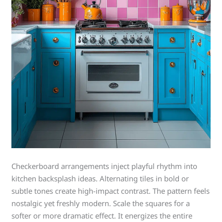
Checkerboard arrangements inject playful rhythm into
kitchen backsplash ideas. Alternating tiles in bold or
subtle tones create high-impact contrast. The pattern feels
nostalgic yet freshly modern. Scale the squares for a
softer or more dramatic effect. It energizes the entire