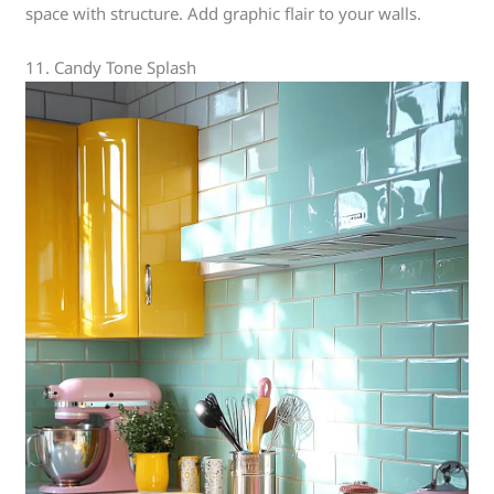
space with structure. Add graphic flair to your walls.
11. Candy Tone Splash