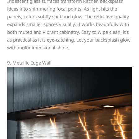
Iridescent glass surfaces transform kitchen backsplash
ideas into shimmering focal points. As light hits the
panels, colors subtly shift and glow. The reflective quality
expands smaller spaces visually. It works beautifully with
both muted and vibrant cabinetry. Easy to wipe clean, it’s
as practical as it is eye-catching. Let your backsplash glow
with multidimensional shine.
9. Metallic Edge Wall