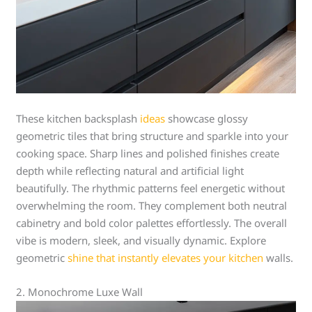
These kitchen backsplash
ideas
showcase glossy
geometric tiles that bring structure and sparkle into your
cooking space. Sharp lines and polished finishes create
depth while reflecting natural and artificial light
beautifully. The rhythmic patterns feel energetic without
overwhelming the room. They complement both neutral
cabinetry and bold color palettes effortlessly. The overall
vibe is modern, sleek, and visually dynamic. Explore
geometric
shine that instantly elevates your kitchen
walls.
2. Monochrome Luxe Wall