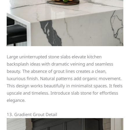
Large uninterrupted stone slabs elevate kitchen
backsplash ideas with dramatic veining and seamless
beauty. The absence of grout lines creates a clean,
luxurious finish. Natural patterns add organic movement.
This design works beautifully in minimalist spaces. It feels
upscale and timeless. Introduce slab stone for effortless
elegance.
13. Gradient Grout Detail