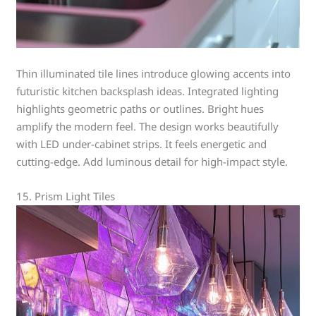
Thin illuminated tile lines introduce glowing accents into
futuristic kitchen backsplash ideas. Integrated lighting
highlights geometric paths or outlines. Bright hues
amplify the modern feel. The design works beautifully
with LED under-cabinet strips. It feels energetic and
cutting-edge. Add luminous detail for high-impact style.
15. Prism Light Tiles