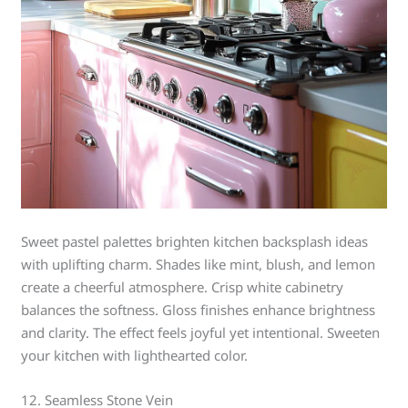
Sweet pastel palettes brighten kitchen backsplash ideas
with uplifting charm. Shades like mint, blush, and lemon
create a cheerful atmosphere. Crisp white cabinetry
balances the softness. Gloss finishes enhance brightness
and clarity. The effect feels joyful yet intentional. Sweeten
your kitchen with lighthearted color.
12. Seamless Stone Vein