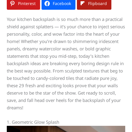
Pinterest
Facebook
Flipboard
Your kitchen backsplash is so much more than a practical
shield against splatters — it’s your chance to inject serious
personality, color, and wow factor into the heart of your
home! Whether you’re drawn to shimmering iridescent
panels, dreamy watercolor washes, or bold graphic
statements that stop you mid-step, today’s kitchen
backsplash ideas are breaking every boring design rule in
the best way possible. From sculpted textures that beg to
be touched to candy-colored tiles that radiate pure joy,
these 29 fresh and exciting looks prove that your walls
deserve to be the star of the show. Get ready to scroll,
save, and fall head over heels for the backsplash of your
dreams!
1. Geometric Glow Splash