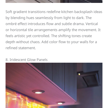
Soft gradient transitions redefine kitchen backsplash ideas
by blending hues seamlessly from light to dark. The
ombré effect introduces flow and subtle drama. Vertical
or horizontal tile arrangements amplify the movement. It
feels artistic yet controlled. The shifting tones create
depth without chaos. Add color flow to your walls for a
refined statement.
8. Iridescent Glow Panels