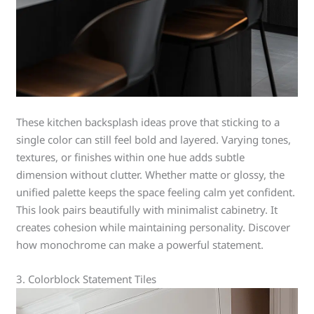
These kitchen backsplash ideas prove that sticking to a
single color can still feel bold and layered. Varying tones,
textures, or finishes within one hue adds subtle
dimension without clutter. Whether matte or glossy, the
unified palette keeps the space feeling calm yet confident.
This look pairs beautifully with minimalist cabinetry. It
creates cohesion while maintaining personality. Discover
how monochrome can make a powerful statement.
3. Colorblock Statement Tiles