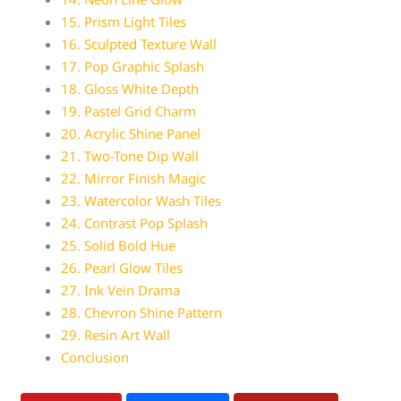
15. Prism Light Tiles
16. Sculpted Texture Wall
17. Pop Graphic Splash
18. Gloss White Depth
19. Pastel Grid Charm
20. Acrylic Shine Panel
21. Two-Tone Dip Wall
22. Mirror Finish Magic
23. Watercolor Wash Tiles
24. Contrast Pop Splash
25. Solid Bold Hue
26. Pearl Glow Tiles
27. Ink Vein Drama
28. Chevron Shine Pattern
29. Resin Art Wall
Conclusion