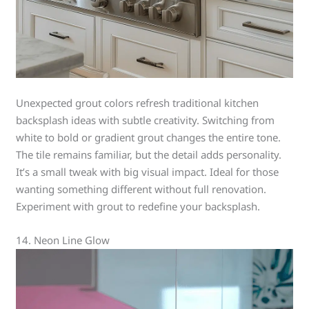
Unexpected grout colors refresh traditional kitchen
backsplash ideas with subtle creativity. Switching from
white to bold or gradient grout changes the entire tone.
The tile remains familiar, but the detail adds personality.
It’s a small tweak with big visual impact. Ideal for those
wanting something different without full renovation.
Experiment with grout to redefine your backsplash.
14. Neon Line Glow