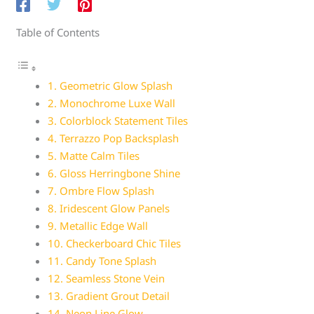
Table of Contents
1. Geometric Glow Splash
2. Monochrome Luxe Wall
3. Colorblock Statement Tiles
4. Terrazzo Pop Backsplash
5. Matte Calm Tiles
6. Gloss Herringbone Shine
7. Ombre Flow Splash
8. Iridescent Glow Panels
9. Metallic Edge Wall
10. Checkerboard Chic Tiles
11. Candy Tone Splash
12. Seamless Stone Vein
13. Gradient Grout Detail
14. Neon Line Glow