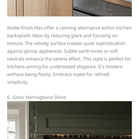
Matte-finish tiles offer a calming alternative within kitchen
backsplash ideas by reducing glare and focusing on
texture. The velvety surface creates quiet sophistication
against glossy appliances. Subtle earth tones or soft
neutrals enhance the serene effect. This style is perfect for
kitchens aiming for understated elegance. It’s modern
without being flashy. Embrace matte for refined
simplicity.
6. Gloss Herringbone Shine