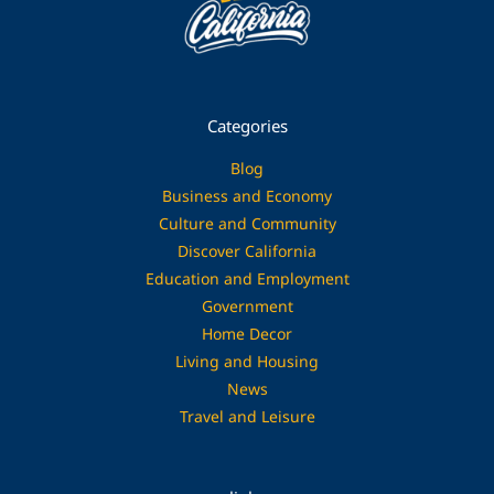
Categories
Blog
Business and Economy
Culture and Community
Discover California
Education and Employment
Government
Home Decor
Living and Housing
News
Travel and Leisure