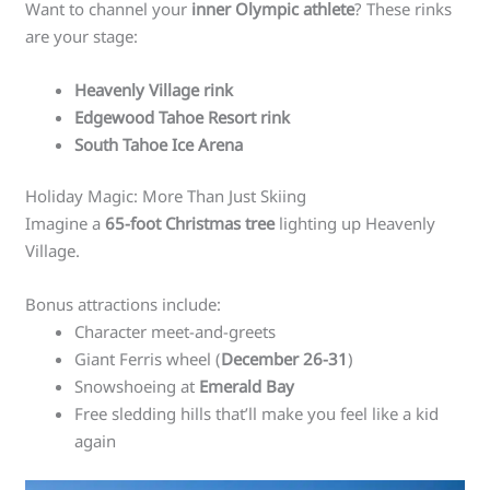
Want to channel your
inner Olympic athlete
? These rinks
are your stage:
Heavenly Village rink
Edgewood Tahoe Resort rink
South Tahoe Ice Arena
Holiday Magic: More Than Just Skiing
Imagine a
65-foot Christmas tree
lighting up Heavenly
Village.
Bonus attractions include:
Character meet-and-greets
Giant Ferris wheel (
December 26-31
)
Snowshoeing at
Emerald Bay
Free sledding hills that’ll make you feel like a kid
again