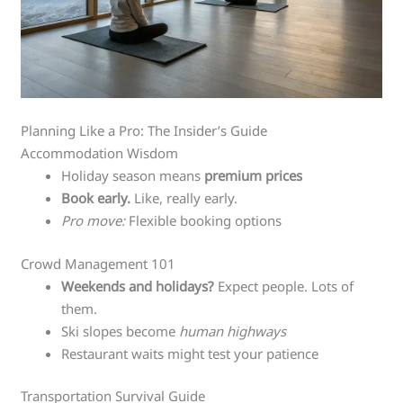
Planning Like a Pro: The Insider’s Guide
Accommodation Wisdom
Holiday season means
premium prices
Book early.
Like, really early.
Pro move:
Flexible booking options
Crowd Management 101
Weekends and holidays?
Expect people. Lots of
them.
Ski slopes become
human highways
Restaurant waits might test your patience
Transportation Survival Guide