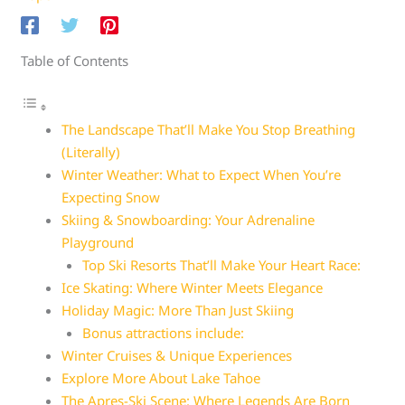
Table of Contents
The Landscape That’ll Make You Stop Breathing
(Literally)
Winter Weather: What to Expect When You’re
Expecting Snow
Skiing & Snowboarding: Your Adrenaline
Playground
Top Ski Resorts That’ll Make Your Heart Race:
Ice Skating: Where Winter Meets Elegance
Holiday Magic: More Than Just Skiing
Bonus attractions include:
Winter Cruises & Unique Experiences
Explore More About Lake Tahoe
The Apres-Ski Scene: Where Legends Are Born