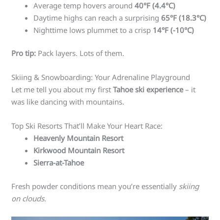
Average temp hovers around
40°F (4.4°C)
Daytime highs can reach a surprising
65°F (18.3°C)
Nighttime lows plummet to a crisp
14°F (-10°C)
Pro tip:
Pack layers. Lots of them.
Skiing & Snowboarding: Your Adrenaline Playground
Let me tell you about my first
Tahoe ski experience
– it
was like dancing with mountains.
Top Ski Resorts That’ll Make Your Heart Race:
Heavenly Mountain Resort
Kirkwood Mountain Resort
Sierra-at-Tahoe
Fresh powder conditions mean you’re essentially
skiing
on clouds
.