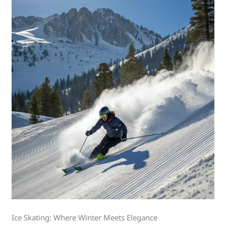
Ice Skating: Where Winter Meets Elegance