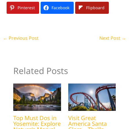
Pinterest
Facebook
Flipboard
←
Previous Post
Next Post
→
Related Posts
Top Must Dos in
Visit Great
Yosemite: Explore
America Santa