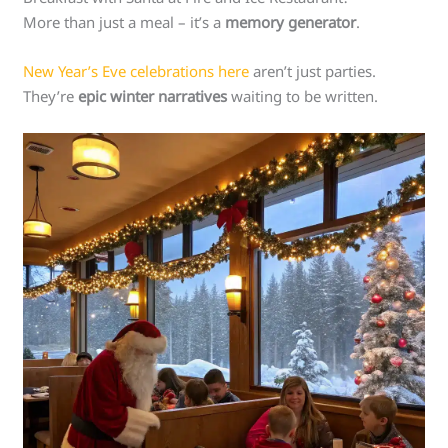
More than just a meal – it’s a
memory generator
.
New Year’s Eve celebrations here
aren’t just parties.
They’re
epic winter narratives
waiting to be written.