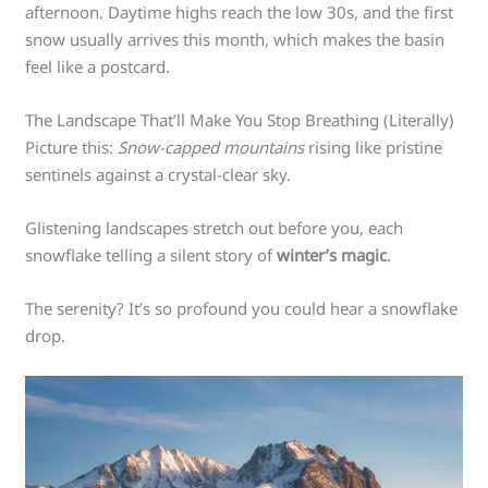
afternoon. Daytime highs reach the low 30s, and the first
snow usually arrives this month, which makes the basin
feel like a postcard.
The Landscape That’ll Make You Stop Breathing (Literally)
Picture this:
Snow-capped mountains
rising like pristine
sentinels against a crystal-clear sky.
Glistening landscapes stretch out before you, each
snowflake telling a silent story of
winter’s magic
.
The serenity? It’s so profound you could hear a snowflake
drop.