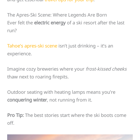
The Apres-Ski Scene: Where Legends Are Born
Ever felt the
electric energy
of a ski resort after the last
run?
Tahoe’s apres-ski scene
isn’t just drinking – it’s an
experience.
Imagine cozy breweries where your
frost-kissed cheeks
thaw next to roaring firepits.
Outdoor seating with heating lamps means you’re
conquering winter
, not running from it.
Pro Tip:
The best stories start where the ski boots come
off.