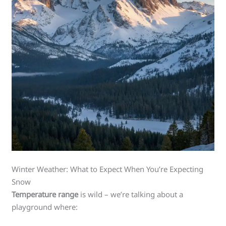
Winter Weather: What to Expect When You’re Expecting
Snow
Temperature range
is wild – we’re talking about a
playground where: