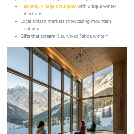
Heavenly Village boutiques
with unique winter
collections
Local artisan markets showcasing mountain
creativity
Gifts that scream
“I survived Tahoe winter”