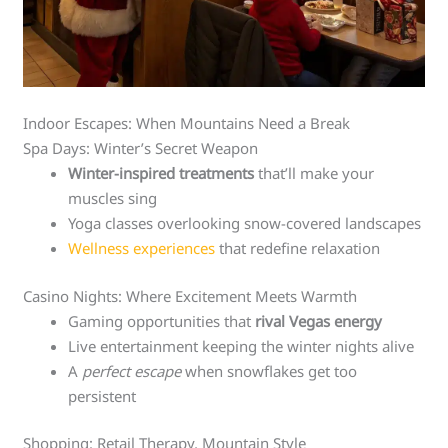
Indoor Escapes: When Mountains Need a Break
Spa Days: Winter’s Secret Weapon
Winter-inspired treatments
that’ll make your
muscles sing
Yoga classes overlooking snow-covered landscapes
Wellness experiences
that redefine relaxation
Casino Nights: Where Excitement Meets Warmth
Gaming opportunities that
rival Vegas energy
Live entertainment keeping the winter nights alive
A
perfect escape
when snowflakes get too
persistent
Shopping: Retail Therapy, Mountain Style