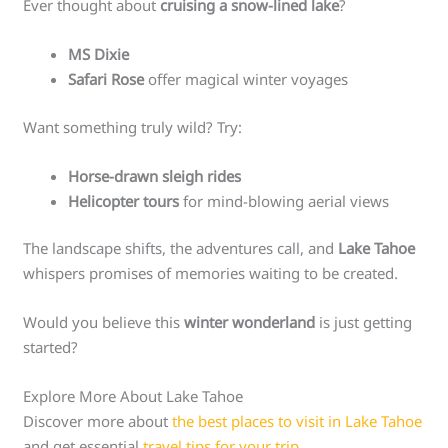
Ever thought about
cruising a snow-lined lake
?
MS Dixie
Safari Rose
offer magical winter voyages
Want something truly wild? Try:
Horse-drawn sleigh rides
Helicopter tours
for mind-blowing aerial views
The landscape shifts, the adventures call, and
Lake Tahoe
whispers promises of memories waiting to be created.
Would you believe this
winter wonderland
is just getting
started?
Explore More About Lake Tahoe
Discover more about
the best places to visit in Lake Tahoe
and get essential
travel tips for your trip
.