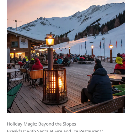
Holiday Magic: Beyond the Slopes
Breakfast with Santa at Fire and Ice Restaurant?