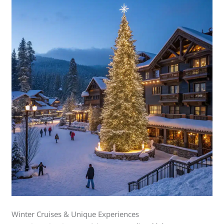
Winter Cruises & Unique Experiences