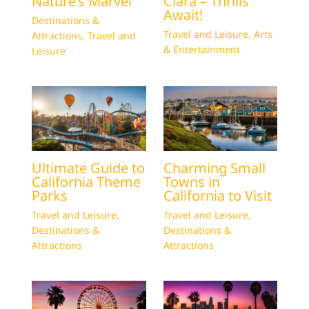
Nature’s Marvel
Clara – Thrills
Await!
Destinations &
Travel and Leisure
,
Arts
Attractions
,
Travel and
& Entertainment
Leisure
Ultimate Guide to
Charming Small
California Theme
Towns in
Parks
California to Visit
Travel and Leisure
,
Travel and Leisure
,
Destinations &
Destinations &
Attractions
Attractions