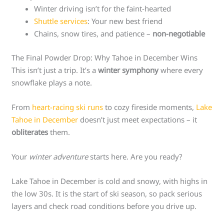
Winter driving isn’t for the faint-hearted
Shuttle services
: Your new best friend
Chains, snow tires, and patience –
non-negotiable
The Final Powder Drop: Why Tahoe in December Wins
This isn’t just a trip. It’s a
winter symphony
where every
snowflake plays a note.
From
heart-racing ski runs
to cozy fireside moments,
Lake
Tahoe in December
doesn’t just meet expectations – it
obliterates
them.
Your
winter adventure
starts here. Are you ready?
Lake Tahoe in December is cold and snowy, with highs in
the low 30s. It is the start of ski season, so pack serious
layers and check road conditions before you drive up.