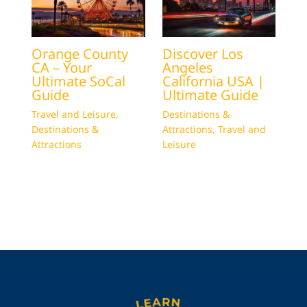
Orange County
Discover Los
CA – Your
Angeles
Ultimate SoCal
California USA |
Guide
Ultimate Guide
Travel and Leisure
,
Destinations &
Destinations &
Attractions
,
Travel and
Attractions
Leisure