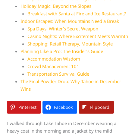
Holiday Magic: Beyond the Slopes
Breakfast with Santa at Fire and Ice Restaurant?
Indoor Escapes: When Mountains Need a Break
Spa Days: Winter’s Secret Weapon
Casino Nights: Where Excitement Meets Warmth
Shopping: Retail Therapy, Mountain Style
Planning Like a Pro: The Insider’s Guide
Accommodation Wisdom
Crowd Management 101
Transportation Survival Guide
The Final Powder Drop: Why Tahoe in December
Wins
Pinterest
Facebook
Flipboard
I walked through Lake Tahoe in December wearing a
heavy coat in the morning and a jacket by the mild