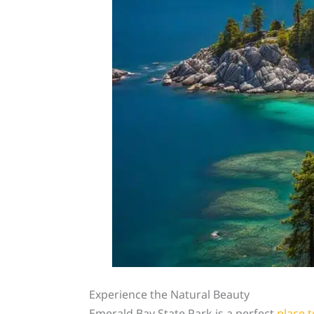
Experience the Natural Beauty
Emerald Bay State Park is a perfect
place t