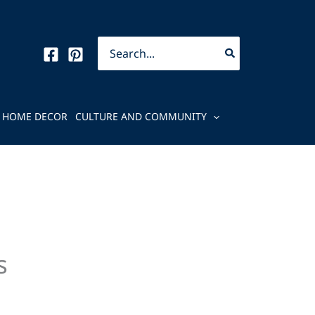
Search
for:
HOME DECOR
CULTURE AND COMMUNITY
s