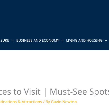
ISURE
BUSINESS AND ECONOMY
LIVING AND HOUSING
es to Visit | Must-See Spot
tinations & Attractions
/ By
Gavin Newton