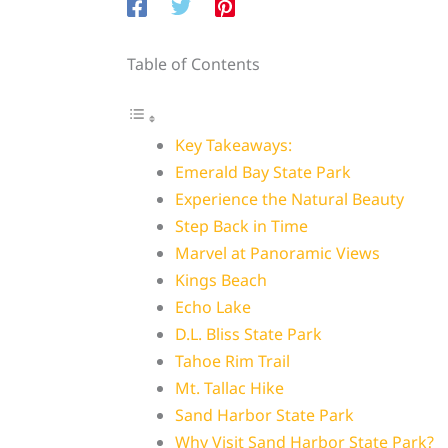
Table of Contents
Key Takeaways:
Emerald Bay State Park
Experience the Natural Beauty
Step Back in Time
Marvel at Panoramic Views
Kings Beach
Echo Lake
D.L. Bliss State Park
Tahoe Rim Trail
Mt. Tallac Hike
Sand Harbor State Park
Why Visit Sand Harbor State Park?