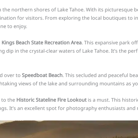
 the northern shores of Lake Tahoe. With its picturesque b
ation for visitors. From exploring the local boutiques to ind
ne to enjoy.
e
Kings Beach State Recreation Area
. This expansive park of
g dip in the crystal-clear waters of Lake Tahoe. It’s the perfe
ad over to
Speedboat Beach
. This secluded and peaceful bea
thtaking views of the lake and surrounding mountains as y
 to the
Historic Stateline Fire Lookout
is a must. This histor
s. It’s an excellent spot for photography enthusiasts and n