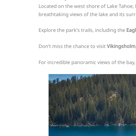
Located on the west shore of Lake Tahoe,
breathtaking views of the lake and its sur
Explore the park’s trails, including the
Eagl
Don’t miss the chance to visit
Vikingsholm
For incredible panoramic views of the bay