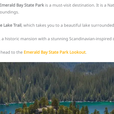
Emerald Bay State Park
is a must-visit destination. It is a 
roundings.
e Lake Trail
, which takes you to a beautiful lake surrounded
, a historic mansion with a stunning Scandinavian-inspired 
, head to the
Emerald Bay State Park Lookout
.