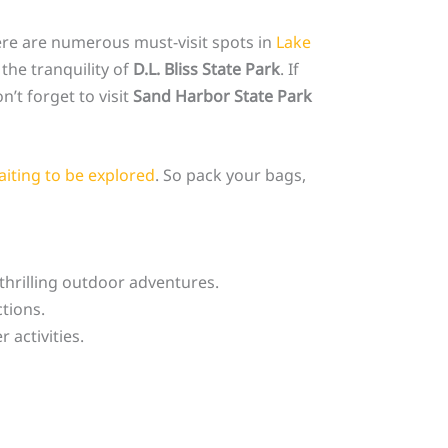
ere are numerous must-visit spots in
Lake
the tranquility of
D.L. Bliss State Park
. If
’t forget to visit
Sand Harbor State Park
aiting to be explored
. So pack your bags,
thrilling outdoor adventures.
ctions.
activities.