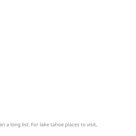
a long list. For lake tahoe places to visit,