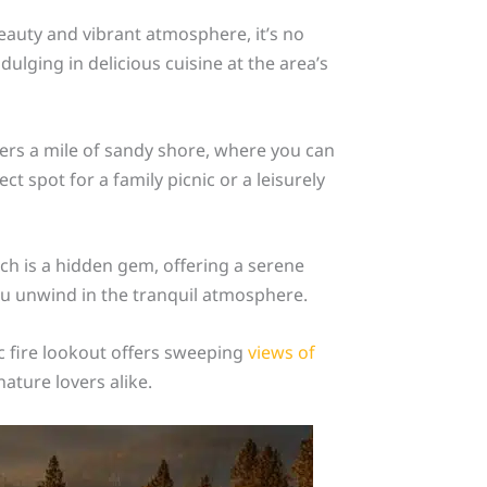
eauty and vibrant atmosphere, it’s no
ulging in delicious cuisine at the area’s
fers a mile of sandy shore, where you can
ct spot for a family picnic or a leisurely
ch is a hidden gem, offering a serene
ou unwind in the tranquil atmosphere.
ic fire lookout offers sweeping
views of
ature lovers alike.