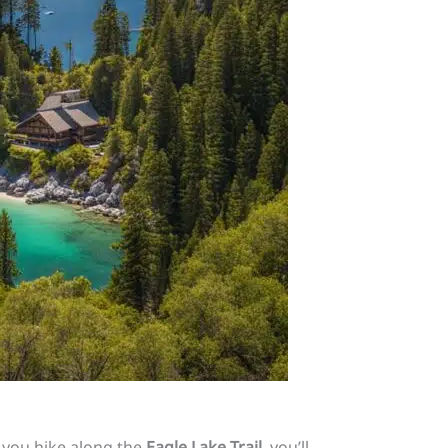
 you hike along the
Eagle Lake Trail
, you’ll