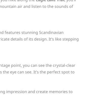
ountain air and listen to the sounds of
 and features stunning Scandinavian
ate details of its design. It’s like stepping
ntage point, you can see the crystal-clear
the eye can see. It’s the perfect spot to
asting impression and create memories to