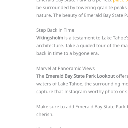
be surrounded by towering granite peaks a
nature. The beauty of Emerald Bay State Pa
Step Back in Time
Vikingsholm
is a testament to Lake Tahoe’s
architecture. Take a guided tour of the mans
back in time to a bygone era.
Marvel at Panoramic Views
The
Emerald Bay State Park Lookout
offers
waters of Lake Tahoe, the surrounding moun
capture that Instagram-worthy photo or si
Make sure to add Emerald Bay State Park to
cherish.