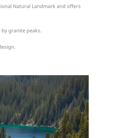
National Natural Landmark and offers
 by granite peaks.
design.