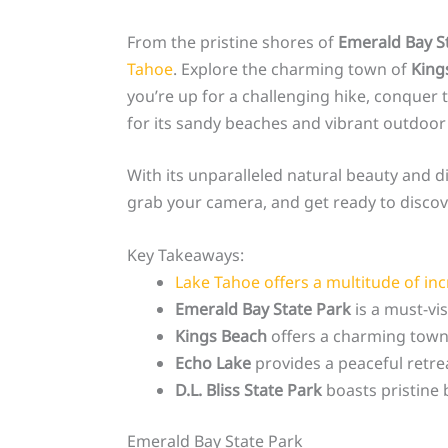
From the pristine shores of
Emerald Bay S
Tahoe
. Explore the charming town of
King
you’re up for a challenging hike, conquer t
for its sandy beaches and vibrant outdoor a
With its unparalleled natural beauty and d
grab your camera, and get ready to disco
Key Takeaways:
Lake Tahoe offers a multitude of incr
Emerald Bay State Park
is a must-vis
Kings Beach
offers a charming town 
Echo Lake
provides a peaceful retreat
D.L. Bliss State Park
boasts pristine b
Emerald Bay State Park