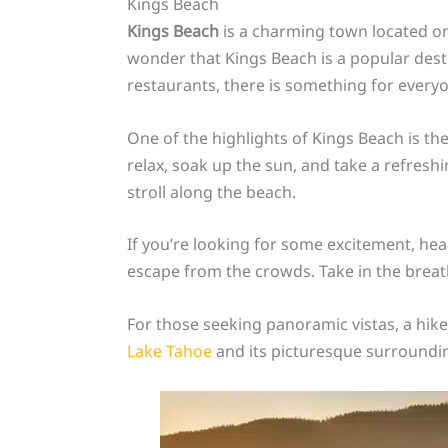
Kings Beach
Kings Beach
is a charming town located on
wonder that Kings Beach is a popular destin
restaurants, there is something for everyo
One of the highlights of Kings Beach is th
relax, soak up the sun, and take a refreshin
stroll along the beach.
If you’re looking for some excitement, he
escape from the crowds. Take in the brea
For those seeking panoramic vistas, a hike
Lake Tahoe
and its picturesque surrounding