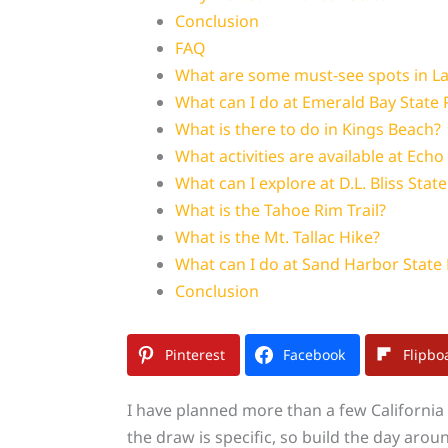
Conclusion
FAQ
What are some must-see spots in L
What can I do at Emerald Bay State 
What is there to do in Kings Beach?
What activities are available at Echo
What can I explore at D.L. Bliss Stat
What is the Tahoe Rim Trail?
What is the Mt. Tallac Hike?
What can I do at Sand Harbor State
Conclusion
Pinterest
Facebook
Flipbo
I have planned more than a few California t
the draw is specific, so build the day around 