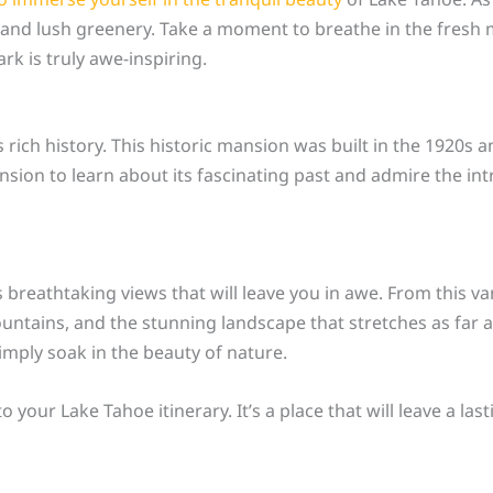
nd lush greenery. Take a moment to breathe in the fresh m
rk is truly awe-inspiring.
 rich history. This historic mansion was built in the 1920s
ion to learn about its fascinating past and admire the intric
 breathtaking views that will leave you in awe. From this va
tains, and the stunning landscape that stretches as far as 
mply soak in the beauty of nature.
 your Lake Tahoe itinerary. It’s a place that will leave a l