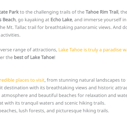
tate Park
to the challenging trails of the
Tahoe Rim Trail
, th
s Beach
, go kayaking at
Echo Lake
, and immerse yourself in 
he Mt. Tallac trail for breathtaking panoramic views. And don
ctivities.
iverse range of attractions,
Lake Tahoe is truly a paradise w
ver the
best of Lake Tahoe
!
edible places to visit
, from stunning natural landscapes to 
it destination with its breathtaking views and historic attra
atmosphere and beautiful beaches for relaxation and water 
 with its tranquil waters and scenic hiking trails.
eaches, lush forests, and picturesque hiking trails.