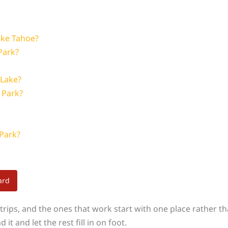
ake Tahoe?
Park?
 Lake?
e Park?
 Park?
ard
rips, and the ones that work start with one place rather than 
it and let the rest fill in on foot.