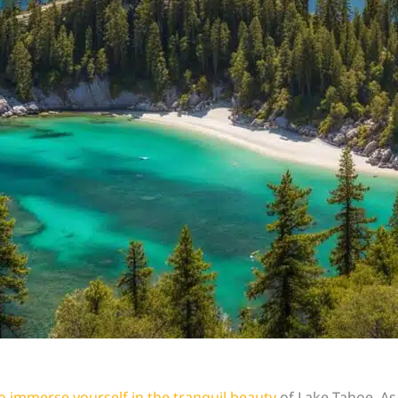
o immerse yourself in the tranquil beauty
of Lake Tahoe. As