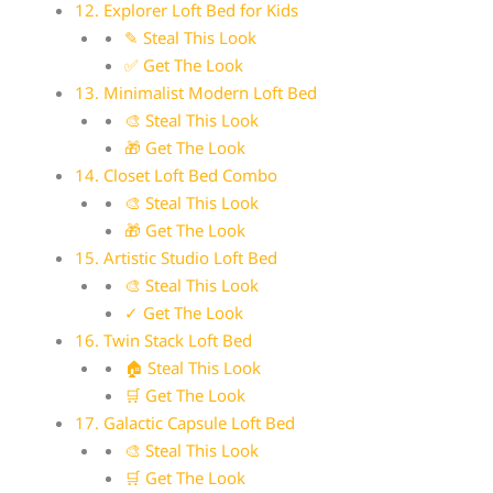
12. Explorer Loft Bed for Kids
✎ Steal This Look
✅ Get The Look
13. Minimalist Modern Loft Bed
🎨 Steal This Look
🎁 Get The Look
14. Closet Loft Bed Combo
🎨 Steal This Look
🎁 Get The Look
15. Artistic Studio Loft Bed
🎨 Steal This Look
✓ Get The Look
16. Twin Stack Loft Bed
🏠 Steal This Look
🛒 Get The Look
17. Galactic Capsule Loft Bed
🎨 Steal This Look
🛒 Get The Look