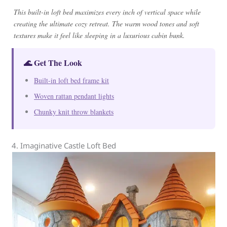
This built-in loft bed maximizes every inch of vertical space while
creating the ultimate cozy retreat. The warm wood tones and soft
textures make it feel like sleeping in a luxurious cabin bunk.
🌊 Get The Look
Built-in loft bed frame kit
Woven rattan pendant lights
Chunky knit throw blankets
4. Imaginative Castle Loft Bed