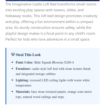
The Imaginative Castle Loft Bed transforms small rooms
into exciting play spaces with towers, slides, and
hideaway nooks. This loft bed design promotes creativity
and play, offering a fun environment within a compact
area. Its sturdy construction ensures safety, while the
playful design makes it a focal point in any child’s room.
Perfect for kids who love adventure in a small space.
💡 Steal This Look
Paint Color:
Behr Squash Blossom S240-4
Furniture:
castle-style loft bed with stone texture finish
and integrated storage cubbies
Lighting:
recessed LED ceiling lights with warm white
temperature
Materials:
faux stone textured panels, orange cone turret
tops, natural wood railings and steps