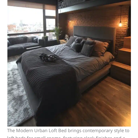
The Modern Urban Loft Bed brings contemporary style to