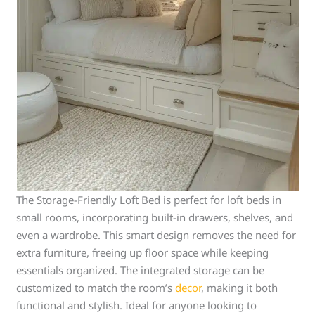
The Storage-Friendly Loft Bed is perfect for loft beds in
small rooms, incorporating built-in drawers, shelves, and
even a wardrobe. This smart design removes the need for
extra furniture, freeing up floor space while keeping
essentials organized. The integrated storage can be
customized to match the room’s
decor
, making it both
functional and stylish. Ideal for anyone looking to