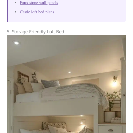
Faux stone wall panels
Castle loft bed plans
5. Storage-Friendly Loft Bed