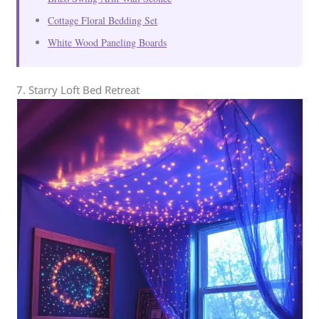
Cottage Floral Bedding Set
White Wood Paneling Boards
7. Starry Loft Bed Retreat