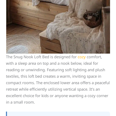
The Snug Nook Loft Bed is designed for
cozy
comfort,
with a sleep area on top and a nook below, ideal for
reading or unwinding. Featuring soft lighting and plush
textiles, this loft bed creates a warm, inviting space in
compact rooms. The enclosed lower area offers a peaceful
retreat while efficiently utilizing vertical space. It’s an
excellent choice for kids or anyone wanting a cozy corner
in a small room.