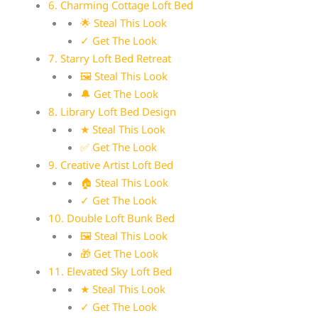
6. Charming Cottage Loft Bed
🌟 Steal This Look
✓ Get The Look
7. Starry Loft Bed Retreat
🖼 Steal This Look
🔔 Get The Look
8. Library Loft Bed Design
★ Steal This Look
✅ Get The Look
9. Creative Artist Loft Bed
🏠 Steal This Look
✓ Get The Look
10. Double Loft Bunk Bed
🖼 Steal This Look
🎁 Get The Look
11. Elevated Sky Loft Bed
★ Steal This Look
✓ Get The Look