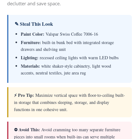
declutter and save space.
✎ Steal This Look
Paint Color:
Valspar Swiss Coffee 7006-16
Furniture:
built-in bunk bed with integrated storage
drawers and shelving unit
Lighting:
recessed ceiling lights with warm LED bulbs
Materials:
white shaker-style cabinetry, light wood
accents, neutral textiles, jute area rug
⚡ Pro Tip:
Maximize vertical space with floor-to-ceiling built-
in storage that combines sleeping, storage, and display
functions in one cohesive unit.
⛔ Avoid This:
Avoid cramming too many separate furniture
pieces into small rooms when built-ins can serve multiple