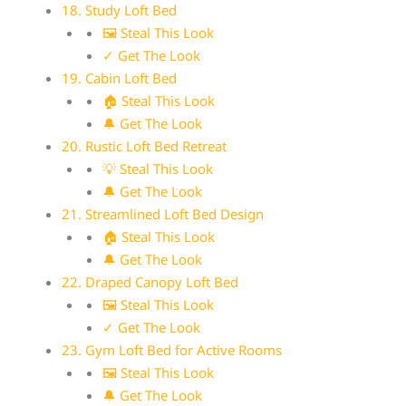
18. Study Loft Bed
🖼 Steal This Look
✓ Get The Look
19. Cabin Loft Bed
🏠 Steal This Look
🔔 Get The Look
20. Rustic Loft Bed Retreat
💡 Steal This Look
🔔 Get The Look
21. Streamlined Loft Bed Design
🏠 Steal This Look
🔔 Get The Look
22. Draped Canopy Loft Bed
🖼 Steal This Look
✓ Get The Look
23. Gym Loft Bed for Active Rooms
🖼 Steal This Look
🔔 Get The Look