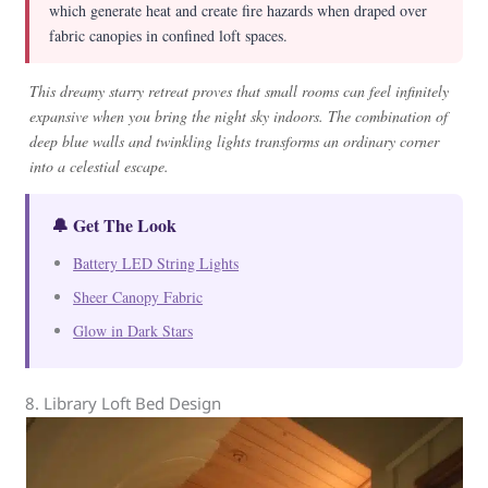
which generate heat and create fire hazards when draped over
fabric canopies in confined loft spaces.
This dreamy starry retreat proves that small rooms can feel infinitely
expansive when you bring the night sky indoors. The combination of
deep blue walls and twinkling lights transforms an ordinary corner
into a celestial escape.
🔔 Get The Look
Battery LED String Lights
Sheer Canopy Fabric
Glow in Dark Stars
8. Library Loft Bed Design