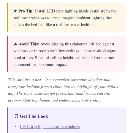
★ Pro Tip:
Install LED strip lighting inside castle archways
and tower windows to create magical ambient lighting that
makes the bed feel like a real fortress at bedtime.
🔥 Avoid This:
Avoid placing this elaborate loft bed against
windows or in rooms with low ceilings – these castle designs
need at least 9 feet of ceiling height and benefit from corner
placement for maximum impact.
This isn’t just a bed – it’s a complete adventure kingdom that
transforms bedtime from a chore into the highlight of your child’s
day. The stone castle design proves that small rooms can still
accommodate big dreams and endless imaginative play.
🛒 Get The Look
LED strip lights for castle windows