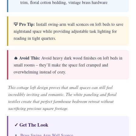
trim, floral cotton bedding, vintage brass hardware
💡 Pro Tip:
Install swing-arm wall sconces on loft beds to save
nightstand space while providing adjustable task lighting for
reading in tight quarters.
🔥 Avoid This:
Avoid heavy dark wood finishes on loft beds in
small rooms – they’ll make the space feel cramped and
overwhelming instead of cozy.
This cottage loft design proves that small spaces can still feel
incredibly inviting and romantic. The white paneling and floral
textiles create that perfect farmhouse bedroom retreat without
sacrificing precious square footage.
✓ Get The Look
Brass Swing Arm Wall Sconce