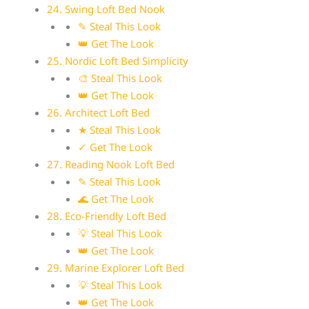
24. Swing Loft Bed Nook
✎ Steal This Look
👑 Get The Look
25. Nordic Loft Bed Simplicity
🎨 Steal This Look
👑 Get The Look
26. Architect Loft Bed
★ Steal This Look
✓ Get The Look
27. Reading Nook Loft Bed
✎ Steal This Look
🌊 Get The Look
28. Eco-Friendly Loft Bed
💡 Steal This Look
👑 Get The Look
29. Marine Explorer Loft Bed
💡 Steal This Look
👑 Get The Look