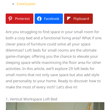
Conclusion
Pinterest
Facebook
Flipboard
Are you struggling to find space in your small room for
both a cozy bed and a functional living area? What if one
clever piece of furniture could solve all your space
dilemmas? Loft beds for small rooms are the ultimate
game-changer, offering you the chance to elevate your
sleeping space while maximizing the floor area for other
activities. In this article, we’ll explore 29 loft beds for
small rooms that not only save space but also add style
and personality to your home. Ready to discover how to
make the most of every inch? Let’s dive in!
1. Vertical Workspace Loft Bed