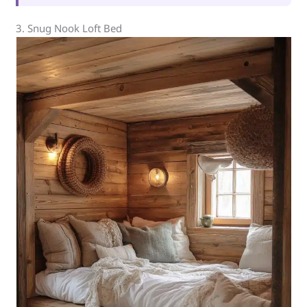
3. Snug Nook Loft Bed