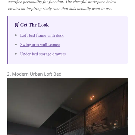
sacrifice personality for function. The cheerful workspace below
creates an inspiring study zone that kids actually want to use.
🛒 Get The Look
Loft bed frame with desk
Swing arm wall sconce
Under bed storage drawers
2. Modern Urban Loft Bed