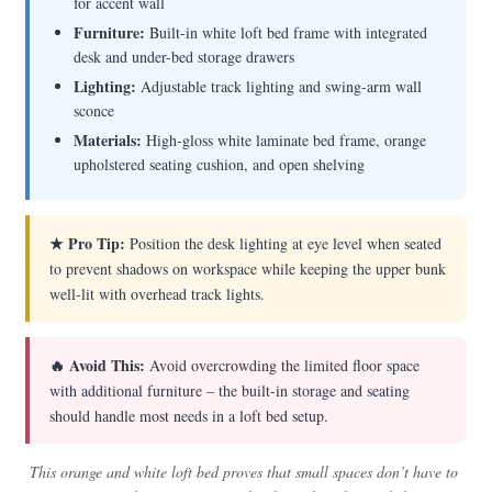
for accent wall
Furniture:
Built-in white loft bed frame with integrated
desk and under-bed storage drawers
Lighting:
Adjustable track lighting and swing-arm wall
sconce
Materials:
High-gloss white laminate bed frame, orange
upholstered seating cushion, and open shelving
★ Pro Tip:
Position the desk lighting at eye level when seated
to prevent shadows on workspace while keeping the upper bunk
well-lit with overhead track lights.
🔥 Avoid This:
Avoid overcrowding the limited floor space
with additional furniture – the built-in storage and seating
should handle most needs in a loft bed setup.
This orange and white loft bed proves that small spaces don’t have to