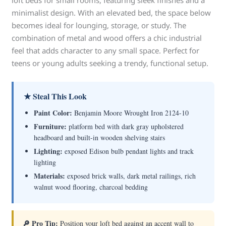
loft beds for small rooms, featuring sleek finishes and a
minimalist design. With an elevated bed, the space below
becomes ideal for lounging, storage, or study. The
combination of metal and wood offers a chic industrial
feel that adds character to any small space. Perfect for
teens or young adults seeking a trendy, functional setup.
★ Steal This Look
Paint Color:
Benjamin Moore Wrought Iron 2124-10
Furniture:
platform bed with dark gray upholstered
headboard and built-in wooden shelving stairs
Lighting:
exposed Edison bulb pendant lights and track
lighting
Materials:
exposed brick walls, dark metal railings, rich
walnut wood flooring, charcoal bedding
🔎 Pro Tip:
Position your loft bed against an accent wall to