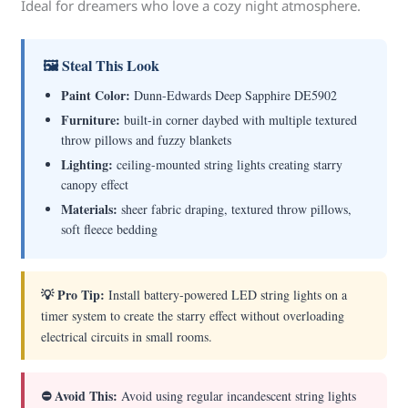
Ideal for dreamers who love a cozy night atmosphere.
🖼 Steal This Look
Paint Color:
Dunn-Edwards Deep Sapphire DE5902
Furniture:
built-in corner daybed with multiple textured
throw pillows and fuzzy blankets
Lighting:
ceiling-mounted string lights creating starry
canopy effect
Materials:
sheer fabric draping, textured throw pillows,
soft fleece bedding
💡 Pro Tip:
Install battery-powered LED string lights on a
timer system to create the starry effect without overloading
electrical circuits in small rooms.
⛔ Avoid This:
Avoid using regular incandescent string lights