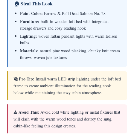
🏠 Steal This Look
Paint Color:
Farrow & Ball Dead Salmon No. 28
Furniture:
built-in wooden loft bed with integrated
storage drawers and cozy reading nook
Lighting:
woven rattan pendant lights with warm Edison
bulbs
Materials:
natural pine wood planking, chunky knit cream
throws, woven jute textures
🚀 Pro Tip:
Install warm LED strip lighting under the loft bed
frame to create ambient illumination for the reading nook
below while maintaining the cozy cabin atmosphere.
⚠ Avoid This:
Avoid cold white lighting or metal fixtures that
will clash with the warm wood tones and destroy the snug,
cabin-like feeling this design creates.