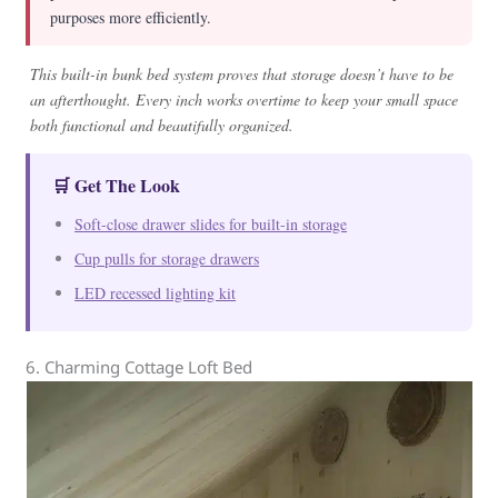
purposes more efficiently.
This built-in bunk bed system proves that storage doesn’t have to be
an afterthought. Every inch works overtime to keep your small space
both functional and beautifully organized.
🛒 Get The Look
Soft-close drawer slides for built-in storage
Cup pulls for storage drawers
LED recessed lighting kit
6. Charming Cottage Loft Bed