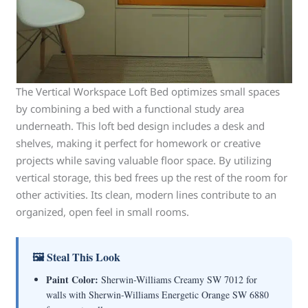
The Vertical Workspace Loft Bed optimizes small spaces
by combining a bed with a functional study area
underneath. This loft bed design includes a desk and
shelves, making it perfect for homework or creative
projects while saving valuable floor space. By utilizing
vertical storage, this bed frees up the rest of the room for
other activities. Its clean, modern lines contribute to an
organized, open feel in small rooms.
🖼 Steal This Look
Paint Color:
Sherwin-Williams Creamy SW 7012 for
walls with Sherwin-Williams Energetic Orange SW 6880