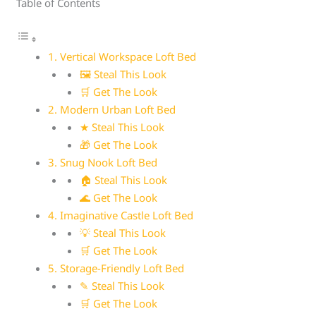
Table of Contents
1. Vertical Workspace Loft Bed
🖼 Steal This Look
🛒 Get The Look
2. Modern Urban Loft Bed
★ Steal This Look
🎁 Get The Look
3. Snug Nook Loft Bed
🏠 Steal This Look
🌊 Get The Look
4. Imaginative Castle Loft Bed
💡 Steal This Look
🛒 Get The Look
5. Storage-Friendly Loft Bed
✎ Steal This Look
🛒 Get The Look