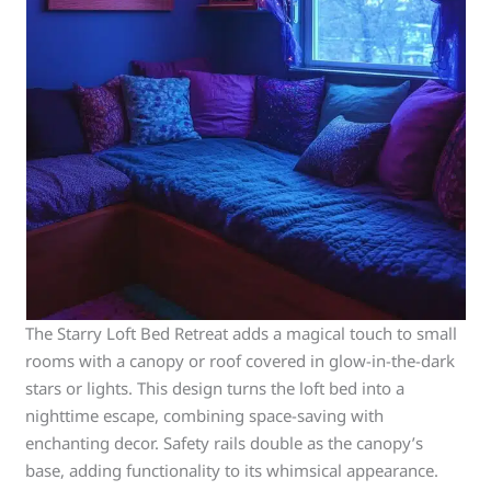
The Starry Loft Bed Retreat adds a magical touch to small
rooms with a canopy or roof covered in glow-in-the-dark
stars or lights. This design turns the loft bed into a
nighttime escape, combining space-saving with
enchanting decor. Safety rails double as the canopy’s
base, adding functionality to its whimsical appearance.