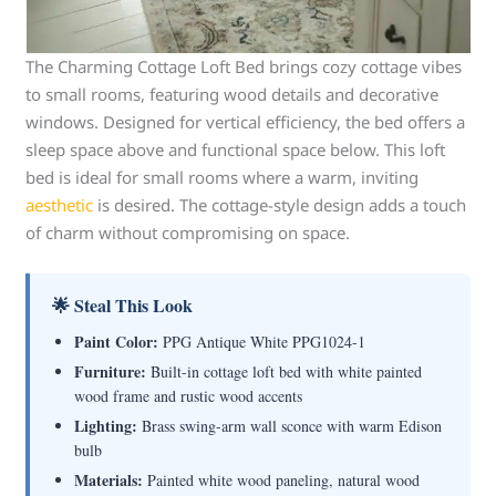
The Charming Cottage Loft Bed brings cozy cottage vibes
to small rooms, featuring wood details and decorative
windows. Designed for vertical efficiency, the bed offers a
sleep space above and functional space below. This loft
bed is ideal for small rooms where a warm, inviting
aesthetic
is desired. The cottage-style design adds a touch
of charm without compromising on space.
🌟 Steal This Look
Paint Color:
PPG Antique White PPG1024-1
Furniture:
Built-in cottage loft bed with white painted
wood frame and rustic wood accents
Lighting:
Brass swing-arm wall sconce with warm Edison
bulb
Materials:
Painted white wood paneling, natural wood