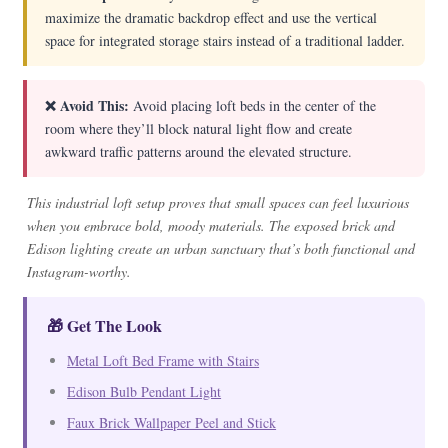
maximize the dramatic backdrop effect and use the vertical
space for integrated storage stairs instead of a traditional ladder.
❌ Avoid This:
Avoid placing loft beds in the center of the
room where they’ll block natural light flow and create
awkward traffic patterns around the elevated structure.
This industrial loft setup proves that small spaces can feel luxurious
when you embrace bold, moody materials. The exposed brick and
Edison lighting create an urban sanctuary that’s both functional and
Instagram-worthy.
🎁 Get The Look
Metal Loft Bed Frame with Stairs
Edison Bulb Pendant Light
Faux Brick Wallpaper Peel and Stick