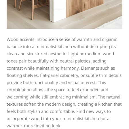
Wood accents introduce a sense of warmth and organic
balance into a minimalist kitchen without disrupting its
clean and structured aesthetic. Light or medium wood
tones pair beautifully with neutral palettes, adding
contrast while maintaining harmony. Elements such as
floating shelves, flat-panel cabinetry, or subtle trim details
provide both functionality and visual interest. This
combination allows the space to feel grounded and
welcoming while still embracing minimalism. The natural
textures soften the modern design, creating a kitchen that
feels both stylish and comfortable. Find new ways to
incorporate wood into your minimalist kitchen for a
warmer, more inviting look.