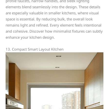
profile faucets, narrow handles, and sleek lighting
elements blend seamlessly into the design. These details
are especially valuable in smaller kitchens, where visual
space is essential. By reducing bulk, the overall look
remains light and refined. Every element feels intentional
and cohesive. Discover how minimalist fixtures can subtly
enhance your kitchen design.
13. Compact Smart Layout Kitchen