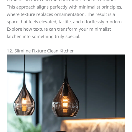
This approach aligns perfectly with minimalist principles,
where texture replaces ornamentation. The result is a
space that feels elevated, tactile, and effortlessly modern.
Explore how texture can transform your minimalist
kitchen into something truly special.
12. Slimline Fixture Clean Kitchen