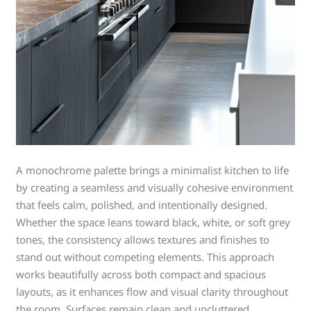
A monochrome palette brings a minimalist kitchen to life
by creating a seamless and visually cohesive environment
that feels calm, polished, and intentionally designed.
Whether the space leans toward black, white, or soft grey
tones, the consistency allows textures and finishes to
stand out without competing elements. This approach
works beautifully across both compact and spacious
layouts, as it enhances flow and visual clarity throughout
the room. Surfaces remain clean and uncluttered,