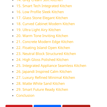
15. Smart Tech Integrated Kitchen
16. Low Profile Sleek Kitchen
17. Glass Stone Elegant Kitchen
18. Curved Cabinet Modern Kitchen
19. Ultra Light Airy Kitchen
20. Warm Tone Inviting Kitchen
21. Concrete Modern Edge Kitchen
22. Floating Island Open Kitchen
23. Neutral Block Structured Kitchen
24. High Gloss Polished Kitchen
25. Integrated Appliance Seamless Kitchen
26. Japandi Inspired Calm Kitchen
27. Luxury Refined Minimal Kitchen
28. Matte White Sand Kitchen
29. Smart Future Ready Kitchen
Conclusion