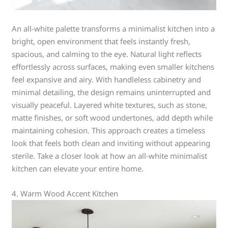
An all-white palette transforms a minimalist kitchen into a
bright, open environment that feels instantly fresh,
spacious, and calming to the eye. Natural light reflects
effortlessly across surfaces, making even smaller kitchens
feel expansive and airy. With handleless cabinetry and
minimal detailing, the design remains uninterrupted and
visually peaceful. Layered white textures, such as stone,
matte finishes, or soft wood undertones, add depth while
maintaining cohesion. This approach creates a timeless
look that feels both clean and inviting without appearing
sterile. Take a closer look at how an all-white minimalist
kitchen can elevate your entire home.
4. Warm Wood Accent Kitchen