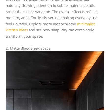
naturally drawing attention to subtle material details
rather than color variation. The overall effect is refined,
modern, and effortlessly serene, making everyday use
feel elevated. Explore more monochrome
minimalist
kitchen ideas
and see how simplicity can completely
transform your space.
2. Matte Black Sleek Space