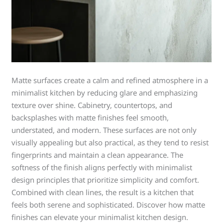
Matte surfaces create a calm and refined atmosphere in a
minimalist kitchen by reducing glare and emphasizing
texture over shine. Cabinetry, countertops, and
backsplashes with matte finishes feel smooth,
understated, and modern. These surfaces are not only
visually appealing but also practical, as they tend to resist
fingerprints and maintain a clean appearance. The
softness of the finish aligns perfectly with minimalist
design principles that prioritize simplicity and comfort.
Combined with clean lines, the result is a kitchen that
feels both serene and sophisticated. Discover how matte
finishes can elevate your minimalist kitchen design.