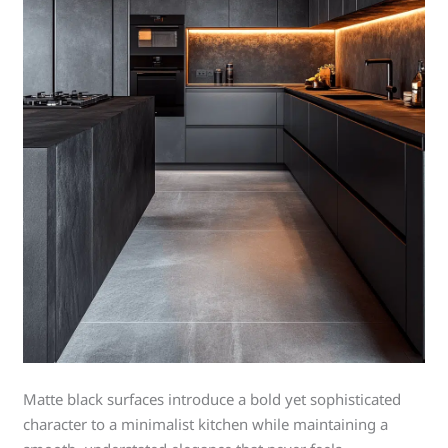
Matte black surfaces introduce a bold yet sophisticated
character to a minimalist kitchen while maintaining a