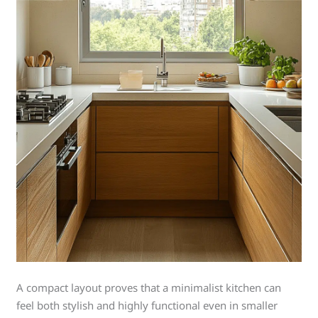
A compact layout proves that a minimalist kitchen can
feel both stylish and highly functional even in smaller