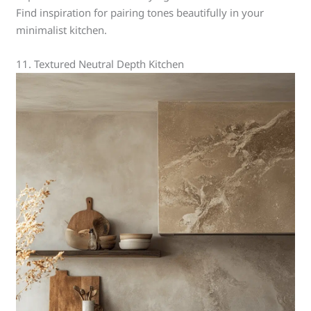
Find inspiration for pairing tones beautifully in your
minimalist kitchen.
11. Textured Neutral Depth Kitchen