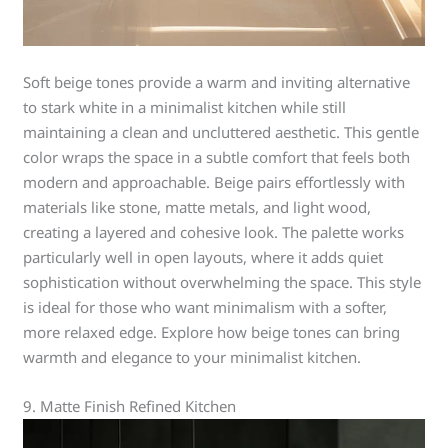
Soft beige tones provide a warm and inviting alternative
to stark white in a minimalist kitchen while still
maintaining a clean and uncluttered aesthetic. This gentle
color wraps the space in a subtle comfort that feels both
modern and approachable. Beige pairs effortlessly with
materials like stone, matte metals, and light wood,
creating a layered and cohesive look. The palette works
particularly well in open layouts, where it adds quiet
sophistication without overwhelming the space. This style
is ideal for those who want minimalism with a softer,
more relaxed edge. Explore how beige tones can bring
warmth and elegance to your minimalist kitchen.
9. Matte Finish Refined Kitchen