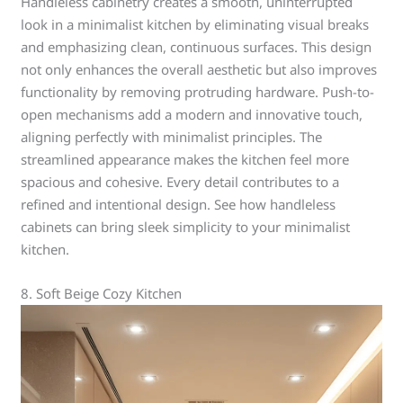
Handleless cabinetry creates a smooth, uninterrupted
look in a minimalist kitchen by eliminating visual breaks
and emphasizing clean, continuous surfaces. This design
not only enhances the overall aesthetic but also improves
functionality by removing protruding hardware. Push-to-
open mechanisms add a modern and innovative touch,
aligning perfectly with minimalist principles. The
streamlined appearance makes the kitchen feel more
spacious and cohesive. Every detail contributes to a
refined and intentional design. See how handleless
cabinets can bring sleek simplicity to your minimalist
kitchen.
8. Soft Beige Cozy Kitchen