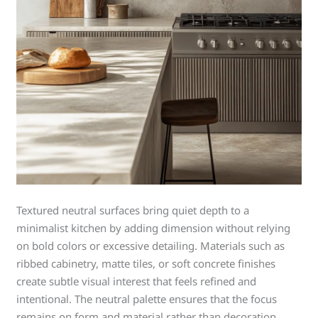
Textured neutral surfaces bring quiet depth to a
minimalist kitchen by adding dimension without relying
on bold colors or excessive detailing. Materials such as
ribbed cabinetry, matte tiles, or soft concrete finishes
create subtle visual interest that feels refined and
intentional. The neutral palette ensures that the focus
remains on form and material rather than decoration.