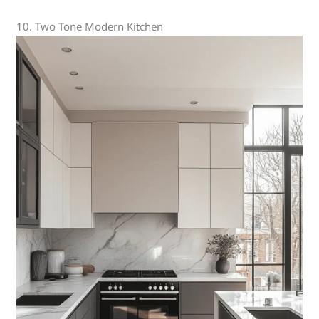
10. Two Tone Modern Kitchen