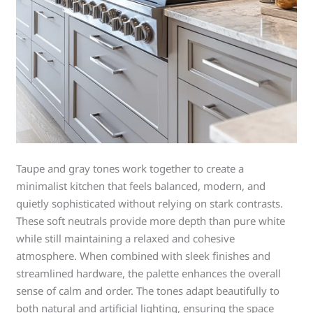
Taupe and gray tones work together to create a
minimalist kitchen that feels balanced, modern, and
quietly sophisticated without relying on stark contrasts.
These soft neutrals provide more depth than pure white
while still maintaining a relaxed and cohesive
atmosphere. When combined with sleek finishes and
streamlined hardware, the palette enhances the overall
sense of calm and order. The tones adapt beautifully to
both natural and artificial lighting, ensuring the space