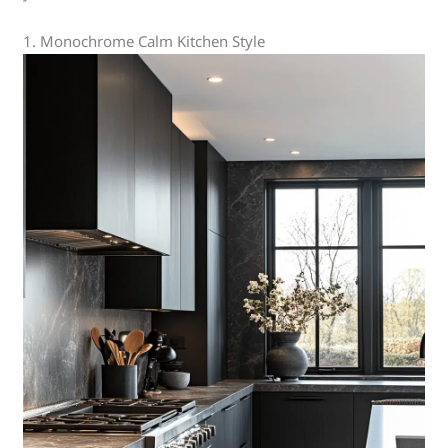
1. Monochrome Calm Kitchen Style