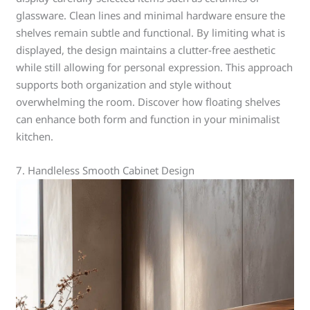
glassware. Clean lines and minimal hardware ensure the
shelves remain subtle and functional. By limiting what is
displayed, the design maintains a clutter-free aesthetic
while still allowing for personal expression. This approach
supports both organization and style without
overwhelming the room. Discover how floating shelves
can enhance both form and function in your minimalist
kitchen.
7. Handleless Smooth Cabinet Design