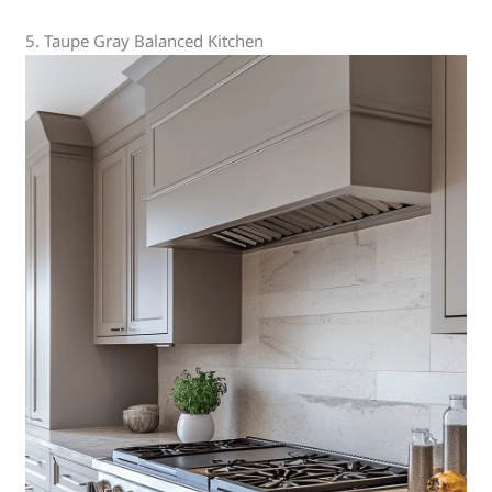
5. Taupe Gray Balanced Kitchen