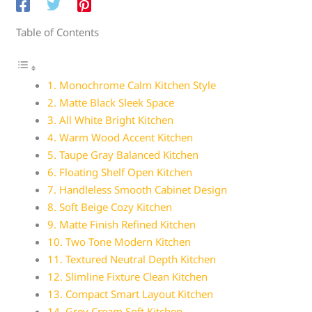
Table of Contents
1. Monochrome Calm Kitchen Style
2. Matte Black Sleek Space
3. All White Bright Kitchen
4. Warm Wood Accent Kitchen
5. Taupe Gray Balanced Kitchen
6. Floating Shelf Open Kitchen
7. Handleless Smooth Cabinet Design
8. Soft Beige Cozy Kitchen
9. Matte Finish Refined Kitchen
10. Two Tone Modern Kitchen
11. Textured Neutral Depth Kitchen
12. Slimline Fixture Clean Kitchen
13. Compact Smart Layout Kitchen
14. Grey Cream Soft Kitchen