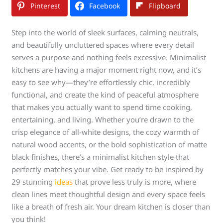
Pinterest
Facebook
Flipboard
Step into the world of sleek surfaces, calming neutrals,
and beautifully uncluttered spaces where every detail
serves a purpose and nothing feels excessive. Minimalist
kitchens are having a major moment right now, and it’s
easy to see why—they’re effortlessly chic, incredibly
functional, and create the kind of peaceful atmosphere
that makes you actually want to spend time cooking,
entertaining, and living. Whether you’re drawn to the
crisp elegance of all-white designs, the cozy warmth of
natural wood accents, or the bold sophistication of matte
black finishes, there’s a minimalist kitchen style that
perfectly matches your vibe. Get ready to be inspired by
29 stunning
ideas
that prove less truly is more, where
clean lines meet thoughtful design and every space feels
like a breath of fresh air. Your dream kitchen is closer than
you think!