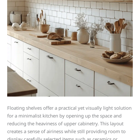
Floating shelves offer a practical yet visually light solution
for a minimalist kitchen by opening up the space and
reducing the heaviness of upper cabinetry. This layout
creates a sense of airiness while still providing room to
display carefully selected items such as ceramics or