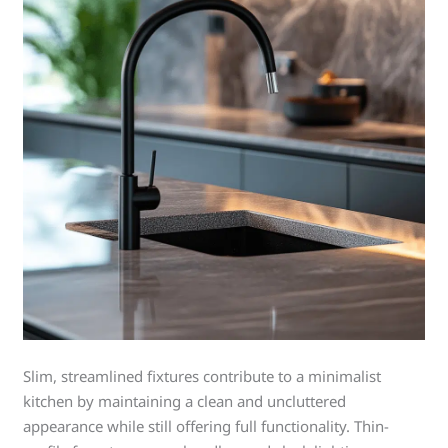
Slim, streamlined fixtures contribute to a minimalist
kitchen by maintaining a clean and uncluttered
appearance while still offering full functionality. Thin-