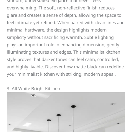
smooth, understated elegance that never feels
overwhelming. The soft, non-reflective finish reduces
glare and creates a sense of depth, allowing the space to
feel intimate yet refined. When paired with clean lines and
minimal hardware, the design highlights modern
simplicity without sacrificing warmth. Subtle lighting
plays an important role in enhancing dimension, gently
illuminating textures and edges. This minimalist kitchen
style proves that darker tones can feel calm, controlled,
and highly livable. Discover how matte black can redefine
your minimalist kitchen with striking, modern appeal.
3. All White Bright Kitchen