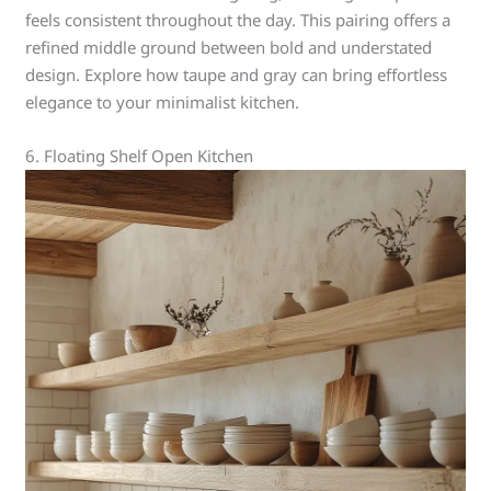
feels consistent throughout the day. This pairing offers a
refined middle ground between bold and understated
design. Explore how taupe and gray can bring effortless
elegance to your minimalist kitchen.
6. Floating Shelf Open Kitchen