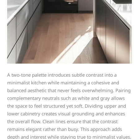
A two-tone palette introduces subtle contrast into a
minimalist kitchen while maintaining a cohesive and
balanced aesthetic that never feels overwhelming. Pairing
complementary neutrals such as white and gray allows
the space to feel structured yet soft. Dividing upper and
lower cabinetry creates visual grounding and enhances
the overall flow. Clean lines ensure that the contrast
remains elegant rather than busy. This approach adds
depth and interest while staying true to minimalist values.