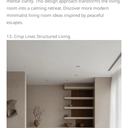
mental clarity. This design approach transforms the living
room into a calming retreat. Discover more modern
minimalist living room ideas inspired by peaceful
escapes.
13. Crisp Lines Structured Living