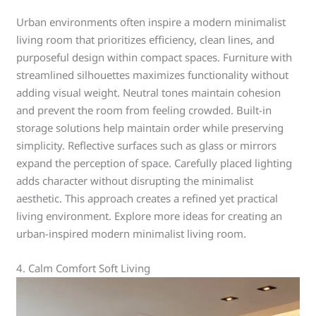
Urban environments often inspire a modern minimalist
living room that prioritizes efficiency, clean lines, and
purposeful design within compact spaces. Furniture with
streamlined silhouettes maximizes functionality without
adding visual weight. Neutral tones maintain cohesion
and prevent the room from feeling crowded. Built-in
storage solutions help maintain order while preserving
simplicity. Reflective surfaces such as glass or mirrors
expand the perception of space. Carefully placed lighting
adds character without disrupting the minimalist
aesthetic. This approach creates a refined yet practical
living environment. Explore more ideas for creating an
urban-inspired modern minimalist living room.
4. Calm Comfort Soft Living