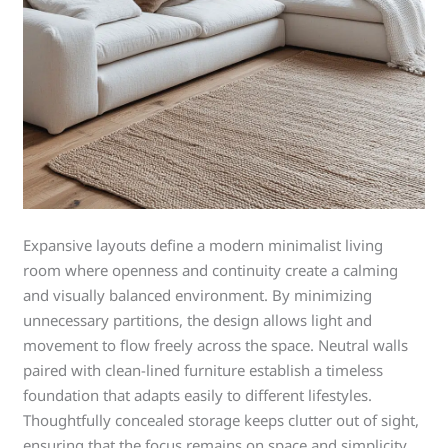
Expansive layouts define a modern minimalist living
room where openness and continuity create a calming
and visually balanced environment. By minimizing
unnecessary partitions, the design allows light and
movement to flow freely across the space. Neutral walls
paired with clean-lined furniture establish a timeless
foundation that adapts easily to different lifestyles.
Thoughtfully concealed storage keeps clutter out of sight,
ensuring that the focus remains on space and simplicity.