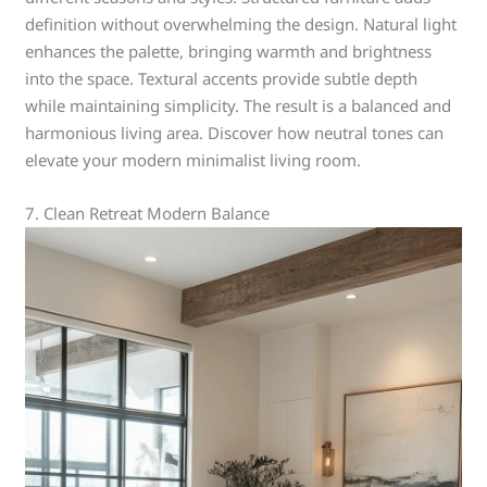
definition without overwhelming the design. Natural light
enhances the palette, bringing warmth and brightness
into the space. Textural accents provide subtle depth
while maintaining simplicity. The result is a balanced and
harmonious living area. Discover how neutral tones can
elevate your modern minimalist living room.
7. Clean Retreat Modern Balance