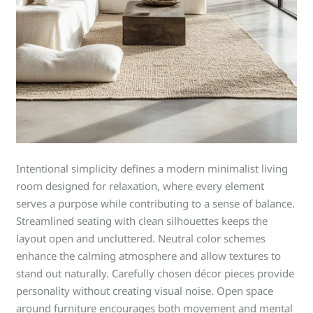
Intentional simplicity defines a modern minimalist living
room designed for relaxation, where every element
serves a purpose while contributing to a sense of balance.
Streamlined seating with clean silhouettes keeps the
layout open and uncluttered. Neutral color schemes
enhance the calming atmosphere and allow textures to
stand out naturally. Carefully chosen décor pieces provide
personality without creating visual noise. Open space
around furniture encourages both movement and mental