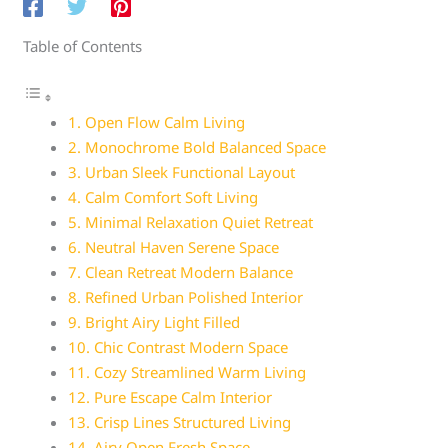
Table of Contents
1. Open Flow Calm Living
2. Monochrome Bold Balanced Space
3. Urban Sleek Functional Layout
4. Calm Comfort Soft Living
5. Minimal Relaxation Quiet Retreat
6. Neutral Haven Serene Space
7. Clean Retreat Modern Balance
8. Refined Urban Polished Interior
9. Bright Airy Light Filled
10. Chic Contrast Modern Space
11. Cozy Streamlined Warm Living
12. Pure Escape Calm Interior
13. Crisp Lines Structured Living
14. Airy Open Fresh Space