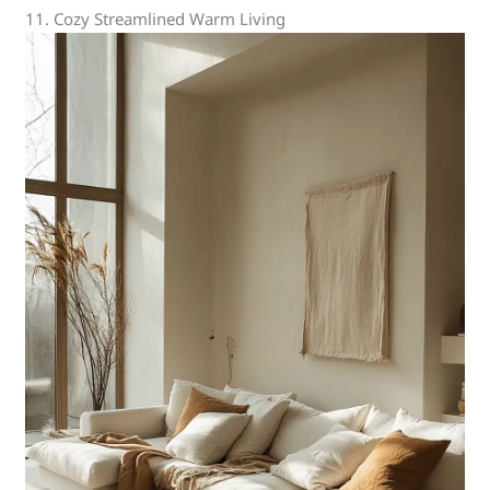
11. Cozy Streamlined Warm Living