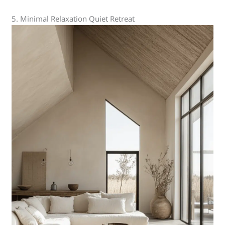
5. Minimal Relaxation Quiet Retreat