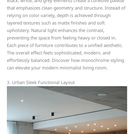
Black, white, and grey elements create a cohesive palette
that emphasizes clean geometry and structure. Instead of
relying on color variety, depth is achieved through
layered textures such as matte finishes and soft
upholstery. Natural light enhances the contrast,
preventing the space from feeling heavy or closed in.
Each piece of furniture contributes to a unified aesthetic.
The overall effect feels sophisticated, modern, and
effortlessly balanced. Discover how monochrome styling
can elevate your modern minimalist living room.
3. Urban Sleek Functional Layout