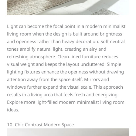
Light can become the focal point in a modern minimalist
living room when the design is built around brightness
and openness rather than heavy decoration. Soft neutral
tones amplify natural light, creating an airy and
refreshing atmosphere. Clean-lined furniture reduces
visual weight and keeps the layout uncluttered. Simple
lighting fixtures enhance the openness without drawing
attention away from the space itself. Mirrors and
windows further expand the visual scale. This approach
results in a living area that feels fresh and energizing.
Explore more light-filled modern minimalist living room
ideas.
10. Chic Contrast Modern Space