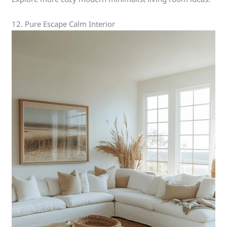
12. Pure Escape Calm Interior