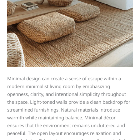
Minimal design can create a sense of escape within a
modern minimalist living room by emphasizing
openness, clarity, and intentional simplicity throughout
the space. Light-toned walls provide a clean backdrop for
streamlined furnishings. Natural materials introduce
warmth while maintaining balance. Minimal décor
ensures that the environment remains uncluttered and
peaceful. The open layout encourages relaxation and