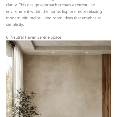
clarity. This design approach creates a retreat-like
environment within the home. Explore more relaxing
modern minimalist living room ideas that emphasize
simplicity.
6. Neutral Haven Serene Space