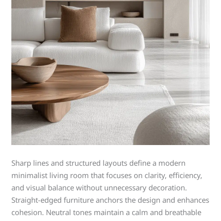
Sharp lines and structured layouts define a modern
minimalist living room that focuses on clarity, efficiency,
and visual balance without unnecessary decoration.
Straight-edged furniture anchors the design and enhances
cohesion. Neutral tones maintain a calm and breathable