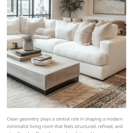
Clean geometry plays a central role in shaping a modern
minimalist living room that feels structured, refined, and