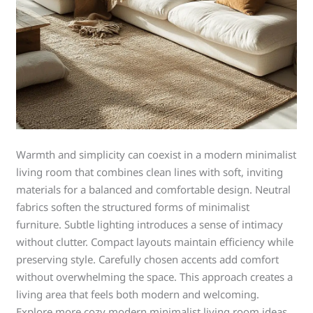
Warmth and simplicity can coexist in a modern minimalist
living room that combines clean lines with soft, inviting
materials for a balanced and comfortable design. Neutral
fabrics soften the structured forms of minimalist
furniture. Subtle lighting introduces a sense of intimacy
without clutter. Compact layouts maintain efficiency while
preserving style. Carefully chosen accents add comfort
without overwhelming the space. This approach creates a
living area that feels both modern and welcoming.
Explore more cozy modern minimalist living room ideas.