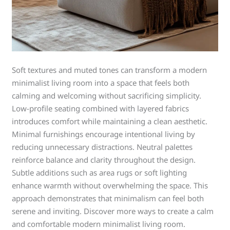
Soft textures and muted tones can transform a modern
minimalist living room into a space that feels both
calming and welcoming without sacrificing simplicity.
Low-profile seating combined with layered fabrics
introduces comfort while maintaining a clean aesthetic.
Minimal furnishings encourage intentional living by
reducing unnecessary distractions. Neutral palettes
reinforce balance and clarity throughout the design.
Subtle additions such as area rugs or soft lighting
enhance warmth without overwhelming the space. This
approach demonstrates that minimalism can feel both
serene and inviting. Discover more ways to create a calm
and comfortable modern minimalist living room.