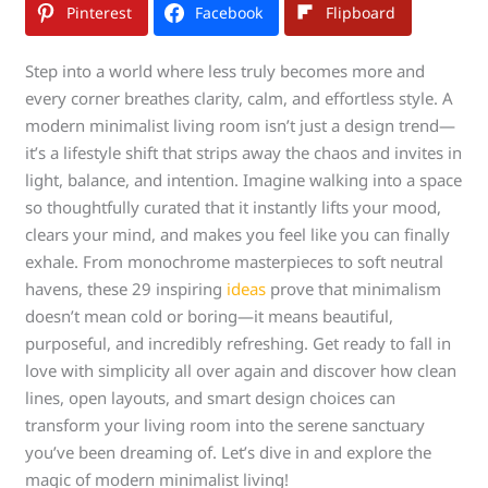
Pinterest
Facebook
Flipboard
Step into a world where less truly becomes more and
every corner breathes clarity, calm, and effortless style. A
modern minimalist living room isn’t just a design trend—
it’s a lifestyle shift that strips away the chaos and invites in
light, balance, and intention. Imagine walking into a space
so thoughtfully curated that it instantly lifts your mood,
clears your mind, and makes you feel like you can finally
exhale. From monochrome masterpieces to soft neutral
havens, these 29 inspiring
ideas
prove that minimalism
doesn’t mean cold or boring—it means beautiful,
purposeful, and incredibly refreshing. Get ready to fall in
love with simplicity all over again and discover how clean
lines, open layouts, and smart design choices can
transform your living room into the serene sanctuary
you’ve been dreaming of. Let’s dive in and explore the
magic of modern minimalist living!