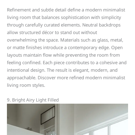
Refinement and subtle detail define a modern minimalist
living room that balances sophistication with simplicity
through carefully curated elements. Neutral backdrops
allow structured décor to stand out without
overwhelming the space. Materials such as glass, metal,
or matte finishes introduce a contemporary edge. Open
layouts maintain flow while preventing the room from
feeling confined. Each piece contributes to a cohesive and
intentional design. The result is elegant, modern, and
approachable. Discover more refined modern minimalist
living room styles.
9. Bright Airy Light Filled