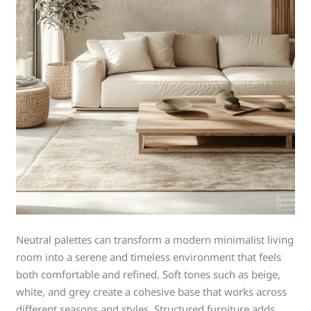
Neutral palettes can transform a modern minimalist living
room into a serene and timeless environment that feels
both comfortable and refined. Soft tones such as beige,
white, and grey create a cohesive base that works across
different seasons and styles. Structured furniture adds