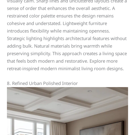
visually calm. Sharp lines and uncluttered layouts create a
sense of order that enhances the overall aesthetic. A
restrained color palette ensures the design remains
cohesive and understated. Lightweight furniture
introduces flexibility while maintaining openness.
Strategic lighting highlights architectural features without
adding bulk. Natural materials bring warmth while
preserving simplicity. This approach creates a living space
that feels both modern and restorative. Explore more
retreat-inspired modern minimalist living room designs.
8. Refined Urban Polished Interior