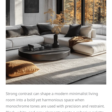
Strong contrast can shape a modern minimalist living
room into a bold yet harmonious space when
monochrome tones are used with precision and restraint.