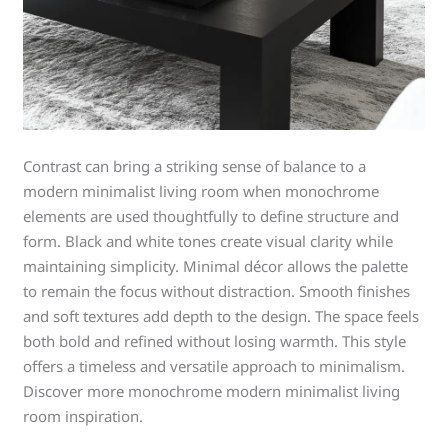
Contrast can bring a striking sense of balance to a
modern minimalist living room when monochrome
elements are used thoughtfully to define structure and
form. Black and white tones create visual clarity while
maintaining simplicity. Minimal décor allows the palette
to remain the focus without distraction. Smooth finishes
and soft textures add depth to the design. The space feels
both bold and refined without losing warmth. This style
offers a timeless and versatile approach to minimalism.
Discover more monochrome modern minimalist living
room inspiration.