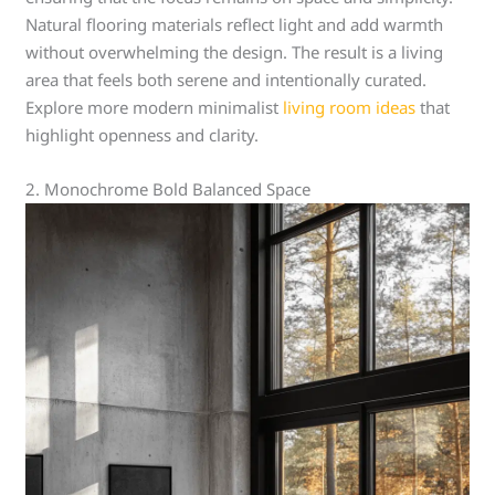
Natural flooring materials reflect light and add warmth
without overwhelming the design. The result is a living
area that feels both serene and intentionally curated.
Explore more modern minimalist
living room ideas
that
highlight openness and clarity.
2. Monochrome Bold Balanced Space