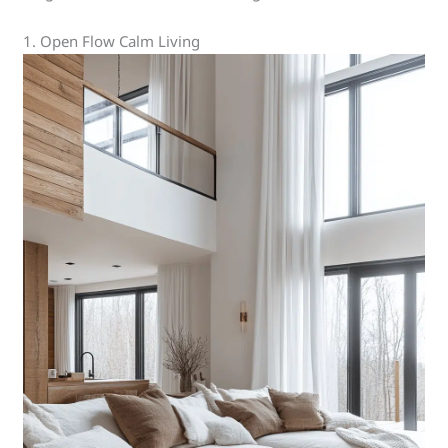
1. Open Flow Calm Living