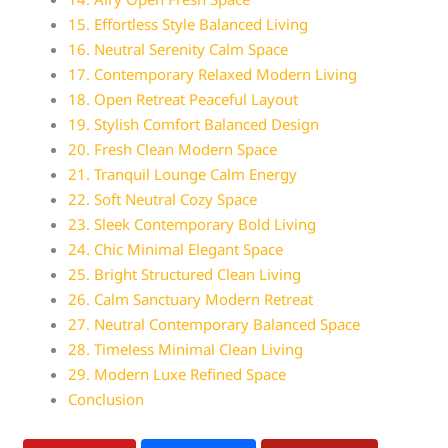
15. Effortless Style Balanced Living
16. Neutral Serenity Calm Space
17. Contemporary Relaxed Modern Living
18. Open Retreat Peaceful Layout
19. Stylish Comfort Balanced Design
20. Fresh Clean Modern Space
21. Tranquil Lounge Calm Energy
22. Soft Neutral Cozy Space
23. Sleek Contemporary Bold Living
24. Chic Minimal Elegant Space
25. Bright Structured Clean Living
26. Calm Sanctuary Modern Retreat
27. Neutral Contemporary Balanced Space
28. Timeless Minimal Clean Living
29. Modern Luxe Refined Space
Conclusion