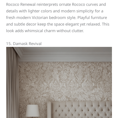
Rococo Renewal reinterprets ornate Rococo curves and
details with lighter colors and modern simplicity for a
fresh modern Victorian bedroom style. Playful furniture
and subtle decor keep the space elegant yet relaxed. This
look adds whimsical charm without clutter.
15. Damask Revival