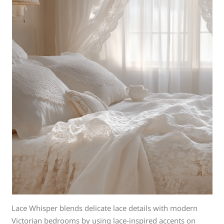
Lace Whisper blends delicate lace details with modern
Victorian bedrooms by using lace-inspired accents on