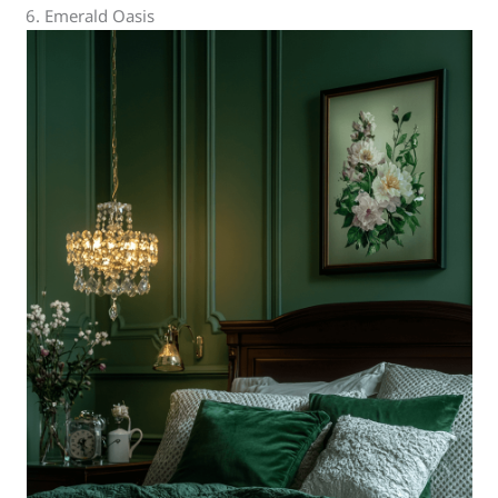
6. Emerald Oasis