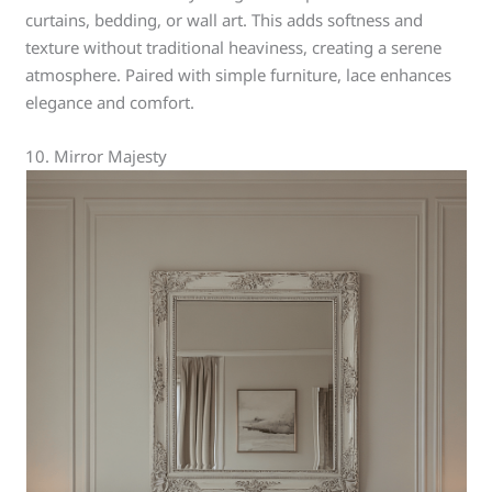
curtains, bedding, or wall art. This adds softness and
texture without traditional heaviness, creating a serene
atmosphere. Paired with simple furniture, lace enhances
elegance and comfort.
10. Mirror Majesty