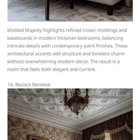
Molded Majesty highlights refined crown moldings and
baseboards in modern Victorian bedrooms, balancing
intricate details with contemporary paint finishes. These
architectural accents add structure and timeless charm
without overwhelming modern decor. The result is a
room that feels both elegant and current.
14. Rococo Renewal