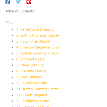
Table of Contents
1. Velvet Luxe Dreams
2. Gothic Glamour Escape
3. Royal Blue Retreat
4. Crimson Elegance Suite
5. Golden Glow Sanctuary
6. Emerald Oasis
7. Silver Serenity
8. Brocade Charm
9. Lace Whisper
10. Mirror Majesty
11. Tufted Comfort Center
12. Silken Elegance
13. Molded Majesty
14. Rococo Renewal