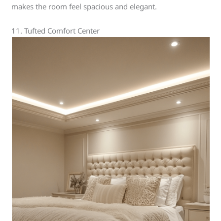
makes the room feel spacious and elegant.
11. Tufted Comfort Center