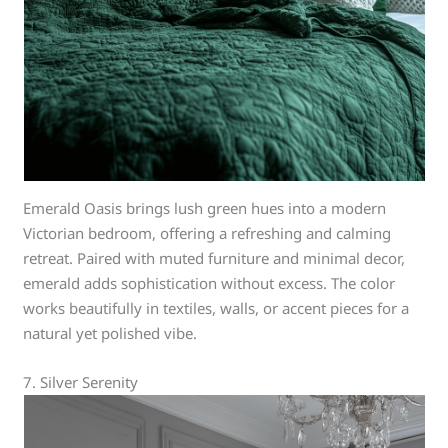
Emerald Oasis brings lush green hues into a modern
Victorian bedroom, offering a refreshing and calming
retreat. Paired with muted furniture and minimal decor,
emerald adds sophistication without excess. The color
works beautifully in textiles, walls, or accent pieces for a
natural yet polished vibe.
7. Silver Serenity