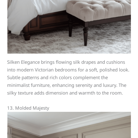
Silken Elegance brings flowing silk drapes and cushions
into modern Victorian bedrooms for a soft, polished look.
Subtle patterns and rich colors complement the
minimalist furniture, enhancing serenity and luxury. The
silky texture adds dimension and warmth to the room.
13. Molded Majesty