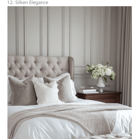
12. Silken Elegance