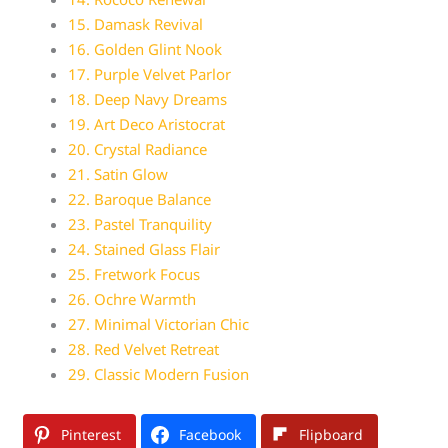
15. Damask Revival
16. Golden Glint Nook
17. Purple Velvet Parlor
18. Deep Navy Dreams
19. Art Deco Aristocrat
20. Crystal Radiance
21. Satin Glow
22. Baroque Balance
23. Pastel Tranquility
24. Stained Glass Flair
25. Fretwork Focus
26. Ochre Warmth
27. Minimal Victorian Chic
28. Red Velvet Retreat
29. Classic Modern Fusion
Pinterest
Facebook
Flipboard