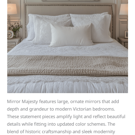
Mirror Majesty features large, ornate mirrors that add
depth and grandeur to modern Victorian bedrooms.
These statement pieces amplify light and reflect beautiful
details while fitting into updated color schemes. The
blend of historic craftsmanship and sleek modernity