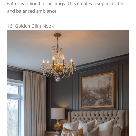
with clean-lined furnishings. This creates a sophisticated
and balanced ambiance.
16. Golden Glint Nook