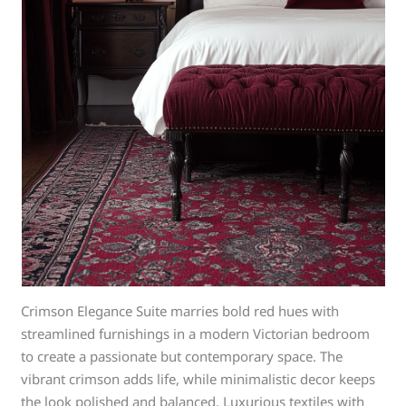
Crimson Elegance Suite marries bold red hues with
streamlined furnishings in a modern Victorian bedroom
to create a passionate but contemporary space. The
vibrant crimson adds life, while minimalistic decor keeps
the look polished and balanced. Luxurious textiles with