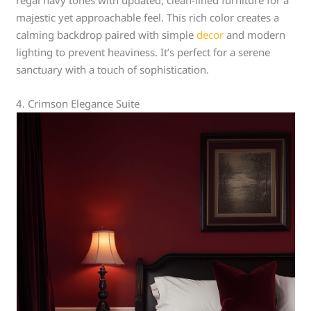
regal navy tones with updated, clean-lined furniture for a
majestic yet approachable feel. This rich color creates a
calming backdrop paired with simple
decor
and modern
lighting to prevent heaviness. It’s perfect for a serene
sanctuary with a touch of sophistication.
4. Crimson Elegance Suite