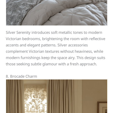
Silver Serenity introduces soft metallic tones to modern
Victorian bedrooms, brightening the room with reflective
accents and elegant patterns. Silver accessories
complement Victorian textures without heaviness, while
modern furnishings keep the space airy. This design suits
those seeking subtle glamour with a fresh approach.
8. Brocade Charm