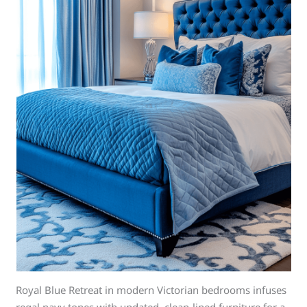
Royal Blue Retreat in modern Victorian bedrooms infuses