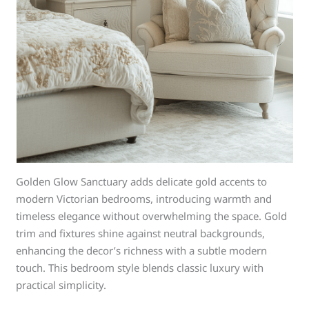
Golden Glow Sanctuary adds delicate gold accents to
modern Victorian bedrooms, introducing warmth and
timeless elegance without overwhelming the space. Gold
trim and fixtures shine against neutral backgrounds,
enhancing the decor’s richness with a subtle modern
touch. This bedroom style blends classic luxury with
practical simplicity.