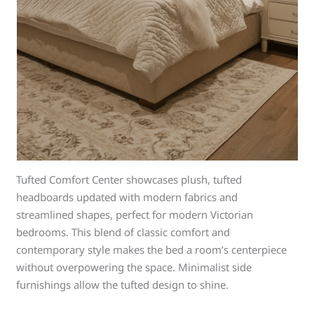
Tufted Comfort Center showcases plush, tufted
headboards updated with modern fabrics and
streamlined shapes, perfect for modern Victorian
bedrooms. This blend of classic comfort and
contemporary style makes the bed a room’s centerpiece
without overpowering the space. Minimalist side
furnishings allow the tufted design to shine.