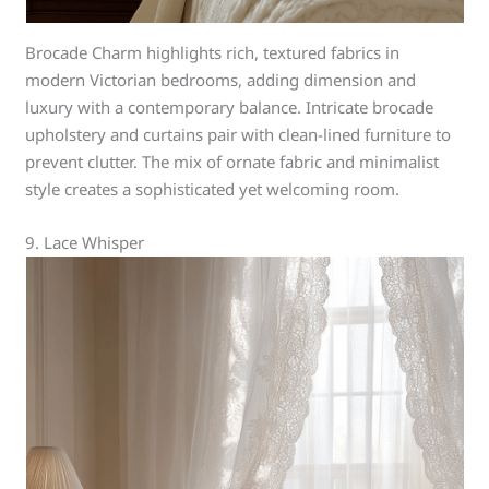
Brocade Charm highlights rich, textured fabrics in
modern Victorian bedrooms, adding dimension and
luxury with a contemporary balance. Intricate brocade
upholstery and curtains pair with clean-lined furniture to
prevent clutter. The mix of ornate fabric and minimalist
style creates a sophisticated yet welcoming room.
9. Lace Whisper