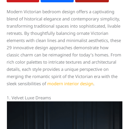
Modern Victorian bedroom design offers a captivating
blend of historical elegance and contemporary simplicity,
transforming traditional spaces into sophisticated, livable
retreats. By thoughtfully balancing ornate Victorian
elements with clean lines and minimalist aesthetics, these
29 innovative design approaches demonstrate how
classic charm can be reimagined for today’s homes. From
rich color palettes to intricate textures and architectural
details, each style provides a unique perspective on
merging the romantic spirit of the Victorian era with the
sleek sensibilities of
modern interior design
.
1. Velvet Luxe Dreams