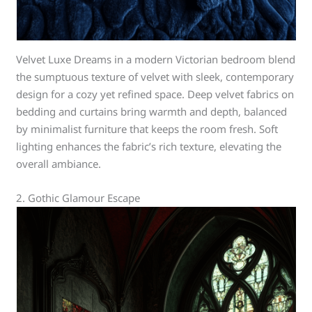
Velvet Luxe Dreams in a modern Victorian bedroom blend
the sumptuous texture of velvet with sleek, contemporary
design for a cozy yet refined space. Deep velvet fabrics on
bedding and curtains bring warmth and depth, balanced
by minimalist furniture that keeps the room fresh. Soft
lighting enhances the fabric’s rich texture, elevating the
overall ambiance.
2. Gothic Glamour Escape