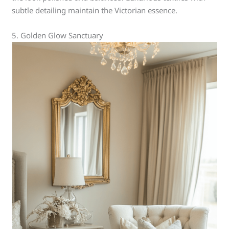
subtle detailing maintain the Victorian essence.
5. Golden Glow Sanctuary