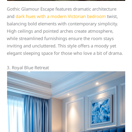
Gothic Glamour Escape features dramatic architecture
and
dark hues with a modern Victorian bedroom
twist,
balancing bold elements with contemporary simplicity.
High ceilings and pointed arches create atmosphere,
while streamlined furnishings ensure the room stays
inviting and uncluttered. This style offers a moody yet
elegant sleeping space for those who love a bit of drama.
3. Royal Blue Retreat