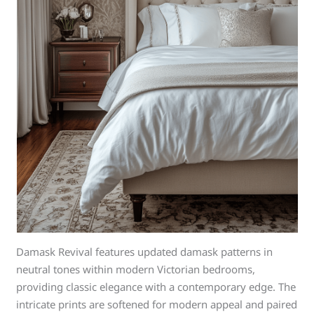
Damask Revival features updated damask patterns in
neutral tones within modern Victorian bedrooms,
providing classic elegance with a contemporary edge. The
intricate prints are softened for modern appeal and paired