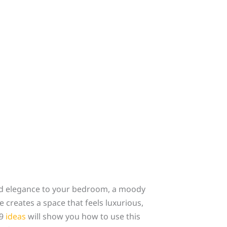
and elegance to your bedroom, a moody
 creates a space that feels luxurious,
29
ideas
will show you how to use this