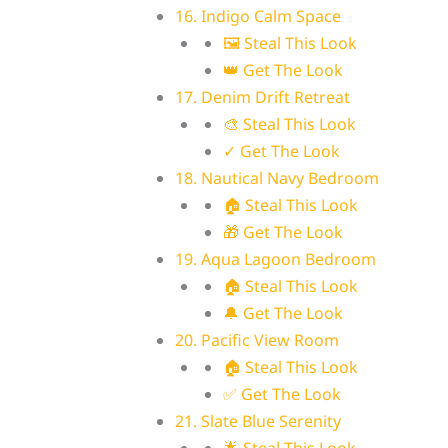
16. Indigo Calm Space
🖼 Steal This Look
👑 Get The Look
17. Denim Drift Retreat
🎨 Steal This Look
✓ Get The Look
18. Nautical Navy Bedroom
🏠 Steal This Look
🎁 Get The Look
19. Aqua Lagoon Bedroom
🏠 Steal This Look
🔔 Get The Look
20. Pacific View Room
🏠 Steal This Look
✅ Get The Look
21. Slate Blue Serenity