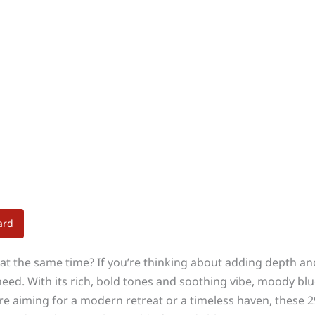
ard
 at the same time? If you’re thinking about adding depth 
d. With its rich, bold tones and soothing vibe, moody blue
u’re aiming for a modern retreat or a timeless haven, these 