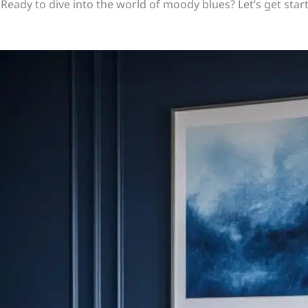
Ready to dive into the world of moody blues? Let’s get star