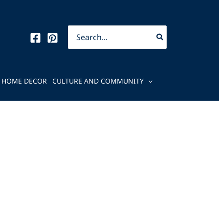
Search
for:
HOME DECOR
CULTURE AND COMMUNITY