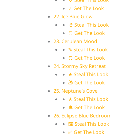
🌟 Steal This Look
✓ Get The Look
22. Ice Blue Glow
🎨 Steal This Look
🛒 Get The Look
23. Cerulean Mood
✎ Steal This Look
🛒 Get The Look
24. Stormy Sky Retreat
★ Steal This Look
🎁 Get The Look
25. Neptune’s Cove
★ Steal This Look
🔔 Get The Look
26. Eclipse Blue Bedroom
🖼 Steal This Look
✅ Get The Look