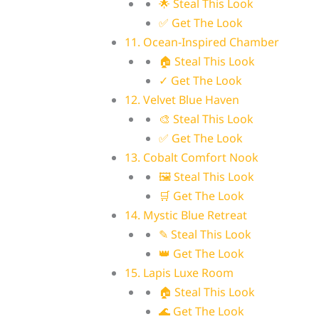
🌟 Steal This Look
✅ Get The Look
11. Ocean-Inspired Chamber
🏠 Steal This Look
✓ Get The Look
12. Velvet Blue Haven
🎨 Steal This Look
✅ Get The Look
13. Cobalt Comfort Nook
🖼 Steal This Look
🛒 Get The Look
14. Mystic Blue Retreat
✎ Steal This Look
👑 Get The Look
15. Lapis Luxe Room
🏠 Steal This Look
🌊 Get The Look