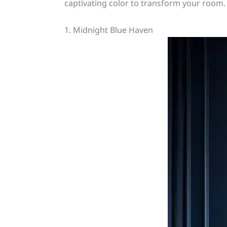
captivating color to transform your room. 
1. Midnight Blue Haven