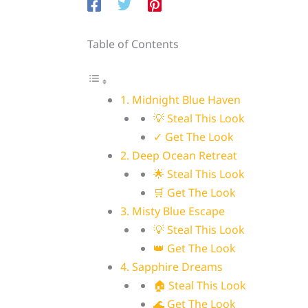
Table of Contents
1. Midnight Blue Haven
💡 Steal This Look
✓ Get The Look
2. Deep Ocean Retreat
🌟 Steal This Look
🛒 Get The Look
3. Misty Blue Escape
💡 Steal This Look
👑 Get The Look
4. Sapphire Dreams
🏠 Steal This Look
🌊 Get The Look