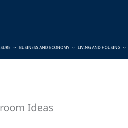
ISURE
BUSINESS AND ECONOMY
LIVING AND HOUSING
room Ideas