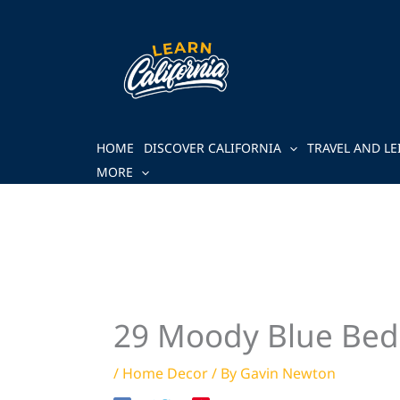
Skip
to
content
HOME
DISCOVER CALIFORNIA
TRAVEL AND LE
MORE
29 Moody Blue Bed
/
Home Decor
/ By
Gavin Newton