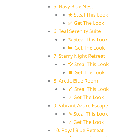
5. Navy Blue Nest
★ Steal This Look
✅ Get The Look
6. Teal Serenity Suite
✎ Steal This Look
👑 Get The Look
7. Starry Night Retreat
💡 Steal This Look
🔔 Get The Look
8. Arctic Blue Room
🎨 Steal This Look
✓ Get The Look
9. Vibrant Azure Escape
✎ Steal This Look
✓ Get The Look
10. Royal Blue Retreat