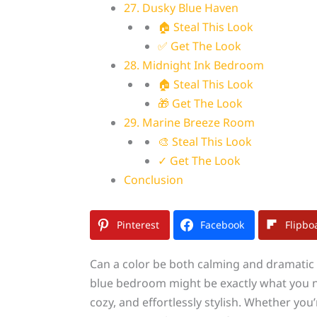
27. Dusky Blue Haven
🏠 Steal This Look
✅ Get The Look
28. Midnight Ink Bedroom
🏠 Steal This Look
🎁 Get The Look
29. Marine Breeze Room
🎨 Steal This Look
✓ Get The Look
Conclusion
Pinterest
Facebook
Flipbo
Can a color be both calming and dramatic
blue bedroom might be exactly what you nee
cozy, and effortlessly stylish. Whether yo