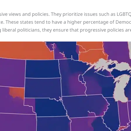
ive views and policies. They prioritize issues such as LGBTQ
ce. These states tend to have a higher percentage of Democr
g liberal politicians, they ensure that progressive policies 