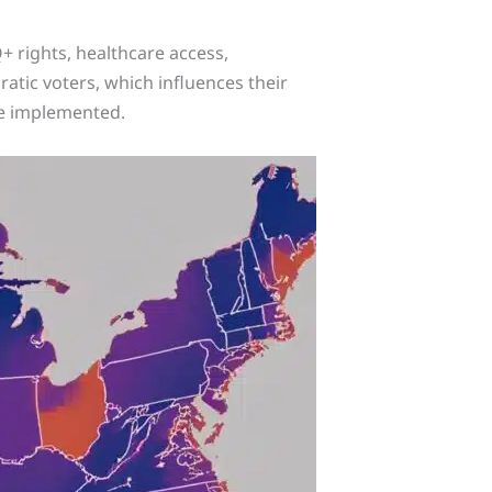
+ rights, healthcare access,
atic voters, which influences their
are implemented.