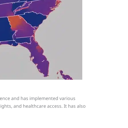
esence and has implemented various
ghts, and healthcare access. It has also