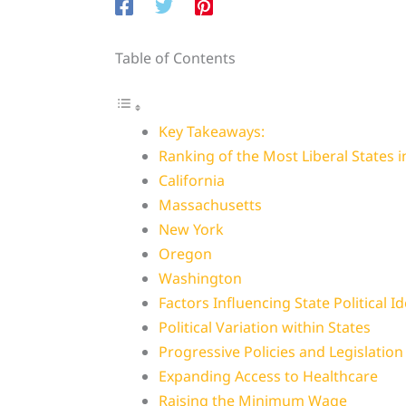
Table of Contents
Key Takeaways:
Ranking of the Most Liberal States 
California
Massachusetts
New York
Oregon
Washington
Factors Influencing State Political I
Political Variation within States
Progressive Policies and Legislation 
Expanding Access to Healthcare
Raising the Minimum Wage