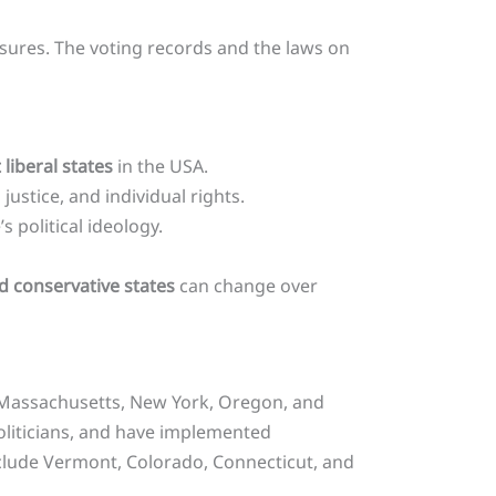
easures. The voting records and the laws on
liberal states
in the USA.
justice, and individual rights.
 political ideology.
nd conservative states
can change over
a, Massachusetts, New York, Oregon, and
politicians, and have implemented
include Vermont, Colorado, Connecticut, and