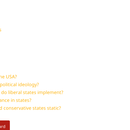
s
the USA?
political ideology?
n do liberal states implement?
ance in states?
d conservative states static?
ard