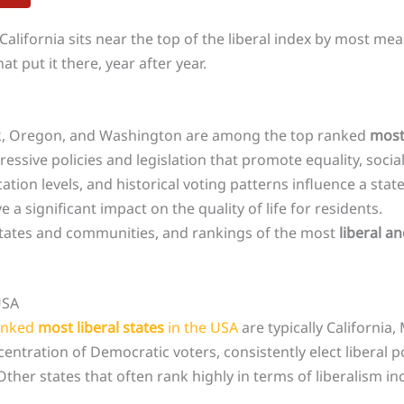
 California sits near the top of the liberal index by most m
t put it there, year after year.
rk, Oregon, and Washington are among the top ranked
most 
ssive policies and legislation that promote equality, social 
on levels, and historical voting patterns influence a state’s
 a significant impact on the quality of life for residents.
n states and communities, and rankings of the most
liberal a
USA
anked
most liberal states
in the USA
are typically Californi
ntration of Democratic voters, consistently elect liberal 
 Other states that often rank highly in terms of liberalism 