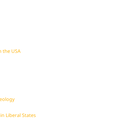
in the USA
deology
in Liberal States