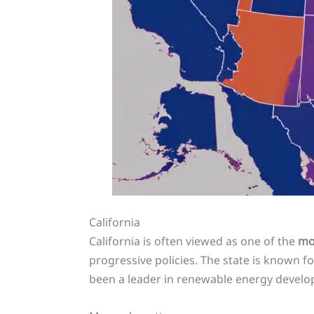
California
California is often viewed as one of the
mos
progressive policies. The state is known f
been a leader in renewable energy devel