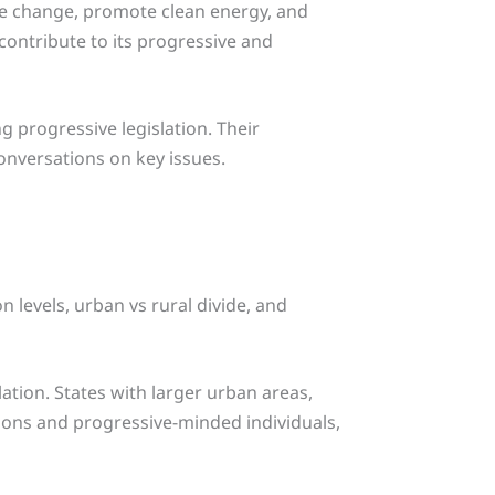
te change, promote clean energy, and
contribute to its progressive and
g progressive legislation. Their
conversations on key issues.
n levels, urban vs rural divide, and
lation. States with larger urban areas,
tions and progressive-minded individuals,