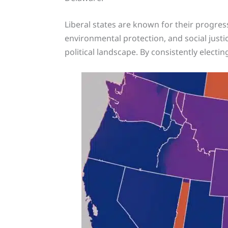
Liberal states are known for their progress
environmental protection, and social justi
political landscape. By consistently electin