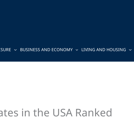
ISURE
BUSINESS AND ECONOMY
LIVING AND HOUSING
tates in the USA Ranked