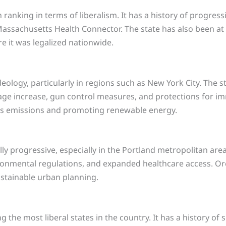
ranking in terms of liberalism. It has a history of progressi
assachusetts Health Connector. The state has also been at t
e it was legalized nationwide.
ideology, particularly in regions such as New York City. The
ge increase, gun control measures, and protections for immi
s emissions and promoting renewable energy.
ly progressive, especially in the Portland metropolitan area
ironmental regulations, and expanded healthcare access. Or
ustainable urban planning.
he most liberal states in the country. It has a history of su