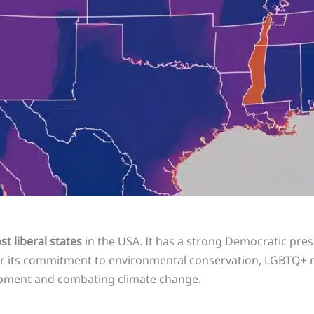
t liberal states
in the USA. It has a strong Democratic pr
or its commitment to environmental conservation, LGBTQ+ ri
opment and combating climate change.