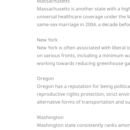
Massachusetts
Massachusetts is another state with a high 
universal healthcare coverage under the M
same-sex marriage in 2004, a decade befor
New York
New York is often associated with liberal 
on various fronts, including a minimum wa
working towards reducing greenhouse ga
Oregon
Oregon has a reputation for being political
reproductive rights protection, strict env
alternative forms of transportation and s
Washington
Washington state consistently ranks among t