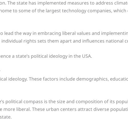
tion. The state has implemented measures to address clima
o home to some of the largest technology companies, which 
to lead the way in embracing liberal values and implementin
d individual rights sets them apart and influences national 
ence a state’s political ideology in the USA.
y
itical ideology. These factors include demographics, educatio
e’s political compass is the size and composition of its popu
e more liberal. These urban centers attract diverse popula
state.