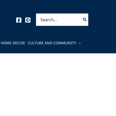
Search
for:
HOME DECOR
CULTURE AND COMMUNITY