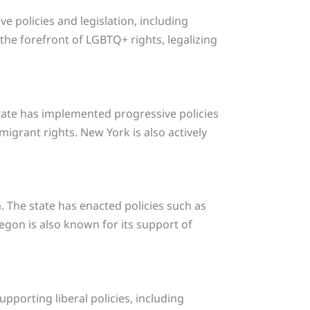
ve policies and legislation, including
he forefront of LGBTQ+ rights, legalizing
 state has implemented progressive policies
grant rights. New York is also actively
. The state has enacted policies such as
egon is also known for its support of
pporting liberal policies, including