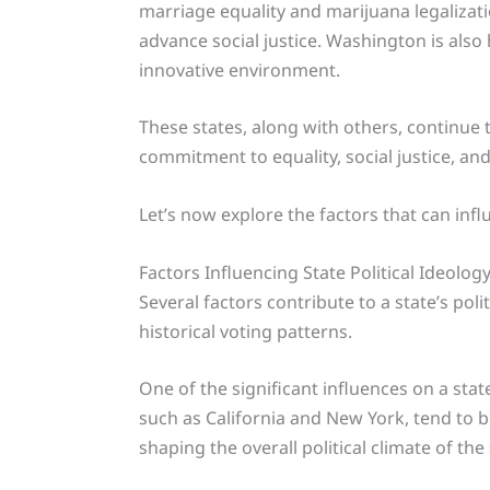
marriage equality and marijuana legaliza
advance social justice. Washington is als
innovative environment.
These states, along with others, continue 
commitment to equality, social justice, an
Let’s now explore the factors that can influ
Factors Influencing State Political Ideolog
Several factors contribute to a state’s pol
historical voting patterns.
One of the significant influences on a stat
such as California and New York, tend to b
shaping the overall political climate of the 