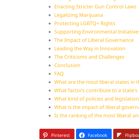
Enacting Stricter Gun Control Laws
Legalizing Marijuana
Protecting LGBTQ+ Rights
Supporting Environmental Initiative
The Impact of Liberal Governance
Leading the Way in Innovation
The Criticisms and Challenges
Conclusion
FAQ
What are the most liberal states in 
What factors contribute to a state’s 
What kind of policies and legislatio
What is the impact of liberal govern
Is the ranking of the most liberal an
Pinterest
Facebook
Flipbo