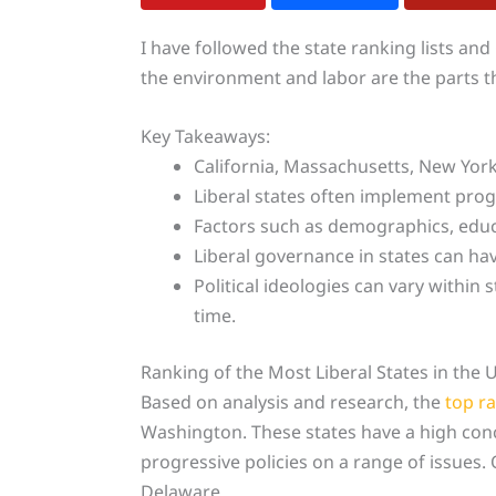
I have followed the state ranking lists and
the environment and labor are the parts tha
Key Takeaways:
California, Massachusetts, New Yo
Liberal states often implement progre
Factors such as demographics, educati
Liberal governance in states can have
Political ideologies can vary withi
time.
Ranking of the Most Liberal States in the 
Based on analysis and research, the
top r
Washington. These states have a high conce
progressive policies on a range of issues.
Delaware.