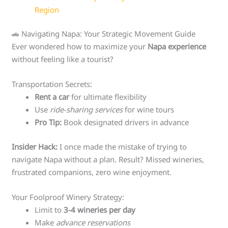
Region
🚗 Navigating Napa: Your Strategic Movement Guide
Ever wondered how to maximize your
Napa experience
without feeling like a tourist?
Transportation Secrets:
Rent a car
for ultimate flexibility
Use
ride-sharing services
for wine tours
Pro Tip:
Book designated drivers in advance
Insider Hack:
I once made the mistake of trying to
navigate Napa without a plan. Result? Missed wineries,
frustrated companions, zero wine enjoyment.
Your Foolproof Winery Strategy:
Limit to
3-4 wineries per day
Make
advance reservations