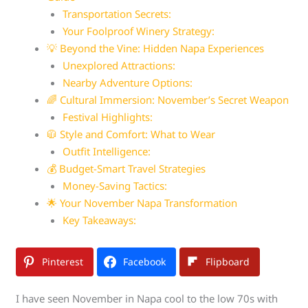
Transportation Secrets:
Your Foolproof Winery Strategy:
💡 Beyond the Vine: Hidden Napa Experiences
Unexplored Attractions:
Nearby Adventure Options:
🌈 Cultural Immersion: November’s Secret Weapon
Festival Highlights:
🧥 Style and Comfort: What to Wear
Outfit Intelligence:
💰 Budget-Smart Travel Strategies
Money-Saving Tactics:
🌟 Your November Napa Transformation
Key Takeaways:
Pinterest
Facebook
Flipboard
I have seen November in Napa cool to the low 70s with