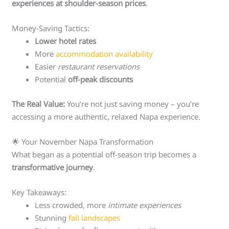
experiences at shoulder-season prices
.
Money-Saving Tactics:
Lower hotel rates
More
accommodation availability
Easier
restaurant reservations
Potential
off-peak discounts
The Real Value:
You’re not just saving money – you’re
accessing a more authentic, relaxed Napa experience.
🌟 Your November Napa Transformation
What began as a potential off-season trip becomes a
transformative journey
.
Key Takeaways:
Less crowded, more
intimate experiences
Stunning
fall landscapes