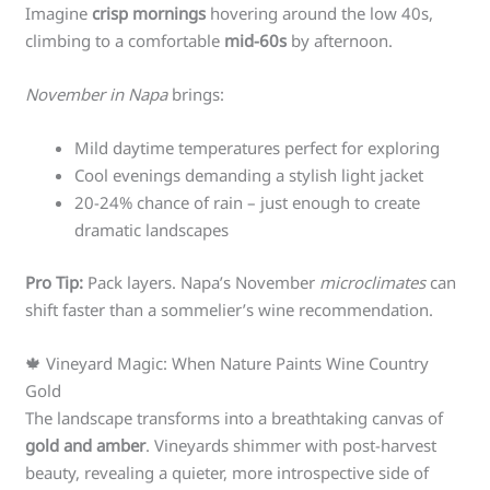
Imagine
crisp mornings
hovering around the low 40s,
climbing to a comfortable
mid-60s
by afternoon.
November in Napa
brings:
Mild daytime temperatures perfect for exploring
Cool evenings demanding a stylish light jacket
20-24% chance of rain – just enough to create
dramatic landscapes
Pro Tip:
Pack layers. Napa’s November
microclimates
can
shift faster than a sommelier’s wine recommendation.
🍁 Vineyard Magic: When Nature Paints Wine Country
Gold
The landscape transforms into a breathtaking canvas of
gold and amber
. Vineyards shimmer with post-harvest
beauty, revealing a quieter, more introspective side of