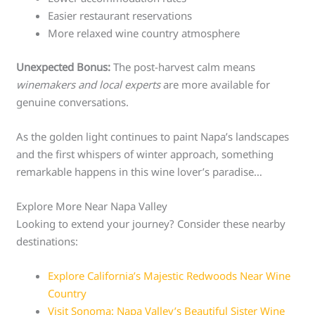
Easier restaurant reservations
More relaxed wine country atmosphere
Unexpected Bonus:
The post-harvest calm means
winemakers and local experts
are more available for
genuine conversations.
As the golden light continues to paint Napa’s landscapes
and the first whispers of winter approach, something
remarkable happens in this wine lover’s paradise…
Explore More Near Napa Valley
Looking to extend your journey? Consider these nearby
destinations:
Explore California’s Majestic Redwoods Near Wine
Country
Visit Sonoma: Napa Valley’s Beautiful Sister Wine