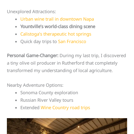
Unexplored Attractions:
Urban wine trail in downtown Napa
Yountville’s world-class dining scene
Calistoga’s therapeutic hot springs
Quick day trips to
San Francisco
Personal Game-Changer:
During my last trip, I discovered
a tiny olive oil producer in Rutherford that completely
transformed my understanding of local agriculture.
Nearby Adventure Options:
Sonoma County exploration
Russian River Valley tours
Extended
Wine Country road trips