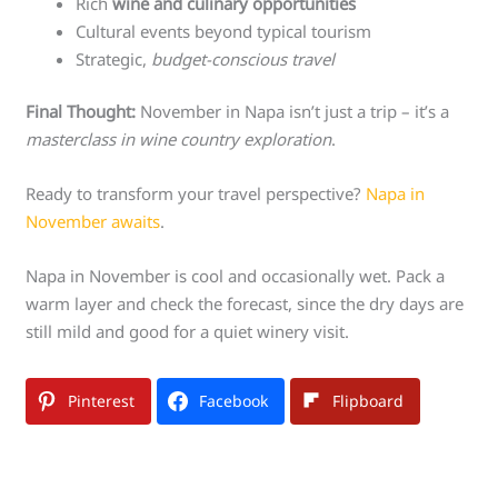
Rich
wine and culinary opportunities
Cultural events beyond typical tourism
Strategic,
budget-conscious travel
Final Thought:
November in Napa isn’t just a trip – it’s a
masterclass in wine country exploration
.
Ready to transform your travel perspective?
Napa in
November awaits
.
Napa in November is cool and occasionally wet. Pack a
warm layer and check the forecast, since the dry days are
still mild and good for a quiet winery visit.
Pinterest
Facebook
Flipboard