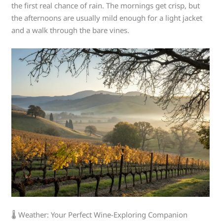
the first real chance of rain. The mornings get crisp, but
the afternoons are usually mild enough for a light jacket
and a walk through the bare vines.
🌡️ Weather: Your Perfect Wine-Exploring Companion