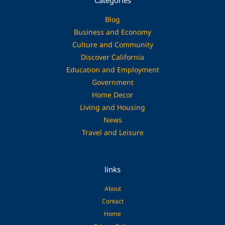
Categories
Blog
Business and Economy
Culture and Community
Discover California
Education and Employment
Government
Home Decor
Living and Housing
News
Travel and Leisure
links
About
Contact
Home