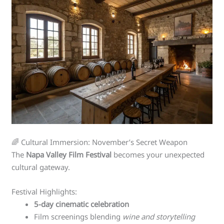
🌈 Cultural Immersion: November’s Secret Weapon
The
Napa Valley Film Festival
becomes your unexpected
cultural gateway.
Festival Highlights:
5-day cinematic celebration
Film screenings blending
wine and storytelling