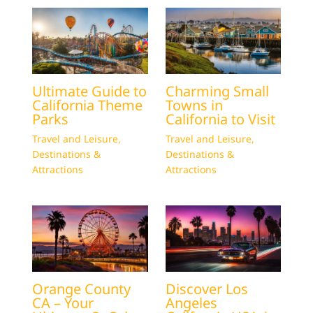
Ultimate Guide to
Charming Small
California Theme
Towns in
Parks
California to Visit
Travel and Leisure
,
Travel and Leisure
,
Destinations &
Destinations &
Attractions
Attractions
Orange County
Discover Los
CA – Your
Angeles