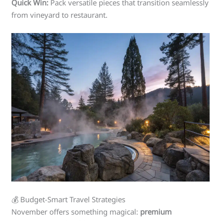
Quick Win:
Pack versatile pieces that transition seamlessly
from vineyard to restaurant.
💰 Budget-Smart Travel Strategies
November offers something magical:
premium