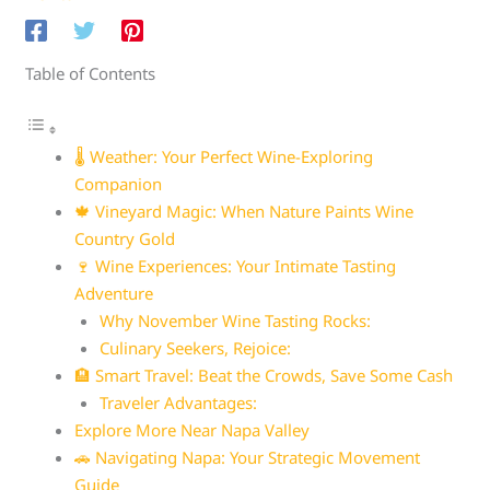
Table of Contents
🌡️ Weather: Your Perfect Wine-Exploring
Companion
🍁 Vineyard Magic: When Nature Paints Wine
Country Gold
🍷 Wine Experiences: Your Intimate Tasting
Adventure
Why November Wine Tasting Rocks:
Culinary Seekers, Rejoice:
🏨 Smart Travel: Beat the Crowds, Save Some Cash
Traveler Advantages:
Explore More Near Napa Valley
🚗 Navigating Napa: Your Strategic Movement
Guide