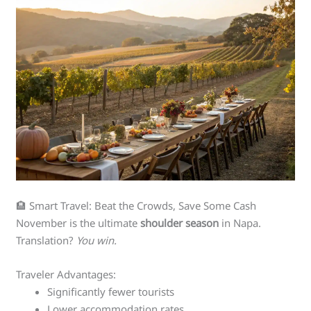
🏨 Smart Travel: Beat the Crowds, Save Some Cash
November is the ultimate
shoulder season
in Napa.
Translation?
You win.
Traveler Advantages:
Significantly fewer tourists
Lower accommodation rates