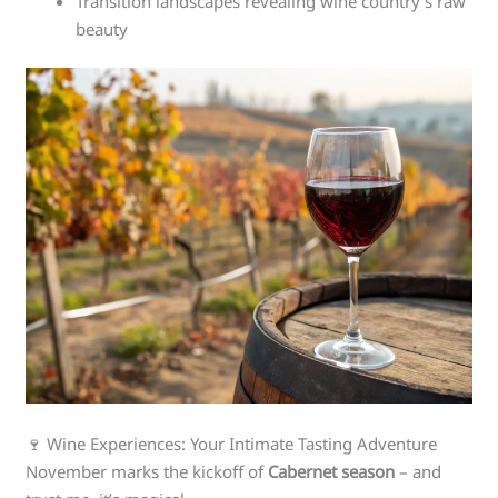
Transition landscapes revealing wine country’s raw
beauty
🍷 Wine Experiences: Your Intimate Tasting Adventure
November marks the kickoff of
Cabernet season
– and