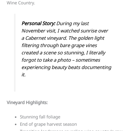
Wine Country.
Personal Story:
During my last
November visit, I watched sunrise over
a Cabernet vineyard. The golden light
filtering through bare grape vines
created a scene so stunning, I literally
forgot to take a photo – sometimes
experiencing beauty beats documenting
it.
Vineyard Highlights:
Stunning fall foliage
End of grape harvest season