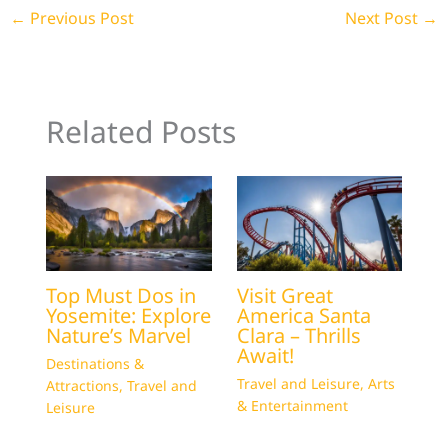
←
Previous Post
Next Post
→
Related Posts
Top Must Dos in
Visit Great
Yosemite: Explore
America Santa
Nature’s Marvel
Clara – Thrills
Await!
Destinations &
Travel and Leisure
,
Arts
Attractions
,
Travel and
& Entertainment
Leisure