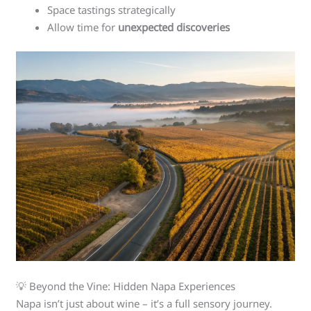
Space tastings strategically
Allow time for
unexpected discoveries
💡 Beyond the Vine: Hidden Napa Experiences
Napa isn’t just about wine – it’s a full sensory journey.