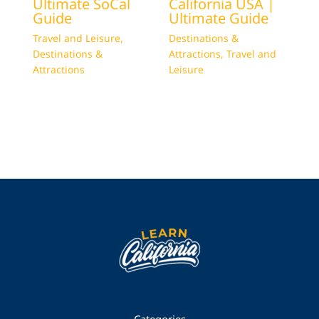
Ultimate SoCal
California USA |
Guide
Ultimate Guide
Travel and Leisure
,
Destinations &
Destinations &
Attractions
,
Travel and
Attractions
Leisure