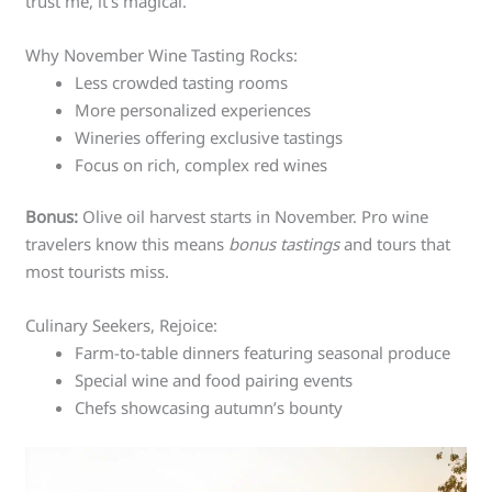
trust me, it’s magical.
Why November Wine Tasting Rocks:
Less crowded tasting rooms
More personalized experiences
Wineries offering exclusive tastings
Focus on rich, complex red wines
Bonus:
Olive oil harvest starts in November. Pro wine
travelers know this means
bonus tastings
and tours that
most tourists miss.
Culinary Seekers, Rejoice:
Farm-to-table dinners featuring seasonal produce
Special wine and food pairing events
Chefs showcasing autumn’s bounty