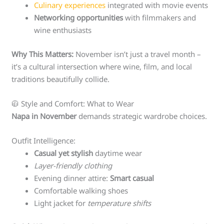
Culinary experiences
integrated with movie events
Networking opportunities
with filmmakers and
wine enthusiasts
Why This Matters:
November isn’t just a travel month –
it’s a cultural intersection where wine, film, and local
traditions beautifully collide.
🧥 Style and Comfort: What to Wear
Napa in November
demands strategic wardrobe choices.
Outfit Intelligence:
Casual yet stylish
daytime wear
Layer-friendly clothing
Evening dinner attire:
Smart casual
Comfortable walking shoes
Light jacket for
temperature shifts