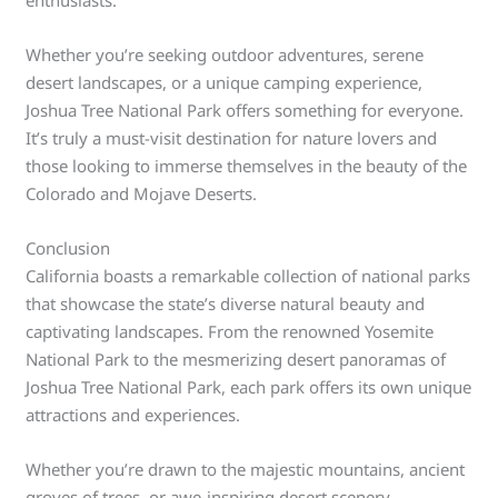
enthusiasts.
Whether you’re seeking outdoor adventures, serene
desert landscapes, or a unique camping experience,
Joshua Tree National Park offers something for everyone.
It’s truly a must-visit destination for nature lovers and
those looking to immerse themselves in the beauty of the
Colorado and Mojave Deserts.
Conclusion
California boasts a remarkable collection of national parks
that showcase the state’s diverse natural beauty and
captivating landscapes. From the renowned Yosemite
National Park to the mesmerizing desert panoramas of
Joshua Tree National Park, each park offers its own unique
attractions and experiences.
Whether you’re drawn to the majestic mountains, ancient
groves of trees, or awe-inspiring desert scenery,