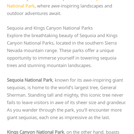
National Park
, where awe-inspiring landscapes and
outdoor adventures await.
Sequoia and Kings Canyon National Parks
Explore the breathtaking beauty of Sequoia and Kings
Canyon National Parks, located in the southern Sierra
Nevada mountain range. These parks offer a unique
opportunity to immerse yourself in towering sequoia
trees and stunning mountain landscapes.
Sequoia National Park
, known for its awe-inspiring giant
sequoias, is home to the world’s largest tree, General
Sherman. Standing tall and mighty, this iconic tree never
fails to leave visitors in awe of its sheer size and grandeur.
As you wander through the park, you’ll encounter more
giant sequoias, each one as impressive as the last.
Kings Canyon National Park
, on the other hand, boasts