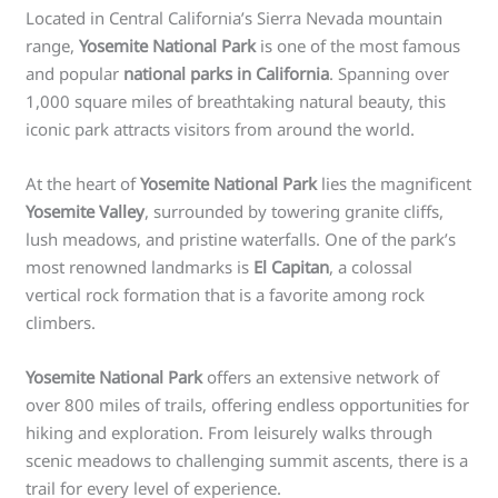
Located in Central California’s Sierra Nevada mountain
range,
Yosemite National Park
is one of the most famous
and popular
national parks in California
. Spanning over
1,000 square miles of breathtaking natural beauty, this
iconic park attracts visitors from around the world.
At the heart of
Yosemite National Park
lies the magnificent
Yosemite Valley
, surrounded by towering granite cliffs,
lush meadows, and pristine waterfalls. One of the park’s
most renowned landmarks is
El Capitan
, a colossal
vertical rock formation that is a favorite among rock
climbers.
Yosemite National Park
offers an extensive network of
over 800 miles of trails, offering endless opportunities for
hiking and exploration. From leisurely walks through
scenic meadows to challenging summit ascents, there is a
trail for every level of experience.