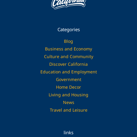
Categories
Blog
Business and Economy
Culture and Community
Discover California
Education and Employment
Government
Home Decor
Living and Housing
News
Travel and Leisure
links