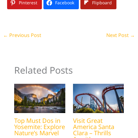
Pinterest
Facebook
Flipboard
←
Previous Post
Next Post
→
Related Posts
Top Must Dos in
Visit Great
Yosemite: Explore
America Santa
Nature’s Marvel
Clara – Thrills