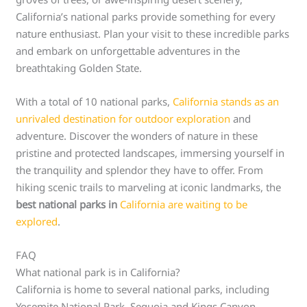
California’s national parks provide something for every
nature enthusiast. Plan your visit to these incredible parks
and embark on unforgettable adventures in the
breathtaking Golden State.
With a total of 10 national parks,
California stands as an
unrivaled destination for outdoor exploration
and
adventure. Discover the wonders of nature in these
pristine and protected landscapes, immersing yourself in
the tranquility and splendor they have to offer. From
hiking scenic trails to marveling at iconic landmarks, the
best national parks in
California are waiting to be
explored
.
FAQ
What national park is in California?
California is home to several national parks, including
Yosemite National Park, Sequoia and Kings Canyon