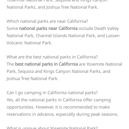
National Parks, and Joshua Tree National Park.
Which national parks are near California?
Some
national parks near California
include Death Valley
National Park, Channel Islands National Park, and Lassen
Volcanic National Park.
What are the best national parks in California?
The
best national parks in California
are Yosemite National
Park, Sequoia and Kings Canyon National Parks, and
Joshua Tree National Park.
Can I go camping in California national parks?
Yes, all the national parks in California offer camping
opportunities. However, it is recommended to make
reservations in advance, especially during peak seasons.
What is unique about Yosemite National Park?