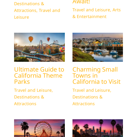
Await!
Destinations &
Travel and Leisure
,
Arts
Attractions
,
Travel and
& Entertainment
Leisure
Ultimate Guide to
Charming Small
California Theme
Towns in
Parks
California to Visit
Travel and Leisure
,
Travel and Leisure
,
Destinations &
Destinations &
Attractions
Attractions