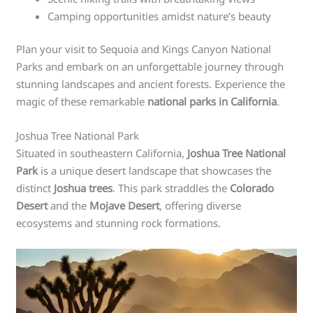
Camping opportunities amidst nature’s beauty
Plan your visit to Sequoia and Kings Canyon National
Parks and embark on an unforgettable journey through
stunning landscapes and ancient forests. Experience the
magic of these remarkable
national parks in California
.
Joshua Tree National Park
Situated in southeastern California,
Joshua Tree National
Park
is a unique desert landscape that showcases the
distinct
Joshua trees
. This park straddles the
Colorado
Desert
and the
Mojave Desert
, offering diverse
ecosystems and stunning rock formations.