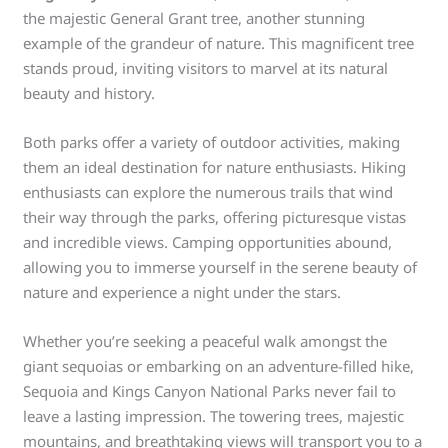
the majestic General Grant tree, another stunning
example of the grandeur of nature. This magnificent tree
stands proud, inviting visitors to marvel at its natural
beauty and history.
Both parks offer a variety of outdoor activities, making
them an ideal destination for nature enthusiasts. Hiking
enthusiasts can explore the numerous trails that wind
their way through the parks, offering picturesque vistas
and incredible views. Camping opportunities abound,
allowing you to immerse yourself in the serene beauty of
nature and experience a night under the stars.
Whether you’re seeking a peaceful walk amongst the
giant sequoias or embarking on an adventure-filled hike,
Sequoia and Kings Canyon National Parks never fail to
leave a lasting impression. The towering trees, majestic
mountains, and breathtaking views will transport you to a