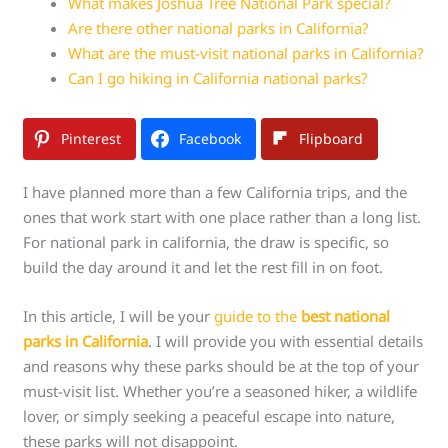
What makes Joshua Tree National Park special?
Are there other national parks in California?
What are the must-visit national parks in California?
Can I go hiking in California national parks?
Pinterest
Facebook
Flipboard
I have planned more than a few California trips, and the
ones that work start with one place rather than a long list.
For national park in california, the draw is specific, so
build the day around it and let the rest fill in on foot.
In this article, I will be your
guide to the
best national
parks in California
. I will provide you with essential details
and reasons why these parks should be at the top of your
must-visit list. Whether you’re a seasoned hiker, a wildlife
lover, or simply seeking a peaceful escape into nature,
these parks will not disappoint.