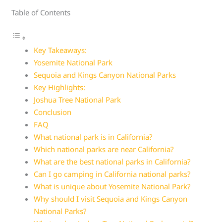
Table of Contents
Key Takeaways:
Yosemite National Park
Sequoia and Kings Canyon National Parks
Key Highlights:
Joshua Tree National Park
Conclusion
FAQ
What national park is in California?
Which national parks are near California?
What are the best national parks in California?
Can I go camping in California national parks?
What is unique about Yosemite National Park?
Why should I visit Sequoia and Kings Canyon
National Parks?