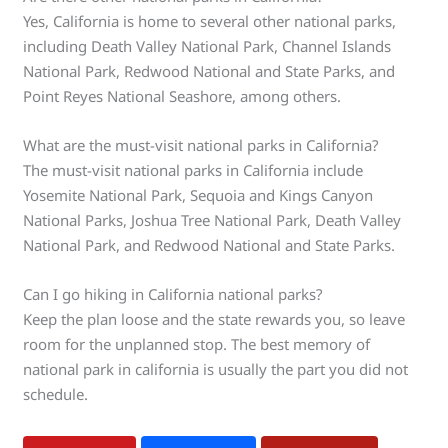
Yes, California is home to several other national parks,
including Death Valley National Park, Channel Islands
National Park, Redwood National and State Parks, and
Point Reyes National Seashore, among others.
What are the must-visit national parks in California?
The must-visit national parks in California include
Yosemite National Park, Sequoia and Kings Canyon
National Parks, Joshua Tree National Park, Death Valley
National Park, and Redwood National and State Parks.
Can I go hiking in California national parks?
Keep the plan loose and the state rewards you, so leave
room for the unplanned stop. The best memory of
national park in california is usually the part you did not
schedule.