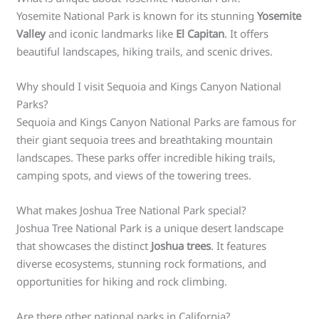
Yosemite National Park is known for its stunning
Yosemite
Valley
and iconic landmarks like
El Capitan
. It offers
beautiful landscapes, hiking trails, and scenic drives.
Why should I visit Sequoia and Kings Canyon National
Parks?
Sequoia and Kings Canyon National Parks are famous for
their giant sequoia trees and breathtaking mountain
landscapes. These parks offer incredible hiking trails,
camping spots, and views of the towering trees.
What makes Joshua Tree National Park special?
Joshua Tree National Park is a unique desert landscape
that showcases the distinct
Joshua trees
. It features
diverse ecosystems, stunning rock formations, and
opportunities for hiking and rock climbing.
Are there other national parks in California?