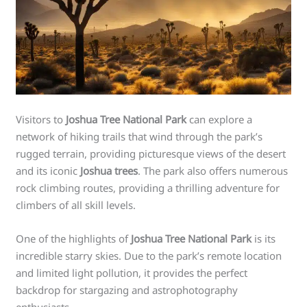
Visitors to
Joshua Tree National Park
can explore a
network of hiking trails that wind through the park’s
rugged terrain, providing picturesque views of the desert
and its iconic
Joshua trees
. The park also offers numerous
rock climbing routes, providing a thrilling adventure for
climbers of all skill levels.
One of the highlights of
Joshua Tree National Park
is its
incredible starry skies. Due to the park’s remote location
and limited light pollution, it provides the perfect
backdrop for stargazing and astrophotography