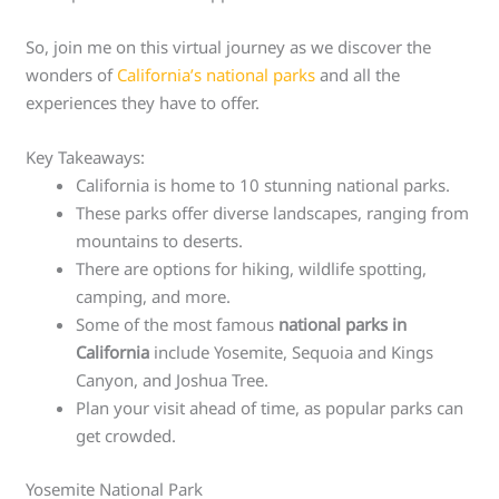
So, join me on this virtual journey as we discover the
wonders of
California’s national parks
and all the
experiences they have to offer.
Key Takeaways:
California is home to 10 stunning national parks.
These parks offer diverse landscapes, ranging from
mountains to deserts.
There are options for hiking, wildlife spotting,
camping, and more.
Some of the most famous
national parks in
California
include Yosemite, Sequoia and Kings
Canyon, and Joshua Tree.
Plan your visit ahead of time, as popular parks can
get crowded.
Yosemite National Park