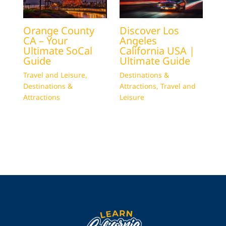
Orange County
Discover Los
CA – Your
Angeles
Ultimate SoCal
California USA |
Guide
Ultimate Guide
Travel and Leisure
,
Destinations &
Destinations &
Attractions
,
Travel and
Attractions
Leisure