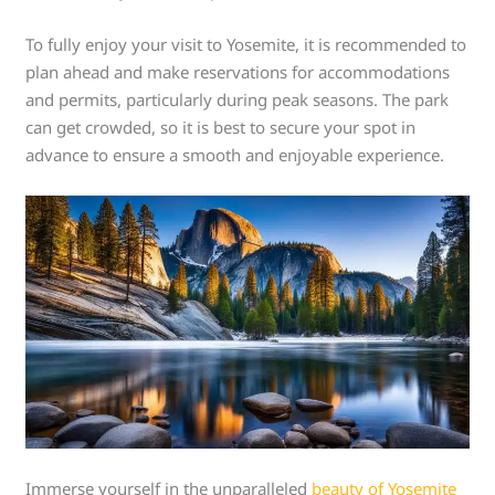
To fully enjoy your visit to Yosemite, it is recommended to
plan ahead and make reservations for accommodations
and permits, particularly during peak seasons. The park
can get crowded, so it is best to secure your spot in
advance to ensure a smooth and enjoyable experience.
Immerse yourself in the unparalleled
beauty of Yosemite