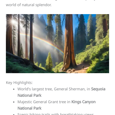
world of natural splendor.
Key Highlights:
World’s largest tree, General Sherman, in
Sequoia
National Park
Majestic General Grant tree in
Kings Canyon
National Park
Scenic hiking trails with breathtaking views