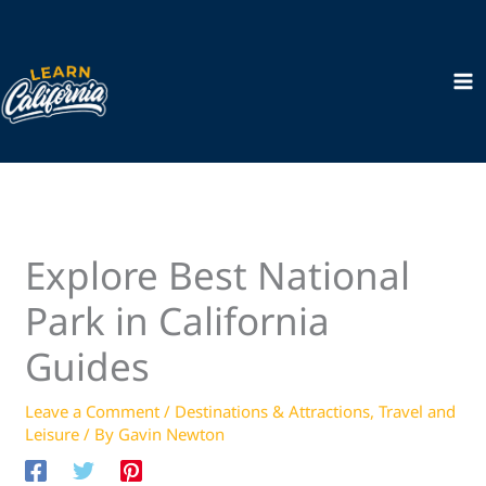
Skip
to
content
Explore Best National
Park in California
Guides
Leave a Comment
/
Destinations & Attractions
,
Travel and
Leisure
/ By
Gavin Newton