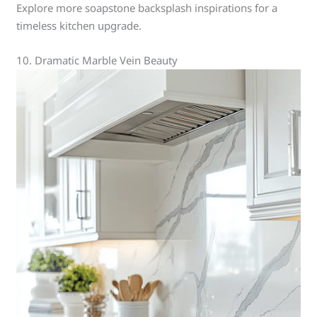
Explore more soapstone backsplash inspirations for a
timeless kitchen upgrade.
10. Dramatic Marble Vein Beauty