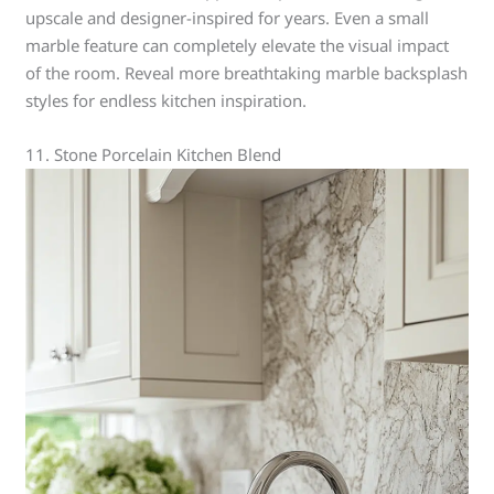
upscale and designer-inspired for years. Even a small
marble feature can completely elevate the visual impact
of the room. Reveal more breathtaking marble backsplash
styles for endless kitchen inspiration.
11. Stone Porcelain Kitchen Blend