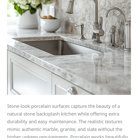
Stone-look porcelain surfaces capture the beauty of a
natural stone backsplash kitchen while offering extra
durability and easy maintenance. The realistic textures
mimic authentic marble, granite, and slate without the
higher upkeep requirements. Porcelain works beautifully