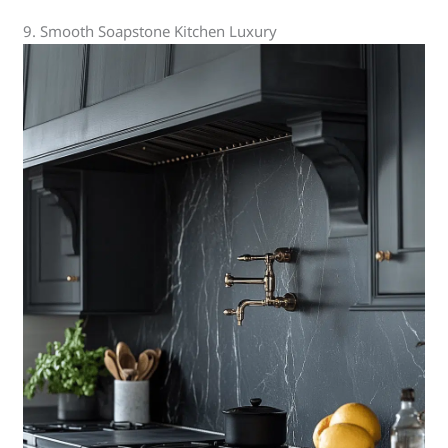
9. Smooth Soapstone Kitchen Luxury