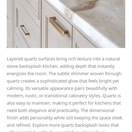
Layered quartz surfaces bring rich texture into a natural
stone backsplash kitchen, adding depth that instantly
energizes the room. The subtle shimmer woven through
quartz creates a sophisticated glow that feels bright yet
calming. Its versatile appearance pairs beautifully with
modern, rustic, or transitional cabinetry styles. Quartz is
also easy to maintain, making it perfect for kitchens that
need both elegance and practicality. The dimensional
finish adds personality while still keeping the space sleek
and refined. Explore more quartz backsplash looks that