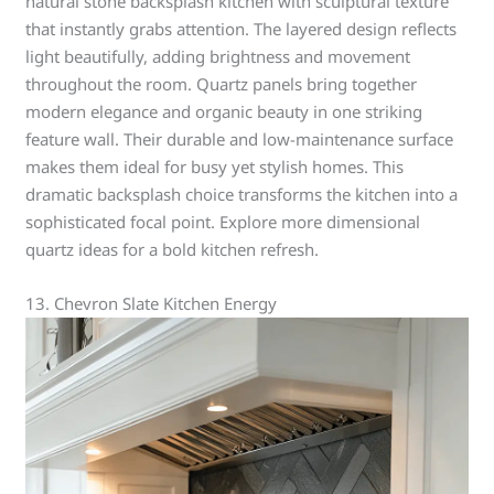
natural stone backsplash kitchen with sculptural texture
that instantly grabs attention. The layered design reflects
light beautifully, adding brightness and movement
throughout the room. Quartz panels bring together
modern elegance and organic beauty in one striking
feature wall. Their durable and low-maintenance surface
makes them ideal for busy yet stylish homes. This
dramatic backsplash choice transforms the kitchen into a
sophisticated focal point. Explore more dimensional
quartz ideas for a bold kitchen refresh.
13. Chevron Slate Kitchen Energy