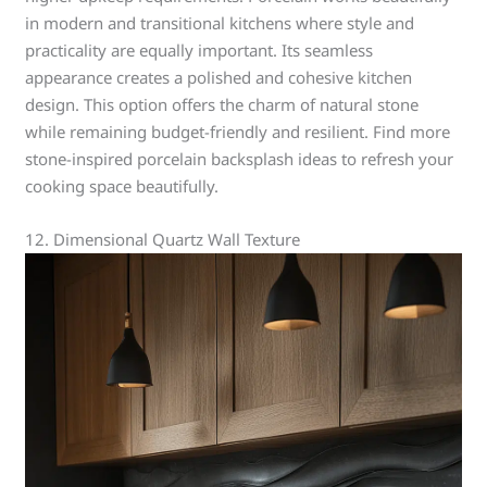
in modern and transitional kitchens where style and
practicality are equally important. Its seamless
appearance creates a polished and cohesive kitchen
design. This option offers the charm of natural stone
while remaining budget-friendly and resilient. Find more
stone-inspired porcelain backsplash ideas to refresh your
cooking space beautifully.
12. Dimensional Quartz Wall Texture