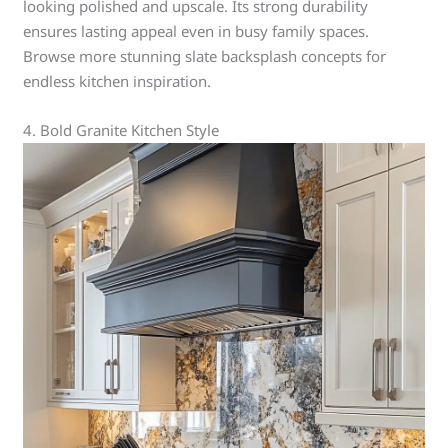
looking polished and upscale. Its strong durability
ensures lasting appeal even in busy family spaces.
Browse more stunning slate backsplash concepts for
endless kitchen inspiration.
4. Bold Granite Kitchen Style