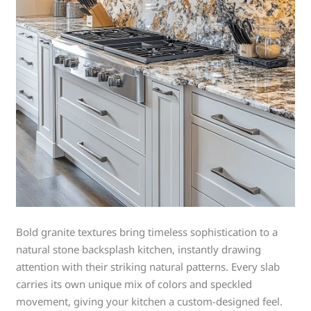
Bold granite textures bring timeless sophistication to a
natural stone backsplash kitchen, instantly drawing
attention with their striking natural patterns. Every slab
carries its own unique mix of colors and speckled
movement, giving your kitchen a custom-designed feel.