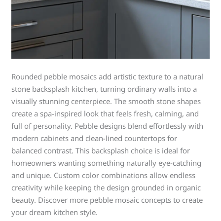
Rounded pebble mosaics add artistic texture to a natural
stone backsplash kitchen, turning ordinary walls into a
visually stunning centerpiece. The smooth stone shapes
create a spa-inspired look that feels fresh, calming, and
full of personality. Pebble designs blend effortlessly with
modern cabinets and clean-lined countertops for
balanced contrast. This backsplash choice is ideal for
homeowners wanting something naturally eye-catching
and unique. Custom color combinations allow endless
creativity while keeping the design grounded in organic
beauty. Discover more pebble mosaic concepts to create
your dream kitchen style.