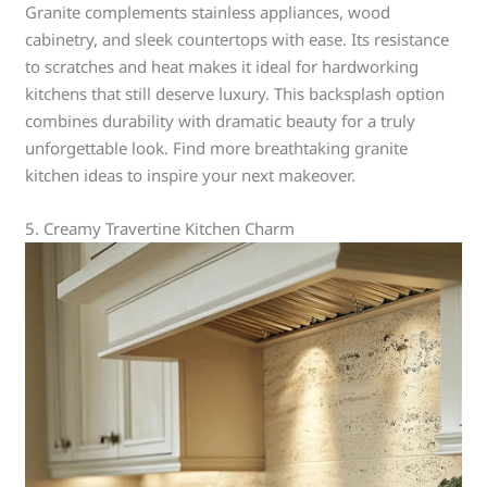
Granite complements stainless appliances, wood
cabinetry, and sleek countertops with ease. Its resistance
to scratches and heat makes it ideal for hardworking
kitchens that still deserve luxury. This backsplash option
combines durability with dramatic beauty for a truly
unforgettable look. Find more breathtaking granite
kitchen ideas to inspire your next makeover.
5. Creamy Travertine Kitchen Charm