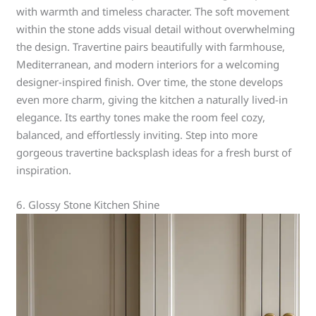
with warmth and timeless character. The soft movement
within the stone adds visual detail without overwhelming
the design. Travertine pairs beautifully with farmhouse,
Mediterranean, and modern interiors for a welcoming
designer-inspired finish. Over time, the stone develops
even more charm, giving the kitchen a naturally lived-in
elegance. Its earthy tones make the room feel cozy,
balanced, and effortlessly inviting. Step into more
gorgeous travertine backsplash ideas for a fresh burst of
inspiration.
6. Glossy Stone Kitchen Shine