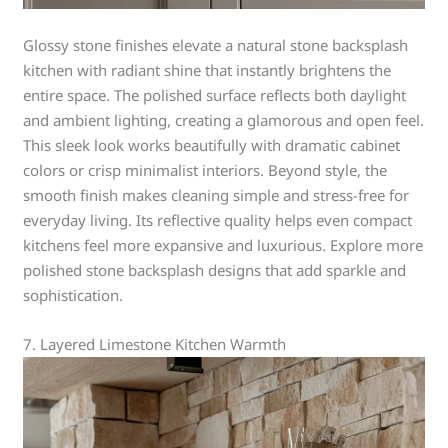
Glossy stone finishes elevate a natural stone backsplash
kitchen with radiant shine that instantly brightens the
entire space. The polished surface reflects both daylight
and ambient lighting, creating a glamorous and open feel.
This sleek look works beautifully with dramatic cabinet
colors or crisp minimalist interiors. Beyond style, the
smooth finish makes cleaning simple and stress-free for
everyday living. Its reflective quality helps even compact
kitchens feel more expansive and luxurious. Explore more
polished stone backsplash designs that add sparkle and
sophistication.
7. Layered Limestone Kitchen Warmth