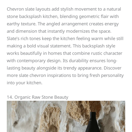
Chevron slate layouts add stylish movement to a natural
stone backsplash kitchen, blending geometric flair with
earthy texture. The angled arrangement creates energy
and dimension that instantly modernizes the space.
Slate’s rich tones keep the kitchen feeling warm while still
making a bold visual statement. This backsplash style
works beautifully in homes that combine rustic character
with contemporary design. Its durability ensures long-
lasting beauty alongside its trendy appearance. Discover
more slate chevron inspirations to bring fresh personality
into your kitchen.
14. Organic Raw Stone Beauty