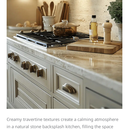
Creamy travertine textures create a calming atmosphere
in a natural stone backsplash kitchen, filling the space