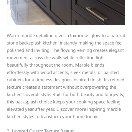
Warm marble detailing gives a luxurious glow to a natural
stone backsplash kitchen, instantly making the space feel
polished and inviting. The flowing veining creates elegant
movement across the walls while reflecting light
beautifully throughout the room. Marble blends
effortlessly with wood accents, sleek metals, or painted
cabinets for a timeless designer-inspired finish. Its refined
texture creates a statement without overpowering the
kitchen’s overall style. Built for both beauty and longevity,
this backsplash choice keeps your cooking space feeling
elevated year after year. Discover more inspiring marble
kitchen styles to transform your home today.
2. Layered Quartz Texture Beauty