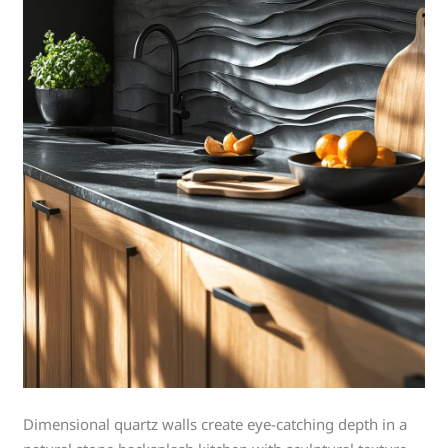
Dimensional quartz walls create eye-catching depth in a