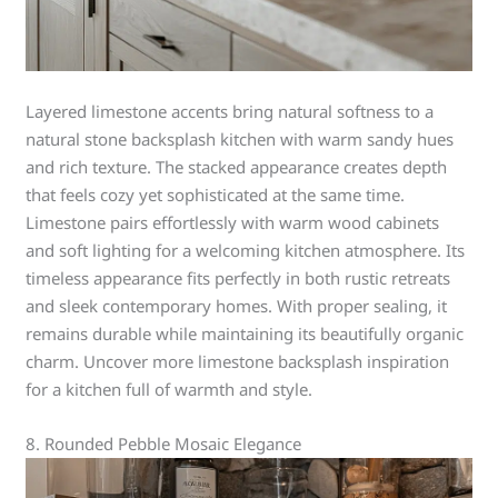
Layered limestone accents bring natural softness to a
natural stone backsplash kitchen with warm sandy hues
and rich texture. The stacked appearance creates depth
that feels cozy yet sophisticated at the same time.
Limestone pairs effortlessly with warm wood cabinets
and soft lighting for a welcoming kitchen atmosphere. Its
timeless appearance fits perfectly in both rustic retreats
and sleek contemporary homes. With proper sealing, it
remains durable while maintaining its beautifully organic
charm. Uncover more limestone backsplash inspiration
for a kitchen full of warmth and style.
8. Rounded Pebble Mosaic Elegance