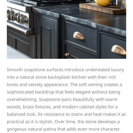
Smooth soapstone surfaces introduce understated luxury
into a natural stone backsplash kitchen with their rich
tones and velvety appearance. The soft veining creates a
sophisticated backdrop that feels elegant without being
overwhelming. Soapstone pairs beautifully with warm
woods, brass fixtures, and modern cabinet styles for a
balanced look. Its resistance to stains and heat makes it as
practical as it is stylish. Over time, the stone develops a
gorgeous natural patina that adds even more character.