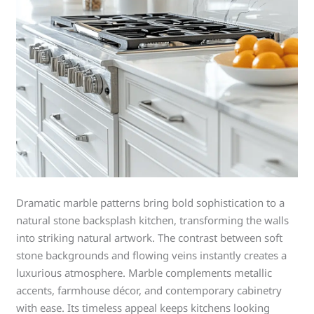
Dramatic marble patterns bring bold sophistication to a
natural stone backsplash kitchen, transforming the walls
into striking natural artwork. The contrast between soft
stone backgrounds and flowing veins instantly creates a
luxurious atmosphere. Marble complements metallic
accents, farmhouse décor, and contemporary cabinetry
with ease. Its timeless appeal keeps kitchens looking