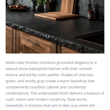
Matte slate finishes introduce grounded elegance to a
natural stone backsplash kitchen with their smooth
texture and earthy color palette. Shades of charcoal,
green, and smoky gray create a warm backdrop that
complements countless cabinet and countertop
combinations. The understated finish delivers a balance of
rustic charm and modern simplicity. Slate works
beautifully in kitchens that aim to feel cozy while still