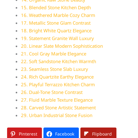
15. Blended Stone Kitchen Depth
16. Weathered Marble Cozy Charm
17. Metallic Stone Glam Contrast
18. Bright White Quartz Elegance
19. Statement Granite Wall Luxury
20. Linear Slate Modern Sophistication
21. Cool Gray Marble Elegance
22. Soft Sandstone Kitchen Warmth
23. Seamless Stone Slab Luxury
24. Rich Quartzite Earthy Elegance
25. Playful Terrazzo Kitchen Charm
26. Dual-Tone Stone Contrast
27. Fluid Marble Texture Elegance
28. Carved Stone Artistic Statement
29. Urban Industrial Stone Fusion
Pinterest
Facebook
Flipboard