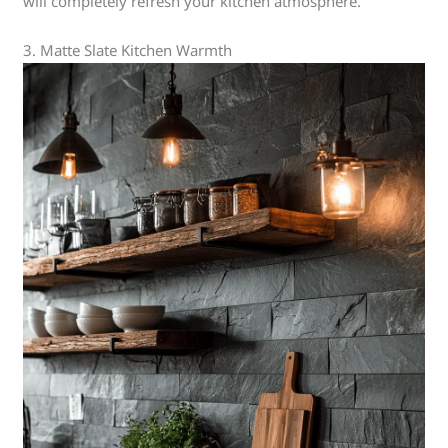
will completely refresh your kitchen atmosphere.
3. Matte Slate Kitchen Warmth