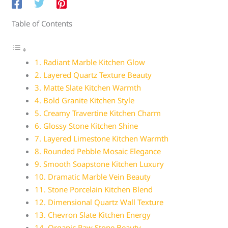
Table of Contents
1. Radiant Marble Kitchen Glow
2. Layered Quartz Texture Beauty
3. Matte Slate Kitchen Warmth
4. Bold Granite Kitchen Style
5. Creamy Travertine Kitchen Charm
6. Glossy Stone Kitchen Shine
7. Layered Limestone Kitchen Warmth
8. Rounded Pebble Mosaic Elegance
9. Smooth Soapstone Kitchen Luxury
10. Dramatic Marble Vein Beauty
11. Stone Porcelain Kitchen Blend
12. Dimensional Quartz Wall Texture
13. Chevron Slate Kitchen Energy
14. Organic Raw Stone Beauty