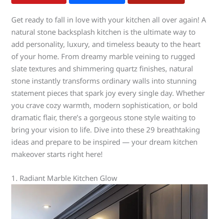
Get ready to fall in love with your kitchen all over again! A
natural stone backsplash kitchen is the ultimate way to
add personality, luxury, and timeless beauty to the heart
of your home. From dreamy marble veining to rugged
slate textures and shimmering quartz finishes, natural
stone instantly transforms ordinary walls into stunning
statement pieces that spark joy every single day. Whether
you crave cozy warmth, modern sophistication, or bold
dramatic flair, there’s a gorgeous stone style waiting to
bring your vision to life. Dive into these 29 breathtaking
ideas and prepare to be inspired — your dream kitchen
makeover starts right here!
1. Radiant Marble Kitchen Glow