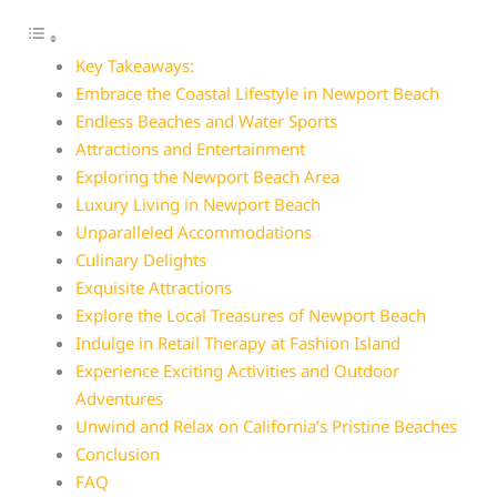
Key Takeaways:
Embrace the Coastal Lifestyle in Newport Beach
Endless Beaches and Water Sports
Attractions and Entertainment
Exploring the Newport Beach Area
Luxury Living in Newport Beach
Unparalleled Accommodations
Culinary Delights
Exquisite Attractions
Explore the Local Treasures of Newport Beach
Indulge in Retail Therapy at Fashion Island
Experience Exciting Activities and Outdoor
Adventures
Unwind and Relax on California’s Pristine Beaches
Conclusion
FAQ