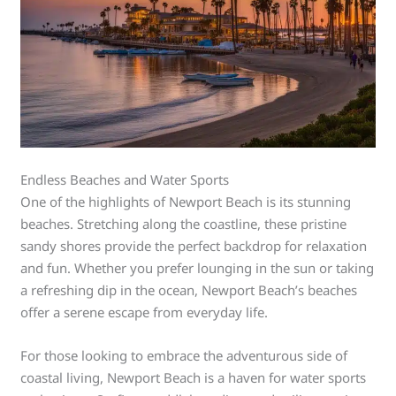
Endless Beaches and Water Sports
One of the highlights of Newport Beach is its stunning
beaches. Stretching along the coastline, these pristine
sandy shores provide the perfect backdrop for relaxation
and fun. Whether you prefer lounging in the sun or taking
a refreshing dip in the ocean, Newport Beach’s beaches
offer a serene escape from everyday life.
For those looking to embrace the adventurous side of
coastal living, Newport Beach is a haven for water sports