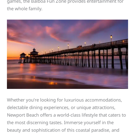
games, the Balboa Fun Zone provides entertainment for
the whole family.
Whether you’re looking for luxurious accommodations,
delectable dining experiences, or unique attractions,
Newport Beach offers a world-class lifestyle that caters to
the most discerning tastes. Immerse yourself in the
beauty and sophistication of this coastal paradise, and