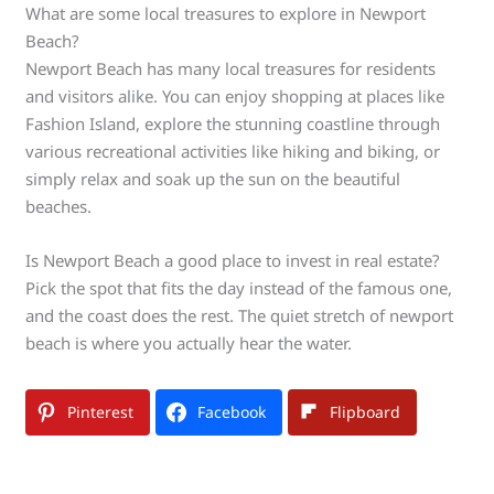
What are some local treasures to explore in Newport
Beach?
Newport Beach has many local treasures for residents
and visitors alike. You can enjoy shopping at places like
Fashion Island, explore the stunning coastline through
various recreational activities like hiking and biking, or
simply relax and soak up the sun on the beautiful
beaches.
Is Newport Beach a good place to invest in real estate?
Pick the spot that fits the day instead of the famous one,
and the coast does the rest. The quiet stretch of newport
beach is where you actually hear the water.
Pinterest
Facebook
Flipboard