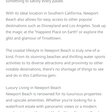
something to satisfy every palate.
With its ideal location in Southern California, Newport
Beach also allows for easy access to other popular
destinations such as Disneyland and Los Angeles. Soak up
the magic at the “Happiest Place on Earth” or explore the
glitz and glamour of Tinseltown.
The coastal lifestyle in Newport Beach is truly one-of-a-
kind. From its stunning beaches and thrilling water sports
activities to its diverse attractions and proximity to other
notable destinations, there’s no shortage of things to see
and do in this California gem.
Luxury Living in Newport Beach
Newport Beach is renowned for its luxurious properties
and upscale amenities. Whether you’re looking for a
waterfront estate with panoramic views or a modern