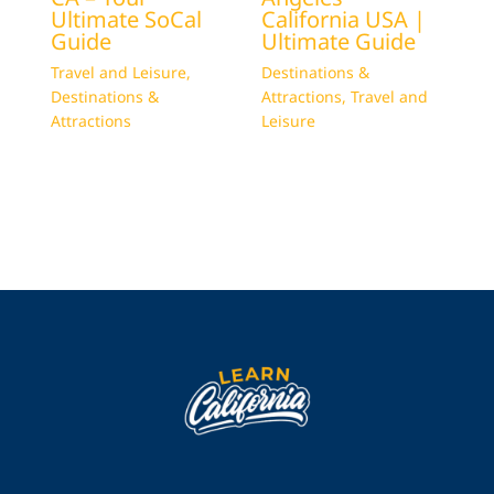
Ultimate SoCal
California USA |
Guide
Ultimate Guide
Travel and Leisure
,
Destinations &
Destinations &
Attractions
,
Travel and
Attractions
Leisure