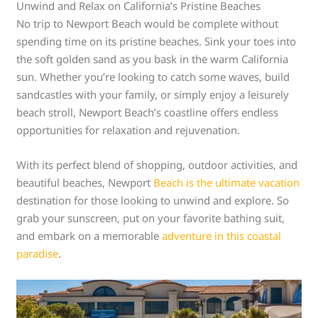
Unwind and Relax on California’s Pristine Beaches
No trip to Newport Beach would be complete without
spending time on its pristine beaches. Sink your toes into
the soft golden sand as you bask in the warm California
sun. Whether you’re looking to catch some waves, build
sandcastles with your family, or simply enjoy a leisurely
beach stroll, Newport Beach’s coastline offers endless
opportunities for relaxation and rejuvenation.
With its perfect blend of shopping, outdoor activities, and
beautiful beaches, Newport
Beach is the ultimate vacation
destination for those looking to unwind and explore. So
grab your sunscreen, put on your favorite bathing suit,
and embark on a memorable
adventure in this coastal
paradise
.