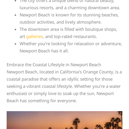
The city offers a unique blend of natural beauty,
luxurious resorts, and a charming downtown area.
Newport Beach is known for its stunning beaches,
outdoor activities, and lively atmosphere.
The downtown area is filled with boutique shops,
art
galleries
, and top-rated restaurants.
Whether you’re looking for relaxation or adventure,
Newport Beach has it all.
Embrace the Coastal Lifestyle in Newport Beach
Newport Beach, located in California’s Orange County, is a
coastal paradise that offers an idyllic setting for those
seeking a vibrant coastal lifestyle. Whether you’re a water
enthusiast or simply love to soak up the sun, Newport
Beach has something for everyone.