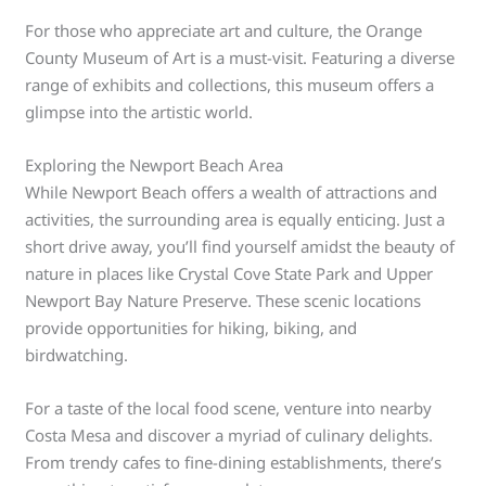
For those who appreciate art and culture, the Orange
County Museum of Art is a must-visit. Featuring a diverse
range of exhibits and collections, this museum offers a
glimpse into the artistic world.
Exploring the Newport Beach Area
While Newport Beach offers a wealth of attractions and
activities, the surrounding area is equally enticing. Just a
short drive away, you’ll find yourself amidst the beauty of
nature in places like Crystal Cove State Park and Upper
Newport Bay Nature Preserve. These scenic locations
provide opportunities for hiking, biking, and
birdwatching.
For a taste of the local food scene, venture into nearby
Costa Mesa and discover a myriad of culinary delights.
From trendy cafes to fine-dining establishments, there’s