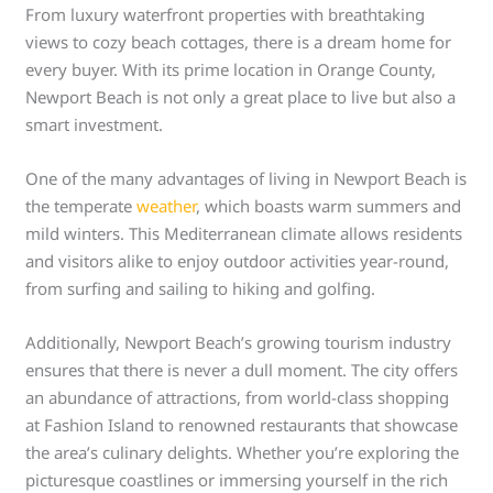
From luxury waterfront properties with breathtaking
views to cozy beach cottages, there is a dream home for
every buyer. With its prime location in Orange County,
Newport Beach is not only a great place to live but also a
smart investment.
One of the many advantages of living in Newport Beach is
the temperate
weather
, which boasts warm summers and
mild winters. This Mediterranean climate allows residents
and visitors alike to enjoy outdoor activities year-round,
from surfing and sailing to hiking and golfing.
Additionally, Newport Beach’s growing tourism industry
ensures that there is never a dull moment. The city offers
an abundance of attractions, from world-class shopping
at Fashion Island to renowned restaurants that showcase
the area’s culinary delights. Whether you’re exploring the
picturesque coastlines or immersing yourself in the rich