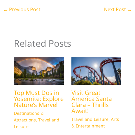
←
Previous Post
Next Post
→
Related Posts
Top Must Dos in
Visit Great
Yosemite: Explore
America Santa
Nature’s Marvel
Clara – Thrills
Await!
Destinations &
Travel and Leisure
,
Arts
Attractions
,
Travel and
& Entertainment
Leisure