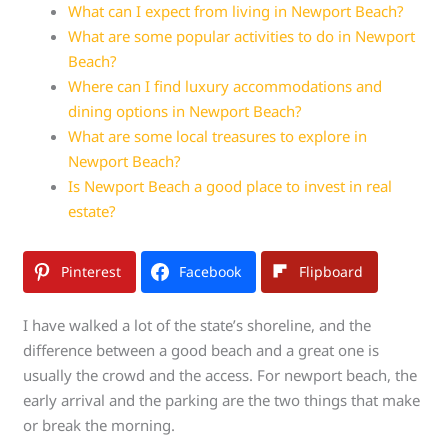
What can I expect from living in Newport Beach?
What are some popular activities to do in Newport
Beach?
Where can I find luxury accommodations and
dining options in Newport Beach?
What are some local treasures to explore in
Newport Beach?
Is Newport Beach a good place to invest in real
estate?
Pinterest
Facebook
Flipboard
I have walked a lot of the state’s shoreline, and the
difference between a good beach and a great one is
usually the crowd and the access. For newport beach, the
early arrival and the parking are the two things that make
or break the morning.