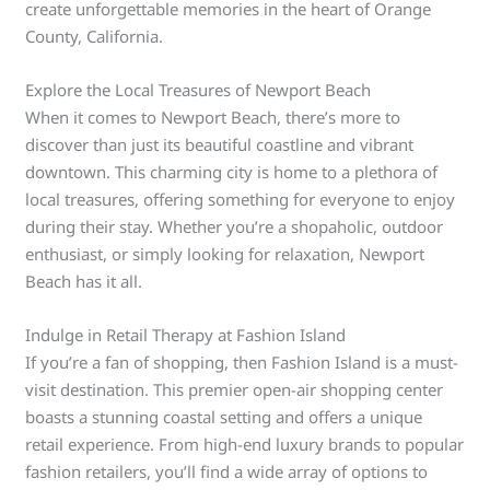
create unforgettable memories in the heart of Orange
County, California.
Explore the Local Treasures of Newport Beach
When it comes to Newport Beach, there’s more to
discover than just its beautiful coastline and vibrant
downtown. This charming city is home to a plethora of
local treasures, offering something for everyone to enjoy
during their stay. Whether you’re a shopaholic, outdoor
enthusiast, or simply looking for relaxation, Newport
Beach has it all.
Indulge in Retail Therapy at Fashion Island
If you’re a fan of shopping, then Fashion Island is a must-
visit destination. This premier open-air shopping center
boasts a stunning coastal setting and offers a unique
retail experience. From high-end luxury brands to popular
fashion retailers, you’ll find a wide array of options to