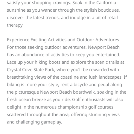
satisfy your shopping cravings. Soak in the California
sunshine as you wander through the stylish boutiques,
discover the latest trends, and indulge in a bit of retail
therapy.
Experience Exciting Activities and Outdoor Adventures
For those seeking outdoor adventures, Newport Beach
has an abundance of activities to keep you entertained.
Lace up your hiking boots and explore the scenic trails at
Crystal Cove State Park, where you’ll be rewarded with
breathtaking views of the coastline and lush landscapes. If
biking is more your style, rent a bicycle and pedal along
the picturesque Newport Beach boardwalk, soaking in the
fresh ocean breeze as you ride. Golf enthusiasts will also
delight in the numerous championship golf courses
scattered throughout the area, offering stunning views
and challenging gameplay.