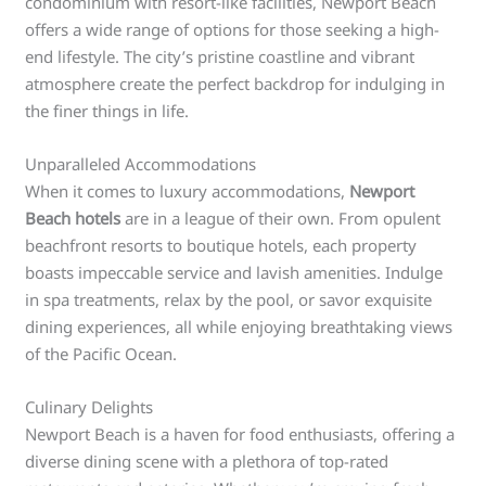
condominium with resort-like facilities, Newport Beach
offers a wide range of options for those seeking a high-
end lifestyle. The city’s pristine coastline and vibrant
atmosphere create the perfect backdrop for indulging in
the finer things in life.
Unparalleled Accommodations
When it comes to luxury accommodations,
Newport
Beach hotels
are in a league of their own. From opulent
beachfront resorts to boutique hotels, each property
boasts impeccable service and lavish amenities. Indulge
in spa treatments, relax by the pool, or savor exquisite
dining experiences, all while enjoying breathtaking views
of the Pacific Ocean.
Culinary Delights
Newport Beach is a haven for food enthusiasts, offering a
diverse dining scene with a plethora of top-rated