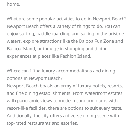
home.
What are some popular activities to do in Newport Beach?
Newport Beach offers a variety of things to do. You can
enjoy surfing, paddleboarding, and sailing in the pristine
waters, explore attractions like the Balboa Fun Zone and
Balboa Island, or indulge in shopping and dining
experiences at places like Fashion Island.
Where can I find luxury accommodations and dining
options in Newport Beach?
Newport Beach boasts an array of luxury hotels, resorts,
and fine dining establishments. From waterfront estates
with panoramic views to modern condominiums with
resort-like facilities, there are options to suit every taste.
Additionally, the city offers a diverse dining scene with
top-rated restaurants and eateries.