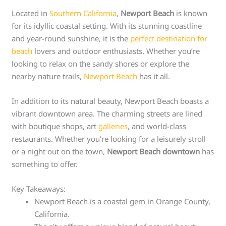
Located in
Southern California
,
Newport Beach
is known
for its idyllic coastal setting. With its stunning coastline
and year-round sunshine, it is the
perfect destination for
beach
lovers and outdoor enthusiasts. Whether you’re
looking to relax on the sandy shores or explore the
nearby nature trails,
Newport Beach
has it all.
In addition to its natural beauty, Newport Beach boasts a
vibrant downtown area. The charming streets are lined
with boutique shops, art
galleries
, and world-class
restaurants. Whether you’re looking for a leisurely stroll
or a night out on the town,
Newport Beach downtown
has
something to offer.
Key Takeaways:
Newport Beach is a coastal gem in Orange County,
California.