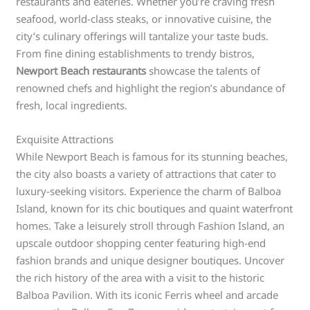
restaurants and eateries. Whether you’re craving fresh
seafood, world-class steaks, or innovative cuisine, the
city’s culinary offerings will tantalize your taste buds.
From fine dining establishments to trendy bistros,
Newport Beach restaurants
showcase the talents of
renowned chefs and highlight the region’s abundance of
fresh, local ingredients.
Exquisite Attractions
While Newport Beach is famous for its stunning beaches,
the city also boasts a variety of attractions that cater to
luxury-seeking visitors. Experience the charm of Balboa
Island, known for its chic boutiques and quaint waterfront
homes. Take a leisurely stroll through Fashion Island, an
upscale outdoor shopping center featuring high-end
fashion brands and unique designer boutiques. Uncover
the rich history of the area with a visit to the historic
Balboa Pavilion. With its iconic Ferris wheel and arcade