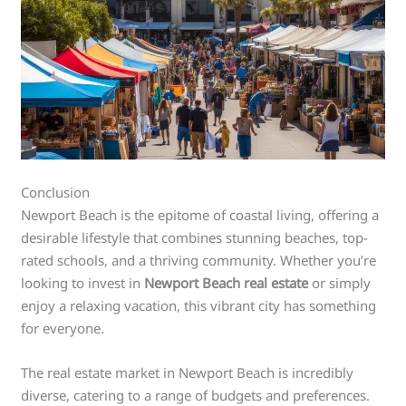
Conclusion
Newport Beach is the epitome of coastal living, offering a
desirable lifestyle that combines stunning beaches, top-
rated schools, and a thriving community. Whether you’re
looking to invest in
Newport Beach real estate
or simply
enjoy a relaxing vacation, this vibrant city has something
for everyone.
The real estate market in Newport Beach is incredibly
diverse, catering to a range of budgets and preferences.