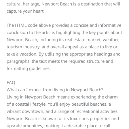
cultural heritage, Newport Beach is a destination that will
capture your heart.
The HTML code above provides a concise and informative
conclusion to the article, highlighting the key points about
Newport Beach, including its real estate market, weather,
tourism industry, and overall appeal as a place to live or
take a vacation. By utilizing the appropriate headings and
paragraphs, the text meets the required structure and
formatting guidelines.
FAQ
What can I expect from living in Newport Beach?
Living in Newport Beach means experiencing the charm
of a coastal lifestyle. You’ll enjoy beautiful beaches, a
vibrant downtown, and a range of recreational activities.
Newport Beach is known for its luxurious properties and
upscale amenities, making it a desirable place to call