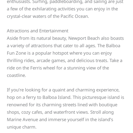
enthusiasts. Surfing, paddleboarding, and sailing are just
a few of the exhilarating activities you can enjoy in the
crystal-clear waters of the Pacific Ocean.
Attractions and Entertainment
Aside from its natural beauty, Newport Beach also boasts
a variety of attractions that cater to all ages. The Balboa
Fun Zone is a popular hotspot where you can enjoy
thrilling rides, arcade games, and delicious treats. Take a
ride on the Ferris wheel for a stunning view of the
coastline.
If you’re looking for a quaint and charming experience,
hop on a ferry to Balboa Island. This picturesque island is
renowned for its charming streets lined with boutique
shops, cozy cafes, and waterfront views. Stroll along
Marine Avenue and immerse yourself in the island’s
unique charm.