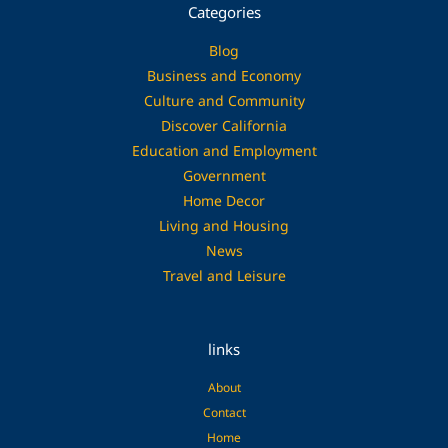
Categories
Blog
Business and Economy
Culture and Community
Discover California
Education and Employment
Government
Home Decor
Living and Housing
News
Travel and Leisure
links
About
Contact
Home