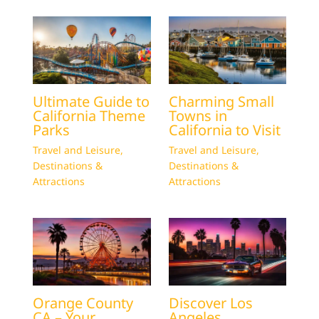
Ultimate Guide to
Charming Small
California Theme
Towns in
Parks
California to Visit
Travel and Leisure
,
Travel and Leisure
,
Destinations &
Destinations &
Attractions
Attractions
Orange County
Discover Los
CA – Your
Angeles