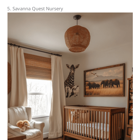
5. Savanna Quest Nursery