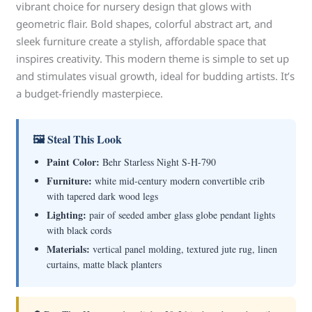
vibrant choice for nursery design that glows with
geometric flair. Bold shapes, colorful abstract art, and
sleek furniture create a stylish, affordable space that
inspires creativity. This modern theme is simple to set up
and stimulates visual growth, ideal for budding artists. It’s
a budget-friendly masterpiece.
🖼 Steal This Look
Paint Color:
Behr Starless Night S-H-790
Furniture:
white mid-century modern convertible crib
with tapered dark wood legs
Lighting:
pair of seeded amber glass globe pendant lights
with black cords
Materials:
vertical panel molding, textured jute rug, linen
curtains, matte black planters