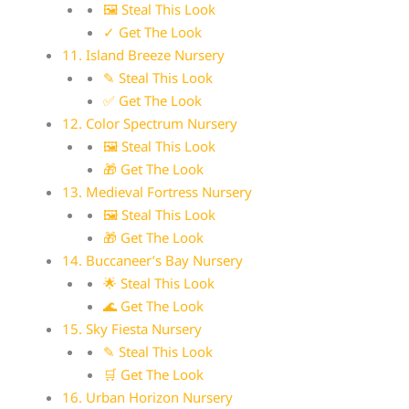
🖼 Steal This Look
✓ Get The Look
11. Island Breeze Nursery
✎ Steal This Look
✅ Get The Look
12. Color Spectrum Nursery
🖼 Steal This Look
🎁 Get The Look
13. Medieval Fortress Nursery
🖼 Steal This Look
🎁 Get The Look
14. Buccaneer’s Bay Nursery
🌟 Steal This Look
🌊 Get The Look
15. Sky Fiesta Nursery
✎ Steal This Look
🛒 Get The Look
16. Urban Horizon Nursery