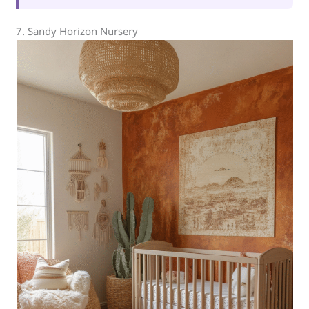
7. Sandy Horizon Nursery