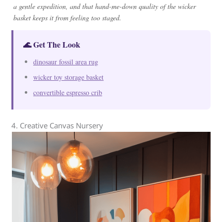
a gentle expedition, and that hand-me-down quality of the wicker
basket keeps it from feeling too staged.
🌊 Get The Look
dinosaur fossil area rug
wicker toy storage basket
convertible espresso crib
4. Creative Canvas Nursery