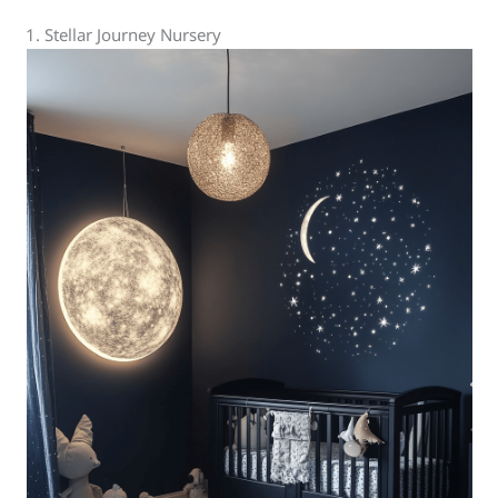
1. Stellar Journey Nursery