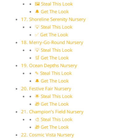
🖼 Steal This Look
🔔 Get The Look
17. Shoreline Serenity Nursery
💡 Steal This Look
✅ Get The Look
18. Merry-Go-Round Nursery
💡 Steal This Look
🛒 Get The Look
19. Ocean Depths Nursery
✎ Steal This Look
🔔 Get The Look
20. Festive Fair Nursery
🌟 Steal This Look
🎁 Get The Look
21. Champion’s Field Nursery
🎨 Steal This Look
🎁 Get The Look
22. Cosmic Vista Nursery