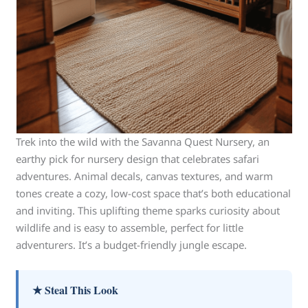
Trek into the wild with the Savanna Quest Nursery, an
earthy pick for nursery design that celebrates safari
adventures. Animal decals, canvas textures, and warm
tones create a cozy, low-cost space that’s both educational
and inviting. This uplifting theme sparks curiosity about
wildlife and is easy to assemble, perfect for little
adventurers. It’s a budget-friendly jungle escape.
★ Steal This Look