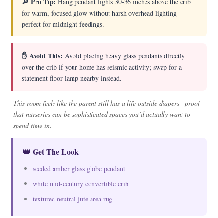
🔎 Pro Tip:
Hang pendant lights 30-36 inches above the crib
for warm, focused glow without harsh overhead lighting—
perfect for midnight feedings.
✋ Avoid This:
Avoid placing heavy glass pendants directly
over the crib if your home has seismic activity; swap for a
statement floor lamp nearby instead.
This room feels like the parent still has a life outside diapers—proof
that nurseries can be sophisticated spaces you’d actually want to
spend time in.
👑 Get The Look
seeded amber glass globe pendant
white mid-century convertible crib
textured neutral jute area rug