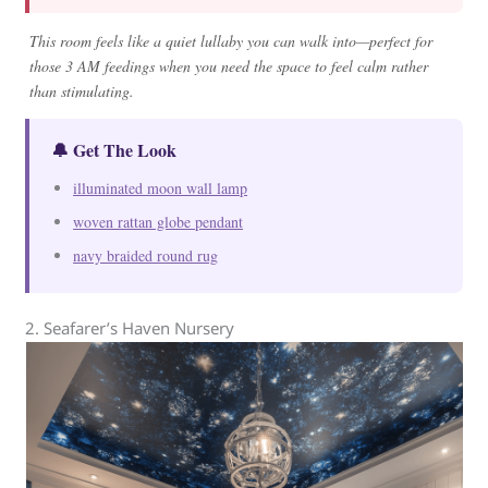
This room feels like a quiet lullaby you can walk into—perfect for
those 3 AM feedings when you need the space to feel calm rather
than stimulating.
🔔 Get The Look
illuminated moon wall lamp
woven rattan globe pendant
navy braided round rug
2. Seafarer’s Haven Nursery