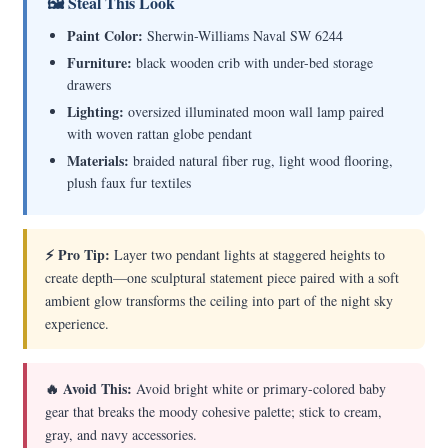
🖼 Steal This Look
Paint Color:
Sherwin-Williams Naval SW 6244
Furniture:
black wooden crib with under-bed storage
drawers
Lighting:
oversized illuminated moon wall lamp paired
with woven rattan globe pendant
Materials:
braided natural fiber rug, light wood flooring,
plush faux fur textiles
⚡ Pro Tip:
Layer two pendant lights at staggered heights to
create depth—one sculptural statement piece paired with a soft
ambient glow transforms the ceiling into part of the night sky
experience.
🔥 Avoid This:
Avoid bright white or primary-colored baby
gear that breaks the moody cohesive palette; stick to cream,
gray, and navy accessories.