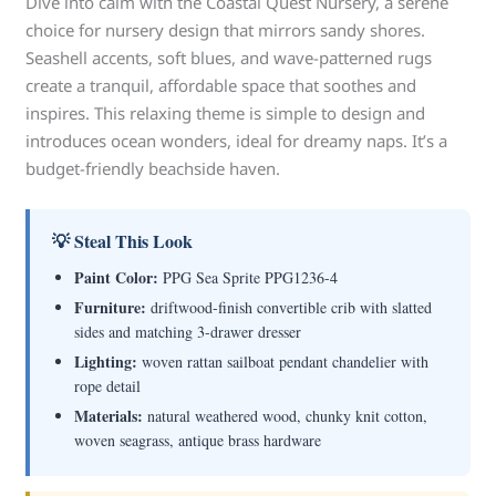
Dive into calm with the Coastal Quest Nursery, a serene
choice for nursery design that mirrors sandy shores.
Seashell accents, soft blues, and wave-patterned rugs
create a tranquil, affordable space that soothes and
inspires. This relaxing theme is simple to design and
introduces ocean wonders, ideal for dreamy naps. It’s a
budget-friendly beachside haven.
💡 Steal This Look
Paint Color:
PPG Sea Sprite PPG1236-4
Furniture:
driftwood-finish convertible crib with slatted
sides and matching 3-drawer dresser
Lighting:
woven rattan sailboat pendant chandelier with
rope detail
Materials:
natural weathered wood, chunky knit cotton,
woven seagrass, antique brass hardware