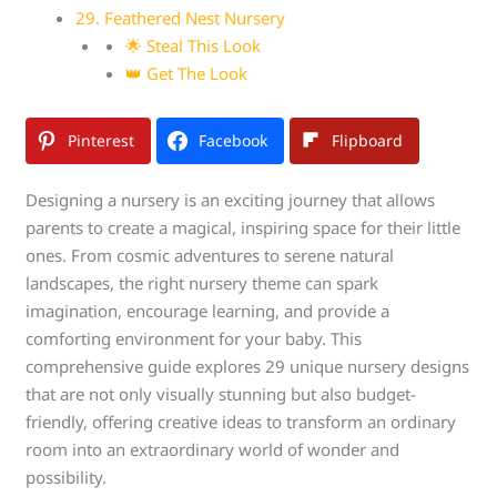
29. Feathered Nest Nursery
🌟 Steal This Look
👑 Get The Look
Pinterest
Facebook
Flipboard
Designing a nursery is an exciting journey that allows
parents to create a magical, inspiring space for their little
ones. From cosmic adventures to serene natural
landscapes, the right nursery theme can spark
imagination, encourage learning, and provide a
comforting environment for your baby. This
comprehensive guide explores 29 unique nursery designs
that are not only visually stunning but also budget-
friendly, offering creative ideas to transform an ordinary
room into an extraordinary world of wonder and
possibility.