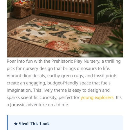
Roar into fun with the Prehistoric Play Nursery, a thrilling
pick for nursery design that brings dinosaurs to life.
Vibrant dino decals, earthy green rugs, and fossil prints
create an engaging, budget-friendly space that fuels
imagination. This lively theme is easy to design and
sparks scientific curiosity, perfect for
young explorers
. It’s
a Jurassic adventure on a dime.
★ Steal This Look