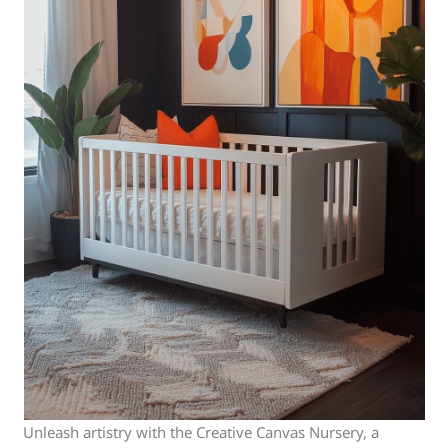
Unleash artistry with the Creative Canvas Nursery, a