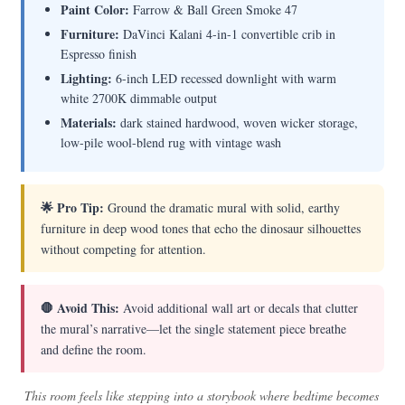
Paint Color:
Farrow & Ball Green Smoke 47
Furniture:
DaVinci Kalani 4-in-1 convertible crib in
Espresso finish
Lighting:
6-inch LED recessed downlight with warm
white 2700K dimmable output
Materials:
dark stained hardwood, woven wicker storage,
low-pile wool-blend rug with vintage wash
🌟 Pro Tip:
Ground the dramatic mural with solid, earthy
furniture in deep wood tones that echo the dinosaur silhouettes
without competing for attention.
🛑 Avoid This:
Avoid additional wall art or decals that clutter
the mural’s narrative—let the single statement piece breathe
and define the room.
This room feels like stepping into a storybook where bedtime becomes