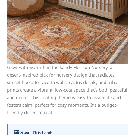
Glow with warmth in the Sandy Horizon Nursery, a
desert-inspired pick for nursery design that radiates
sunset hues. Terracotta walls, cactus decals, and tribal
prints create a vibrant, low-cost space that’s both peaceful
and exotic. This inviting theme is easy to assemble and
fosters calm, perfect for cozy moments. It’s a budget-
friendly desert retreat.
🖼 Steal This Look