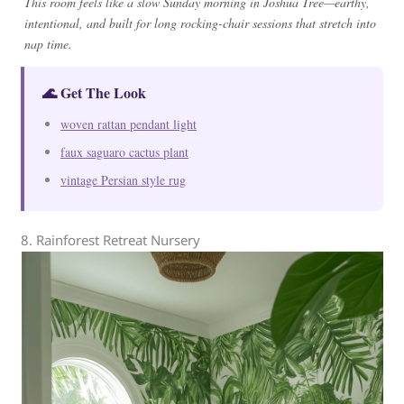
This room feels like a slow Sunday morning in Joshua Tree—earthy,
intentional, and built for long rocking-chair sessions that stretch into
nap time.
🌊 Get The Look
woven rattan pendant light
faux saguaro cactus plant
vintage Persian style rug
8. Rainforest Retreat Nursery