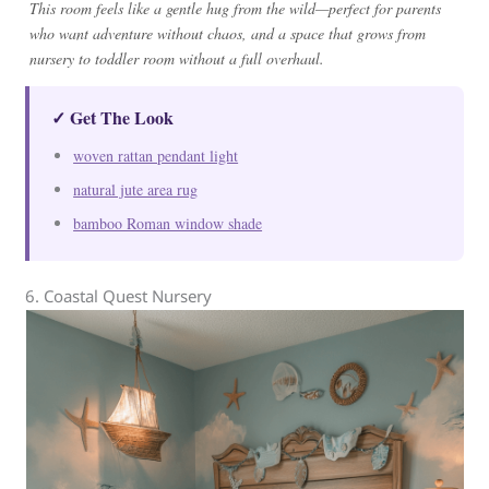
This room feels like a gentle hug from the wild—perfect for parents
who want adventure without chaos, and a space that grows from
nursery to toddler room without a full overhaul.
✓ Get The Look
woven rattan pendant light
natural jute area rug
bamboo Roman window shade
6. Coastal Quest Nursery