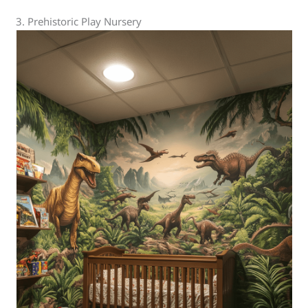
3. Prehistoric Play Nursery