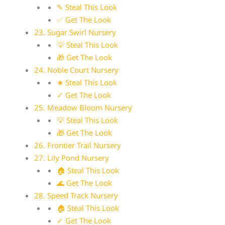
✎ Steal This Look
✅ Get The Look
23. Sugar Swirl Nursery
💡 Steal This Look
🎁 Get The Look
24. Noble Court Nursery
★ Steal This Look
✓ Get The Look
25. Meadow Bloom Nursery
💡 Steal This Look
🎁 Get The Look
26. Frontier Trail Nursery
27. Lily Pond Nursery
🏠 Steal This Look
🌊 Get The Look
28. Speed Track Nursery
🏠 Steal This Look
✓ Get The Look