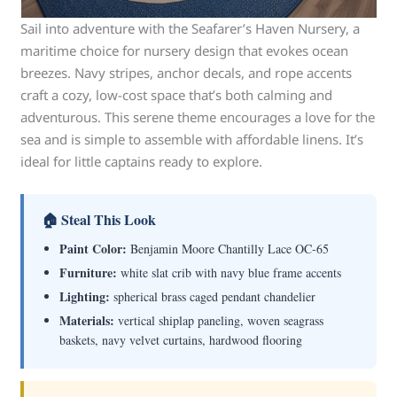
Sail into adventure with the Seafarer’s Haven Nursery, a
maritime choice for nursery design that evokes ocean
breezes. Navy stripes, anchor decals, and rope accents
craft a cozy, low-cost space that’s both calming and
adventurous. This serene theme encourages a love for the
sea and is simple to assemble with affordable linens. It’s
ideal for little captains ready to explore.
🏠 Steal This Look
Paint Color:
Benjamin Moore Chantilly Lace OC-65
Furniture:
white slat crib with navy blue frame accents
Lighting:
spherical brass caged pendant chandelier
Materials:
vertical shiplap paneling, woven seagrass
baskets, navy velvet curtains, hardwood flooring