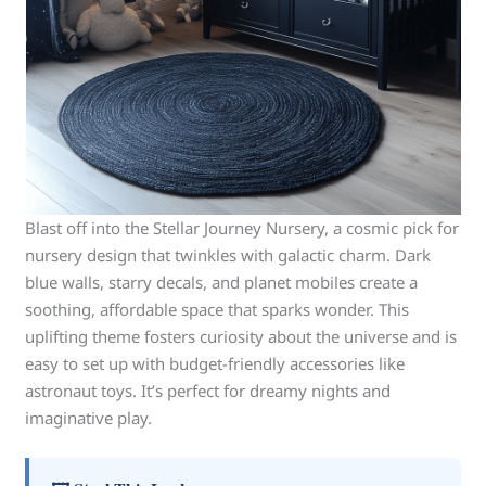
Blast off into the Stellar Journey Nursery, a cosmic pick for
nursery design that twinkles with galactic charm. Dark
blue walls, starry decals, and planet mobiles create a
soothing, affordable space that sparks wonder. This
uplifting theme fosters curiosity about the universe and is
easy to set up with budget-friendly accessories like
astronaut toys. It’s perfect for dreamy nights and
imaginative play.