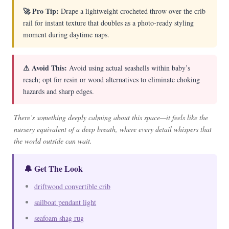
🚀 Pro Tip:
Drape a lightweight crocheted throw over the crib
rail for instant texture that doubles as a photo-ready styling
moment during daytime naps.
⚠ Avoid This:
Avoid using actual seashells within baby’s
reach; opt for resin or wood alternatives to eliminate choking
hazards and sharp edges.
There’s something deeply calming about this space—it feels like the
nursery equivalent of a deep breath, where every detail whispers that
the world outside can wait.
🔔 Get The Look
driftwood convertible crib
sailboat pendant light
seafoam shag rug