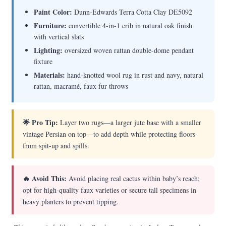
Paint Color:
Dunn-Edwards Terra Cotta Clay DE5092
Furniture:
convertible 4-in-1 crib in natural oak finish
with vertical slats
Lighting:
oversized woven rattan double-dome pendant
fixture
Materials:
hand-knotted wool rug in rust and navy, natural
rattan, macramé, faux fur throws
🌟 Pro Tip:
Layer two rugs—a larger jute base with a smaller
vintage Persian on top—to add depth while protecting floors
from spit-up and spills.
🔥 Avoid This:
Avoid placing real cactus within baby’s reach;
opt for high-quality faux varieties or secure tall specimens in
heavy planters to prevent tipping.