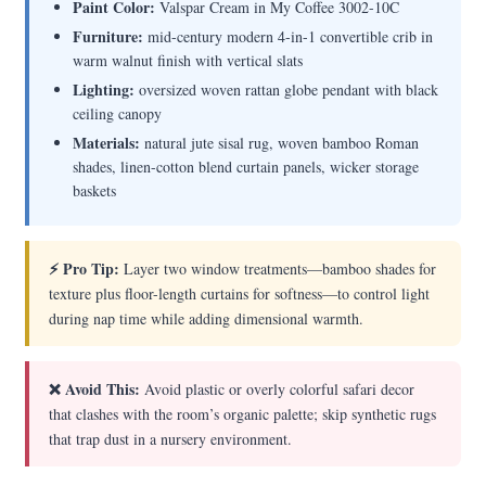
Paint Color:
Valspar Cream in My Coffee 3002-10C
Furniture:
mid-century modern 4-in-1 convertible crib in
warm walnut finish with vertical slats
Lighting:
oversized woven rattan globe pendant with black
ceiling canopy
Materials:
natural jute sisal rug, woven bamboo Roman
shades, linen-cotton blend curtain panels, wicker storage
baskets
⚡ Pro Tip:
Layer two window treatments—bamboo shades for
texture plus floor-length curtains for softness—to control light
during nap time while adding dimensional warmth.
❌ Avoid This:
Avoid plastic or overly colorful safari decor
that clashes with the room’s organic palette; skip synthetic rugs
that trap dust in a nursery environment.