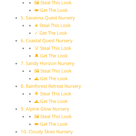
🖼 Steal This Look
👑 Get The Look
5. Savanna Quest Nursery
★ Steal This Look
✓ Get The Look
6. Coastal Quest Nursery
💡 Steal This Look
🔔 Get The Look
7. Sandy Horizon Nursery
🖼 Steal This Look
🌊 Get The Look
8. Rainforest Retreat Nursery
🌟 Steal This Look
🌊 Get The Look
9. Alpine Glow Nursery
🖼 Steal This Look
👑 Get The Look
10. Cloudy Skies Nursery