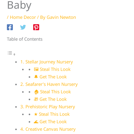
Baby
/
Home Decor
/ By
Gavin Newton
Table of Contents
1. Stellar Journey Nursery
🖼 Steal This Look
🔔 Get The Look
2. Seafarer’s Haven Nursery
🏠 Steal This Look
🎁 Get The Look
3. Prehistoric Play Nursery
★ Steal This Look
🌊 Get The Look
4. Creative Canvas Nursery