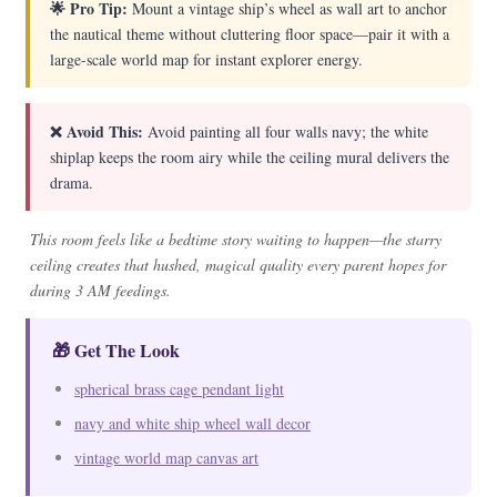
🌟 Pro Tip:
Mount a vintage ship’s wheel as wall art to anchor
the nautical theme without cluttering floor space—pair it with a
large-scale world map for instant explorer energy.
❌ Avoid This:
Avoid painting all four walls navy; the white
shiplap keeps the room airy while the ceiling mural delivers the
drama.
This room feels like a bedtime story waiting to happen—the starry
ceiling creates that hushed, magical quality every parent hopes for
during 3 AM feedings.
🎁 Get The Look
spherical brass cage pendant light
navy and white ship wheel wall decor
vintage world map canvas art